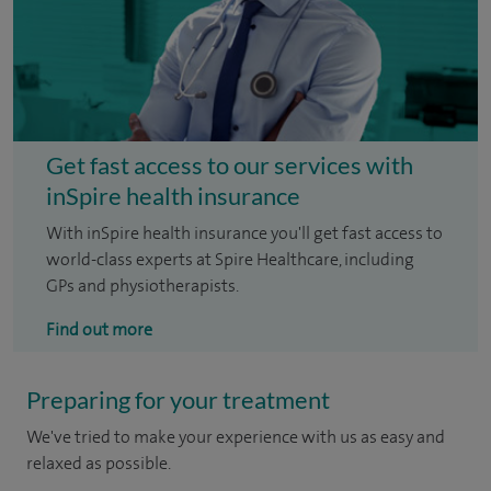
Get fast access to our services with
inSpire health insurance
With inSpire health insurance you'll get fast access to
world-class experts at Spire Healthcare, including
GPs and physiotherapists.
Find out more
Preparing for your treatment
We've tried to make your experience with us as easy and
relaxed as possible.