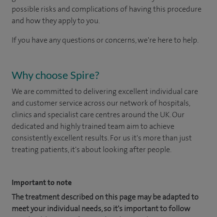
possible risks and complications of having this procedure
and how they apply to you.
If you have any questions or concerns, we're here to help.
Why choose Spire?
We are committed to delivering excellent individual care
and customer service across our network of hospitals,
clinics and specialist care centres around the UK. Our
dedicated and highly trained team aim to achieve
consistently excellent results. For us it's more than just
treating patients, it's about looking after people.
Important to note
The treatment described on this page may be adapted to
meet your individual needs, so it's important to follow