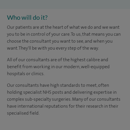
Who will do it?
Our patients are at the heart of what we do and we want
you to be in control of your care. To us, that means you can
choose the consultant you want to see, and when you
want. They'll be with you every step of the way.
All of our consultants are of the highest calibre and
benefit from working in our modern, well-equipped
hospitals or clinics.
Our consultants have high standards to meet, often
holding specialist NHS posts and delivering expertise in
complex sub-specialty surgeries. Many of our consultants
have international reputations for their research in their
specialised field.