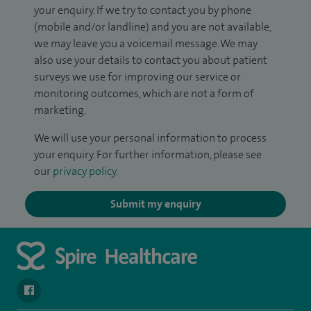
your enquiry. If we try to contact you by phone
(mobile and/or landline) and you are not available,
we may leave you a voicemail message. We may
also use your details to contact you about patient
surveys we use for improving our service or
monitoring outcomes, which are not a form of
marketing.
We will use your personal information to process
your enquiry. For further information, please see
our
privacy policy
.
Submit my enquiry
navigate to https://www.facebook.com/SpireSouthBankHospita