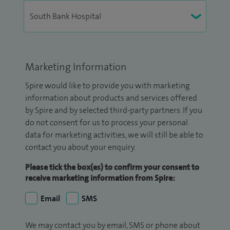
Marketing Information
Spire would like to provide you with marketing
information about products and services offered
by Spire and by selected third-party partners. If you
do not consent for us to process your personal
data for marketing activities, we will still be able to
contact you about your enquiry.
Please tick the box(es) to confirm your consent to
receive marketing information from Spire:
Email
SMS
We may contact you by email, SMS or phone about