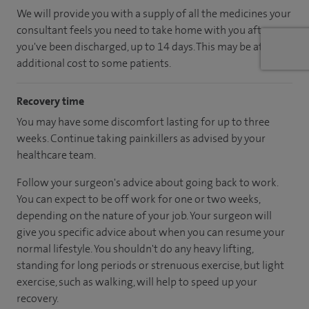
We will provide you with a supply of all the medicines your
consultant feels you need to take home with you after
you've been discharged, up to 14 days. This may be at an
additional cost to some patients.
Recovery time
You may have some discomfort lasting for up to three
weeks. Continue taking painkillers as advised by your
healthcare team.
Follow your surgeon's advice about going back to work.
You can expect to be off work for one or two weeks,
depending on the nature of your job. Your surgeon will
give you specific advice about when you can resume your
normal lifestyle. You shouldn't do any heavy lifting,
standing for long periods or strenuous exercise, but light
exercise, such as walking, will help to speed up your
recovery.