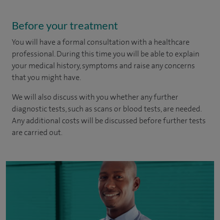
Before your treatment
You will have a formal consultation with a healthcare
professional. During this time you will be able to explain
your medical history, symptoms and raise any concerns
that you might have.
We will also discuss with you whether any further
diagnostic tests, such as scans or blood tests, are needed.
Any additional costs will be discussed before further tests
are carried out.