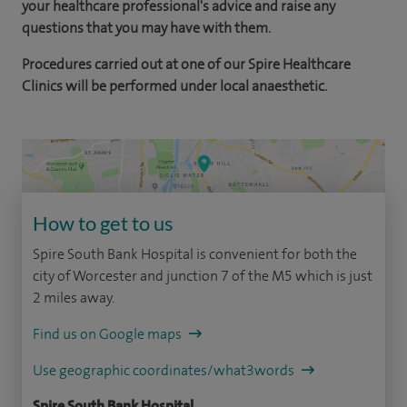
your healthcare professional's advice and raise any
questions that you may have with them.
Procedures carried out at one of our Spire Healthcare
Clinics will be performed under local anaesthetic.
How to get to us
Spire South Bank Hospital is convenient for both the
city of Worcester and junction 7 of the M5 which is just
2 miles away.
Find us on Google maps
Use geographic coordinates/what3words
Spire South Bank Hospital,