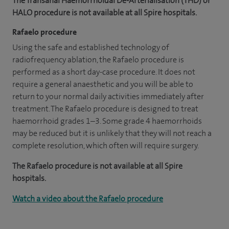
The Transanal Haemorrhoidal De-Arterialisation (THD) or
HALO procedure is not available at all Spire hospitals.
Rafaelo procedure
Using the safe and established technology of
radiofrequency ablation, the Rafaelo procedure is
performed as a short day-case procedure. It does not
require a general anaesthetic and you will be able to
return to your normal daily activities immediately after
treatment. The Rafaelo procedure is designed to treat
haemorrhoid grades 1–3. Some grade 4 haemorrhoids
may be reduced but it is unlikely that they will not reach a
complete resolution, which often will require surgery.
The Rafaelo procedure is not available at all Spire
hospitals.
Watch a video about the Rafaelo procedure