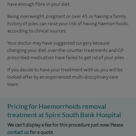
have enough fibre in your diet.
Being overweight, pregnant or over 45, or having a family
history of piles, can raise your risk of having haemorrhoids,
according to
clinical sources
.
Your doctor may have suggested surgery because
changing your diet, over-the-counter treatments and GP-
prescribed medication have failed to get rid of your piles.
If you decide to have your treatment with us, you will be
looked after by an experienced multi-disciplinary care
team.
Pricing for Haemorrhoids removal
treatment at Spire South Bank Hospital
We can't display a fee for this procedure just now. Please
contact us
for a quote.