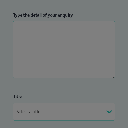
Type the detail of your enquiry
Title