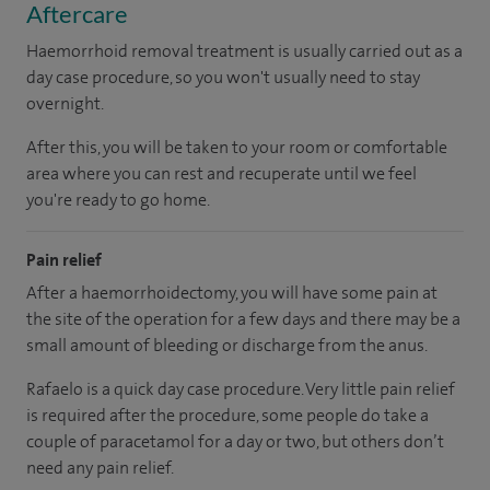
Aftercare
Haemorrhoid removal treatment is usually carried out as a
day case procedure, so you won't usually need to stay
overnight.
After this, you will be taken to your room or comfortable
area where you can rest and recuperate until we feel
you're ready to go home.
Pain relief
After a haemorrhoidectomy, you will have some pain at
the site of the operation for a few days and there may be a
small amount of bleeding or discharge from the anus.
Rafaelo is a quick day case procedure. Very little pain relief
is required after the procedure, some people do take a
couple of paracetamol for a day or two, but others don’t
need any pain relief.