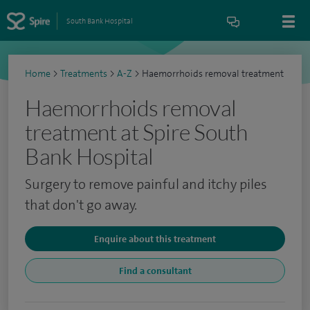
South Bank Hospital
Home
>
Treatments
>
A-Z
>
Haemorrhoids removal treatment
Haemorrhoids removal
treatment at Spire South
Bank Hospital
Surgery to remove painful and itchy piles
that don't go away.
Enquire about this treatment
Find a consultant