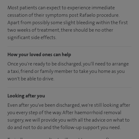
Most patients can expect to experience immediate
cessation of their symptoms post Rafaelo procedure.
Apart from possibly some slight bleeding within the first
two weeks of treatment, there should be no other
significant side effects.
How your loved ones can help
Once you're ready to be discharged, you'll need to arrange
a taxi, friend or family member to take you home as you
won't be able to drive.
Looking after you
Even after you've been discharged, we're still looking after
you every step of the way. After haemorrhoid removal
surgery, we will provide you with all the advice on what to
do and not to do and the follow-up support you need.