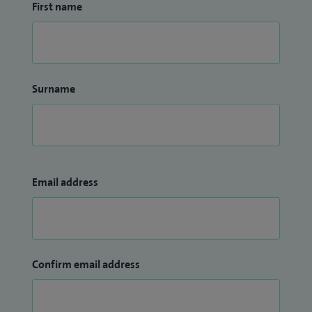
First name
Surname
Email address
Confirm email address