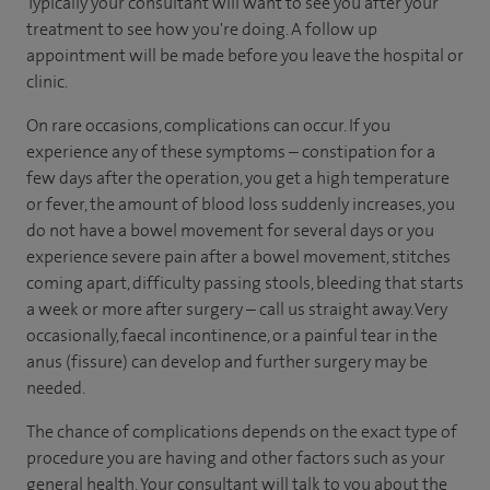
Typically your consultant will want to see you after your
treatment to see how you're doing. A follow up
appointment will be made before you leave the hospital or
clinic.
On rare occasions, complications can occur. If you
experience any of these symptoms – constipation for a
few days after the operation, you get a high temperature
or fever, the amount of blood loss suddenly increases, you
do not have a bowel movement for several days or you
experience severe pain after a bowel movement, stitches
coming apart, difficulty passing stools, bleeding that starts
a week or more after surgery – call us straight away. Very
occasionally, faecal incontinence, or a painful tear in the
anus (fissure) can develop and further surgery may be
needed.
The chance of complications depends on the exact type of
procedure you are having and other factors such as your
general health. Your consultant will talk to you about the