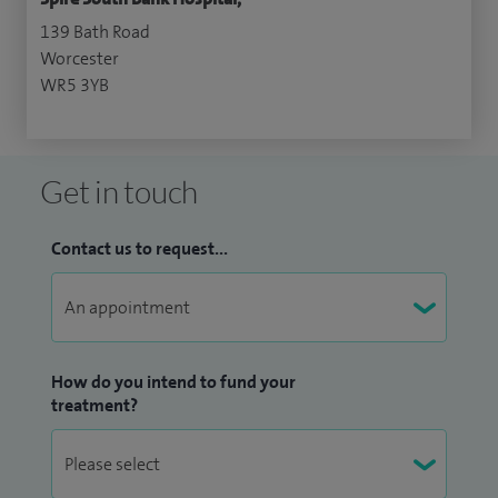
139 Bath Road
Worcester
WR5 3YB
Get in touch
Contact us to request...
How do you intend to fund your
treatment?