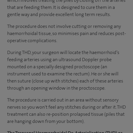
which involves treating the piles by closing off the arteries
that are feeding them. It is designed to cure them in a
gentle way and provide excellent long term results.
The procedure does not involve cutting or removing any
haemorrhoidal tissue, so minimises pain and reduces post-
operative complications.
During THD, your surgeon will locate the haemorrhoid’s
feeding arteries using an ultrasound Doppler probe
mounted on a specially designed proctoscope (an
instrument used to examine the rectum). He or she will
then suture (close up with stitches) each of these arteries
through an opening window in the proctoscope.
The procedure is carried out in an area without sensory
nerves so you won't feel any stitches during or after it. THD
treatment can also re-position prolapsed tissue (piles that
are hanging down from your bottom).