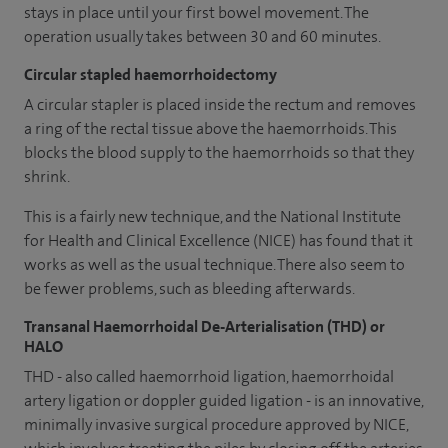
stays in place until your first bowel movement. The
operation usually takes between 30 and 60 minutes.
Circular stapled haemorrhoidectomy
A circular stapler is placed inside the rectum and removes
a ring of the rectal tissue above the haemorrhoids. This
blocks the blood supply to the haemorrhoids so that they
shrink.
This is a fairly new technique, and the National Institute
for Health and Clinical Excellence (NICE) has found that it
works as well as the usual technique. There also seem to
be fewer problems, such as bleeding afterwards.
Transanal Haemorrhoidal De-Arterialisation (THD) or
HALO
THD - also called haemorrhoid ligation, haemorrhoidal
artery ligation or doppler guided ligation - is an innovative,
minimally invasive surgical procedure approved by NICE,