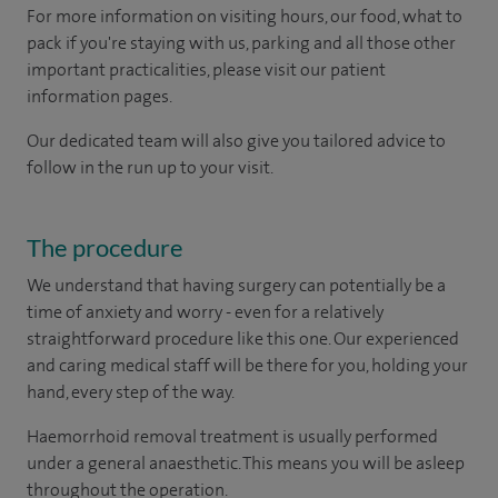
For more information on visiting hours, our food, what to
pack if you're staying with us, parking and all those other
important practicalities, please visit our patient
information pages.
Our dedicated team will also give you tailored advice to
follow in the run up to your visit.
The procedure
We understand that having surgery can potentially be a
time of anxiety and worry - even for a relatively
straightforward procedure like this one. Our experienced
and caring medical staff will be there for you, holding your
hand, every step of the way.
Haemorrhoid removal treatment is usually performed
under a general anaesthetic. This means you will be asleep
throughout the operation.