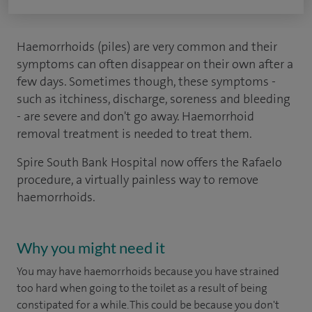
Haemorrhoids (piles) are very common and their
symptoms can often disappear on their own after a
few days. Sometimes though, these symptoms -
such as itchiness, discharge, soreness and bleeding
- are severe and don't go away. Haemorrhoid
removal treatment is needed to treat them.
Spire South Bank Hospital now offers the Rafaelo
procedure, a virtually painless way to remove
haemorrhoids.
Why you might need it
You may have haemorrhoids because you have strained
too hard when going to the toilet as a result of being
constipated for a while. This could be because you don't