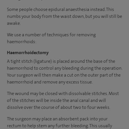
Some people choose epidural anaesthesia instead. This
numbs your body from the waist down, but you will still be
awake.
We use a number of techniques for removing
haemorrhoids:
Haemorrhoidectomy
A tight stitch (ligature) is placed around the base of the
haemorrhoid to control any bleeding during the operation.
Your surgeon will then make a cut on the outer part of the
haemorrhoid and remove any excess tissue.
The wound may be closed with dissolvable stitches. Most
of the stitches will be inside the anal canal and will
dissolve over the course of about two to four weeks.
The surgeon may place an absorbent pack into your
rectum to help stem any further bleeding. This usually