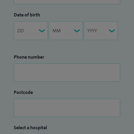
Date of birth
Phone number
Postcode
Select a hospital