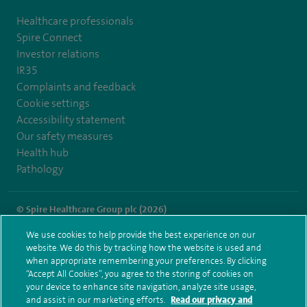
Healthcare professionals
Spire Connect
Investor relations
IR35
Complaints and feedback
Cookie settings
Accessibility statement
Our safety measures
Health hub
Pathology
© Spire Healthcare Group plc (2026)
We use cookies to help provide the best experience on our
Terms and conditions
Privacy notice
Subject access request
website. We do this by tracking how the website is used and
Modern Slavery Act
Health hub sitemap
when appropriate remembering your preferences. By clicking
Spire Southbank Sitemap
“Accept All Cookies”, you agree to the storing of cookies on
your device to enhance site navigation, analyze site usage,
and assist in our marketing efforts.
Read our privacy and