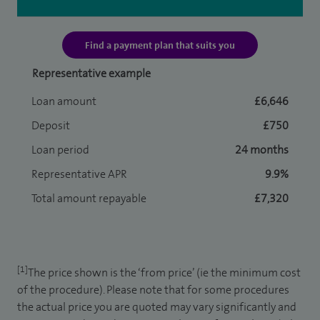
Find a payment plan that suits you
Representative example
Loan amount
£6,646
Deposit
£750
Loan period
24 months
Representative APR
9.9%
Total amount repayable
£7,320
[1]
The price shown is the ‘from price’ (ie the minimum cost
of the procedure). Please note that for some procedures
the actual price you are quoted may vary significantly and