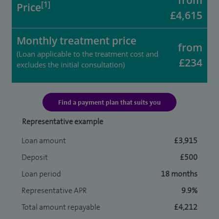
from
[1]
Price
£4,615
Monthly treatment price
from
(Loan applicable to the treatment cost and
£234
excludes the initial consultation)
Find a payment plan that suits you
Representative example
Loan amount
£3,915
Deposit
£500
Loan period
18 months
Representative APR
9.9%
Total amount repayable
£4,212