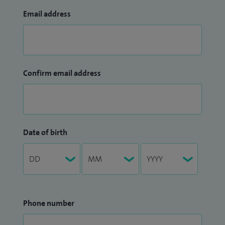
Email address
Confirm email address
Date of birth
Phone number