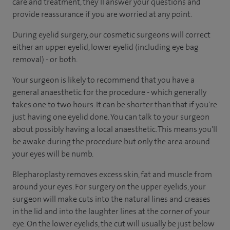
care and treatment, they’ll answer your questions and
provide reassurance if you are worried at any point.
During eyelid surgery, our cosmetic surgeons will correct
either an upper eyelid, lower eyelid (including eye bag
removal) - or both.
Your surgeon is likely to recommend that you have a
general anaesthetic for the procedure - which generally
takes one to two hours. It can be shorter than that if you're
just having one eyelid done. You can talk to your surgeon
about possibly having a local anaesthetic. This means you'll
be awake during the procedure but only the area around
your eyes will be numb.
Blepharoplasty removes excess skin, fat and muscle from
around your eyes. For surgery on the upper eyelids, your
surgeon will make cuts into the natural lines and creases
in the lid and into the laughter lines at the corner of your
eye. On the lower eyelids, the cut will usually be just below