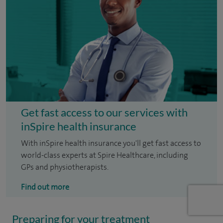
Get fast access to our services with
inSpire health insurance
With inSpire health insurance you'll get fast access to
world-class experts at Spire Healthcare, including
GPs and physiotherapists.
Find out more
Preparing for your treatment