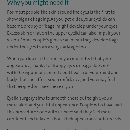
Why you might need it
For most people, the skin around the eyes is the first to
show signs of ageing. As you get older, your eyelids can
become droopy or ‘bags’ might develop under your eyes.
Excess skin or fat on the upper eyelid can also impair your
vision. Some people’s genes can mean they develop bags
under the eyes from a very early age too.
When you look in the mirror you might feel that your
appearance, thanks to droopy eyes or bags, does not fit
with the vigour or general good health of your mind and
body. That can affect your confidence, and you may feel
that people don't see the real you.
Eyelid surgery aims to smooth these out to give you a
more alert and youthful appearance. People who have had
this procedure done with us have said they feel more
confident and relaxed about their appearance afterwards.