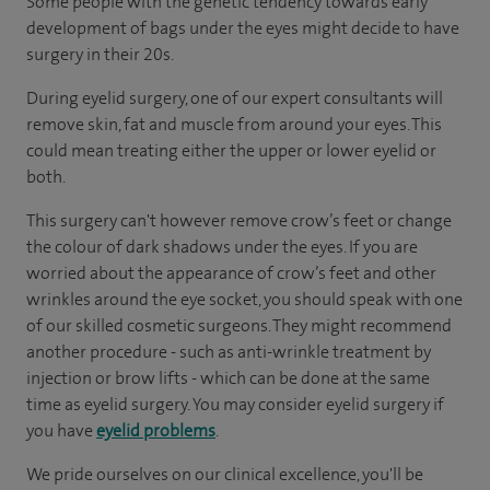
Some people with the genetic tendency towards early
development of bags under the eyes might decide to have
surgery in their 20s.
During eyelid surgery, one of our expert consultants will
remove skin, fat and muscle from around your eyes. This
could mean treating either the upper or lower eyelid or
both.
This surgery can't however remove crow’s feet or change
the colour of dark shadows under the eyes. If you are
worried about the appearance of crow’s feet and other
wrinkles around the eye socket, you should speak with one
of our skilled cosmetic surgeons. They might recommend
another procedure - such as anti-wrinkle treatment by
injection or brow lifts - which can be done at the same
time as eyelid surgery. You may consider eyelid surgery if
you have
eyelid problems
.
We pride ourselves on our clinical excellence, you'll be