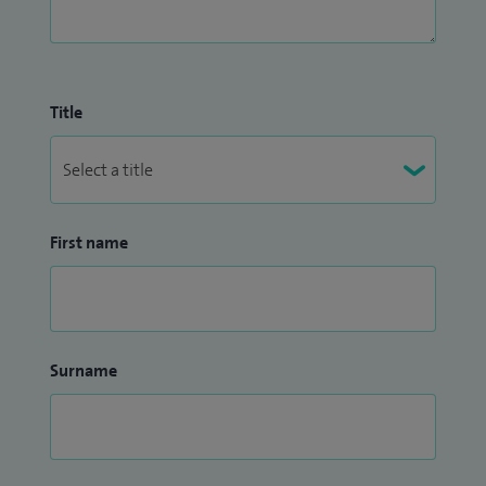
Title
First name
Surname