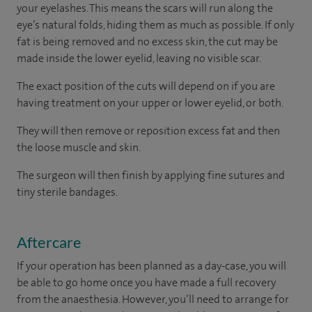
your eyelashes. This means the scars will run along the
eye’s natural folds, hiding them as much as possible. If only
fat is being removed and no excess skin, the cut may be
made inside the lower eyelid, leaving no visible scar.
The exact position of the cuts will depend on if you are
having treatment on your upper or lower eyelid, or both.
They will then remove or reposition excess fat and then
the loose muscle and skin.
The surgeon will then finish by applying fine sutures and
tiny sterile bandages.
Aftercare
If your operation has been planned as a day-case, you will
be able to go home once you have made a full recovery
from the anaesthesia. However, you’ll need to arrange for