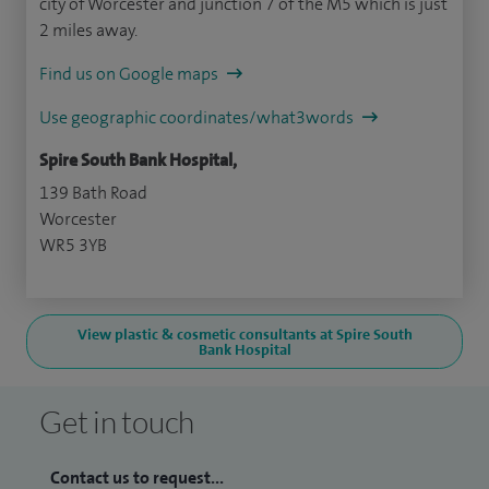
city of Worcester and junction 7 of the M5 which is just
2 miles away.
Find us on Google maps
Use geographic coordinates/what3words
Spire South Bank Hospital,
139 Bath Road
Worcester
WR5 3YB
View plastic & cosmetic consultants at Spire South
Bank Hospital
Get in touch
Contact us to request...