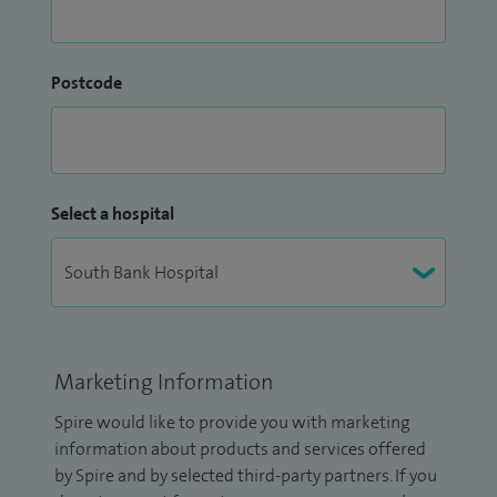
Postcode
Select a hospital
Marketing Information
Spire would like to provide you with marketing
information about products and services offered
by Spire and by selected third-party partners. If you