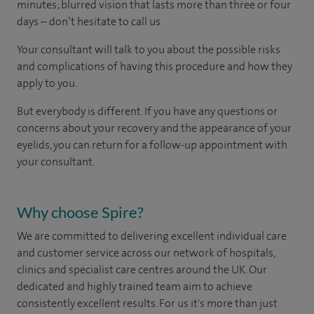
minutes; blurred vision that lasts more than three or four
days – don’t hesitate to call us
Your consultant will talk to you about the possible risks
and complications of having this procedure and how they
apply to you.
But everybody is different. If you have any questions or
concerns about your recovery and the appearance of your
eyelids, you can return for a follow-up appointment with
your consultant.
Why choose Spire?
We are committed to delivering excellent individual care
and customer service across our network of hospitals,
clinics and specialist care centres around the UK. Our
dedicated and highly trained team aim to achieve
consistently excellent results. For us it's more than just