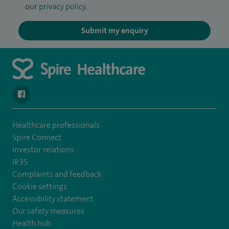
our
privacy policy
.
Submit my enquiry
navigate to https://www.facebook.com/SpireSouthBankHospita
Healthcare professionals
Spire Connect
Investor relations
IR35
Complaints and feedback
Cookie settings
Accessibility statement
Our safety measures
Health hub