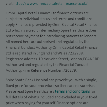
visit
https://www.omnicapitalretailfinance.co.uk/
Omni Capital Retail Finance Ltd finance options are
subject to individual status and terms and conditions
apply. Finance is provided by Omni Capital Retail Finance
Ltd which is a credit intermediary. Spire Healthcare does
not receive payment for introducing patients to lenders.
All named here are authorised and regulated by the
Financial Conduct Authority. Omni Capital Retail Finance
Ltd is registered in England and Wales 7232938.
Registered address: 10 Norwich Street, London, EC4A 1BD.
Authorised and regulated by the Financial Conduct
Authority, Firm Reference Number: 720279.
Spire South Bank Hospital can provide you with a single,
fixed price for your procedure so there are no surprises.
Please read Spire Healthcare's
terms and conditions
for
full details of what’s included and excluded in your fixed
price when paying for yourself. Finance options are