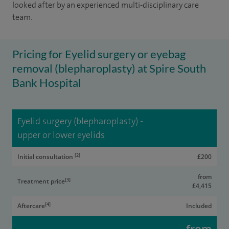
looked after by an experienced multi-disciplinary care
team.
Pricing for Eyelid surgery or eyebag
removal (blepharoplasty) at Spire South
Bank Hospital
Eyelid surgery (blepharoplasty) -
upper or lower eyelids
[2]
Initial consultation
£200
from
[3]
Treatment price
£4,415
[4]
Aftercare
Included