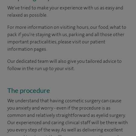
We've tried to make your experience with us as easy and
relaxed as possible.
For more information on visiting hours, our food, what to
pack if you're staying with us, parking and all those other
important practicalities, please visit our patient
information pages.
Our dedicated team will also give you tailored advice to
follow in the run up to your visit.
The procedure
We understand that having cosmetic surgery can cause
you anxiety and worry - even if the procedure is as
common and relatively straightforward as eyelid surgery.
Our experienced and caring clinical staff will be there with
you every step of the way. As well as delivering excellent