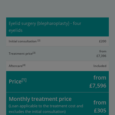
Eyelid surgery (blepharoplasty) - four
eyelids
[2]
Initial consultation
£200
from
[3]
Treatment price
£7,396
[4]
Aftercare
Included
from
[1]
Price
£7,596
Monthly treatment price
from
(Loan applicable to the treatment cost and
£305
excludes the initial consultation)