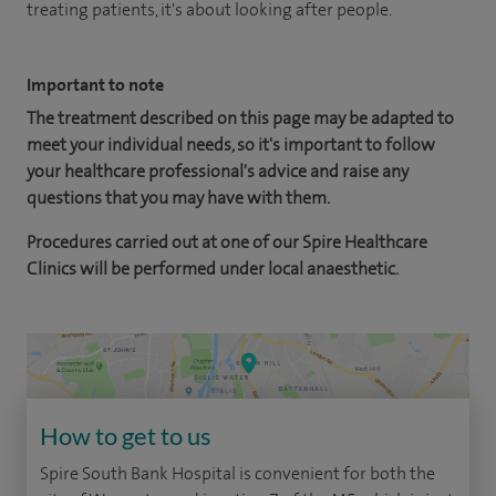
treating patients, it's about looking after people.
Important to note
The treatment described on this page may be adapted to
meet your individual needs, so it's important to follow
your healthcare professional's advice and raise any
questions that you may have with them.
Procedures carried out at one of our Spire Healthcare
Clinics will be performed under local anaesthetic.
How to get to us
Spire South Bank Hospital is convenient for both the