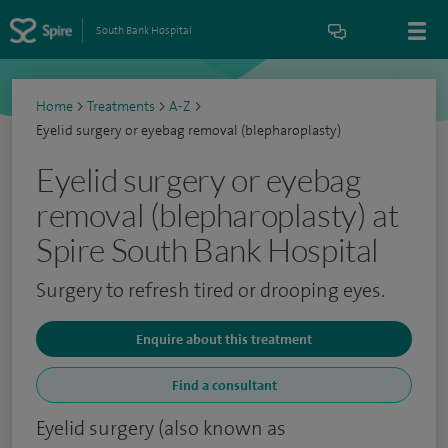
South Bank Hospital
Home
>
Treatments
>
A-Z
>
Eyelid surgery or eyebag removal (blepharoplasty)
Eyelid surgery or eyebag
removal (blepharoplasty) at
Spire South Bank Hospital
Surgery to refresh tired or drooping eyes.
Enquire about this treatment
Find a consultant
Eyelid surgery (also known as