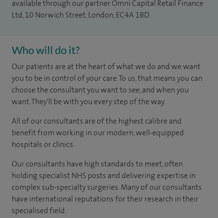
available through our partner Omni Capital Retail Finance
Ltd, 10 Norwich Street, London, EC4A 1BD.
Who will do it?
Our patients are at the heart of what we do and we want
you to be in control of your care. To us, that means you can
choose the consultant you want to see, and when you
want. They'll be with you every step of the way.
All of our consultants are of the highest calibre and
benefit from working in our modern, well-equipped
hospitals or clinics.
Our consultants have high standards to meet, often
holding specialist NHS posts and delivering expertise in
complex sub-specialty surgeries. Many of our consultants
have international reputations for their research in their
specialised field.