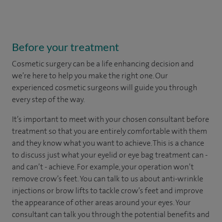
Before your treatment
Cosmetic surgery can be a life enhancing decision and
we’re here to help you make the right one. Our
experienced cosmetic surgeons will guide you through
every step of the way.
It’s important to meet with your chosen consultant before
treatment so that you are entirely comfortable with them
and they know what you want to achieve. This is a chance
to discuss just what your eyelid or eye bag treatment can -
and can’t - achieve. For example, your operation won’t
remove crow’s feet. You can talk to us about anti-wrinkle
injections or brow lifts to tackle crow’s feet and improve
the appearance of other areas around your eyes. Your
consultant can talk you through the potential benefits and