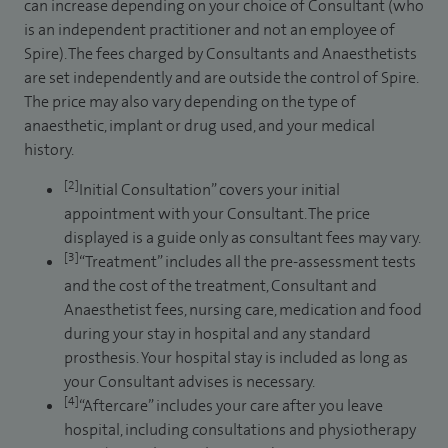
can increase depending on your choice of Consultant (who
is an independent practitioner and not an employee of
Spire). The fees charged by Consultants and Anaesthetists
are set independently and are outside the control of Spire.
The price may also vary depending on the type of
anaesthetic, implant or drug used, and your medical
history.
[2]
Initial Consultation” covers your initial
appointment with your Consultant. The price
displayed is a guide only as consultant fees may vary.
[3]
“Treatment” includes all the pre-assessment tests
and the cost of the treatment, Consultant and
Anaesthetist fees, nursing care, medication and food
during your stay in hospital and any standard
prosthesis. Your hospital stay is included as long as
your Consultant advises is necessary.
[4]
“Aftercare” includes your care after you leave
hospital, including consultations and physiotherapy