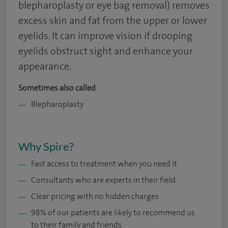
blepharoplasty or eye bag removal) removes
excess skin and fat from the upper or lower
eyelids. It can improve vision if drooping
eyelids obstruct sight and enhance your
appearance.
Sometimes also called
Blepharoplasty
Why Spire?
Fast access to treatment when you need it
Consultants who are experts in their field
Clear pricing with no hidden charges
98% of our patients are likely to recommend us
to their family and friends