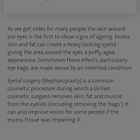
As we get older, for many people the skin around
our eyes is the first to show signs of ageing. Excess
skin and fat can create a heavy looking eyelid -
giving the area around the eyes a puffy, aged
appearance. Sometimes these effects, particularly
eye bags, are made worse by an inherited condition.
Eyelid surgery (blepharoplasty) is a common
cosmetic procedure during which a skilled
cosmetic surgeon removes skin, fat and muscle
from the eyelids (including removing the ‘bags’). It
can also improve vision for some people if the
excess tissue was impairing it.