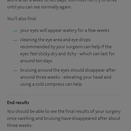
until you can see normally again.
You'll also find:
your eyes will appear watery for a few weeks
cleaning the eye area and eye drops
recommended by your surgeon can help if the
eyes feel sticky, dry and itchy - which can last for
around ten days
bruising around the eyes should disappear after
around three weeks - elevating your head and
using a cold compress can help.
End results
You should be able to see the final results of your surgery
once swelling and bruising have disappeared after about
three weeks.