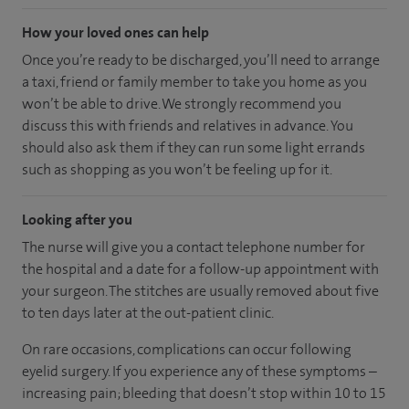
How your loved ones can help
Once you’re ready to be discharged, you’ll need to arrange
a taxi, friend or family member to take you home as you
won’t be able to drive. We strongly recommend you
discuss this with friends and relatives in advance. You
should also ask them if they can run some light errands
such as shopping as you won’t be feeling up for it.
Looking after you
The nurse will give you a contact telephone number for
the hospital and a date for a follow-up appointment with
your surgeon. The stitches are usually removed about five
to ten days later at the out-patient clinic.
On rare occasions, complications can occur following
eyelid surgery. If you experience any of these symptoms –
increasing pain; bleeding that doesn’t stop within 10 to 15