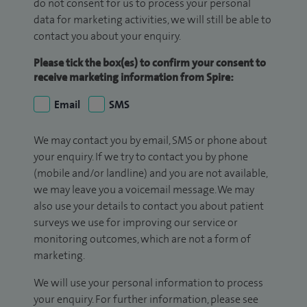
do not consent for us to process your personal
data for marketing activities, we will still be able to
contact you about your enquiry.
Please tick the box(es) to confirm your consent to
receive marketing information from Spire:
Email
SMS
We may contact you by email, SMS or phone about
your enquiry. If we try to contact you by phone
(mobile and/or landline) and you are not available,
we may leave you a voicemail message. We may
also use your details to contact you about patient
surveys we use for improving our service or
monitoring outcomes, which are not a form of
marketing.
We will use your personal information to process
your enquiry. For further information, please see