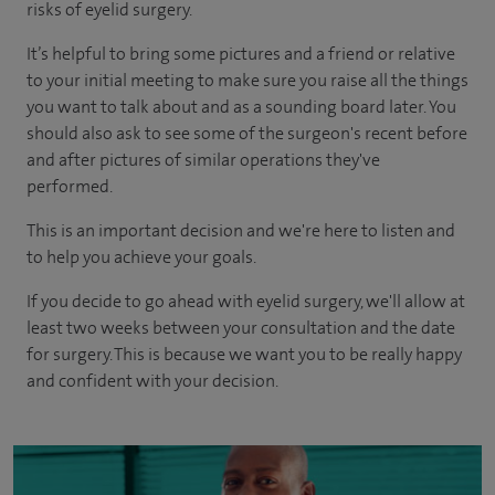
risks of eyelid surgery.
It’s helpful to bring some pictures and a friend or relative
to your initial meeting to make sure you raise all the things
you want to talk about and as a sounding board later. You
should also ask to see some of the surgeon's recent before
and after pictures of similar operations they've
performed.
This is an important decision and we're here to listen and
to help you achieve your goals.
If you decide to go ahead with eyelid surgery, we'll allow at
least two weeks between your consultation and the date
for surgery. This is because we want you to be really happy
and confident with your decision.