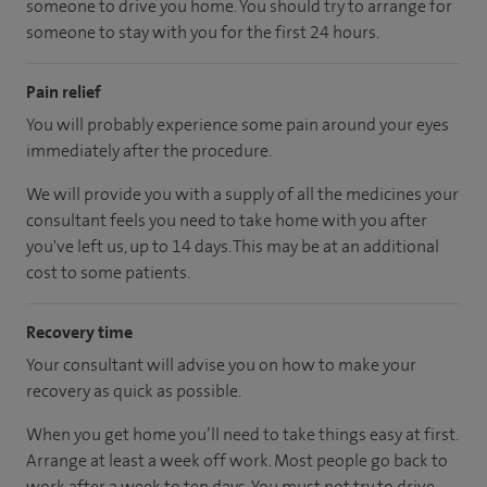
someone to drive you home. You should try to arrange for
someone to stay with you for the first 24 hours.
Pain relief
You will probably experience some pain around your eyes
immediately after the procedure.
We will provide you with a supply of all the medicines your
consultant feels you need to take home with you after
you've left us, up to 14 days. This may be at an additional
cost to some patients.
Recovery time
Your consultant will advise you on how to make your
recovery as quick as possible.
When you get home you’ll need to take things easy at first.
Arrange at least a week off work. Most people go back to
work after a week to ten days. You must not try to drive