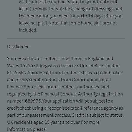
visits (up to the number stated in your treatment
letter), removal of stitches, change of dressings and
the medication you need for up to 14 days after you
leave hospital. Note that some home aids are not
included.
Disclaimer
Spire Healthcare Limited is registered in England and
Wales 1522532. Registered office: 3 Dorset Rise, London
EC4Y 8EN. Spire Healthcare Limited acts as a credit broker
and offers credit products from Omni Capital Retail
Finance. Spire Healthcare Limited is authorised and
regulated by the Financial Conduct Authority, registration
number: 689975. Your application will be subject to a
credit check using a recognised credit reference agency as
part of our assessment process. Credit is subject to status,
UK residents aged 18 years and over. For more
information please