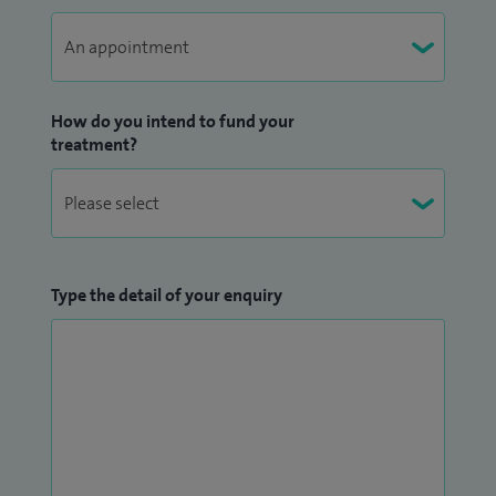
How do you intend to fund your
treatment?
Type the detail of your enquiry