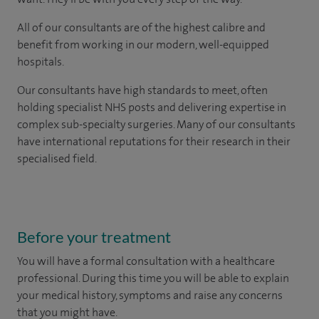
All of our consultants are of the highest calibre and
benefit from working in our modern, well-equipped
hospitals.
Our consultants have high standards to meet, often
holding specialist NHS posts and delivering expertise in
complex sub-specialty surgeries. Many of our consultants
have international reputations for their research in their
specialised field.
Before your treatment
You will have a formal consultation with a healthcare
professional. During this time you will be able to explain
your medical history, symptoms and raise any concerns
that you might have.