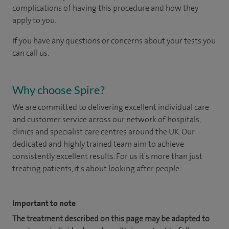
complications of having this procedure and how they
apply to you.
If you have any questions or concerns about your tests you
can call us.
Why choose Spire?
We are committed to delivering excellent individual care
and customer service across our network of hospitals,
clinics and specialist care centres around the UK. Our
dedicated and highly trained team aim to achieve
consistently excellent results. For us it's more than just
treating patients, it's about looking after people.
Important to note
The treatment described on this page may be adapted to