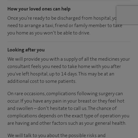
How your loved ones can help
Once you’re ready to be discharged from hospital, you’ll
need to arrange a taxi, friend or family member to take
you home as you won’t be able to drive.
Looking after you
We will provide you with a supply of all the medicines your
consultant feels you need to take home with you after
you've left hospital
, up to 14 days
.
This may be at an
additional cost to some patients.
On rare occasions, complications following surgery can
occur. If you have any pain in your breast or they feel hot
and swollen – don’t hesitate to call us. The chance of
complications depends on the exact type of operation you
are having and other factors such as your general health.
We will talk to you about the possible risks and