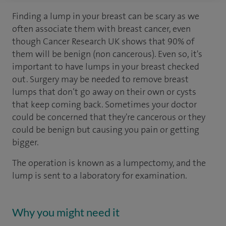
Finding a lump in your breast can be scary as we
often associate them with breast cancer, even
though Cancer Research UK shows that 90% of
them will be benign (non cancerous). Even so, it's
important to have lumps in your breast checked
out. Surgery may be needed to remove breast
lumps that don’t go away on their own or cysts
that keep coming back. Sometimes your doctor
could be concerned that they're cancerous or they
could be benign but causing you pain or getting
bigger.
The operation is known as a lumpectomy, and the
lump is sent to a laboratory for examination.
Why you might need it