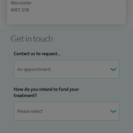
Worcester
WR5 3YB
Get in touch
Contact us to request...
How do you intend to fund your
treatment?