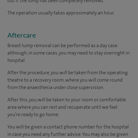
out if the lump has been completely removed.
The operation usually takes approximately an hour.
Aftercare
Breast lump removal can be performed as a day case
although, in some cases, you may need to stay overnight in
hospital.
After the procedure, you will be taken from the operating
theatre to a recovery room, where you will come round
from the anaesthesia under close supervision.
After this, you will be taken to your room
or
comfortable
area
where you can
rest and recuperate
until
we feel
you’re
ready
to go home.
You will be given a contact phone number for the hospital
in case you need any further advice. You may also be given