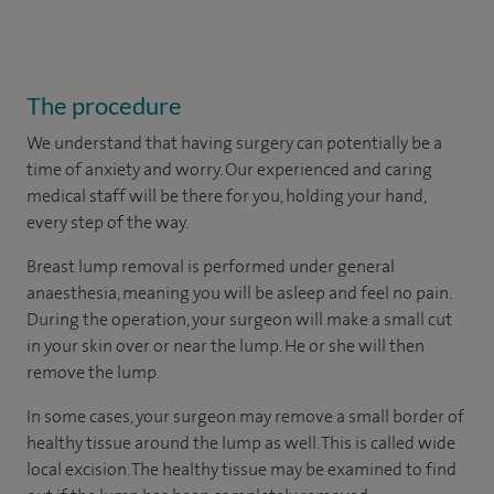
The procedure
We understand that having surgery can potentially be a
time of anxiety and worry. Our experienced and caring
medical staff will be there for you, holding your hand,
every step of the way.
Breast lump removal is performed under general
anaesthesia, meaning you will be asleep and feel no pain.
During the operation, your surgeon will make a small cut
in your skin over or near the lump. He or she will then
remove the lump.
In some cases, your surgeon may remove a small border of
healthy tissue around the lump as well. This is called wide
local excision. The healthy tissue may be examined to find