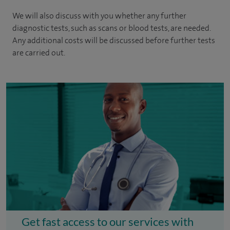
We will also discuss with you whether any further
diagnostic tests, such as scans or blood tests, are needed.
Any additional costs will be discussed before further tests
are carried out.
Get fast access to our services with