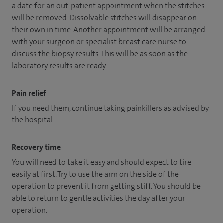
a date for an out-patient appointment when the stitches
will be removed. Dissolvable stitches will disappear on
their own in time. Another appointment will be arranged
with your surgeon or specialist breast care nurse to
discuss the biopsy results. This will be as soon as the
laboratory results are ready.
Pain relief
If you need them, continue taking painkillers as advised by
the hospital.
Recovery time
You will need to take it easy and should expect to tire
easily at first. Try to use the arm on the side of the
operation to prevent it from getting stiff. You should be
able to return to gentle activities the day after your
operation.