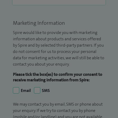
Marketing Information
Spire would like to provide you with marketing
information about products and services offered
by Spire and by selected third-party partners. If you
do not consent for us to process your personal
data for marketing activities, we will still be able to
contact you about your enquiry.
Please tick the box(es) to confirm your consent to
receive marketing information from Spire:
Email
SMS
We may contact you by email, SMS or phone about
your enquiry. If we try to contact you by phone
(mobile and/or landline) and you are not available,