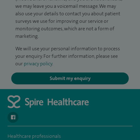
we may leave you a voicemail message. We may
also use your details to contact you about patient
surveys we use for improving our service or
monitoring outcomes, which are not a form of
marketing.
We will use your personal information to process
your enquiry. For further information, please see
our
privacy policy
.
Submit my enquiry
navigate to https://www.facebook.com/SpireSouthBankHospita
Healthcare professionals