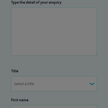
Type the detail of your enquiry
Title
First name