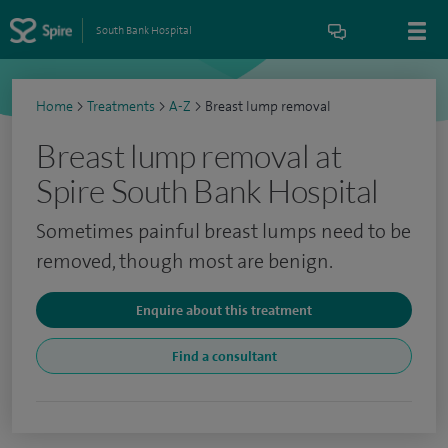
South Bank Hospital
Home
>
Treatments
>
A-Z
>
Breast lump removal
Breast lump removal at
Spire South Bank Hospital
Sometimes painful breast lumps need to be
removed, though most are benign.
Enquire about this treatment
Find a consultant