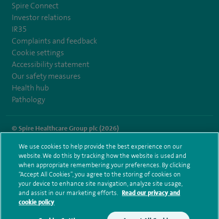
Spire Connect
Investor relations
IR35
Complaints and feedback
Cookie settings
Accessibility statement
Our safety measures
Health hub
Pathology
© Spire Healthcare Group plc (2026)
We use cookies to help provide the best experience on our
Terms and conditions
Privacy notice
Subject access request
website. We do this by tracking how the website is used and
Modern Slavery Act
Health hub sitemap
when appropriate remembering your preferences. By clicking
Spire Southbank Sitemap
“Accept All Cookies”, you agree to the storing of cookies on
your device to enhance site navigation, analyze site usage,
and assist in our marketing efforts.
Read our privacy and
cookie policy