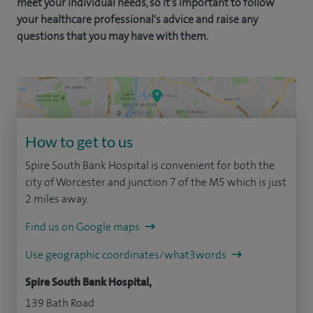
meet your individual needs, so it's important to follow
your healthcare professional's advice and raise any
questions that you may have with them.
How to get to us
Spire South Bank Hospital is convenient for both the
city of Worcester and junction 7 of the M5 which is just
2 miles away.
Find us on Google maps
Use geographic coordinates/what3words
Spire South Bank Hospital,
139 Bath Road