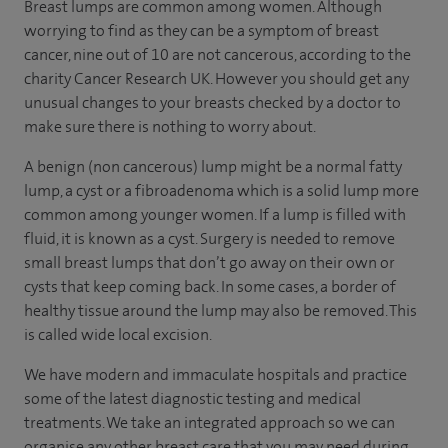
Breast lumps are common among women. Although
worrying to find as they can be a symptom of breast
cancer, nine out of 10 are not cancerous, according to the
charity Cancer Research UK. However you should get any
unusual changes to your breasts checked by a doctor to
make sure there is nothing to worry about.
A benign (non cancerous) lump might be a normal fatty
lump, a cyst or a fibroadenoma which is a solid lump more
common among younger women. If a lump is filled with
fluid, it is known as a cyst. Surgery is needed to remove
small breast lumps that don’t go away on their own or
cysts that keep coming back. In some cases, a border of
healthy tissue around the lump may also be removed. This
is called wide local excision.
We have modern and immaculate hospitals and practice
some of the latest diagnostic testing and medical
treatments. We take an integrated approach so we can
organise any other breast care that you may need during