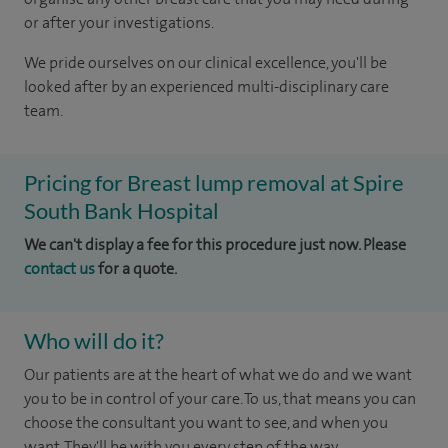
or after your investigations.
We pride ourselves on our clinical excellence, you'll be
looked after by an experienced multi-disciplinary care
team.
Pricing for Breast lump removal at Spire
South Bank Hospital
We can't display a fee for this procedure just now. Please
contact us
for a quote.
Who will do it?
Our patients are at the heart of what we do and we want
you to be in control of your care. To us, that means you can
choose the consultant you want to see, and when you
want. They'll be with you every step of the way.