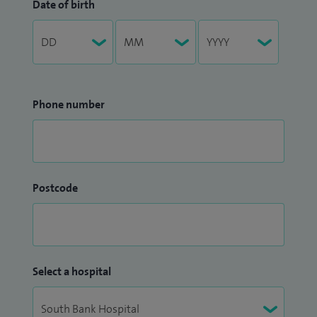
Date of birth
Phone number
Postcode
Select a hospital