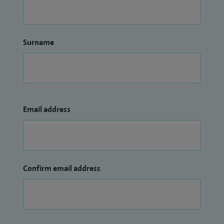
Surname
Email address
Confirm email address