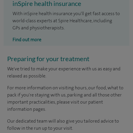
inSpire health insurance
With inSpire health insurance you'll get fast access to
world-class experts at Spire Healthcare, including
GPs and physiotherapists.
Find out more
Preparing for your treatment
We've tried to make your experience with us as easy and
relaxed as possible.
For more information on visiting hours, our food, what to
pack if you're staying with us, parking and all those other
important practicalities, please visit our patient
information pages.
Our dedicated team will also give you tailored advice to
follow in the run up to your visit.