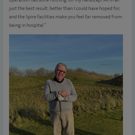
operation has done nothing for my handicap! All in all
just the best result, better than I could have hoped for,
and the Spire facilities make you feel far removed from
being in hospital.”