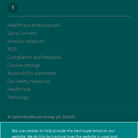
navigate
to
Healthcare professionals
https://www.facebook.com/SpireSouthBankHospital
Spire Connect
Investor relations
IR35
Complaints and feedback
Cookie settings
Accessibility statement
Our safety measures
Health hub
Pathology
© Spire Healthcare Group plc (2026)
Terms and conditions
Privacy notice
Subject access request
We use cookies to help provide the best experience on our
Modern Slavery Act
Health hub sitemap
website. We do this by tracking how the website is used and