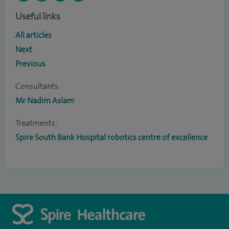
Useful links
All articles
Next
Previous
Consultants:
Mr Nadim Aslam
Treatments:
Spire South Bank Hospital robotics centre of excellence