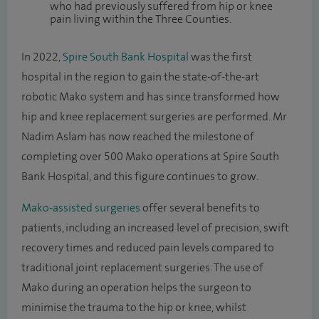
who had previously suffered from hip or knee
pain living within the Three Counties.
In 2022,
Spire South Bank Hospital
was the first
hospital in the region to gain the state-of-the-art
robotic Mako system and has since transformed how
hip and knee replacement surgeries are performed. Mr
Nadim Aslam has now reached the milestone of
completing over 500 Mako operations at Spire South
Bank Hospital, and this figure continues to grow.
Mako-assisted surgeries
offer several benefits to
patients, including an increased level of precision, swift
recovery times and reduced pain levels compared to
traditional joint replacement surgeries. The use of
Mako during an operation helps the surgeon to
minimise the trauma to the hip or knee, whilst