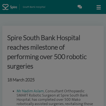
South Bank Hospital
Spire South Bank Hospital
reaches milestone of
performing over 500 robotic
surgeries
18 March 2025
Mr Nadim Aslam
, Consultant Orthopaedic
SMART Robotic Surgeon at Spire South Bank
Hospital, has completed over 500 Mako
robotically assisted surgeries, revitalising those