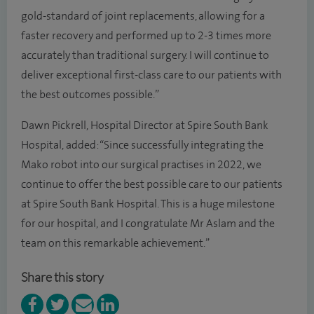
gold-standard of joint replacements, allowing for a
faster recovery and performed up to 2-3 times more
accurately than traditional surgery. I will continue to
deliver exceptional first-class care to our patients with
the best outcomes possible.”
Dawn Pickrell, Hospital Director at Spire South Bank
Hospital, added: “Since successfully integrating the
Mako robot into our surgical practises in 2022, we
continue to offer the best possible care to our patients
at Spire South Bank Hospital. This is a huge milestone
for our hospital, and I congratulate Mr Aslam and the
team on this remarkable achievement.”
Share this story