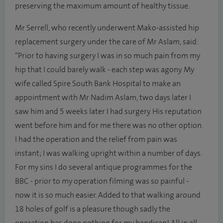
preserving the maximum amount of healthy tissue.
Mr Serrell, who recently underwent Mako-assisted hip
replacement surgery under the care of Mr Aslam, said:
“Prior to having surgery I was in so much pain from my
hip that I could barely walk - each step was agony. My
wife called Spire South Bank Hospital to make an
appointment with Mr Nadim Aslam, two days later I
saw him and 5 weeks later I had surgery. His reputation
went before him and for me there was no other option.
I had the operation and the relief from pain was
instant; I was walking upright within a number of days.
For my sins I do several antique programmes for the
BBC - prior to my operation filming was so painful -
now it is so much easier. Added to that walking around
18 holes of golf is a pleasure though sadly the