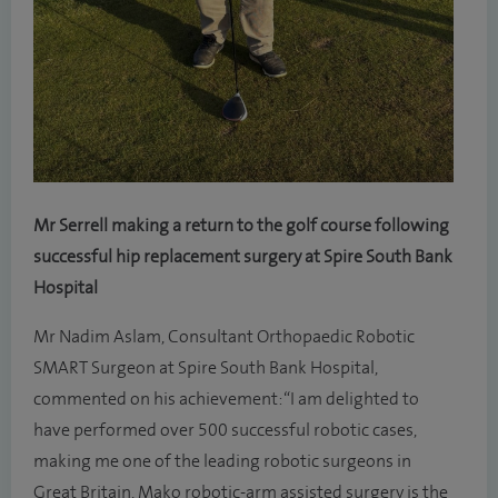
Mr Serrell making a return to the golf course following
successful hip replacement surgery at Spire South Bank
Hospital
Mr Nadim Aslam, Consultant Orthopaedic Robotic
SMART Surgeon at Spire South Bank Hospital,
commented on his achievement: “I am delighted to
have performed over 500 successful robotic cases,
making me one of the leading robotic surgeons in
Great Britain. Mako robotic-arm assisted surgery is the