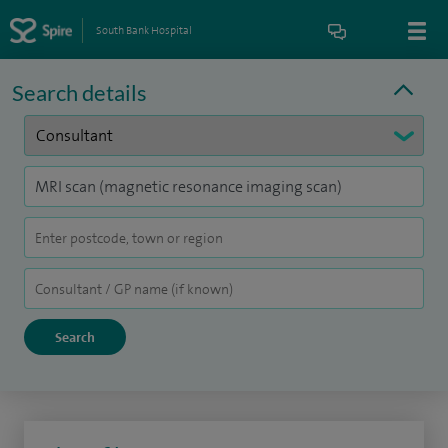
South Bank Hospital
Search details