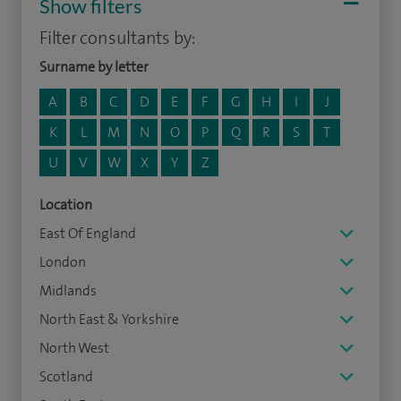
Show filters
Filter consultants by:
Surname by letter
A
B
C
D
E
F
G
H
I
J
K
L
M
N
O
P
Q
R
S
T
U
V
W
X
Y
Z
Location
East Of England
London
Midlands
North East & Yorkshire
North West
Scotland