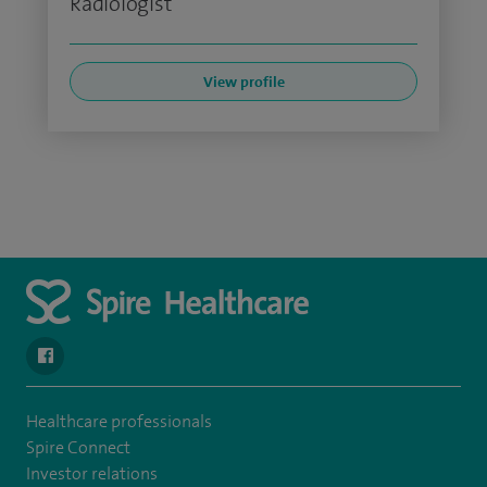
Radiologist
View profile
navigate to https://www.facebook.com/SpireSouthBankHospita
Healthcare professionals
Spire Connect
Investor relations