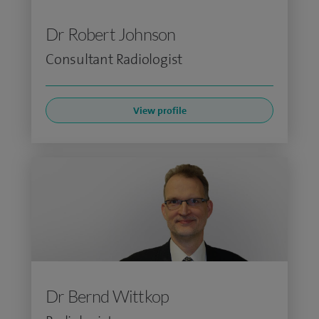
Dr Robert Johnson
Consultant Radiologist
View profile
Dr Bernd Wittkop