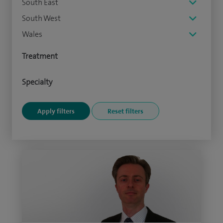
South East
South West
Wales
Treatment
Specialty