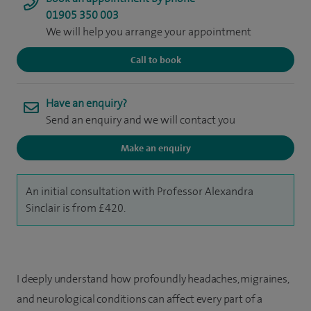
01905 350 003
We will help you arrange your appointment
Call to book
Have an enquiry?
Send an enquiry and we will contact you
Make an enquiry
An initial consultation with Professor Alexandra
Sinclair is from £420.
I deeply understand how profoundly headaches, migraines,
and neurological conditions can affect every part of a