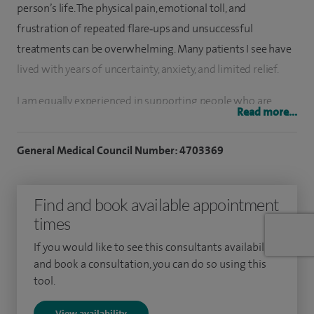
person’s life. The physical pain, emotional toll, and
frustration of repeated flare‑ups and unsuccessful
treatments can be overwhelming. Many patients I see have
lived with years of uncertainty, anxiety, and limited relief.
I am equally experienced in supporting people who are
Read more...
experiencing symptoms for the first time, providing early
reassurance, clear explanations, and expert guidance. I
General Medical Council Number: 4703369
combine extensive clinical expertise with genuine
compassion, recognising that behind every symptom is a
Find and book available appointment
person seeking clarity, comfort, and hope.
times
I am a Consultant Neurologist at University Hospitals
If you would like to see this consultants availability
Birmingham NHS Trust and Professor of Neurology at the
and book a consultation, you can do so using this
University of Birmingham, providing specialist care for
tool.
patients from Worcester, Worcestershire, and the wider
View availability