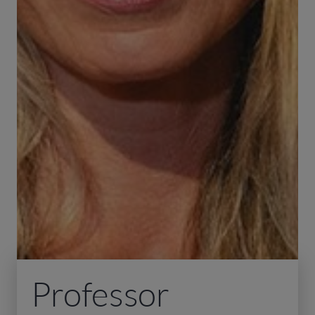
Professor