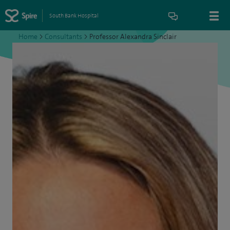
South Bank Hospital
Home
>
Consultants
>
Professor Alexandra Sinclair