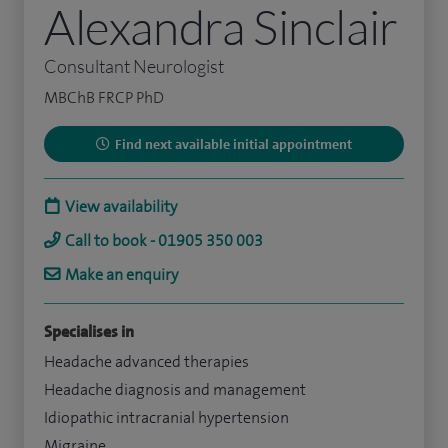
Alexandra Sinclair
Consultant Neurologist
MBChB FRCP PhD
Find next available initial appointment
View availability
Call to book - 01905 350 003
Make an enquiry
Specialises in
Headache advanced therapies
Headache diagnosis and management
Idiopathic intracranial hypertension
Migraine