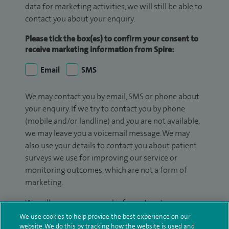
data for marketing activities, we will still be able to
contact you about your enquiry.
Please tick the box(es) to confirm your consent to
receive marketing information from Spire:
Email
SMS
We may contact you by email, SMS or phone about
your enquiry. If we try to contact you by phone
(mobile and/or landline) and you are not available,
we may leave you a voicemail message. We may
also use your details to contact you about patient
surveys we use for improving our service or
monitoring outcomes, which are not a form of
marketing.
We will use your personal information to process
your enquiry. For further information, please see
We use cookies to help provide the best experience on our
website. We do this by tracking how the website is used and
our
privacy policy
.