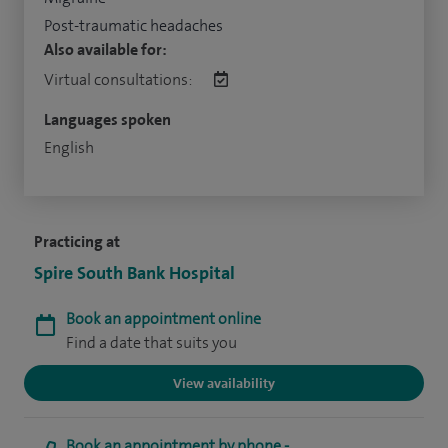
Post-traumatic headaches
Also available for:
Virtual consultations:
Languages spoken
English
Practicing at
Spire South Bank Hospital
Book an appointment online
Find a date that suits you
View availability
Book an appointment by phone -