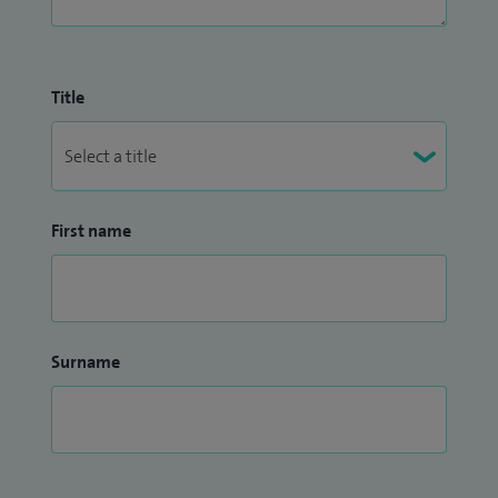
information in advance, please contact my secretary at
Worcester_Neurology@proton.me.
Title
To read verified patient feedback, please visit:
https://www.doctify.com/uk/specialist/alexandra-sinclair.
First name
Surname