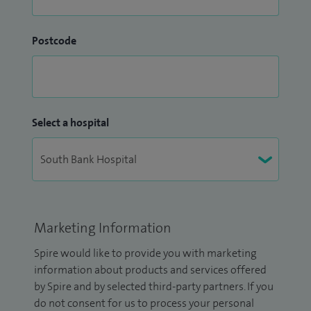
Postcode
Select a hospital
Marketing Information
Spire would like to provide you with marketing
information about products and services offered
by Spire and by selected third-party partners. If you
do not consent for us to process your personal