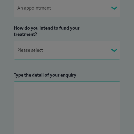
therapeutic procedures, and advanced management of
complex and refractory headache disorders.
How do you intend to fund your
I graduated with honours from the University of
treatment?
Birmingham Medical School in 2000, completed specialist
neurology training in the UK (CCT in 2012), and went on to
complete a PhD in neurological research and a clinical
fellowship in headache medicine. My work has shaped both
clinical practice and research internationally.
Type the detail of your enquiry
Patients can be reassured that they are in the care of
someone who combines deep medical expertise with a
warm, patient‑centred approach. I offer in‑person
consultations and remote appointments (Zoom or
telephone) to suit individual preferences.
If you have booked an appointment and wish to share