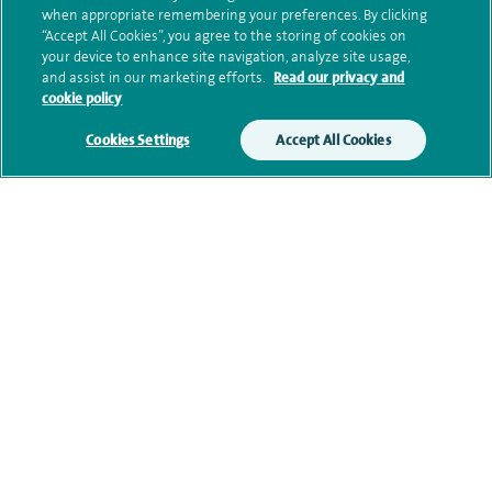
when appropriate remembering your preferences. By clicking
“Accept All Cookies”, you agree to the storing of cookies on
Submit my enquiry
your device to enhance site navigation, analyze site usage,
and assist in our marketing efforts.
Read our privacy and
cookie policy
Additional information
Cookies Settings
Accept All Cookies
Clinical interests
Qualification and professional
memberships
Current NHS posts