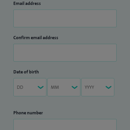
Email address
Confirm email address
Date of birth
Phone number