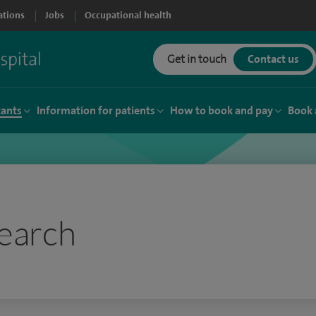
ations
Jobs
Occupational health
Get in touch
Contact us
tants
Information for patients
How to book and pay
Book 
earch