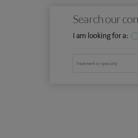
Search our con
I am looking for a: