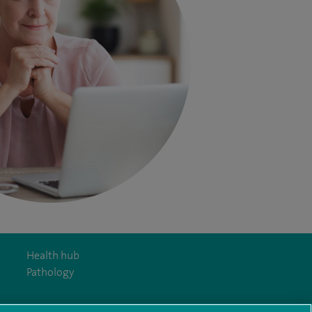
Health hub
Pathology