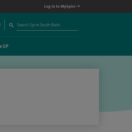
Log in to MySpire
a GP