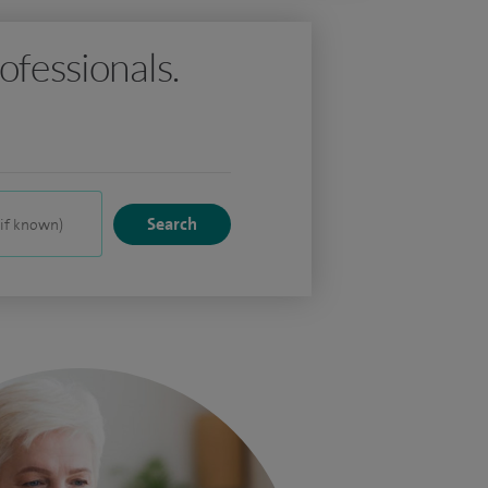
ofessionals.