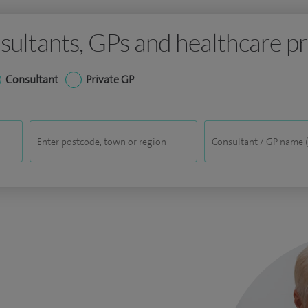
sultants, GPs and healthcare pr
Consultant
Private GP