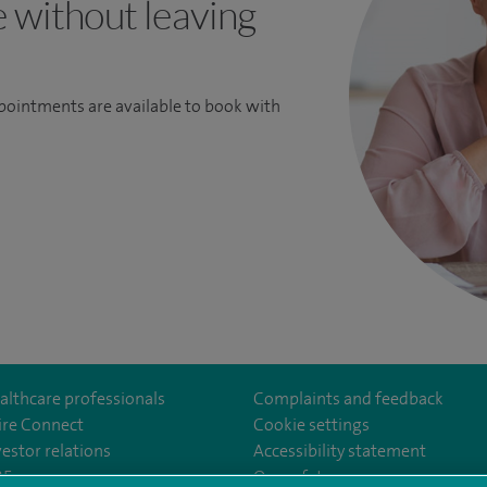
e without leaving
ppointments are available to book with
althcare professionals
Complaints and feedback
ire Connect
Cookie settings
vestor relations
Accessibility statement
eSouthBankHospital
35
Our safety measures