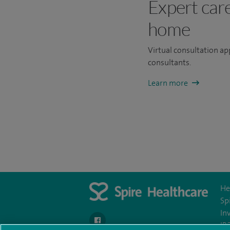
Expert car
home
Virtual consultation a
consultants.
Learn more
He
Sp
In
navigate to https://www.facebook.com/Spir
IR