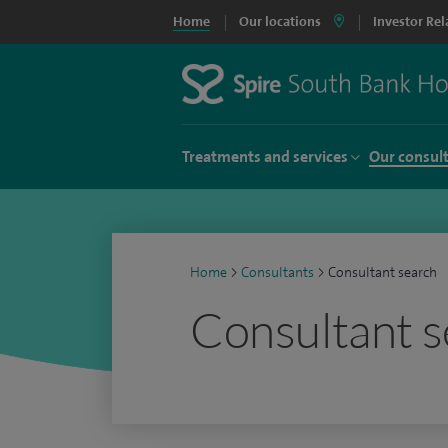
Home
Our locations
Investor Rel
Treatments and services
Our consul
Home
>
Consultants
>
Consultant search
Consultant s