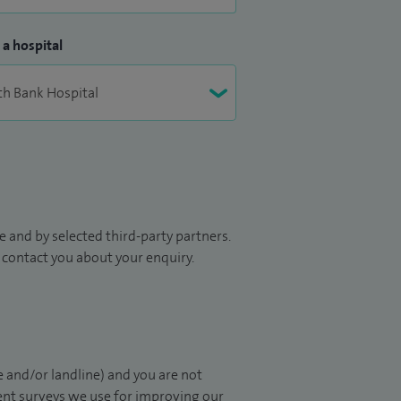
 a hospital
 and by selected third-party partners.
to contact you about your enquiry.
 and/or landline) and you are not
ient surveys we use for improving our