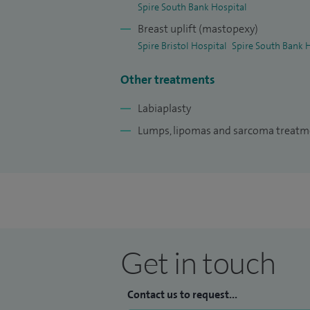
Spire South Bank Hospital
Breast uplift (mastopexy)
Spire Bristol Hospital
Spire South Bank 
Other treatments
Labiaplasty
Lumps, lipomas and sarcoma treat
Get in touch
Contact us to request...