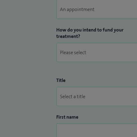
How do you intend to fund your
treatment?
Title
First name