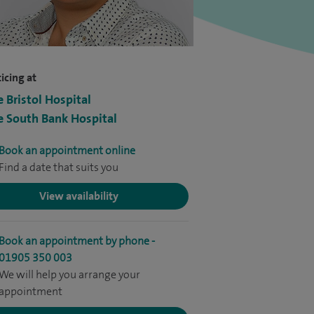
icing at
e Bristol Hospital
e South Bank Hospital
Book an appointment online
Find a date that suits you
View availability
Book an appointment by phone -
01905 350 003
We will help you arrange your
appointment