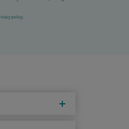
ivacy policy
.