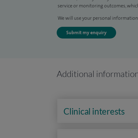
service or monitoring outcomes, which
We will use your personal information 
Submit my enquiry
Additional informatio
Clinical interests