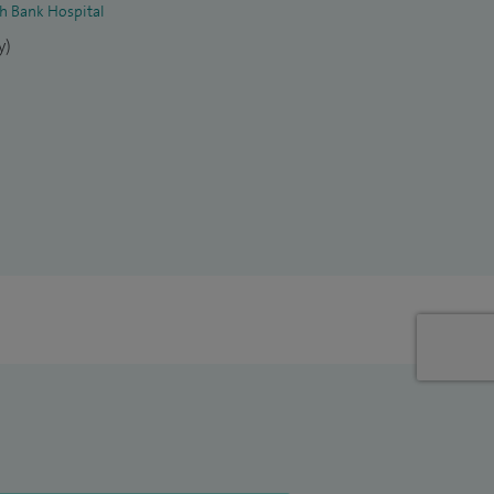
th Bank Hospital
y)