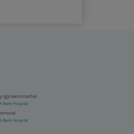
ry (gynaecomastia)
th Bank Hospital
 removal
th Bank Hospital