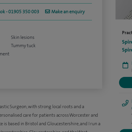
ook - 01905 350 003
Make an enquiry
Pract
Skin lesions
Spir
Tummy tuck
Spir
tment
stic Surgeon, with strong local roots and a
rsonalised care for patients across Worcester and
 is based in Bristol and Gloucestershire, and I run a