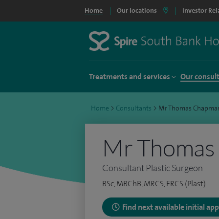
Home
Our locations
Investor Rel
Treatments and services
Our consul
Home
>
Consultants
>
Mr Thomas Chapma
Mr Thomas
Consultant Plastic Surgeon
BSc, MBChB, MRCS, FRCS (Plast)
Find next available initial a