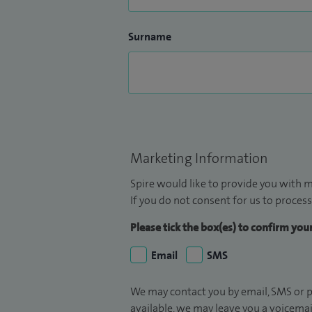
Surname
Marketing Information
Spire would like to provide you with m
If you do not consent for us to process
Please tick the box(es) to confirm yo
Email
SMS
We may contact you by email, SMS or p
available, we may leave you a voicema