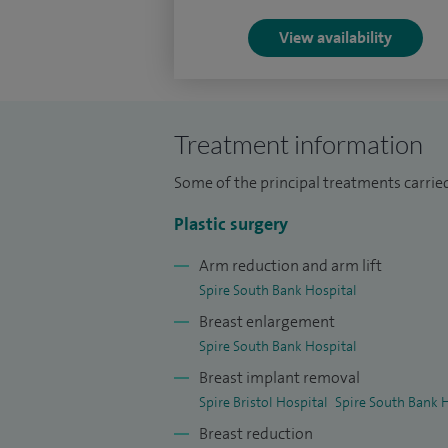
followed by six years of higher plastic su
and recognition by the GMC as a Specialis
View availability
Following accreditation, I completed two 
fellowships, gaining advanced experienc
(The Royal Marsden), Nottingham, and Ita
Treatment information
scholarship and a British Association of 
Some of the principal treatments carri
(BAPRAS) bursary.
Plastic surgery
Arm reduction and arm lift
Spire South Bank Hospital
Breast enlargement
Spire South Bank Hospital
Breast implant removal
Spire Bristol Hospital
Spire South Bank 
Breast reduction