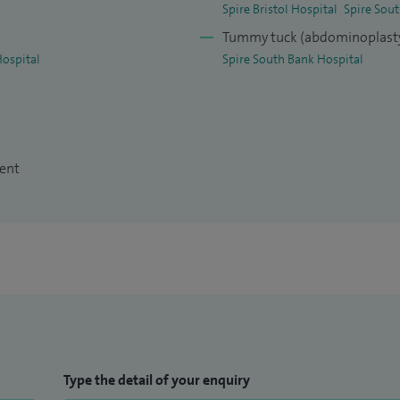
Spire Bristol Hospital
Spire Sou
Tummy tuck (abdominoplast
Hospital
Spire South Bank Hospital
ment
Type the detail of your enquiry