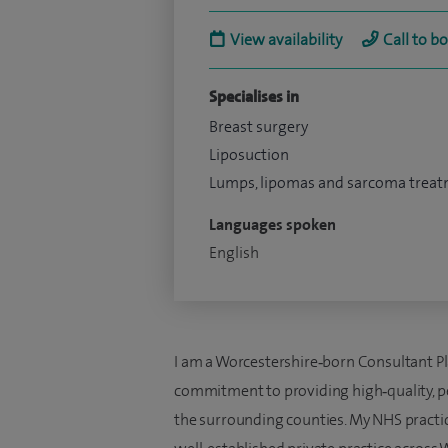
View availability
Call to b
Specialises in
Breast surgery
Liposuction
Lumps, lipomas and sarcoma trea
Languages spoken
English
I am a Worcestershire‑born Consultant Pla
commitment to providing high‑quality, pe
the surrounding counties. My NHS practice