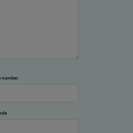
e number
ode