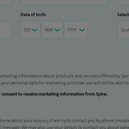
Date of birth
Select
arketing information about products and services offered by Spire
 your personal data for marketing activities, we will still be able 
ur consent to receive marketing information from Spire:
hone about your enquiry. If we try to contact you by phone (mobile
il message. We may also use your details to contact you about pat