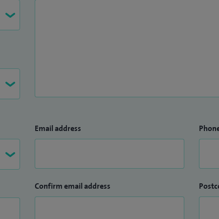
Email address
Phon
Confirm email address
Postc