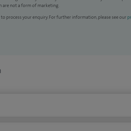
 are not a form of marketing.
to process your enquiry. For further information, please see our
pr
n