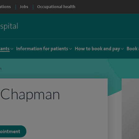
ations
Jobs
Occupational health
tants
Information for patients
How to book and pay
Book 
n
 Chapman
ppointment