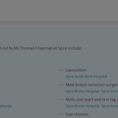
rgery training, leading to the award of FRCS (Plast)
t Plastic Surgeon in 2009.
years of prestigious international plastic surgery
e in modern techniques at leading centres in London
ly, supported by a Royal College of Surgeons
Plastic, Reconstructive and Aesthetic Surgeons
ed out by Mr Thomas Chapman at Spire include:
Liposuction
Spire South Bank Hospital
Male breast reduction surge
Spire Bristol Hospital
Spire Sou
Mole, cyst, wart and skin tag
Hospital
Spire Bristol Hospital
Spire Sou
Scar revision