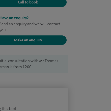
Call to book
Have an enquiry?
Send an enquiry and we will contact
you
Make an enquiry
nitial consultation with Mr Thomas
man is from £200.
 this tool.