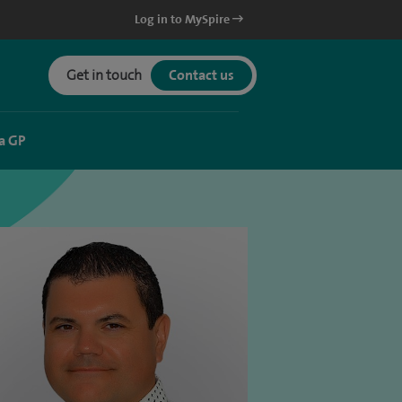
Log in to MySpire
Get in touch
Contact us
a GP