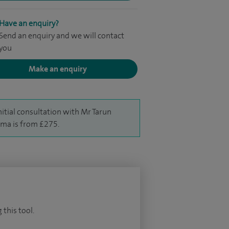
Have an enquiry?
Send an enquiry and we will contact
you
Make an enquiry
nitial consultation with Mr Tarun
ma is from £275.
 this tool.