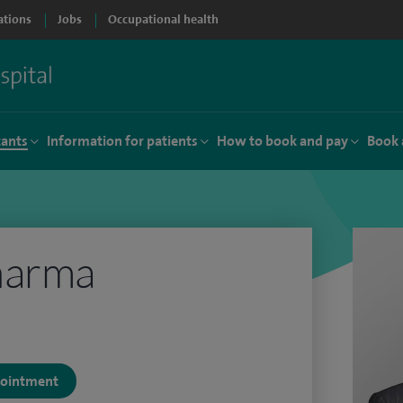
ations
Jobs
Occupational health
tants
Information for patients
How to book and pay
Book 
harma
ppointment