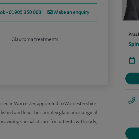
ook - 01905 350 003
Make an enquiry
Pract
Glaucoma treatments
Spir
sed in Worcester, appointed to Worcestershire
ablished and lead the complex glaucoma surgical
roviding specialist care for patients with early,