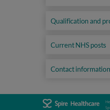
Qualification and p
Current NHS posts
Contact informatio
He
Sp