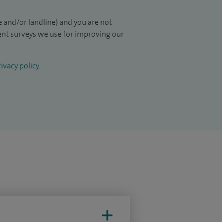
 and/or landline) and you are not
ient surveys we use for improving our
ivacy policy
.