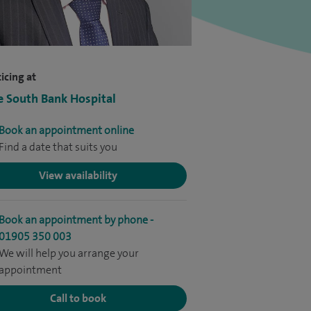
icing at
e South Bank Hospital
Book an appointment online
Find a date that suits you
View availability
Book an appointment by phone -
01905 350 003
We will help you arrange your
appointment
Call to book