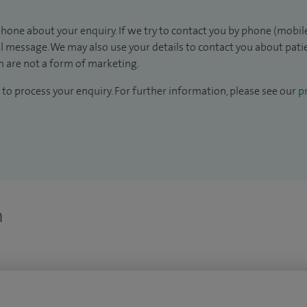
hone about your enquiry. If we try to contact you by phone (mobile
il message. We may also use your details to contact you about pat
 are not a form of marketing.
to process your enquiry. For further information, please see our
pr
n