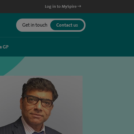
Log in to MySpire
Get in touch
Contact us
a GP