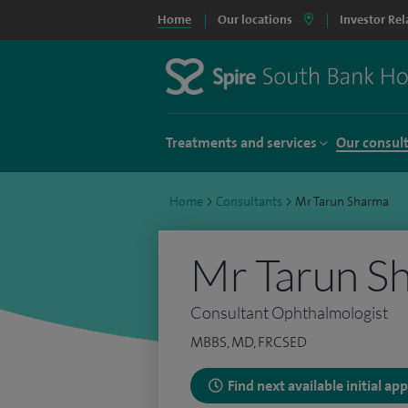
Home
Our locations
Investor Rel
Treatments and services
Our consul
Home
>
Consultants
>
Mr Tarun Sharma
Mr Tarun S
Consultant Ophthalmologist
MBBS, MD, FRCSED
Find next available initial a