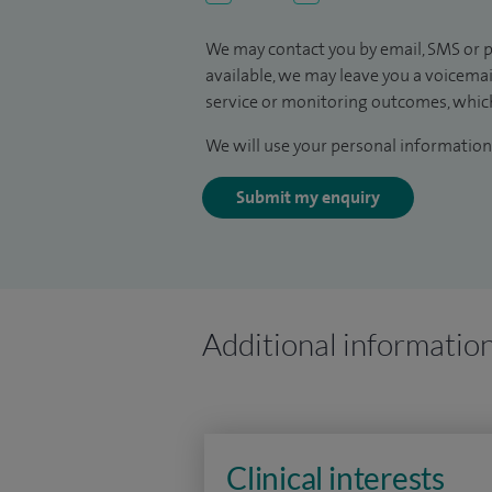
We may contact you by email, SMS or p
available, we may leave you a voicema
service or monitoring outcomes, which
We will use your personal information 
Submit my enquiry
Additional informatio
Clinical interests