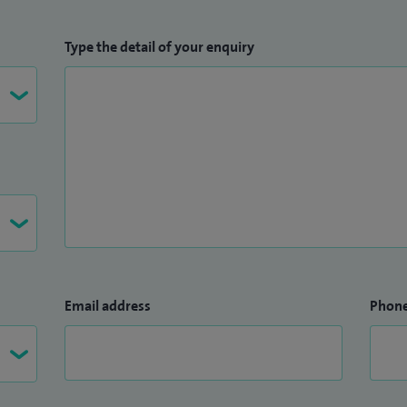
Type the detail of your enquiry
Email address
Phon