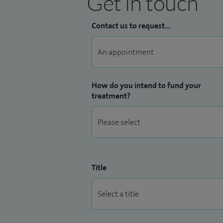
Get in touch
Contact us to request...
How do you intend to fund your
treatment?
Title