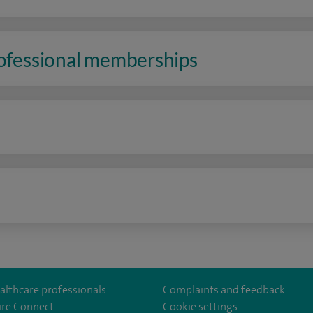
rofessional memberships
n
althcare professionals
Complaints and feedback
ire Connect
Cookie settings