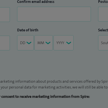
Confirm email address
Postc
Date of birth
Select
arketing information about products and services offered by Spire
 your personal data for marketing activities, we will still be able 
ur consent to receive marketing information from Spire: