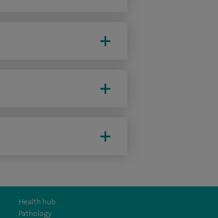
Health hub
Pathology