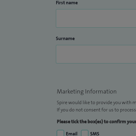
First name
Surname
Marketing Information
Spire would like to provide you with m
If you do not consent for us to process
Please tick the box(es) to confirm yo
Email
SMS