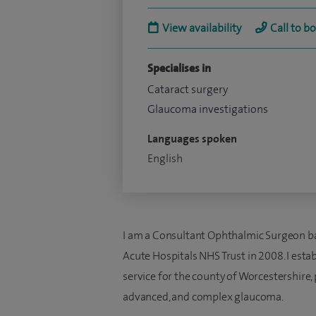
View availability
Call to b
Specialises in
Cataract surgery
Glaucoma investigations
Languages spoken
English
I am a Consultant Ophthalmic Surgeon ba
Acute Hospitals NHS Trust in 2008. I est
service for the county of Worcestershire, p
advanced, and complex glaucoma.