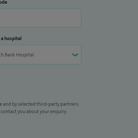
ode
 a hospital
 and by selected third-party partners.
to contact you about your enquiry.