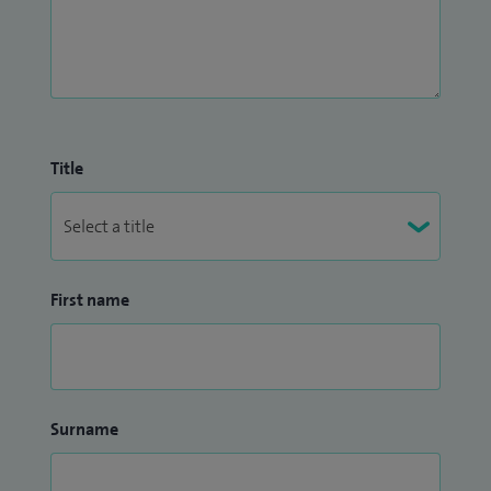
Title
First name
Surname