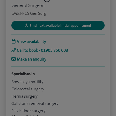
General Surgeon
LMS, FRCS Gen Surg
Find next available initial appointment
View availability
Call to book - 01905 350 003
Make an enquiry
Specialises in
Bowel dysmotility
Colorectal surgery
Hernia surgery
Gallstone removal surgery
Pelvic floor surgery