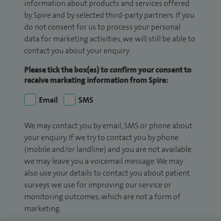
information about products and services offered
by Spire and by selected third-party partners. If you
do not consent for us to process your personal
data for marketing activities, we will still be able to
contact you about your enquiry.
Please tick the box(es) to confirm your consent to
receive marketing information from Spire:
Email
SMS
We may contact you by email, SMS or phone about
your enquiry. If we try to contact you by phone
(mobile and/or landline) and you are not available,
we may leave you a voicemail message. We may
also use your details to contact you about patient
surveys we use for improving our service or
monitoring outcomes, which are not a form of
marketing.