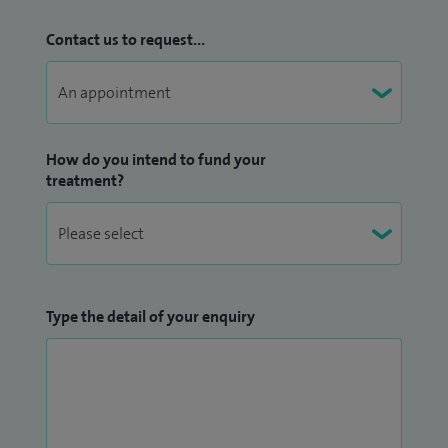
patient’s individual symptoms, diagnosis, and goals.
Contact us to request...
How do you intend to fund your
treatment?
Type the detail of your enquiry