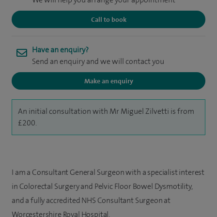
Call to book
Have an enquiry?
Send an enquiry and we will contact you
Make an enquiry
An initial consultation with Mr Miguel Zilvetti is from
£200.
I am a Consultant General Surgeon with a specialist interest
in Colorectal Surgery and Pelvic Floor Bowel Dysmotility,
and a fully accredited NHS Consultant Surgeon at
Worcestershire Royal Hospital.