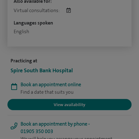
Also available for:
Virtual consultations:
Languages spoken
English
Practicing at
Spire South Bank Hospital
Book an appointment online
Find a date that suits you
View availability
Book an appointment by phone -
01905 350 003
We will help you arrange your appointment