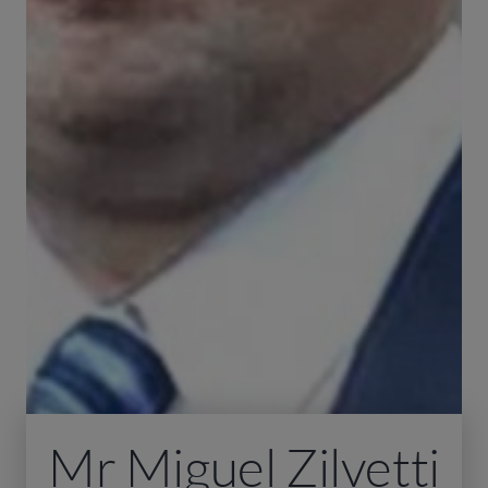
Mr Miguel Zilvetti