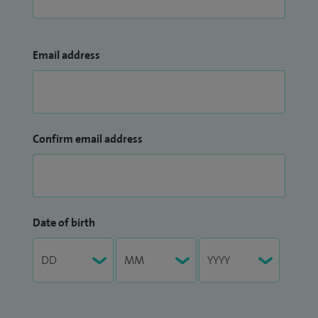
Email address
Confirm email address
Date of birth