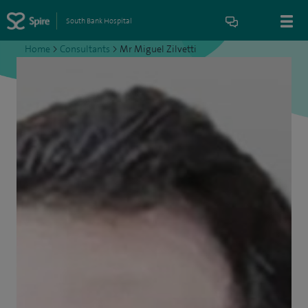
South Bank Hospital
Home
>
Consultants
>
Mr Miguel Zilvetti