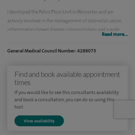
I developed the Pelvic Floor Unit in Worcester and am
actively involved in the management of colorectal cancer,
inflammatory bowel disease, coloproctology, and a wide
Read more...
range of general surgical conditions, offering specialist care
to patients across Worcester and Worcestershire.
General Medical Council Number: 4288073
My clinical interests include coloproctology, colorectal
surgery, laparoscopic and minimal access surgery,
Find and book available appointment
laparoscopic cholecystectomy, pelvic floor surgery and
times
bowel dysmotility, and the use of Rafaelo treatment for
If you would like to see this consultants availability
appropriate anorectal conditions, ensuring patients have
and book a consultation, you can do so using this
access to modern, evidence‑based surgical options locally.
tool.
I graduated in Medicine from the Universitat Central of
View availability
Barcelona. Between 2001 and 2005, I undertook a period of