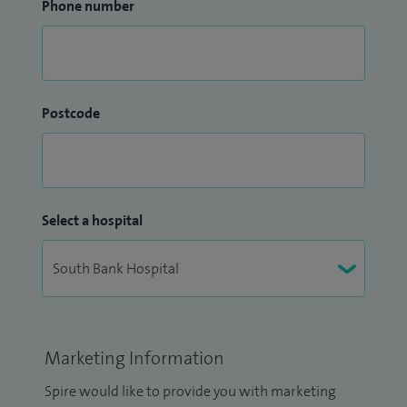
Phone number
Postcode
Select a hospital
Marketing Information
Spire would like to provide you with marketing