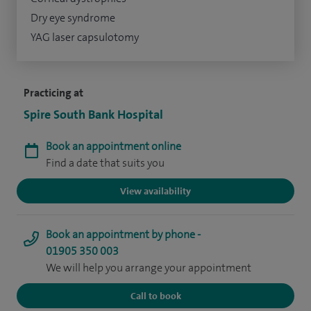
Dry eye syndrome
YAG laser capsulotomy
Practicing at
Spire South Bank Hospital
Book an appointment online
Find a date that suits you
View availability
Book an appointment by phone -
01905 350 003
We will help you arrange your appointment
Call to book