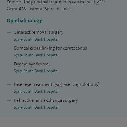
Some of the principal treatments carried out by Mr
South Wales, completed basic specialist training in the
Geraint Williams at Spire include:
Oxford Deanery in 2005, and took up a Specialist Registrar
Ophthalmology
position in the West Midlands in 2006.
Cataract removal surgery
In 2008, I was awarded a prestigious Wellcome Trust Clinical
Spire South Bank Hospital
Research Fellowship, completing my PhD in 2012 and
Corneal cross-linking for keratoconus
receiving international prizes for research into scarring
Spire South Bank Hospital
diseases of the ocular surface.
Dry eye syndrome
Spire South Bank Hospital
From 2012 to 2014, I was an NIHR Clinical Lecturer in
Ophthalmology at the University of Birmingham,
Laser eye treatment (yag laser capsulotomy)
combining this role with advanced subspecialty training in
Spire South Bank Hospital
cornea and external eye disease at the Birmingham and
Refractive lens exchange surgery
Midland Eye Centre, and senior anterior segment training at
Spire South Bank Hospital
the Queen Elizabeth Hospital Birmingham and Moorfields
Eye Hospital, London.