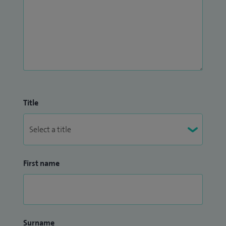
clear communication, personalised treatment planning, and
a patient‑centred approach.
Title
First name
Surname