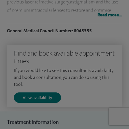
previous laser refractive surgery, astigmatism, and the use
of premium intraocular lenses to restore and optimise
Read more...
vision.
General Medical Council Number: 6045355
My clinical interests include corneal dystrophies, corneal
transplantation, dry eye disorders, keratoconus, laser eye
surgery, and the diagnosis and treatment of ocular surface
Find and book available appointment
inflammation and infection. I also provide advanced care
times
for conditions such as Fuchs’ endothelial corneal dystrophy
If you would like to see this consultants availability
and undertake procedures including lamellar corneal
and book a consultation, you can do so using this
transplantation and corneal collagen cross‑linking, offering
tool.
specialist corneal services to patients across Worcester and
View availability
Worcestershire.
I graduated from Cardiff University in 2002, having
previously intercalated and obtained a BSc in Medical
Treatment information
Genetics in 2001. I began my ophthalmology training in