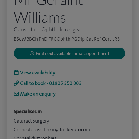
Williams
Consultant Ophthalmologist
BSc MBBCh PhD FRCOphth PGDip Cat Ref Cert LRS
Find next available initial appointment
View availability
Call to book - 01905 350 003
Make an enquiry
Specialises in
Cataract surgery
Corneal cross-linking for keratoconus
Corneal dystrophies