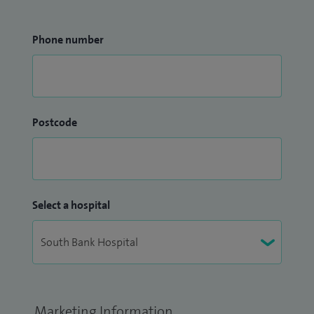
Phone number
Postcode
Select a hospital
Marketing Information