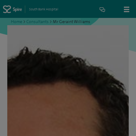
South Bank Hospital
Home
>
Consultants
>
Mr Geraint Williams