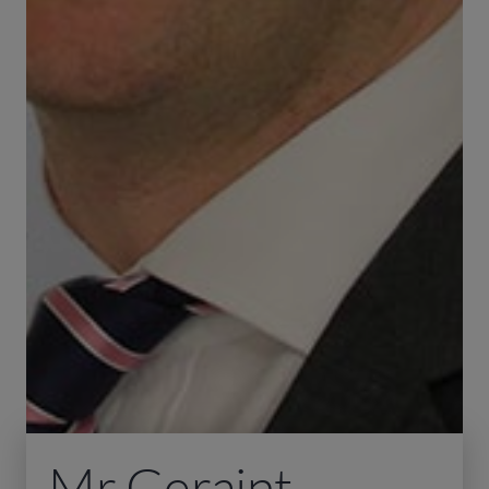
Mr Geraint