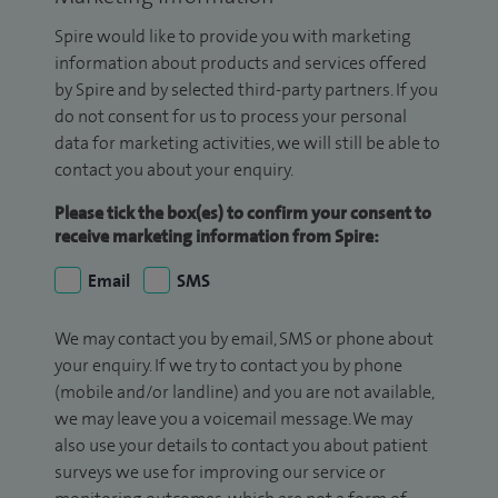
Spire would like to provide you with marketing
information about products and services offered
by Spire and by selected third-party partners. If you
do not consent for us to process your personal
data for marketing activities, we will still be able to
contact you about your enquiry.
Please tick the box(es) to confirm your consent to
receive marketing information from Spire:
Email
SMS
We may contact you by email, SMS or phone about
your enquiry. If we try to contact you by phone
(mobile and/or landline) and you are not available,
we may leave you a voicemail message. We may
also use your details to contact you about patient
surveys we use for improving our service or