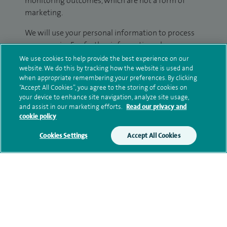
monitoring outcomes, which are not a form of
marketing.
We will use your personal information to process
your enquiry. For further information, please see
our
privacy policy
.
We use cookies to help provide the best experience on our
website. We do this by tracking how the website is used and
when appropriate remembering your preferences. By clicking
Submit my enquiry
“Accept All Cookies”, you agree to the storing of cookies on
your device to enhance site navigation, analyze site usage,
and assist in our marketing efforts.
Read our privacy and
Additional information
cookie policy
Cookies Settings
Accept All Cookies
Clinical interests
Qualification and professional
memberships