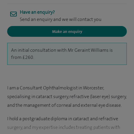
Have an enquiry?
Send an enquiry and we will contact you
Make an enquiry
An initial consultation with Mr Geraint Williams is
from £260.
I am a Consultant Ophthalmologist in Worcester,
specialising in cataract surgery, refractive (laser eye) surgery,
and the management of corneal and external eye disease.
I hold a postgraduate diploma in cataract and refractive
surgery, and my expertise includes treating patients with