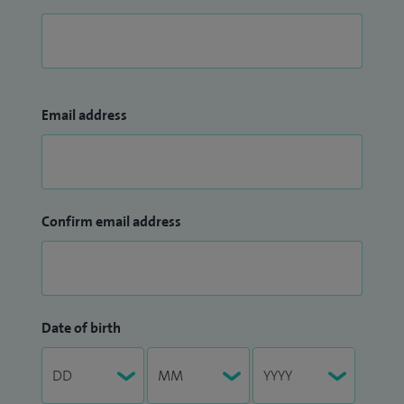
Email address
Confirm email address
Date of birth