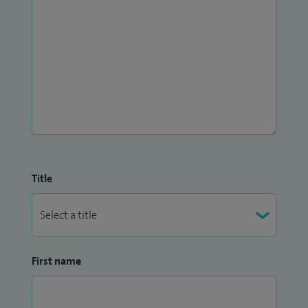
Title
First name