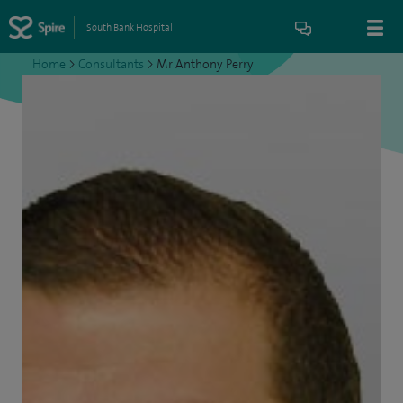
South Bank Hospital
Home
>
Consultants
>
Mr Anthony Perry