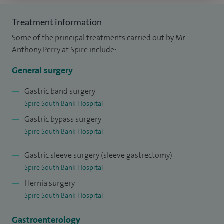
surgical treatment of morbid obesity. My approach
emphasises patient safety, long‑term outcomes, and
Treatment information
multidisciplinary care.
Some of the principal treatments carried out by Mr
Anthony Perry at Spire include:
I graduated from Nottingham University Medical School,
with the majority of my postgraduate surgical training
General surgery
completed in the West Midlands. This regional training has
Gastric band surgery
given me extensive experience treating patients across
Spire South Bank Hospital
Worcester and the wider Worcestershire area.
Gastric bypass surgery
Spire South Bank Hospital
I am committed to providing high‑quality laparoscopic and
general surgery in Worcester, using minimally invasive
Gastric sleeve surgery (sleeve gastrectomy)
techniques to improve recovery times and surgical
Spire South Bank Hospital
outcomes while maintaining the highest standards of
Hernia surgery
patient care.
Spire South Bank Hospital
Gastroenterology