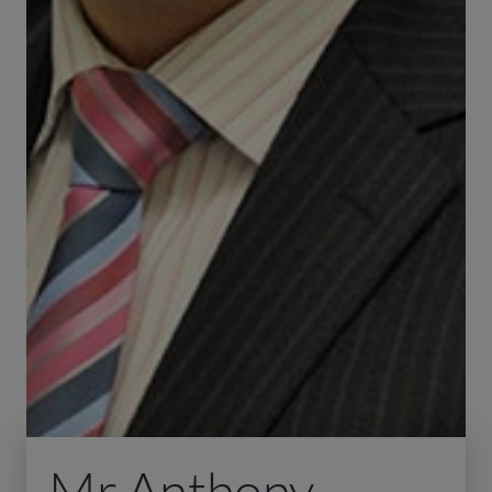
Mr Anthony