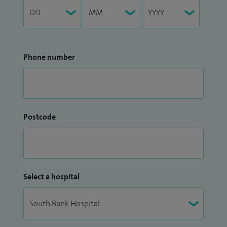
Phone number
Postcode
Select a hospital