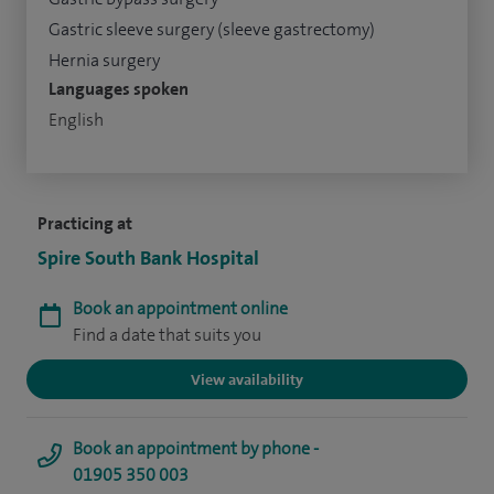
Gastric sleeve surgery (sleeve gastrectomy)
Hernia surgery
Languages spoken
English
Practicing at
Spire South Bank Hospital
Book an appointment online
Find a date that suits you
View availability
Book an appointment by phone -
01905 350 003