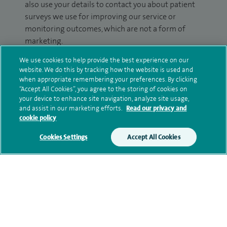
also use your details to contact you about patient
surveys we use for improving our service or
monitoring outcomes, which are not a form of
marketing.
We use cookies to help provide the best experience on our
We will use your personal information to process
website. We do this by tracking how the website is used and
your enquiry. For further information, please see
when appropriate remembering your preferences. By clicking
our
privacy policy
.
“Accept All Cookies”, you agree to the storing of cookies on
your device to enhance site navigation, analyze site usage,
and assist in our marketing efforts.
Read our privacy and
Submit my enquiry
cookie policy
Additional information
Cookies Settings
Accept All Cookies
Clinical interests
Qualification and professional