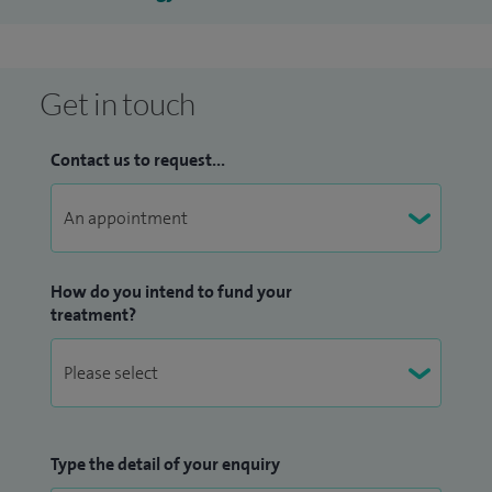
Get in touch
Contact us to request...
How do you intend to fund your
treatment?
Type the detail of your enquiry