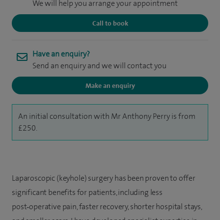
We will help you arrange your appointment
Call to book
Have an enquiry?
Send an enquiry and we will contact you
Make an enquiry
An initial consultation with Mr Anthony Perry is from
£250.
Laparoscopic (keyhole) surgery has been proven to offer
significant benefits for patients, including less
post‑operative pain, faster recovery, shorter hospital stays,