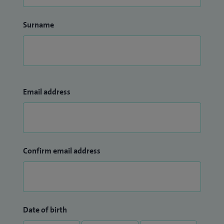
Surname
Email address
Confirm email address
Date of birth