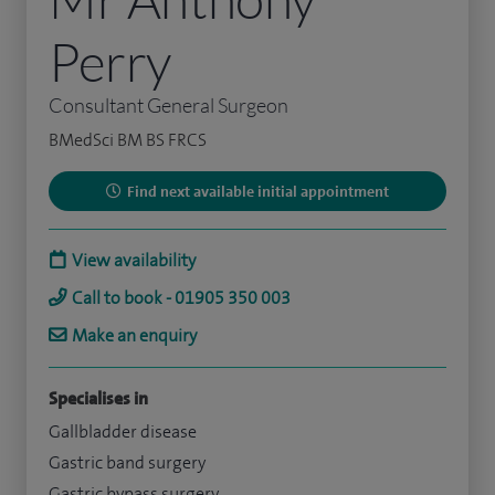
Perry
Consultant General Surgeon
BMedSci BM BS FRCS
Find next available initial appointment
View availability
Call to book - 01905 350 003
Make an enquiry
Specialises in
Gallbladder disease
Gastric band surgery
Gastric bypass surgery