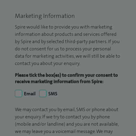
Marketing Information
Spire would like to provide you with marketing
information about products and services offered
by Spire and by selected third-party partners. If you
do not consent for us to process your personal
data for marketing activities, we will still be able to
contact you about your enquiry.
Please tick the box(es) to confirm your consent to
receive marketing information from Spire:
Email
SMS
We may contact you by email, SMS or phone about
your enquiry. If we try to contact you by phone
(mobile and/or landline) and you are not available,
we may leave you a voicemail message. We may