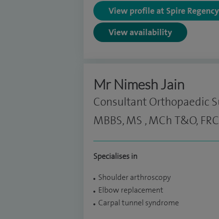
View profile at Spire Regenc
View availability
Mr Nimesh Jain
Consultant Orthopaedic 
MBBS, MS , MCh T&O, FRC
Specialises in
Shoulder arthroscopy
Elbow replacement
Carpal tunnel syndrome