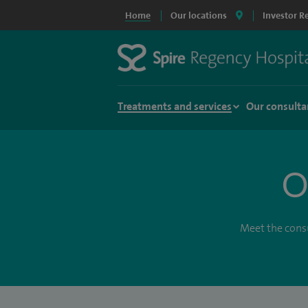
Home
Our locations
Investor R
Treatments and services
Our consulta
O
Meet the consu