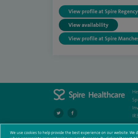
View profile at Spire Regenc
View availability
View profile at Spire Manche
He
Sp
In
navigate
navigate
IR
to
to
We use cookies to help provide the best experience on our website. We d
https://twitter.com/SpireRegency
https://www.facebook.com/SpireReg