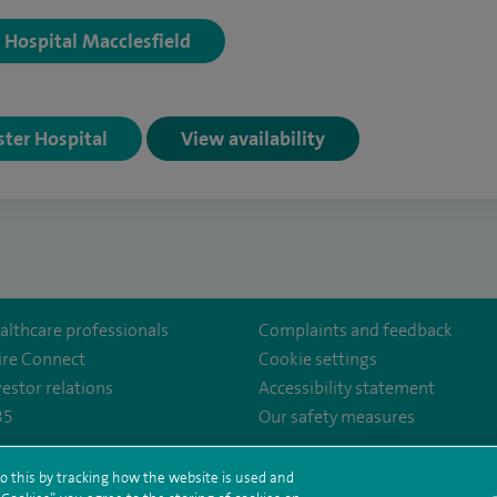
y Hospital Macclesfield
ster Hospital
View availability
althcare professionals
Complaints and feedback
ire Connect
Cookie settings
vestor relations
Accessibility statement
35
Our safety measures
o this by tracking how the website is used and
ency/