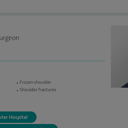
Surgeon
Frozen shoulder
Shoulder fractures
ster Hospital