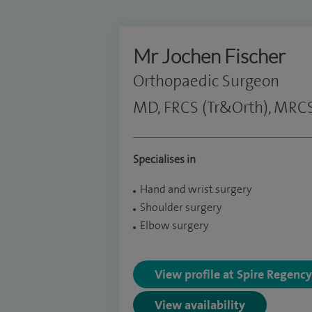
Mr Jochen Fischer
Orthopaedic Surgeon
MD, FRCS (Tr&Orth), MRC
Specialises in
Hand and wrist surgery
Shoulder surgery
Elbow surgery
View profile at Spire Regenc
View availability