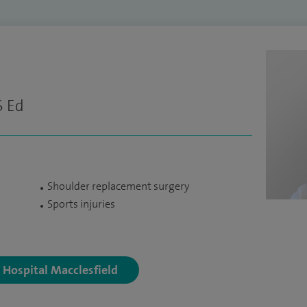
S Ed
Shoulder replacement surgery
Sports injuries
y Hospital Macclesfield