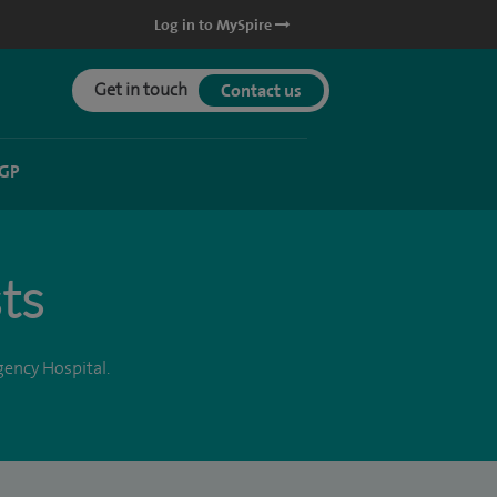
Log in to MySpire
Get in touch
Contact us
 GP
ts
gency Hospital.