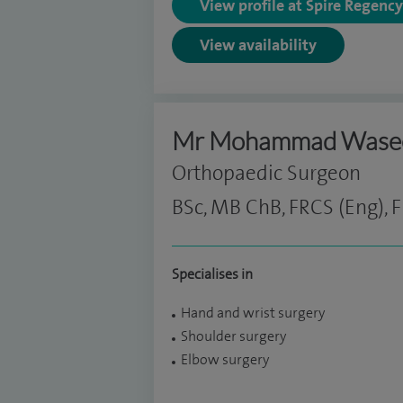
View profile at Spire Regenc
View availability
Mr Mohammad Was
Orthopaedic Surgeon
BSc, MB ChB, FRCS (Eng), F
Specialises in
Hand and wrist surgery
Shoulder surgery
Elbow surgery