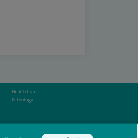
Health hub
Pathology