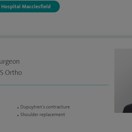
y Hospital Macclesfield
Surgeon
S Ortho
Dupuytren's contracture
Shoulder replacement