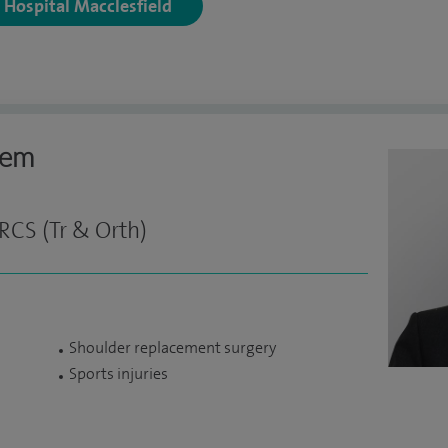
y Hospital Macclesfield
eem
RCS (Tr & Orth)
Shoulder replacement surgery
Sports injuries