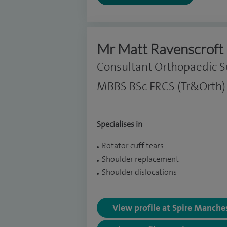
Mr Matt Ravenscroft
Consultant Orthopaedic 
MBBS BSc FRCS (Tr&Orth)
Specialises in
Rotator cuff tears
Shoulder replacement
Shoulder dislocations
View profile at Spire Manche