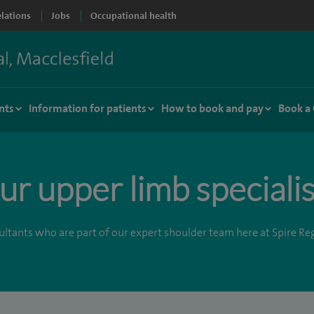
elations
Jobs
Occupational health
nts
Information for patients
How to book and pay
Book a
ur upper limb specialis
ltants who are part of our expert shoulder team here at Spire Re