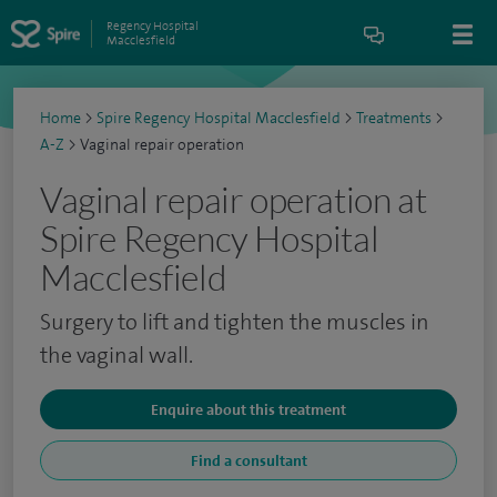
Regency Hospital
Macclesfield
Home
>
Spire Regency Hospital Macclesfield
>
Treatments
>
A-Z
>
Vaginal repair operation
Vaginal repair operation at
Spire Regency Hospital
Macclesfield
Surgery to lift and tighten the muscles in
the vaginal wall.
Enquire about this treatment
Find a consultant