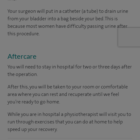
Your surgeon will put in a catheter (a tube) to drain urine
from your bladder into a bag beside your bed. This is
because most women have difficulty passing urine after
this procedure.
Aftercare
You will need to stay in hospital for two or three days after
the operation.
After this, you will be taken to your room
or
comfortable
area
where you can
rest and recuperate
until
we feel
you’re
ready
to go home.
While you are in hospital a physiotherapist will visit you to
run through exercises that you can do at home to help
speed up your recovery.