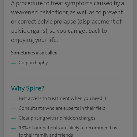
A procedure to treat symptoms caused by a
weakened pelvic floor, as well as to prevent
or correct pelvic prolapse (displacement of
pelvic organs), so you can get back to
enjoying your life.
Sometimes also called
Colporrhaphy
Why Spire?
Fast access to treatment when you need it
Consultants who are experts in their field
Clear pricing with no hidden charges
98% of our patients are likely to recommend us
to their family and friends