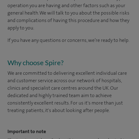
operation you are having and other factors such as your
general health. We will talk to you about the possible risks
and complications of having this procedure and how they
apply to you.
If you have any questions or concerns, we’re ready to help.
Why choose Spire?
We are committed to delivering excellent individual care
and customer service across our network of hospitals,
clinics and specialist care centres around the UK. Our
dedicated and highly trained team aim to achieve
consistently excellent results. For us it's more than just
treating patients, it's about looking after people.
Important to note