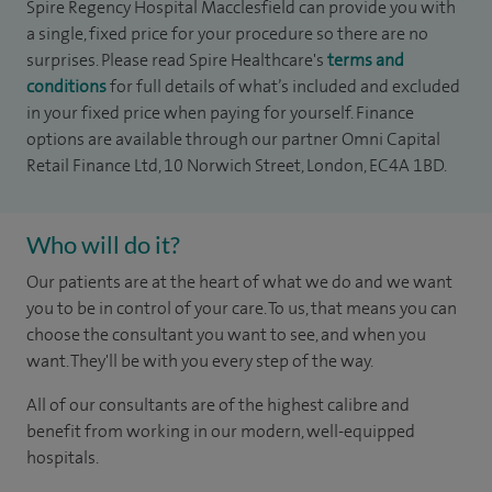
Spire Regency Hospital Macclesfield can provide you with
a single, fixed price for your procedure so there are no
surprises. Please read Spire Healthcare's
terms and
conditions
for full details of what’s included and excluded
in your fixed price when paying for yourself. Finance
options are available through our partner Omni Capital
Retail Finance Ltd, 10 Norwich Street, London, EC4A 1BD.
Who will do it?
Our patients are at the heart of what we do and we want
you to be in control of your care. To us, that means you can
choose the consultant you want to see, and when you
want. They'll be with you every step of the way.
All of our consultants are of the highest calibre and
benefit from working in our modern, well-equipped
hospitals.