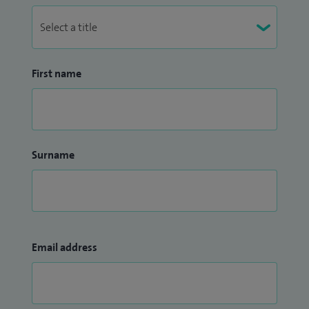
First name
Surname
Email address