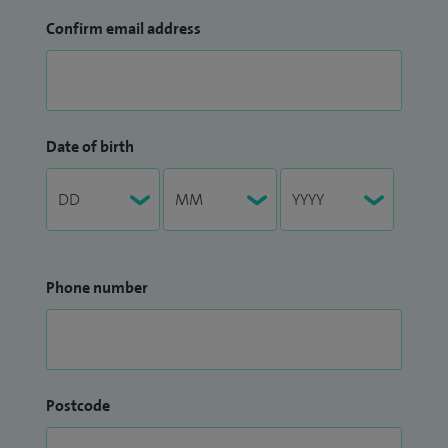
Confirm email address
Date of birth
Phone number
Postcode