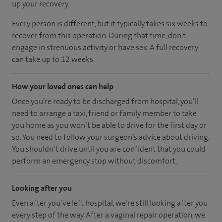
up your recovery.
Every person is different, but it typically takes six weeks to
recover from this operation. During that time, don't
engage in strenuous activity or have sex. A full recovery
can take up to 12 weeks.
How your loved ones can help
Once you’re ready to be discharged from hospital, you’ll
need to arrange a taxi, friend or family member to take
you home as you won’t be able to drive for the first day or
so. You need to follow your surgeon’s advice about driving.
You shouldn’t drive until you are confident that you could
perform an emergency stop without discomfort.
Looking after you
Even after you’ve left hospital, we’re still looking after you
every step of the way. After a vaginal repair operation, we