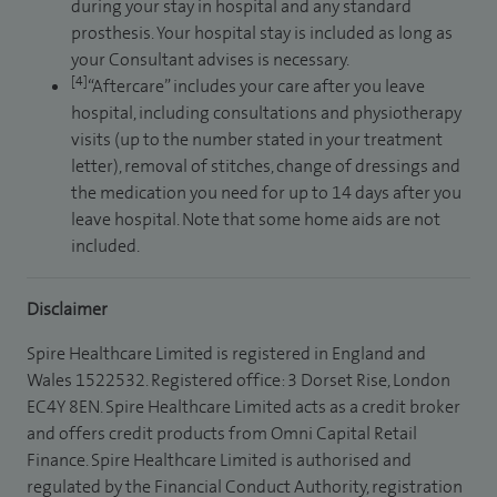
during your stay in hospital and any standard
prosthesis. Your hospital stay is included as long as
your Consultant advises is necessary.
[4]
“Aftercare” includes your care after you leave
hospital, including consultations and physiotherapy
visits (up to the number stated in your treatment
letter), removal of stitches, change of dressings and
the medication you need for up to 14 days after you
leave hospital. Note that some home aids are not
included.
Disclaimer
Spire Healthcare Limited is registered in England and
Wales 1522532. Registered office: 3 Dorset Rise, London
EC4Y 8EN. Spire Healthcare Limited acts as a credit broker
and offers credit products from Omni Capital Retail
Finance. Spire Healthcare Limited is authorised and
regulated by the Financial Conduct Authority, registration