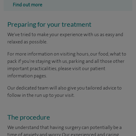
Find out more
Preparing for your treatment
We've tried to make your experience with us as easy and
relaxed as possible.
For more information on visiting hours, our food, what to
pack if you're staying with us, parking and all those other
important practicalities, please visit our patient
information pages.
Our dedicated team will also give you tailored advice to
follow in the run up to your visit.
The procedure
We understand that having surgery can potentially be a
time of anxiety and worry. Our experienced and caring