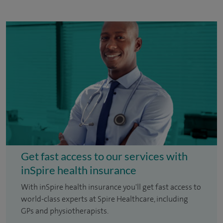
Get fast access to our services with
inSpire health insurance
With inSpire health insurance you'll get fast access to
world-class experts at Spire Healthcare, including
GPs and physiotherapists.