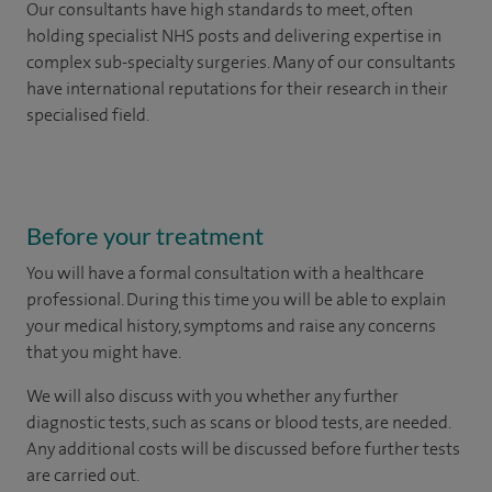
Our consultants have high standards to meet, often
holding specialist NHS posts and delivering expertise in
complex sub-specialty surgeries. Many of our consultants
have international reputations for their research in their
specialised field.
Before your treatment
You will have a formal consultation with a healthcare
professional. During this time you will be able to explain
your medical history, symptoms and raise any concerns
that you might have.
We will also discuss with you whether any further
diagnostic tests, such as scans or blood tests, are needed.
Any additional costs will be discussed before further tests
are carried out.