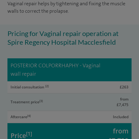
Vaginal repair helps by tightening and fixing the muscle
walls to correct the prolapse.
Pricing for Vaginal repair operation at
Spire Regency Hospital Macclesfield
POSTERIOR COLPORRHAPHY - Vaginal
wall repair
[2]
Initial consultation
£263
from
[3]
Treatment price
£7,475
[4]
Aftercare
Included
from
[1]
Price