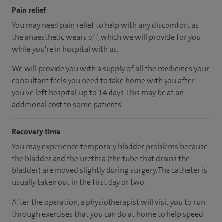
Pain relief
You may need pain relief to help with any discomfort as
the anaesthetic wears off, which we will provide for you
while you're in hospital with us.
We will provide you with a supply of all the medicines your
consultant feels you need to take home with you after
you've left hospital
, up to 14 days
.
This may be at an
additional cost to some patients.
Recovery time
You may experience temporary bladder problems because
the bladder and the urethra (the tube that drains the
bladder) are moved slightly during surgery. The catheter is
usually taken out in the first day or two.
After the operation, a physiotherapist will visit you to run
through exercises that you can do at home to help speed