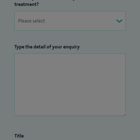
treatment?
Type the detail of your enquiry
Title