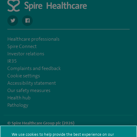
navigate to https://twitter.com/SpireRegency
navigate to https://www.facebook.com/SpireRegency/
Healthcare professionals
Spire Connect
Investor relations
IR35
Complaints and feedback
Cookie settings
Accessibility statement
Our safety measures
Health hub
Pathology
© Spire Healthcare Group plc (2026)
We use cookies to help provide the best experience on our
Terms and conditions
Privacy notice
Subject access request