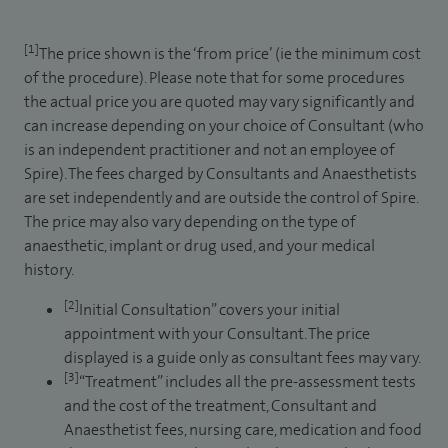
[1]
The price shown is the ‘from price’ (ie the minimum cost
of the procedure). Please note that for some procedures
the actual price you are quoted may vary significantly and
can increase depending on your choice of Consultant (who
is an independent practitioner and not an employee of
Spire). The fees charged by Consultants and Anaesthetists
are set independently and are outside the control of Spire.
The price may also vary depending on the type of
anaesthetic, implant or drug used, and your medical
history.
[2]
Initial Consultation” covers your initial
appointment with your Consultant. The price
displayed is a guide only as consultant fees may vary.
[3]
“Treatment” includes all the pre-assessment tests
and the cost of the treatment, Consultant and
Anaesthetist fees, nursing care, medication and food