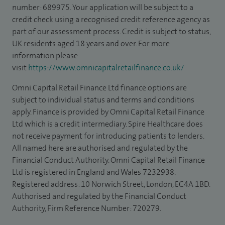
number: 689975. Your application will be subject to a
credit check using a recognised credit reference agency as
part of our assessment process. Credit is subject to status,
UK residents aged 18 years and over. For more
information please
visit
https://www.omnicapitalretailfinance.co.uk/
Omni Capital Retail Finance Ltd finance options are
subject to individual status and terms and conditions
apply. Finance is provided by Omni Capital Retail Finance
Ltd which is a credit intermediary. Spire Healthcare does
not receive payment for introducing patients to lenders.
All named here are authorised and regulated by the
Financial Conduct Authority. Omni Capital Retail Finance
Ltd is registered in England and Wales 7232938.
Registered address: 10 Norwich Street, London, EC4A 1BD.
Authorised and regulated by the Financial Conduct
Authority, Firm Reference Number: 720279.