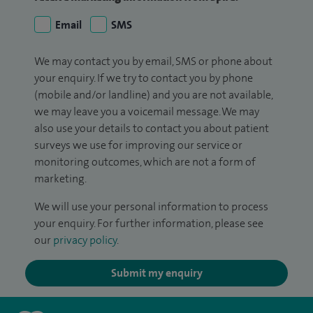
Email
SMS
We may contact you by email, SMS or phone about
your enquiry. If we try to contact you by phone
(mobile and/or landline) and you are not available,
we may leave you a voicemail message. We may
also use your details to contact you about patient
surveys we use for improving our service or
monitoring outcomes, which are not a form of
marketing.
We will use your personal information to process
your enquiry. For further information, please see
our
privacy policy
.
Submit my enquiry