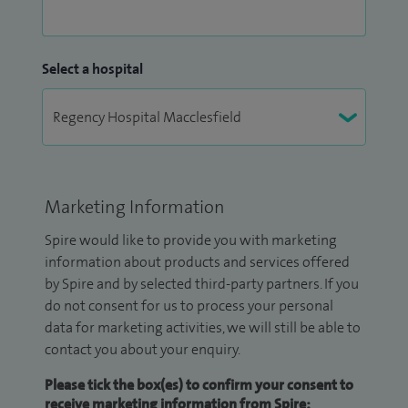
Select a hospital
Marketing Information
Spire would like to provide you with marketing
information about products and services offered
by Spire and by selected third-party partners. If you
do not consent for us to process your personal
data for marketing activities, we will still be able to
contact you about your enquiry.
Please tick the box(es) to confirm your consent to
receive marketing information from Spire: