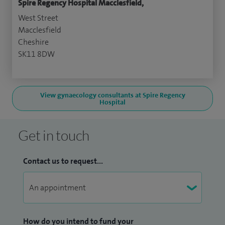
Spire Regency Hospital Macclesfield,
West Street
Macclesfield
Cheshire
SK11 8DW
View gynaecology consultants at Spire Regency
Hospital
Get in touch
Contact us to request...
How do you intend to fund your