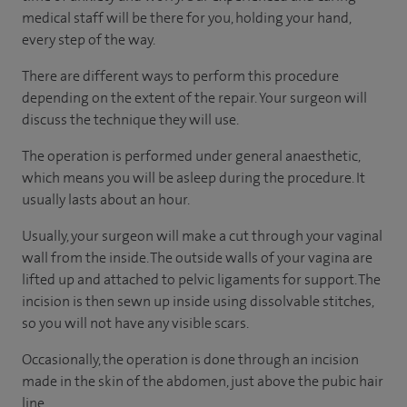
medical staff will be there for you, holding your hand,
every step of the way.
There are different ways to perform this procedure
depending on the extent of the repair. Your surgeon will
discuss the technique they will use.
The operation is performed under general anaesthetic,
which means you will be asleep during the procedure. It
usually lasts about an hour.
Usually, your surgeon will make a cut through your vaginal
wall from the inside. The outside walls of your vagina are
lifted up and attached to pelvic ligaments for support. The
incision is then sewn up inside using dissolvable stitches,
so you will not have any visible scars.
Occasionally, the operation is done through an incision
made in the skin of the abdomen, just above the pubic hair
line.