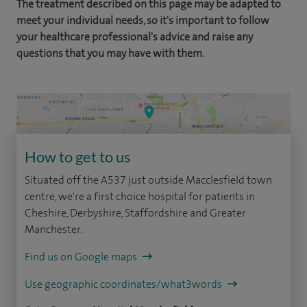
The treatment described on this page may be adapted to
meet your individual needs, so it's important to follow
your healthcare professional's advice and raise any
questions that you may have with them.
How to get to us
Situated off the A537 just outside Macclesfield town
centre, we're a first choice hospital for patients in
Cheshire, Derbyshire, Staffordshire and Greater
Manchester.
Find us on Google maps
Use geographic coordinates/what3words