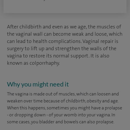
After childbirth and even as we age, the muscles of
the vaginal wall can become weak and loose, which
can lead to health complications. Vaginal repair is
surgery to lift up and strengthen the walls of the
vagina to restore its normal support. It is also
known as colporrhaphy.
Why you might need it
The vagina is made out of muscles, which can loosen and
weaken over time because of childbirth, obesity and age.
When this happens, sometimes you might have a prolapse
- or dropping down - of your womb into your vagina. In
some cases, you bladder and bowels can also prolapse.