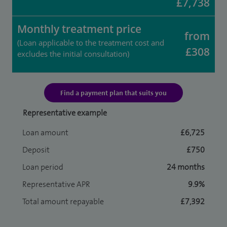
£7,738
Monthly treatment price
from
(Loan applicable to the treatment cost and
£308
excludes the initial consultation)
Find a payment plan that suits you
Representative example
Loan amount
£6,725
Deposit
£750
Loan period
24 months
Representative APR
9.9%
Total amount repayable
£7,392