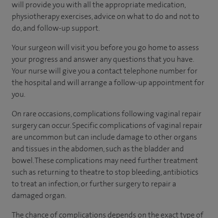
will provide you with all the appropriate medication,
physiotherapy exercises, advice on what to do and not to
do, and follow-up support.
Your surgeon will visit you before you go home to assess
your progress and answer any questions that you have.
Your nurse will give you a contact telephone number for
the hospital and will arrange a follow-up appointment for
you.
On rare occasions, complications following vaginal repair
surgery can occur. Specific complications of vaginal repair
are uncommon but can include damage to other organs
and tissues in the abdomen, such as the bladder and
bowel. These complications may need further treatment
such as returning to theatre to stop bleeding, antibiotics
to treat an infection, or further surgery to repair a
damaged organ.
The chance of complications depends on the exact type of