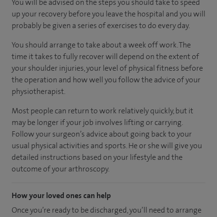
You will be advised on the steps you should take to speed
up your recovery before you leave the hospital and you will
probably be given a series of exercises to do every day.
You should arrange to take about a week off work. The
time it takes to fully recover will depend on the extent of
your shoulder injuries, your level of physical fitness before
the operation and how well you follow the advice of your
physiotherapist.
Most people can return to work relatively quickly, but it
may be longer if your job involves lifting or carrying.
Follow your surgeon’s advice about going back to your
usual physical activities and sports. He or she will give you
detailed instructions based on your lifestyle and the
outcome of your arthroscopy.
How your loved ones can help
Once you’re ready to be discharged, you’ll need to arrange