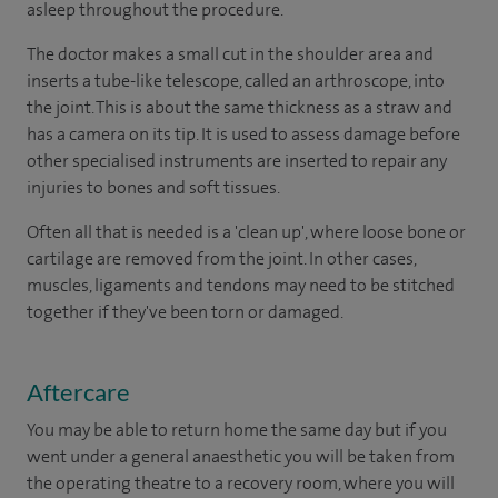
asleep throughout the procedure.
The doctor makes a small cut in the shoulder area and
inserts a tube-like telescope, called an arthroscope, into
the joint. This is about the same thickness as a straw and
has a camera on its tip. It is used to assess damage before
other specialised instruments are inserted to repair any
injuries to bones and soft tissues.
Often all that is needed is a 'clean up', where loose bone or
cartilage are removed from the joint. In other cases,
muscles, ligaments and tendons may need to be stitched
together if they've been torn or damaged.
Aftercare
You may be able to return home the same day but if you
went under a general anaesthetic you will be taken from
the operating theatre to a recovery room, where you will