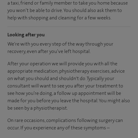
a taxi, friend or family member to take you home because
you won’t be able to drive. You should also ask them to
help with shopping and cleaning for a few weeks.
Looking after you
We're with you every step of the way through your
recovery, even after you’ve left hospital.
After your operation we will provide you with all the
appropriate medication, physiotherapy exercises, advice
on what you should and shouldn't do. Typically your
consultant will want to see you after your treatment to
see how you’re doing, a follow up appointment will be
made for you before you leave the hospital. You might also
be seen by a physiotherapist.
On rare occasions, complications following surgery can
occur. If you experience any of these symptoms –