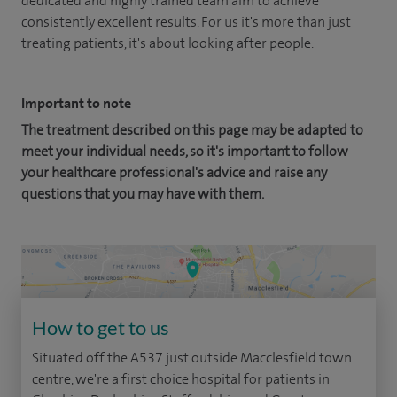
dedicated and highly trained team aim to achieve
consistently excellent results. For us it's more than just
treating patients, it's about looking after people.
Important to note
The treatment described on this page may be adapted to
meet your individual needs, so it's important to follow
your healthcare professional's advice and raise any
questions that you may have with them.
How to get to us
Situated off the A537 just outside Macclesfield town
centre, we're a first choice hospital for patients in