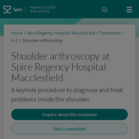
Regency Hospital
Macclesfield
Home
>
Spire Regency Hospital Macclesfield
>
Treatments
>
A-Z
>
Shoulder arthroscopy
Shoulder arthroscopy at
Spire Regency Hospital
Macclesfield
A keyhole procedure to diagnose and treat
problems inside the shoulder.
Enquire about this treatment
Find a consultant