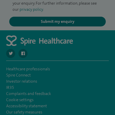
your enquiry. For further information, please see
our
privacy policy
.
Submit my enquiry
navigate to https://twitter.com/SpireRegency
navigate to https://www.facebook.com/SpireRegency/
Healthcare professionals
Spire Connect
Investor relations
IR35
Complaints and feedback
Cookie settings
Accessibility statement
Our safety measures