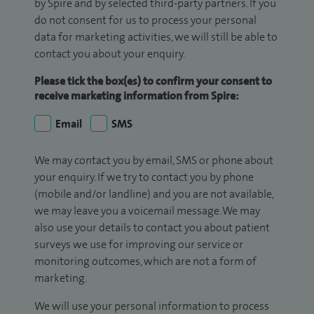
by Spire and by selected third-party partners. If you
do not consent for us to process your personal
data for marketing activities, we will still be able to
contact you about your enquiry.
Please tick the box(es) to confirm your consent to
receive marketing information from Spire:
Email
SMS
We may contact you by email, SMS or phone about
your enquiry. If we try to contact you by phone
(mobile and/or landline) and you are not available,
we may leave you a voicemail message. We may
also use your details to contact you about patient
surveys we use for improving our service or
monitoring outcomes, which are not a form of
marketing.
We will use your personal information to process