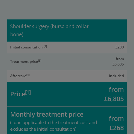
Shoulder surgery (bursa and collar
bone)
[2]
Initial consultation
£200
from
[3]
Treatment price
£6,605
[4]
Aftercare
Included
from
[1]
Price
£6,805
Monthly treatment price
from
(Loan applicable to the treatment cost and
£268
excludes the initial consultation)