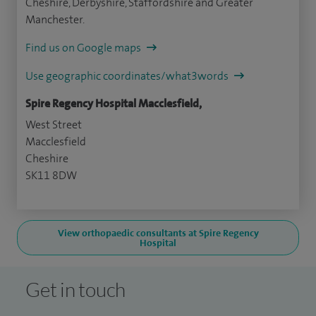
Cheshire, Derbyshire, Staffordshire and Greater
Manchester.
Find us on Google maps
Use geographic coordinates/what3words
Spire Regency Hospital Macclesfield,
West Street
Macclesfield
Cheshire
SK11 8DW
View orthopaedic consultants at Spire Regency
Hospital
Get in touch