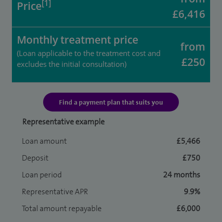
[1]
Price
£6,416
Monthly treatment price
from
(Loan applicable to the treatment cost and
£250
excludes the initial consultation)
Find a payment plan that suits you
Representative example
Loan amount
£5,466
Deposit
£750
Loan period
24 months
Representative APR
9.9%
Total amount repayable
£6,000