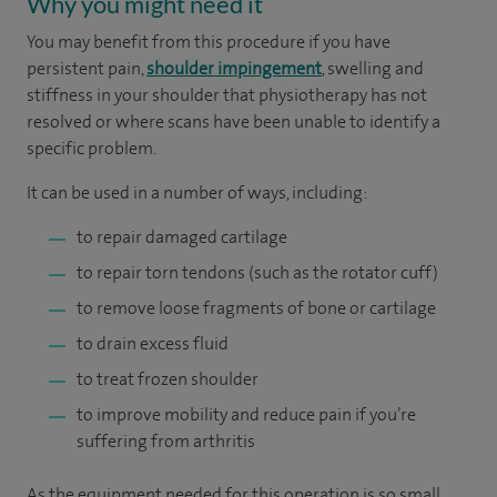
Why you might need it
You may benefit from this procedure if you have
persistent pain,
shoulder impingement
, swelling and
stiffness in your shoulder that physiotherapy has not
resolved or where scans have been unable to identify a
specific problem.
It can be used in a number of ways, including:
to repair damaged cartilage
to repair torn tendons (such as the rotator cuff)
to remove loose fragments of bone or cartilage
to drain excess fluid
to treat frozen shoulder
to improve mobility and reduce pain if you’re
suffering from arthritis
As the equipment needed for this operation is so small,