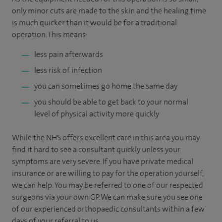
only minor cuts are made to the skin and the healing time
is much quicker than it would be for a traditional
operation. This means:
less pain afterwards
less risk of infection
you can sometimes go home the same day
you should be able to get back to your normal
level of physical activity more quickly
While the NHS offers excellent care in this area you may
find it hard to see a consultant quickly unless your
symptoms are very severe. If you have private medical
insurance or are willing to pay for the operation yourself,
we can help.
You may be referred to one of our respected
surgeons via your own GP. We can make sure you see one
of our experienced orthopaedic consultants within a few
days of your referral to us.