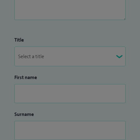
Title
First name
Surname