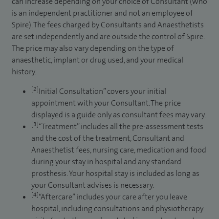
can increase depending on your choice of Consultant (who
is an independent practitioner and not an employee of
Spire). The fees charged by Consultants and Anaesthetists
are set independently and are outside the control of Spire.
The price may also vary depending on the type of
anaesthetic, implant or drug used, and your medical
history.
[2]
Initial Consultation” covers your initial
appointment with your Consultant. The price
displayed is a guide only as consultant fees may vary.
[3]
“Treatment” includes all the pre-assessment tests
and the cost of the treatment, Consultant and
Anaesthetist fees, nursing care, medication and food
during your stay in hospital and any standard
prosthesis. Your hospital stay is included as long as
your Consultant advises is necessary.
[4]
“Aftercare” includes your care after you leave
hospital, including consultations and physiotherapy