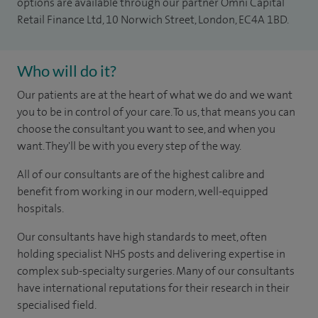
options are available through our partner Omni Capital
Retail Finance Ltd, 10 Norwich Street, London, EC4A 1BD.
Who will do it?
Our patients are at the heart of what we do and we want
you to be in control of your care. To us, that means you can
choose the consultant you want to see, and when you
want. They'll be with you every step of the way.
All of our consultants are of the highest calibre and
benefit from working in our modern, well-equipped
hospitals.
Our consultants have high standards to meet, often
holding specialist NHS posts and delivering expertise in
complex sub-specialty surgeries. Many of our consultants
have international reputations for their research in their
specialised field.