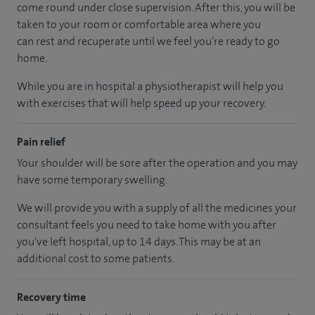
come round under close supervision. After this, you will be
taken to your room or comfortable area where you
can rest and recuperate until we feel you’re ready to go
home.
While you are in hospital a physiotherapist will help you
with exercises that will help speed up your recovery.
Pain relief
Your shoulder will be sore after the operation and you may
have some temporary swelling.
We will provide you with a supply of all the medicines your
consultant feels you need to take home with you after
you've left hospital, up to 14 days. This may be at an
additional cost to some patients.
Recovery time