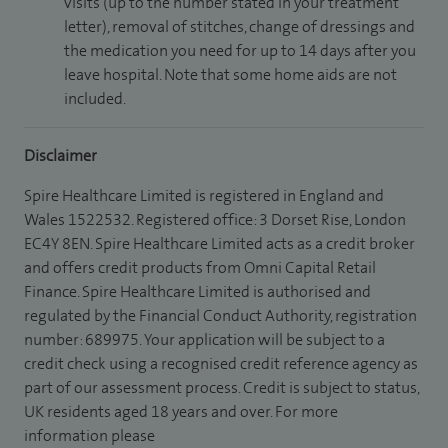
visits (up to the number stated in your treatment
letter), removal of stitches, change of dressings and
the medication you need for up to 14 days after you
leave hospital. Note that some home aids are not
included.
Disclaimer
Spire Healthcare Limited is registered in England and
Wales 1522532. Registered office: 3 Dorset Rise, London
EC4Y 8EN. Spire Healthcare Limited acts as a credit broker
and offers credit products from Omni Capital Retail
Finance. Spire Healthcare Limited is authorised and
regulated by the Financial Conduct Authority, registration
number: 689975. Your application will be subject to a
credit check using a recognised credit reference agency as
part of our assessment process. Credit is subject to status,
UK residents aged 18 years and over. For more
information please