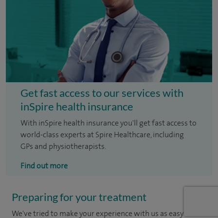
Get fast access to our services with
inSpire health insurance
With inSpire health insurance you'll get fast access to
world-class experts at Spire Healthcare, including
GPs and physiotherapists.
Find out more
Preparing for your treatment
We've tried to make your experience with us as easy and