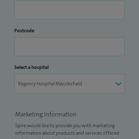
Postcode
Select a hospital
Marketing Information
Spire would like to provide you with marketing
information about products and services offered