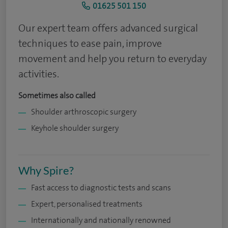
01625 501 150
Our expert team offers advanced surgical
techniques to ease pain, improve
movement and help you return to everyday
activities.
Sometimes also called
Shoulder arthroscopic surgery
Keyhole shoulder surgery
Why Spire?
Fast access to diagnostic tests and scans
Expert, personalised treatments
Internationally and nationally renowned