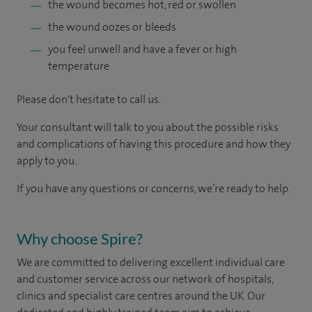
the wound becomes hot, red or swollen
the wound oozes or bleeds
you feel unwell and have a fever or high
temperature
Please don't hesitate to call us.
Your consultant will talk to you about the possible risks
and complications of having this procedure and how they
apply to you.
If you have any questions or concerns, we’re ready to help.
Why choose Spire?
We are committed to delivering excellent individual care
and customer service across our network of hospitals,
clinics and specialist care centres around the UK. Our