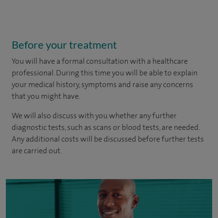
Before your treatment
You will have a formal consultation with a healthcare
professional. During this time you will be able to explain
your medical history, symptoms and raise any concerns
that you might have.
We will also discuss with you whether any further
diagnostic tests, such as scans or blood tests, are needed.
Any additional costs will be discussed before further tests
are carried out.