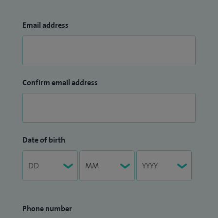
Email address
Confirm email address
Date of birth
Phone number