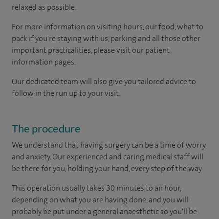
relaxed as possible.
For more information on visiting hours, our food, what to
pack if you're staying with us, parking and all those other
important practicalities, please visit our patient
information pages.
Our dedicated team will also give you tailored advice to
follow in the run up to your visit.
The procedure
We understand that having surgery can be a time of worry
and anxiety. Our experienced and caring medical staff will
be there for you, holding your hand, every step of the way.
This operation usually takes 30 minutes to an hour,
depending on what you are having done, and you will
probably be put under a general anaesthetic so you'll be