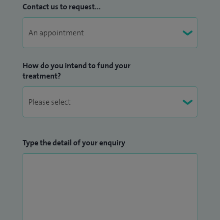
Contact us to request...
How do you intend to fund your
treatment?
Type the detail of your enquiry