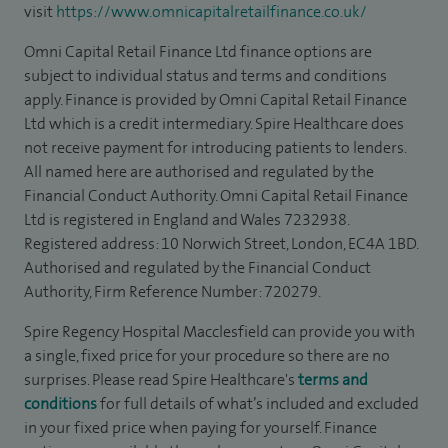
visit
https://www.omnicapitalretailfinance.co.uk/
Omni Capital Retail Finance Ltd finance options are
subject to individual status and terms and conditions
apply. Finance is provided by Omni Capital Retail Finance
Ltd which is a credit intermediary. Spire Healthcare does
not receive payment for introducing patients to lenders.
All named here are authorised and regulated by the
Financial Conduct Authority. Omni Capital Retail Finance
Ltd is registered in England and Wales 7232938.
Registered address: 10 Norwich Street, London, EC4A 1BD.
Authorised and regulated by the Financial Conduct
Authority, Firm Reference Number: 720279.
Spire Regency Hospital Macclesfield can provide you with
a single, fixed price for your procedure so there are no
surprises. Please read Spire Healthcare's
terms and
conditions
for full details of what’s included and excluded
in your fixed price when paying for yourself. Finance