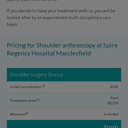
If you decide to have your treatment with us, you will be
looked after by an experienced multi-disciplinary care
team.
Pricing for Shoulder arthroscopy at Spire
Regency Hospital Macclesfield
Shoulder surgery (bursa)
[2]
Initial consultation
£200
from
[3]
Treatment price
£6,216
[4]
Aftercare
Included
from