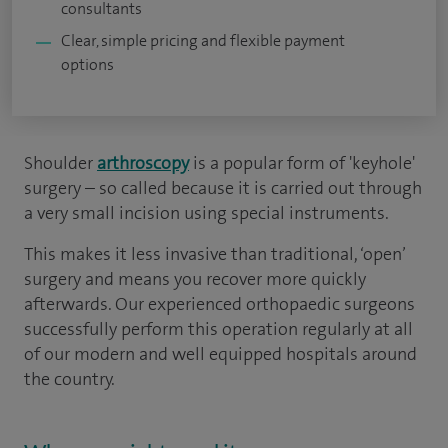
consultants
Clear, simple pricing and flexible payment
options
Shoulder
arthroscopy
is a popular form of 'keyhole'
surgery – so called because it is carried out through
a very small incision using special instruments.
This makes it less invasive than traditional, ‘open’
surgery and means you recover more quickly
afterwards. Our experienced orthopaedic surgeons
successfully perform this operation regularly at all
of our modern and well equipped hospitals around
the country.