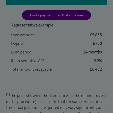
Find a payment plan that suits you
Representative example
Loan amount
£5,855
Deposit
£750
Loan period
24 months
Representative APR
9.9%
Total amount repayable
£6,432
[1]
The price shown is the ‘from price’ (ie the minimum cost
of the procedure). Please note that for some procedures
the actual price you are quoted may vary significantly and