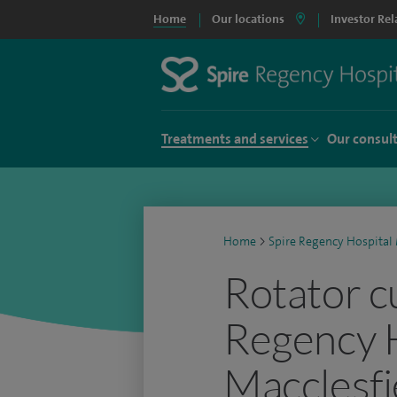
Home
Our locations
Investor Rel
Treatments and services
Our consul
Home
>
Spire Regency Hospital 
Rotator cu
Regency 
Macclesfi