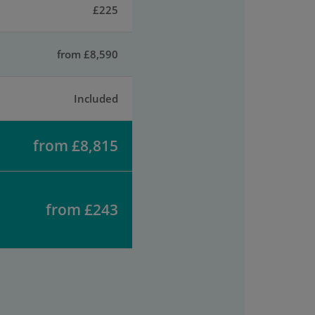
£225
from £8,590
Included
from £8,815
from £243