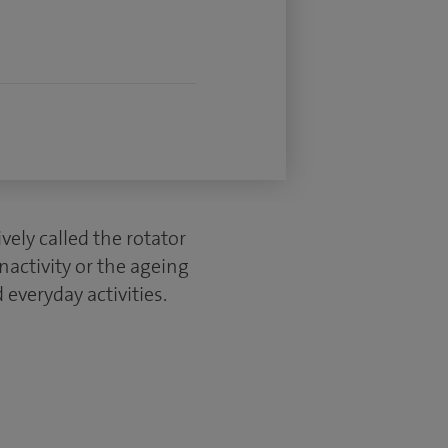
ely called the rotator
activity or the ageing
everyday activities.