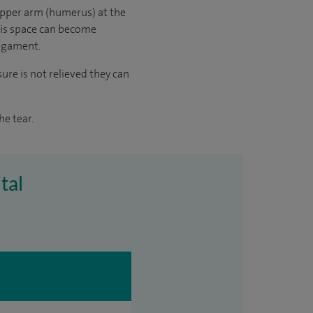
upper arm (humerus) at the
his space can become
ligament.
ure is not relieved they can
e tear.
tal