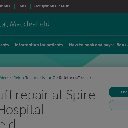
ations
Jobs
Occupational health
tants
Information for patients
How to book and pay
Book 
Macclesfield
>
Treatments
>
A-Z
>
Rotator cuff repair
ff repair at Spire
Enq
Hospital
eld