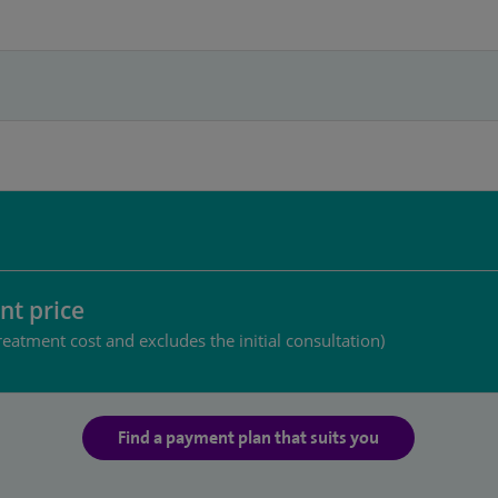
nt price
reatment cost and excludes the initial consultation)
Find a payment plan that suits you