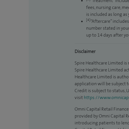
“Treatment” include
fees, nursing care, me
is included as long as
[4]
“Aftercare” includes
number stated in your
up to 14 days after y
Disclaimer
Spire Healthcare Limited is
Spire Healthcare Limited act
Healthcare Limited is autho
application will be subject 
Credit is subject to status,
visit
https://www.omnicapit
Omni Capital Retail Finance 
provided by Omni Capital Re
introducing patients to len