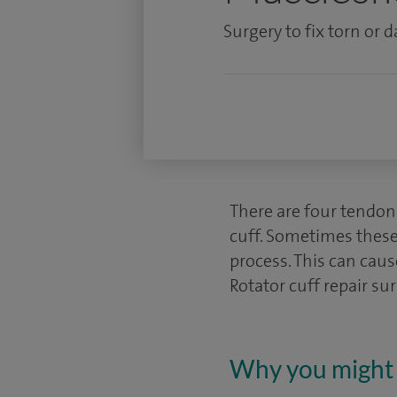
Surgery to fix torn or
There are four tendons
cuff. Sometimes these
process. This can caus
Rotator cuff repair su
Why you might 