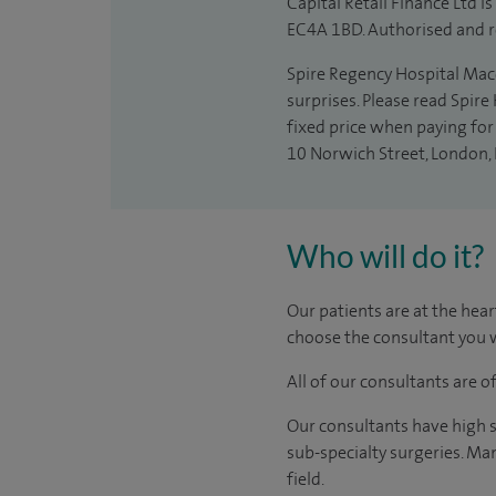
Capital Retail Finance Ltd 
EC4A 1BD. Authorised and r
Spire Regency Hospital Maccl
surprises. Please read Spire
fixed price when paying for 
10 Norwich Street, London,
Who will do it?
Our patients are at the hear
choose the consultant you w
All of our consultants are 
Our consultants have high s
sub-specialty surgeries. Man
field.