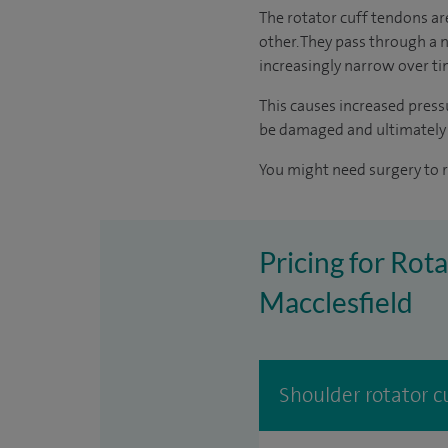
The rotator cuff tendons ar
other. They pass through a 
increasingly narrow over tim
This causes increased press
be damaged and ultimately
You might need surgery to r
Pricing for Rota
Macclesfield
Shoulder rotator cu