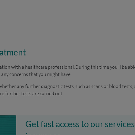
eatment
ation with a healthcare professional. During this time you'll be ab
 any concerns that you might have.
whether any further diagnostic tests, such as scans or blood tests,
re further tests are carried out.
Get fast access to our services