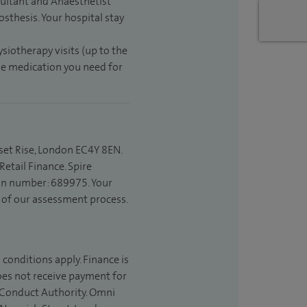
sultant and Anaesthetist
sthesis. Your hospital stay
ysiotherapy visits (up to the
the medication you need for
set Rise, London EC4Y 8EN.
etail Finance. Spire
ion number: 689975. Your
t of our assessment process.
 conditions apply. Finance is
does not receive payment for
l Conduct Authority. Omni