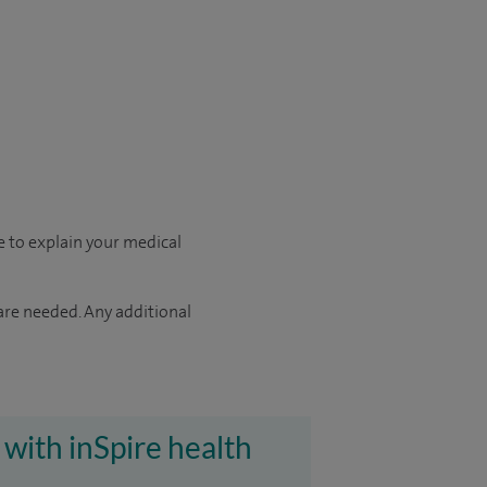
le to explain your medical
 are needed. Any additional
 with inSpire health