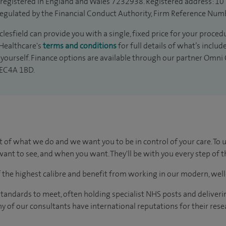
is registered in England and Wales 7232938. Registered address: 10
egulated by the Financial Conduct Authority, Firm Reference Num
esfield can provide you with a single, fixed price for your proced
 Healthcare's
terms and conditions
for full details of what’s inclu
yourself. Finance options are available through our partner Omni C
 EC4A 1BD.
t of what we do and we want you to be in control of your care. To 
ant to see, and when you want. They'll be with you every step of t
of the highest calibre and benefit from working in our modern, wel
tandards to meet, often holding specialist NHS posts and deliveri
y of our consultants have international reputations for their resea