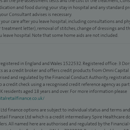
s all the pre-assessment tests and the cost of the treatment, Con
dication and food during your stay in hospital and any standard pro
 your Consultant advises is necessary.
 your care after you leave hospital, including consultations and ph
 treatment letter), removal of stitches, change of dressings and 
ou leave hospital. Note that some home aids are not included.
 registered in England and Wales 1522532. Registered office: 3 Dor
s as a credit broker and offers credit products from Omni Capital R
rised and regulated by the Financial Conduct Authority, registrat
to a credit check using a recognised credit reference agency as par
 UK residents aged 18 years and over. For more information please
alretailfinance.co.uk/
Ltd finance options are subject to individual status and terms and
tail Finance Ltd which is a credit intermediary. Spire Healthcare 
ders. All named here are authorised and regulated by the Financia