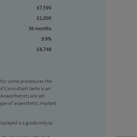
£7,590
£1,000
36 months
9.9%
£8,748
t for some procedures the
 of Consultant (who is an
Anaesthetists are set
type of anaesthetic, implant
isplayed is a guide only as