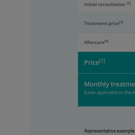
[2]
Initial consultation
[3]
Treatment price
[4]
Aftercare
[1]
Price
Monthly treatme
(Loan applicable to the t
Representative example