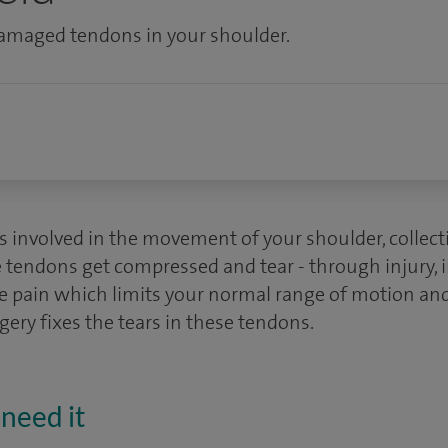
 damaged tendons in your shoulder.
 involved in the movement of your shoulder, collectiv
 tendons get compressed and tear - through injury, in
e pain which limits your normal range of motion and 
rgery fixes the tears in these tendons.
need it