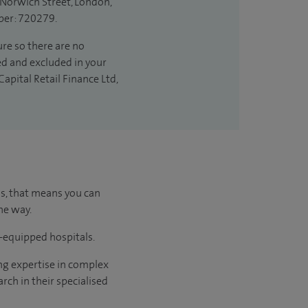
 Norwich Street, London,
ber: 720279.
ure so there are no
ded and excluded in your
apital Retail Finance Ltd,
us, that means you can
he way.
l-equipped hospitals.
ng expertise in complex
rch in their specialised