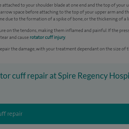
e attached to your shoulder blade at one end and the top of your 
narrow space before attaching to the top of your upper arm and t
e due to the formation of a spike of bone, or the thickening of a 
ure on the tendons, making them inflamed and painful. If the press
 tear and cause
rotator cuff injury
.
epair the damage, with your treatment dependant on the size of th
tor cuff repair at Spire Regency Hospi
ff repair