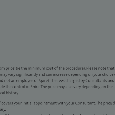
rom price’ (ie the minimum cost of the procedure). Please note tha
 may vary significantly and can increase depending on your choice
d not an employee of Spire). The fees charged by Consultants and 
de the control of Spire. The price may also vary depending on the 
al history.
” covers your initial appointment with your Consultant. The price d
ary.