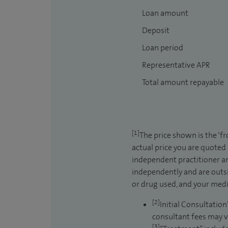
Loan amount
Deposit
Loan period
Representative APR
Total amount repayable
[1]
The price shown is the ‘f
actual price you are quoted
independent practitioner an
independently and are outsi
or drug used, and your medic
[2]
Initial Consultation
consultant fees may v
[3]