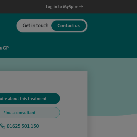
Log in to MySpire
Get in touch
Contact us
a GP
uire about this treatment
Find a consultant
01625 501 150