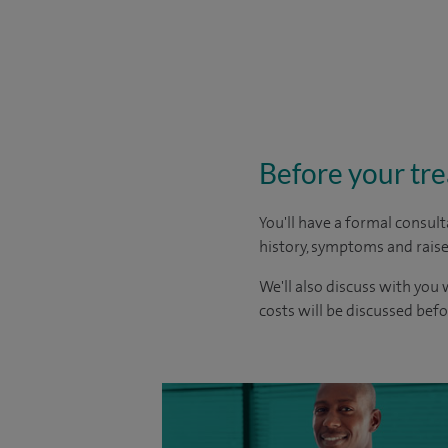
Before your tr
You'll have a formal consult
history, symptoms and raise
We'll also discuss with you 
costs will be discussed befo