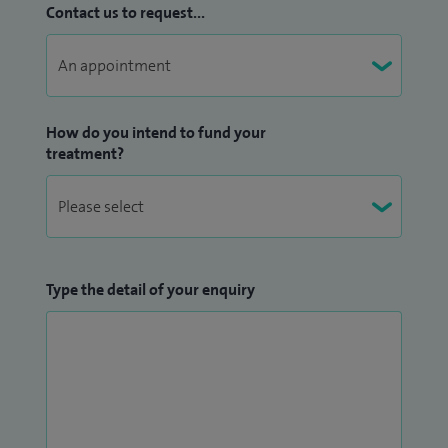
Contact us to request...
How do you intend to fund your
treatment?
Type the detail of your enquiry