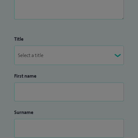
Title
First name
Surname