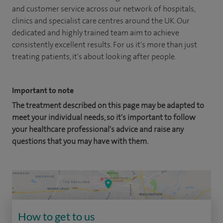
and customer service across our network of hospitals,
clinics and specialist care centres around the UK. Our
dedicated and highly trained team aim to achieve
consistently excellent results. For us it's more than just
treating patients, it's about looking after people.
Important to note
The treatment described on this page may be adapted to
meet your individual needs, so it's important to follow
your healthcare professional's advice and raise any
questions that you may have with them.
How to get to us