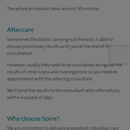
The whole procedure takes around 30 minutes.
Aftercare
Sometimes the doctor carrying out the tests is able to
discuss preliminary results with you at the end of the
consultation.
However usually they need to be considered alongside the
results of other scans and investigations so you need an
appointment with the referring consultant.
We’ll send the results to the consultant who referred you
within a couple of days.
Why choose Spire?
We are committed to delivering excellent individual care