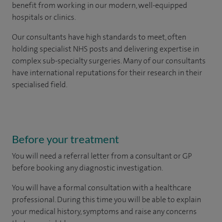
benefit from working in our modern, well-equipped
hospitals or clinics.
Our consultants have high standards to meet, often
holding specialist NHS posts and delivering expertise in
complex sub-specialty surgeries. Many of our consultants
have international reputations for their research in their
specialised field.
Before your treatment
You will need a referral letter from a consultant or GP
before booking any diagnostic investigation.
You will have a formal consultation with a healthcare
professional. During this time you will be able to explain
your medical history, symptoms and raise any concerns