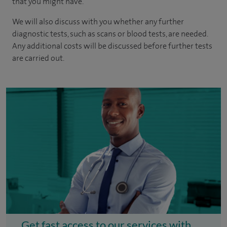
that you might have.
We will also discuss with you whether any further
diagnostic tests, such as scans or blood tests, are needed.
Any additional costs will be discussed before further tests
are carried out.
Get fast access to our services with