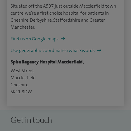
Situated off the A537 just outside Macclesfield town
centre, we're a first choice hospital for patients in
Cheshire, Derbyshire, Staffordshire and Greater
Manchester.
Find us on Google maps
Use geographic coordinates/what3words
Spire Regency Hospital Macclesfield,
West Street
Macclesfield
Cheshire
SK11 8DW
Get in touch