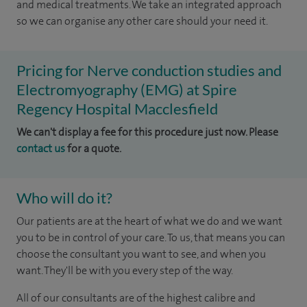
and medical treatments. We take an integrated approach
so we can organise any other care should your need it.
Pricing for Nerve conduction studies and
Electromyography (EMG) at Spire
Regency Hospital Macclesfield
We can't display a fee for this procedure just now. Please
contact us
for a quote.
Who will do it?
Our patients are at the heart of what we do and we want
you to be in control of your care. To us, that means you can
choose the consultant you want to see, and when you
want. They'll be with you every step of the way.
All of our consultants are of the highest calibre and