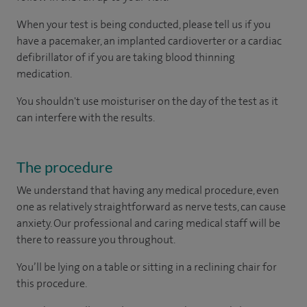
When your test is being conducted, please tell us if you
have a pacemaker, an implanted cardioverter or a cardiac
defibrillator of if you are taking blood thinning
medication.
You shouldn't use moisturiser on the day of the test as it
can interfere with the results.
The procedure
We understand that having any medical procedure, even
one as relatively straightforward as nerve tests, can cause
anxiety. Our professional and caring medical staff will be
there to reassure you throughout.
You’ll be lying on a table or sitting in a reclining chair for
this procedure.