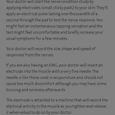
Your doctor will start the nerve condition study by
applying electrodes (small, sticky pads) to your skin. They’ll
apply an electrical pulse lasting one-thousandth of a
second through the pad to test the nerve response. You
might feel an instantaneous tapping sensation and the
test might feel uncomfortable and briefly increase your
usual symptoms for a few minutes.
Your doctor will record the size, shape and speed of
responses from the nerves.
If you are also having an EMG, your doctor will insert an
electrode into the muscle with a very fine needle. The
needle is like those used in acupuncture and should not
cause too much discomfort although you may have some
bruising and soreness afterwards.
The electrode is attached to a machine that will record the
electrical activity in the muscle as you tighten and release
it when asked to do so by your doctor.