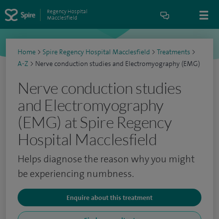
Regency Hospital
Macclesfield
Home
>
Spire Regency Hospital Macclesfield
>
Treatments
>
A-Z
>
Nerve conduction studies and Electromyography (EMG)
Nerve conduction studies
and Electromyography
(EMG) at Spire Regency
Hospital Macclesfield
Helps diagnose the reason why you might
be experiencing numbness.
Enquire about this treatment