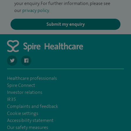
your enquiry. For further information, please see
our
privacy policy
.
Submit my enquiry
navigate to https://twitter.com/SpireRegency
navigate to https://www.facebook.com/SpireRegency/
Healthcare professionals
Spire Connect
Investor relations
IR35
Complaints and feedback
Cookie settings
Accessibility statement
Our safety measures