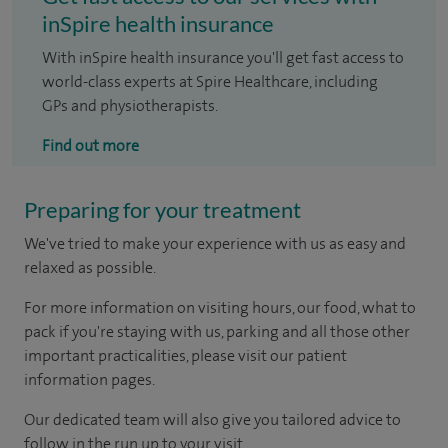
inSpire health insurance
With inSpire health insurance you'll get fast access to
world-class experts at Spire Healthcare, including
GPs and physiotherapists.
Find out more
Preparing for your treatment
We've tried to make your experience with us as easy and
relaxed as possible.
For more information on visiting hours, our food, what to
pack if you're staying with us, parking and all those other
important practicalities, please visit our patient
information pages.
Our dedicated team will also give you tailored advice to
follow in the run up to your visit.