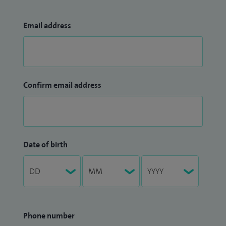
Email address
Confirm email address
Date of birth
Phone number