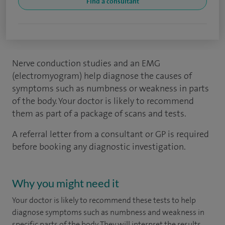
Find a consultant
Nerve conduction studies and an EMG
(electromyogram) help diagnose the causes of
symptoms such as numbness or weakness in parts
of the body. Your doctor is likely to recommend
them as part of a package of scans and tests.
A referral letter from a consultant or GP is required
before booking any diagnostic investigation.
Why you might need it
Your doctor is likely to recommend these tests to help
diagnose symptoms such as numbness and weakness in
specific parts of the body. They will interpret the results