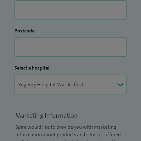
Postcode
Select a hospital
Marketing Information
Spire would like to provide you with marketing
information about products and services offered