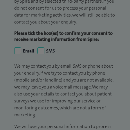
by Spire and by selected third-party partners. If you
do not consent for us to process your personal
data for marketing activities, we will still be able to
contact you about your enquiry.
Please tick the box(es) to confirm your consent to
receive marketing information from Spire:
Email
SMS
We may contact you by email, SMS or phone about
your enquiry. If we try to contact you by phone
(mobile and/or landline) and you are not available,
we may leave you a voicemail message. We may
also use your details to contact you about patient
surveys we use for improving our service or
monitoring outcomes, which are not a form of
marketing.
We will use your personal information to process