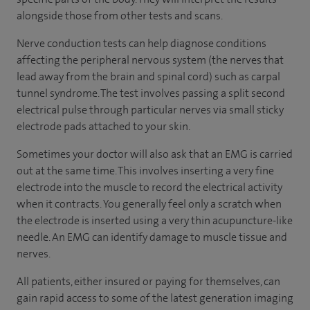
alongside those from other tests and scans.
Nerve conduction tests can help diagnose conditions
affecting the peripheral nervous system (the nerves that
lead away from the brain and spinal cord) such as carpal
tunnel syndrome. The test involves passing a split second
electrical pulse through particular nerves via small sticky
electrode pads attached to your skin.
Sometimes your doctor will also ask that an EMG is carried
out at the same time. This involves inserting a very fine
electrode into the muscle to record the electrical activity
when it contracts. You generally feel only a scratch when
the electrode is inserted using a very thin acupuncture-like
needle. An EMG can identify damage to muscle tissue and
nerves.
All patients, either insured or paying for themselves, can
gain rapid access to some of the latest generation imaging