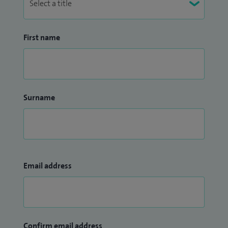
First name
Surname
Email address
Confirm email address