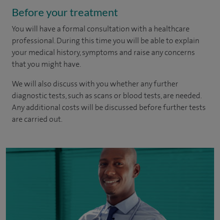
Before your treatment
You will have a formal consultation with a healthcare
professional. During this time you will be able to explain
your medical history, symptoms and raise any concerns
that you might have.
We will also discuss with you whether any further
diagnostic tests, such as scans or blood tests, are needed.
Any additional costs will be discussed before further tests
are carried out.