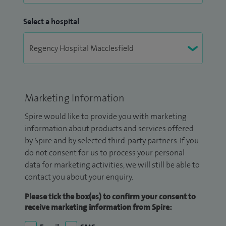
Select a hospital
Marketing Information
Spire would like to provide you with marketing
information about products and services offered
by Spire and by selected third-party partners. If you
do not consent for us to process your personal
data for marketing activities, we will still be able to
contact you about your enquiry.
Please tick the box(es) to confirm your consent to
receive marketing information from Spire: