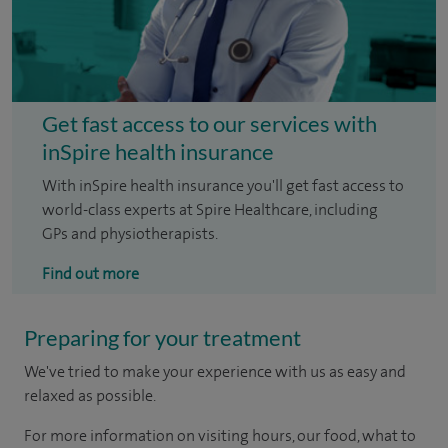
Get fast access to our services with
inSpire health insurance
With inSpire health insurance you'll get fast access to
world-class experts at Spire Healthcare, including
GPs and physiotherapists.
Find out more
Preparing for your treatment
We've tried to make your experience with us as easy and
relaxed as possible.
For more information on visiting hours, our food, what to