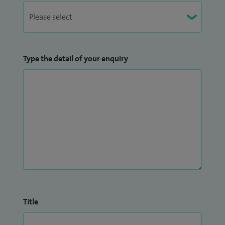
Type the detail of your enquiry
Title