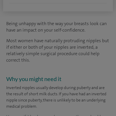
Being unhappy with the way your breasts look can
have an impact on your self-confidence.
Most women have naturally protruding nipples but
if either or both of your nipples are inverted, a
relatively simple surgical procedure could help
correct this.
Why you might need it
Inverted nipples usually develop during puberty and are
the result of short milk ducts. If you have had an inverted
nipple since puberty, there is unlikely to be an underlying
medical problem.