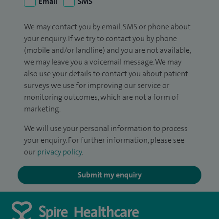
Email
SMS
We may contact you by email, SMS or phone about
your enquiry. If we try to contact you by phone
(mobile and/or landline) and you are not available,
we may leave you a voicemail message. We may
also use your details to contact you about patient
surveys we use for improving our service or
monitoring outcomes, which are not a form of
marketing.
We will use your personal information to process
your enquiry. For further information, please see
our
privacy policy
.
Submit my enquiry