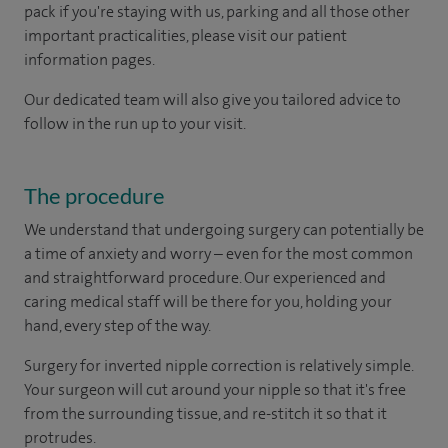
pack if you're staying with us, parking and all those other
important practicalities, please visit our patient
information pages.
Our dedicated team will also give you tailored advice to
follow in the run up to your visit.
The procedure
We understand that undergoing surgery can potentially be
a time of anxiety and worry – even for the most common
and straightforward procedure. Our experienced and
caring medical staff will be there for you, holding your
hand, every step of the way.
Surgery for inverted nipple correction is relatively simple.
Your surgeon will cut around your nipple so that it's free
from the surrounding tissue, and re-stitch it so that it
protrudes.