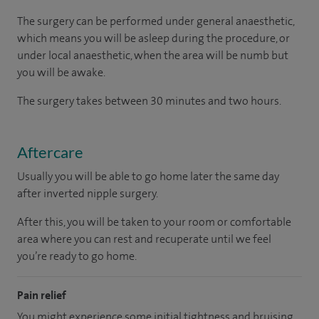
The surgery can be performed under general anaesthetic,
which means you will be asleep during the procedure, or
under local anaesthetic, when the area will be numb but
you will be awake.
The surgery takes between 30 minutes and two hours.
Aftercare
Usually you will be able to go home later the same day
after inverted nipple surgery.
After this, you will be taken to your room or comfortable
area where you can rest and recuperate until we feel
you’re ready to go home.
Pain relief
You might experience some initial tightness and bruising