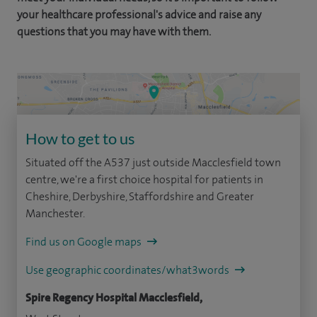
your healthcare professional's advice and raise any
questions that you may have with them.
How to get to us
Situated off the A537 just outside Macclesfield town
centre, we're a first choice hospital for patients in
Cheshire, Derbyshire, Staffordshire and Greater
Manchester.
Find us on Google maps
Use geographic coordinates/what3words
Spire Regency Hospital Macclesfield,