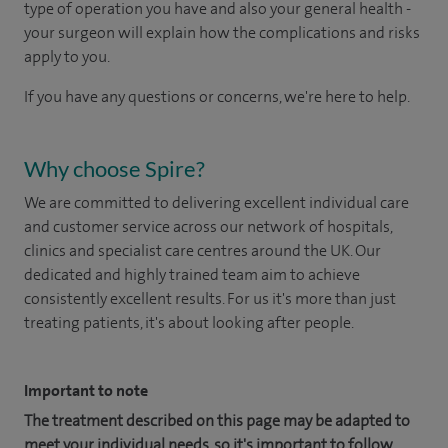
type of operation you have and also your general health -
your surgeon will explain how the complications and risks
apply to you.
If you have any questions or concerns, we're here to help.
Why choose Spire?
We are committed to delivering excellent individual care
and customer service across our network of hospitals,
clinics and specialist care centres around the UK. Our
dedicated and highly trained team aim to achieve
consistently excellent results. For us it's more than just
treating patients, it's about looking after people.
Important to note
The treatment described on this page may be adapted to
meet your individual needs, so it's important to follow