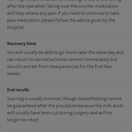
after the operation. Taking over the counter medication
will help relieve any pain. If you need to continue to take
pain medication, please follow the advice given by the
hospital.
Recovery time
You will usually be able to go home later the same day, and
can return to normal activities almost immediately but
should restrain from heavy exercise for the first few
weeks.
End results
Scarring is usually minimal, though breastfeeding cannot
be guaranteed after the procedure because the milk ducts
will usually have been cut during surgery and will no
longer be intact.