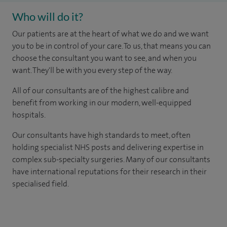
Who will do it?
Our patients are at the heart of what we do and we want
you to be in control of your care. To us, that means you can
choose the consultant you want to see, and when you
want. They'll be with you every step of the way.
All of our consultants are of the highest calibre and
benefit from working in our modern, well-equipped
hospitals.
Our consultants have high standards to meet, often
holding specialist NHS posts and delivering expertise in
complex sub-specialty surgeries. Many of our consultants
have international reputations for their research in their
specialised field.