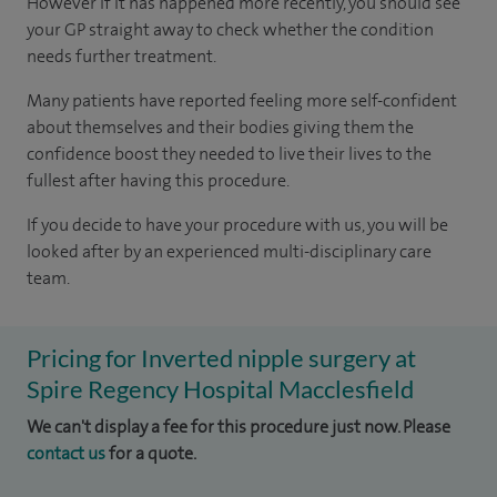
However if it has happened more recently, you should see
your GP straight away to check whether the condition
needs further treatment.
Many patients have reported feeling more self-confident
about themselves and their bodies giving them the
confidence boost they needed to live their lives to the
fullest after having this procedure.
If you decide to have your procedure with us, you will be
looked after by an experienced multi-disciplinary care
team.
Pricing for Inverted nipple surgery at
Spire Regency Hospital Macclesfield
We can't display a fee for this procedure just now. Please
contact us
for a quote.