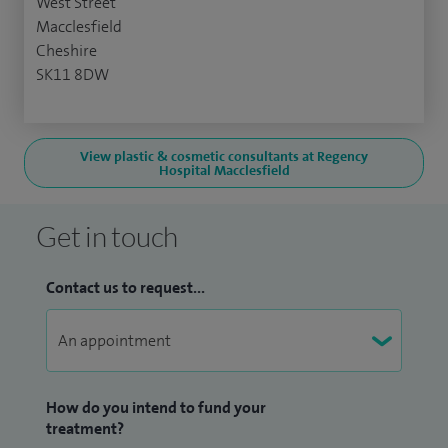
West Street
Macclesfield
Cheshire
SK11 8DW
View plastic & cosmetic consultants at Regency
Hospital Macclesfield
Get in touch
Contact us to request...
How do you intend to fund your
treatment?