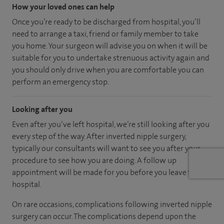
How your loved ones can help
Once you’re ready to be discharged from hospital, you’ll
need to arrange a taxi, friend or family member to take
you home. Your surgeon will advise you on when it will be
suitable for you to undertake strenuous activity again and
you should only drive when you are comfortable you can
perform an emergency stop.
Looking after you
Even after you’ve left hospital, we’re still looking after you
every step of the way. After inverted nipple surgery,
typically our consultants will want to see you after your
procedure to see how you are doing. A follow up
appointment will be made for you before you leave the
hospital.
On rare occasions, complications following inverted nipple
surgery can occur. The complications depend upon the