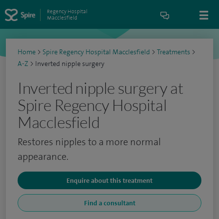
Regency Hospital
Macclesfield
Home
>
Spire Regency Hospital Macclesfield
>
Treatments
>
A-Z
>
Inverted nipple surgery
Inverted nipple surgery at
Spire Regency Hospital
Macclesfield
Restores nipples to a more normal
appearance.
Enquire about this treatment
Find a consultant