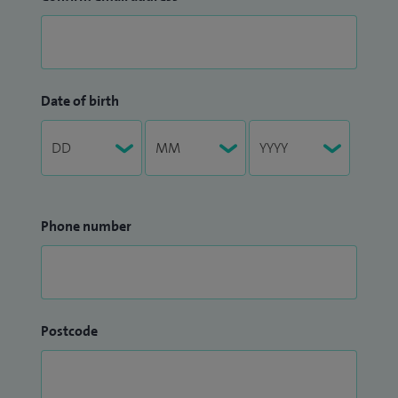
Date of birth
Phone number
Postcode