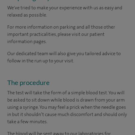
We've tried to make your experience with us as easy and
relaxed as possible.
For more information on parking and all those other
important practicalities, please visit our patient
information pages.
Our dedicated team will also give you tailored advice to
follow in the run up to your visit.
The procedure
The test will take the form of a simple blood test. You will
be asked to sit down while blood is drawn from your arm
using a syringe. You may feel a prick when the needle goes
in but it shouldn’t cause much discomfort and should only
take a few minutes.
The blood will be sent away to our laboratories for