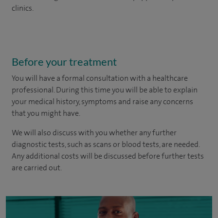
clinics.
Before your treatment
You will have a formal consultation with a healthcare
professional. During this time you will be able to explain
your medical history, symptoms and raise any concerns
that you might have.
We will also discuss with you whether any further
diagnostic tests, such as scans or blood tests, are needed.
Any additional costs will be discussed before further tests
are carried out.