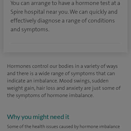
You can arrange to have a hormone test at a
Spire hospital near you. We can quickly and
effectively diagnose a range of conditions
and symptoms.
Hormones control our bodies in a variety of ways
and there is a wide range of symptoms that can
indicate an imbalance. Mood swings, sudden
weight gain, hair loss and anxiety are just some of
the symptoms of hormone imbalance.
Why you might need it
Some of the health issues caused by hormone imbalance