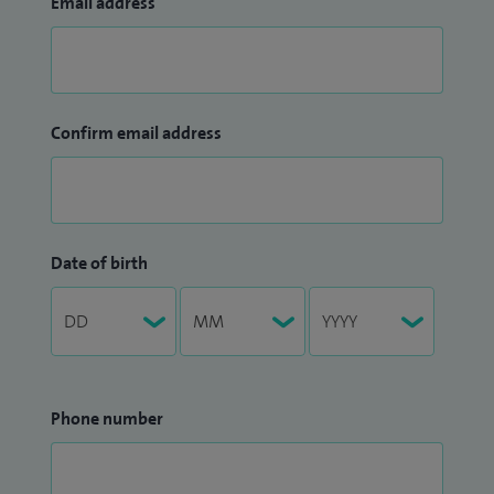
Email address
Confirm email address
Date of birth
Phone number