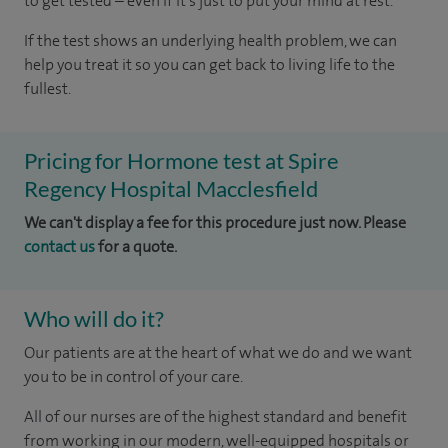
to get tested – even if it’s just to put your mind at rest.
If the test shows an underlying health problem, we can
help you treat it so you can get back to living life to the
fullest.
Pricing for Hormone test at Spire
Regency Hospital Macclesfield
We can't display a fee for this procedure just now. Please
contact us
for a quote.
Who will do it?
Our patients are at the heart of what we do and we want
you to be in control of your care.
All of our nurses are of the highest standard and benefit
from working in our modern, well-equipped hospitals or