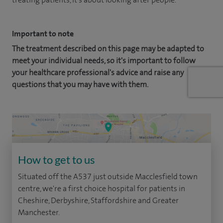
Important to note
The treatment described on this page may be adapted to
meet your individual needs, so it's important to follow
your healthcare professional's advice and raise any
questions that you may have with them.
How to get to us
Situated off the A537 just outside Macclesfield town
centre, we're a first choice hospital for patients in
Cheshire, Derbyshire, Staffordshire and Greater
Manchester.