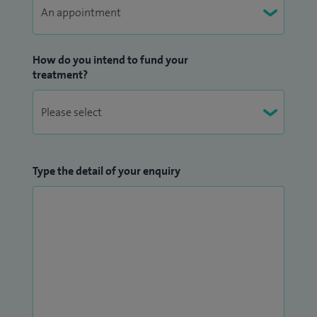
How do you intend to fund your
treatment?
Type the detail of your enquiry