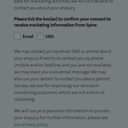
data for marketing activities, we will still be able to
contact you about your enquiry.
Please tick the box(es) to confirm your consent to
receive marketing information from Spire:
Email
SMS
We may contact you by email, SMS or phone about
your enquiry. If we try to contact you by phone
(mobile and/or landline) and you are not available,
we may leave you a voicemail message. We may
also use your details to contact you about patient
surveys we use for improving our service or
monitoring outcomes, which are not a form of
marketing.
We will use your personal information to process
your enquiry. For further information, please see
our
privacy policy
.