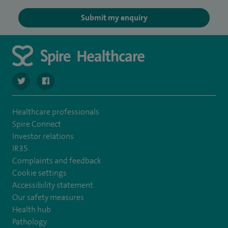
Submit my enquiry
navigate to https://twitter.com/SpireRegency
navigate to https://www.facebook.com/SpireRegency/
Healthcare professionals
Spire Connect
Investor relations
IR35
Complaints and feedback
Cookie settings
Accessibility statement
Our safety measures
Health hub
Pathology