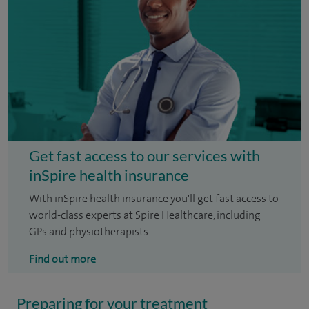
Get fast access to our services with
inSpire health insurance
With inSpire health insurance you'll get fast access to
world-class experts at Spire Healthcare, including
GPs and physiotherapists.
Find out more
Preparing for your treatment