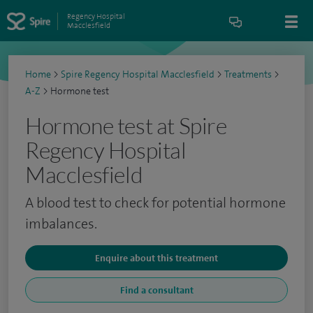
Regency Hospital
Macclesfield
Home
>
Spire Regency Hospital Macclesfield
>
Treatments
>
A-Z
>
Hormone test
Hormone test at Spire
Regency Hospital
Macclesfield
A blood test to check for potential hormone
imbalances.
Enquire about this treatment
Find a consultant