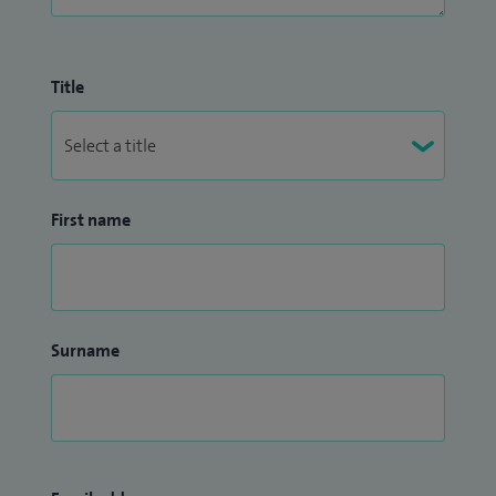
Title
First name
Surname