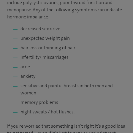
include polycystic ovaries, poor thyroid function and
menopause. Any of the following symptoms can indicate
hormone imbalance:
decreased sex drive
unexpected weight gain
hair loss or thinning of hair
infertility/ miscarriages
acne
anxiety
sensitive and painful breasts in both men and
women
memory problems
night sweats / hot flushes.
If you’re worried that something isn’t right it’s a good idea