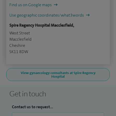
Find us on Google maps
Use geographic coordinates/what3words
Spire Regency Hospital Macclesfield,
West Street
Macclesfield
Cheshire
SK11 8DW
View gynaecology consultants at Spire Regency
Hospital
Get in touch
Contact us to request...