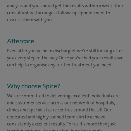
analysis and you should get the results within a week. Your
consultant will arrange a follow-up appointment to
discuss them with you.
Aftercare
Even after you’ve been discharged, we’re still looking after
you every step of the way. Once you've had your results, we
can help to organise any further treatment you need.
Why choose Spire?
We are committed to delivering excellent individual care
and customer service across our network of hospitals,
clinics and specialist care centres around the UK. Our
dedicated and highly trained team aim to achieve
consistently excellent results. For us it's more than just
treating patients, it's about looking after people.