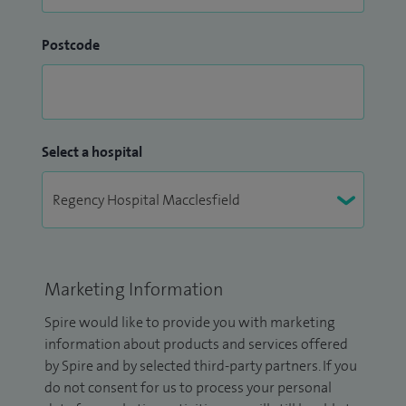
Postcode
Select a hospital
Marketing Information
Spire would like to provide you with marketing
information about products and services offered
by Spire and by selected third-party partners. If you
do not consent for us to process your personal