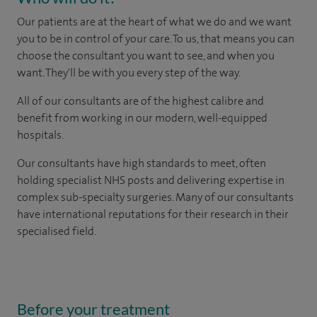
Our patients are at the heart of what we do and we want
you to be in control of your care. To us, that means you can
choose the consultant you want to see, and when you
want. They'll be with you every step of the way.
All of our consultants are of the highest calibre and
benefit from working in our modern, well-equipped
hospitals.
Our consultants have high standards to meet, often
holding specialist NHS posts and delivering expertise in
complex sub-specialty surgeries. Many of our consultants
have international reputations for their research in their
specialised field.
Before your treatment