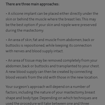
There are three main approaches:
• A silicone implant can be placed either directly under the
skin or behind the muscle where the breast lies. This may
be the best option if your skin and nipple were preserved
during the mastectomy.
• An area of skin, fat and muscle from abdomen, back or
buttocks is repositioned, while keeping its connection
with nerves and blood supply intact.
• An area of tissue may be removed completely from your
abdomen, back or buttocks and transplanted to your chest.
A new blood supply can then be created by connecting
blood vessels from the old with those in the new location.
Your surgeon’s approach will depend on a number of
factors, including the nature of your mastectomy, breast
shape and body type. Depending on which techniques are
used the procedure will take between one and three