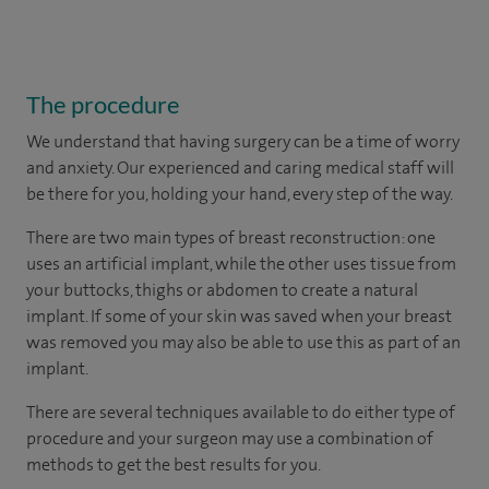
The procedure
We understand that having surgery can be a time of worry
and anxiety. Our experienced and caring medical staff will
be there for you, holding your hand, every step of the way.
There are two main types of breast reconstruction: one
uses an artificial implant, while the other uses tissue from
your buttocks, thighs or abdomen to create a natural
implant. If some of your skin was saved when your breast
was removed you may also be able to use this as part of an
implant.
There are several techniques available to do either type of
procedure and your surgeon may use a combination of
methods to get the best results for you.