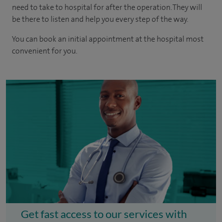
need to take to hospital for after the operation. They will
be there to listen and help you every step of the way.
You can book an initial appointment at the hospital most
convenient for you.
Get fast access to our services with