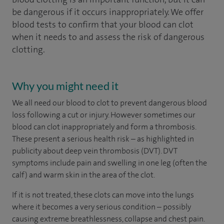
be dangerous if it occurs inappropriately. We offer
blood tests to confirm that your blood can clot
when it needs to and assess the risk of dangerous
clotting.
Why you might need it
We all need our blood to clot to prevent dangerous blood
loss following a cut or injury. However sometimes our
blood can clot inappropriately and form a thrombosis.
These present a serious health risk – as highlighted in
publicity about deep vein thrombosis (DVT). DVT
symptoms include pain and swelling in one leg (often the
calf) and warm skin in the area of the clot.
If it is not treated, these clots can move into the lungs
where it becomes a very serious condition – possibly
causing extreme breathlessness, collapse and chest pain.