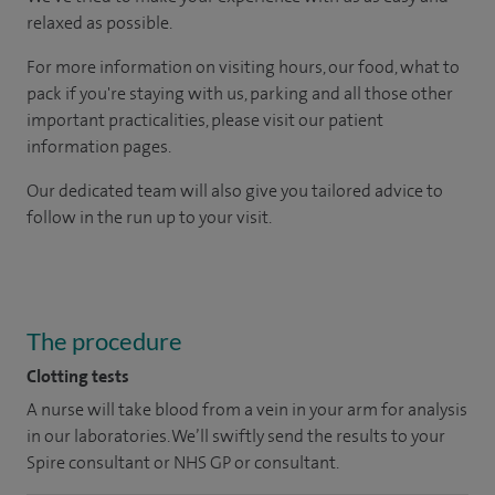
relaxed as possible.
For more information on visiting hours, our food, what to
pack if you're staying with us, parking and all those other
important practicalities, please visit our patient
information pages.
Our dedicated team will also give you tailored advice to
follow in the run up to your visit.
The procedure
Clotting tests
A nurse will take blood from a vein in your arm for analysis
in our laboratories. We’ll swiftly send the results to your
Spire consultant or NHS GP or consultant.