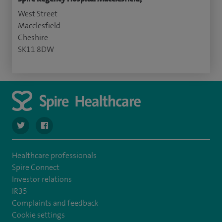
West Street
Macclesfield
Cheshire
SK11 8DW
navigate to https://twitter.com/SpireRegency
navigate to https://www.facebook.com/SpireRegency/
Healthcare professionals
Spire Connect
Investor relations
IR35
Complaints and feedback
Cookie settings