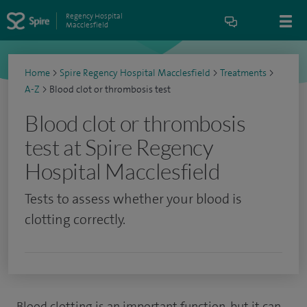
Regency Hospital
Macclesfield
Home
>
Spire Regency Hospital Macclesfield
>
Treatments
>
A-Z
>
Blood clot or thrombosis test
Blood clot or thrombosis
test at Spire Regency
Hospital Macclesfield
Tests to assess whether your blood is
clotting correctly.
Blood clotting is an important function, but it can