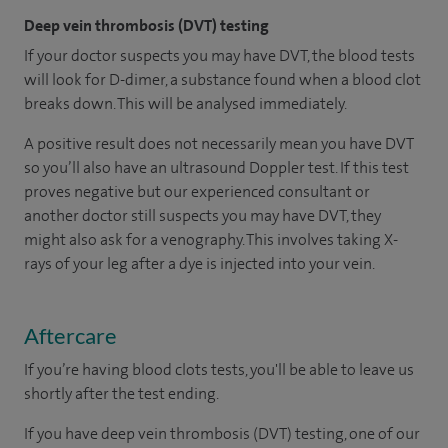
Deep vein thrombosis (DVT) testing
If your doctor suspects you may have DVT, the blood tests
will look for D-dimer, a substance found when a blood clot
breaks down. This will be analysed immediately.
A positive result does not necessarily mean you have DVT
so you’ll also have an ultrasound Doppler test. If this test
proves negative but our experienced consultant or
another doctor still suspects you may have DVT, they
might also ask for a venography. This involves taking X-
rays of your leg after a dye is injected into your vein.
Aftercare
If you’re having blood clots tests, you'll be able to leave us
shortly after the test ending.
If you have deep vein thrombosis (DVT) testing, one of our