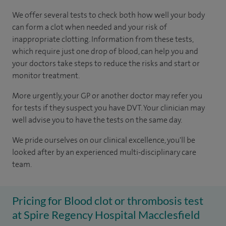
We offer several tests to check both how well your body
can form a clot when needed and your risk of
inappropriate clotting. Information from these tests,
which require just one drop of blood, can help you and
your doctors take steps to reduce the risks and start or
monitor treatment.
More urgently, your GP or another doctor may refer you
for tests if they suspect you have DVT. Your clinician may
well advise you to have the tests on the same day.
We pride ourselves on our clinical excellence, you'll be
looked after by an experienced multi-disciplinary care
team.
Pricing for Blood clot or thrombosis test
at Spire Regency Hospital Macclesfield