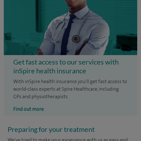
Get fast access to our services with
inSpire health insurance
With inSpire health insurance you'll get fast access to
world-class experts at Spire Healthcare, including
GPs and physiotherapists.
Find out more
Preparing for your treatment
We've tried to make your experience with us as easy and