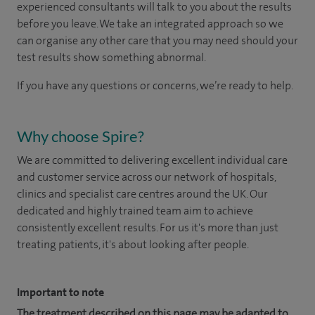
experienced consultants will talk to you about the results
before you leave. We take an integrated approach so we
can organise any other care that you may need should your
test results show something abnormal.
If you have any questions or concerns, we’re ready to help.
Why choose Spire?
We are committed to delivering excellent individual care
and customer service across our network of hospitals,
clinics and specialist care centres around the UK. Our
dedicated and highly trained team aim to achieve
consistently excellent results. For us it's more than just
treating patients, it's about looking after people.
Important to note
The treatment described on this page may be adapted to