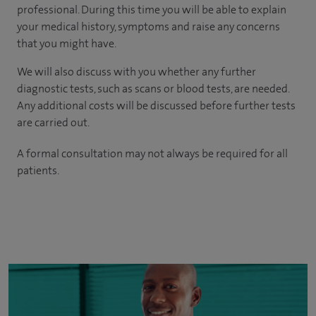
professional. During this time you will be able to explain
your medical history, symptoms and raise any concerns
that you might have.
We will also discuss with you whether any further
diagnostic tests, such as scans or blood tests, are needed.
Any additional costs will be discussed before further tests
are carried out.
A formal consultation may not always be required for all
patients.