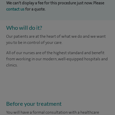
We can't display a fee for this procedure just now. Please
contact us
for a quote.
Who will do it?
Our patients are at the heart of what we do and we want
you to be in control of your care.
All of our nurses are of the highest standard and benefit
from working in our modern, well-equipped hospitals and
clinics.
Before your treatment
You will have a formal consultation with a healthcare