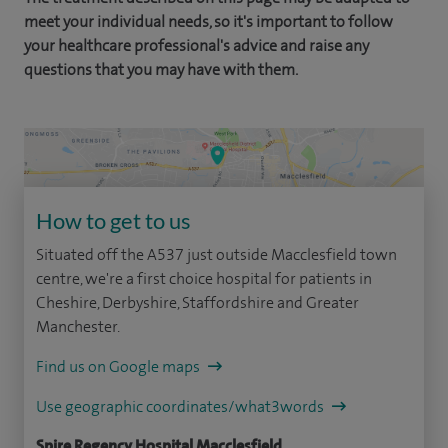
meet your individual needs, so it's important to follow
your healthcare professional's advice and raise any
questions that you may have with them.
How to get to us
Situated off the A537 just outside Macclesfield town
centre, we're a first choice hospital for patients in
Cheshire, Derbyshire, Staffordshire and Greater
Manchester.
Find us on Google maps
Use geographic coordinates/what3words
Spire Regency Hospital Macclesfield,