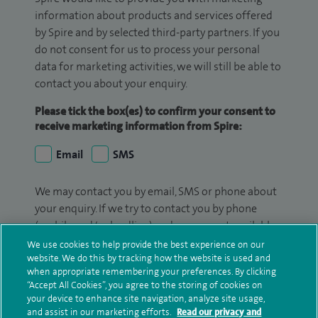
information about products and services offered
by Spire and by selected third-party partners. If you
do not consent for us to process your personal
data for marketing activities, we will still be able to
contact you about your enquiry.
Please tick the box(es) to confirm your consent to
receive marketing information from Spire:
Email
SMS
We may contact you by email, SMS or phone about
your enquiry. If we try to contact you by phone
(mobile and/or landline) and you are not available,
we may leave you a voicemail message. We may
We use cookies to help provide the best experience on our
website. We do this by tracking how the website is used and
also use your details to contact you about patient
when appropriate remembering your preferences. By clicking
surveys we use for improving our service or
“Accept All Cookies”, you agree to the storing of cookies on
monitoring outcomes, which are not a form of
your device to enhance site navigation, analyze site usage,
marketing.
and assist in our marketing efforts.
Read our privacy and