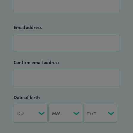
Email address
Confirm email address
Date of birth