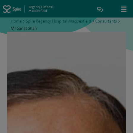
Regency Hospital
Macclesfield
Home
>
Spire Regency Hospital Macclesfield
>
Consultants
>
Mr Sanat Shah