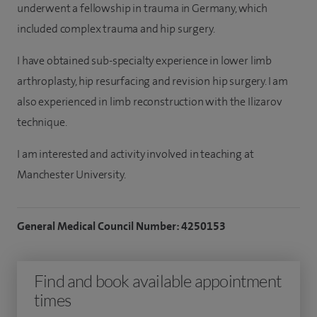
underwent a fellowship in trauma in Germany, which
included complex trauma and hip surgery.
I have obtained sub-specialty experience in lower limb
arthroplasty, hip resurfacing and revision hip surgery. I am
also experienced in limb reconstruction with the Ilizarov
technique.
I am interested and activity involved in teaching at
Manchester University.
General Medical Council Number: 4250153
Find and book available appointment
times