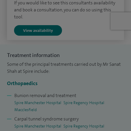
If you would like to see this consultants availability
and book a consultation, you can do so using this
tool.
View availability
Treatment information
Some of the principal treatments carried out by Mr Sanat
Shah at Spire include:
Orthopaedics
Bunion removal and treatment
Spire Manchester Hospital
Spire Regency Hospital
Macclesfield
Carpal tunnel syndrome surgery
Spire Manchester Hospital
Spire Regency Hospital