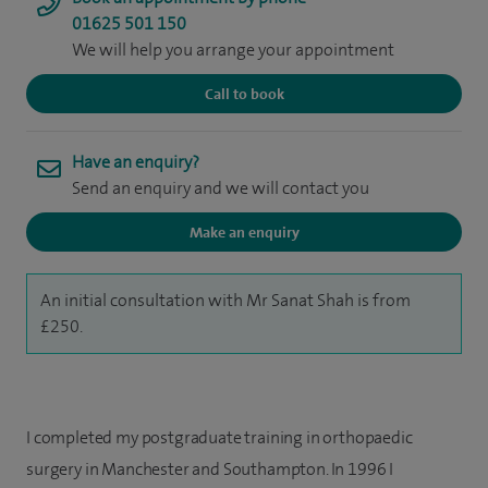
01625 501 150
We will help you arrange your appointment
Call to book
Have an enquiry?
Send an enquiry and we will contact you
Make an enquiry
An initial consultation with Mr Sanat Shah is from
£250.
I completed my postgraduate training in orthopaedic
surgery in Manchester and Southampton. In 1996 I