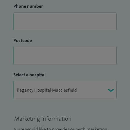
Phone number
Postcode
Select a hospital
Marketing Information
Spire would like to provide you with marketing