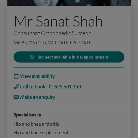
Mr Sanat Shah
Consultant Orthopaedic Surgeon
MB BS, MS Orth, MCh Orth, FRCS Orth
Find next available initial appointment
View availability
Call to book - 01625 501 150
Make an enquiry
Specialises in
Hip and knee arthritis
Hip and knee replacement