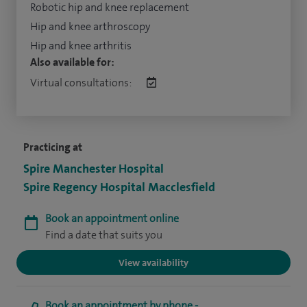
Robotic hip and knee replacement
Hip and knee arthroscopy
Hip and knee arthritis
Also available for:
Virtual consultations:
Practicing at
Spire Manchester Hospital
Spire Regency Hospital Macclesfield
Book an appointment online
Find a date that suits you
View availability
Book an appointment by phone -