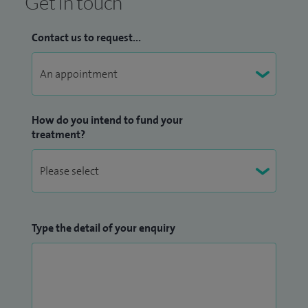
Get in touch
Contact us to request...
How do you intend to fund your
treatment?
Type the detail of your enquiry