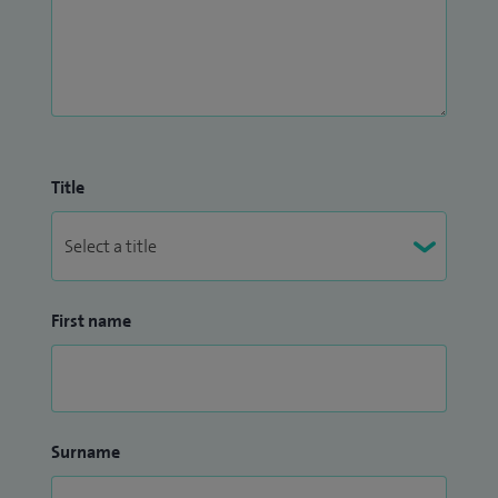
Title
First name
Surname