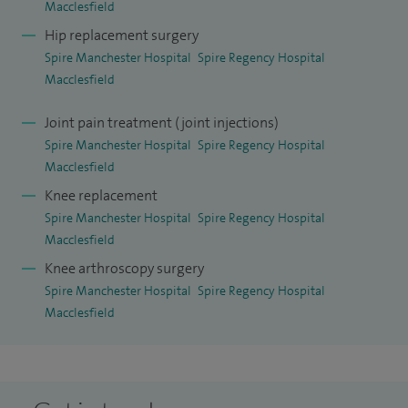
Macclesfield
Hip replacement surgery
Spire Manchester Hospital
Spire Regency Hospital
Macclesfield
Joint pain treatment (joint injections)
Spire Manchester Hospital
Spire Regency Hospital
Macclesfield
Knee replacement
Spire Manchester Hospital
Spire Regency Hospital
Macclesfield
Knee arthroscopy surgery
Spire Manchester Hospital
Spire Regency Hospital
Macclesfield