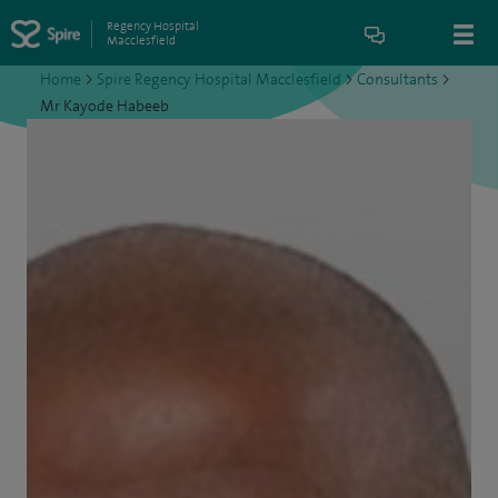
Regency Hospital
Macclesfield
Home
>
Spire Regency Hospital Macclesfield
>
Consultants
>
Mr Kayode Habeeb