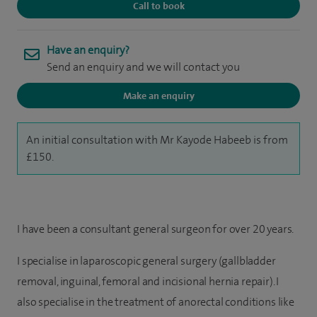
Call to book
Have an enquiry?
Send an enquiry and we will contact you
Make an enquiry
An initial consultation with Mr Kayode Habeeb is from
£150.
I have been a consultant general surgeon for over 20 years.
I specialise in laparoscopic general surgery (gallbladder
removal, inguinal, femoral and incisional hernia repair). I
also specialise in the treatment of anorectal conditions like