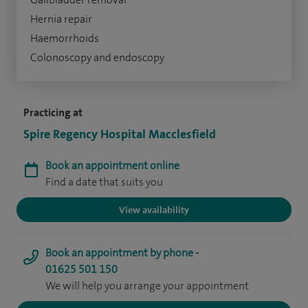
Hernia repair
Haemorrhoids
Colonoscopy and endoscopy
Practicing at
Spire Regency Hospital Macclesfield
Book an appointment online
Find a date that suits you
View availability
Book an appointment by phone -
01625 501 150
We will help you arrange your appointment