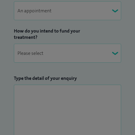
How do you intend to fund your
treatment?
Type the detail of your enquiry