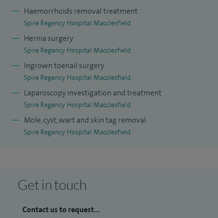
Haemorrhoids removal treatment
Spire Regency Hospital Macclesfield
Hernia surgery
Spire Regency Hospital Macclesfield
Ingrown toenail surgery
Spire Regency Hospital Macclesfield
Laparoscopy investigation and treatment
Spire Regency Hospital Macclesfield
Mole, cyst, wart and skin tag removal
Spire Regency Hospital Macclesfield
Get in touch
Contact us to request...