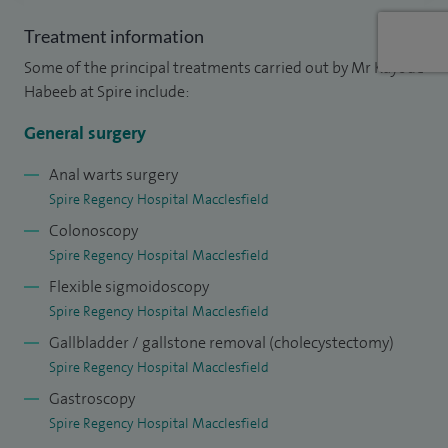
Treatment information
Some of the principal treatments carried out by Mr Kayode
Habeeb at Spire include:
General surgery
Anal warts surgery
Spire Regency Hospital Macclesfield
Colonoscopy
Spire Regency Hospital Macclesfield
Flexible sigmoidoscopy
Spire Regency Hospital Macclesfield
Gallbladder / gallstone removal (cholecystectomy)
Spire Regency Hospital Macclesfield
Gastroscopy
Spire Regency Hospital Macclesfield