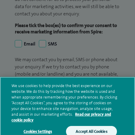
data for marketing activities, we will still be able to
contact you about your enquiry.
Please tick the box(es) to confirm your consent to
receive marketing information from Spire:
Email
SMS
We may contact you by email, SMS or phone about
your enquiry. If we try to contact you by phone
(mobile and/or landline) and you are not available,
we may leave you a voicemail message. We may
We use cookies to help provide the best experience on our
also use your details to contact you about patient
website. We do this by tracking how the website is used and
surveys we use for improving our service or
when appropriate remembering your preferences. By clicking
monitoring outcomes, which are not a form of
“Accept All Cookies”, you agree to the storing of cookies on
your device to enhance site navigation, analyze site usage,
marketing.
and assist in our marketing efforts.
Read our privacy and
cookie policy
We will use your personal information to process
your enquiry. For further information, please see
Cookies Settings
Accept All Cookies