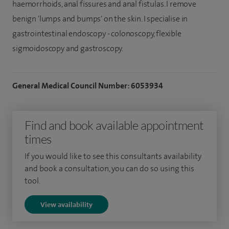
haemorrhoids, anal fissures and anal fistulas. I remove
benign 'lumps and bumps' on the skin. I specialise in
gastrointestinal endoscopy - colonoscopy, flexible
sigmoidoscopy and gastroscopy.
General Medical Council Number: 6053934
Find and book available appointment
times
If you would like to see this consultants availability
and book a consultation, you can do so using this
tool.
View availability