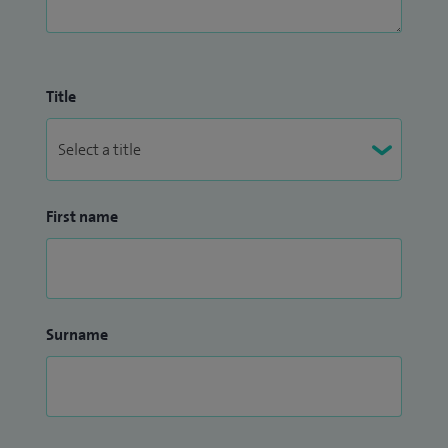
Title
First name
Surname