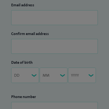
Email address
Confirm email address
Date of birth
Phone number