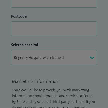
Postcode
Select a hospital
Marketing Information
Spire would like to provide you with marketing
information about products and services offered
by Spire and by selected third-party partners. If you
do not consent for us to process your personal