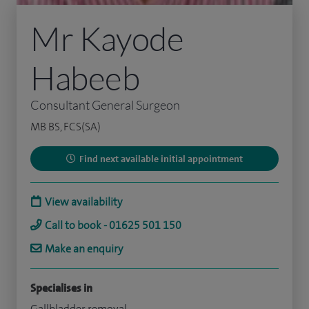
Mr Kayode
Habeeb
Consultant General Surgeon
MB BS, FCS(SA)
Find next available initial appointment
View availability
Call to book - 01625 501 150
Make an enquiry
Specialises in
Gallbladder removal