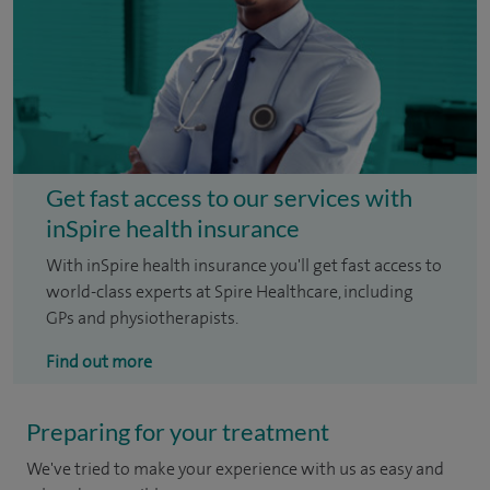
Get fast access to our services with
inSpire health insurance
With inSpire health insurance you'll get fast access to
world-class experts at Spire Healthcare, including
GPs and physiotherapists.
Find out more
Preparing for your treatment
We've tried to make your experience with us as easy and