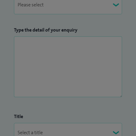
Type the detail of your enquiry
Title