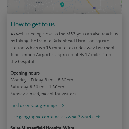
How to get to us
As well as being close to the M53, you can also reach us
by taking the train to Birkenhead Hamilton Square
station, which is a 15 minute taxi ride away. Liverpool
John Lennon Airport is approximately 17 miles from
the hospital.
Opening hours
Monday – Friday: 8am – 8.30pm
Saturday: 8.30am – 1.30pm
Sunday: closed, except for visitors
Find us on Google maps
Use geographic coordinates/what3words
Spire Murrayfield Hospital Wirral,