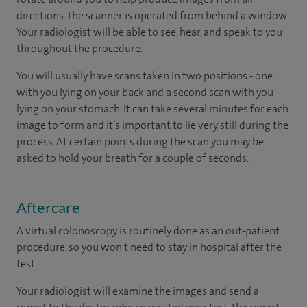
directions. The scanner is operated from behind a window.
Your radiologist will be able to see, hear, and speak to you
throughout the procedure.
You will usually have scans taken in two positions - one
with you lying on your back and a second scan with you
lying on your stomach. It can take several minutes for each
image to form and it’s important to lie very still during the
process. At certain points during the scan you may be
asked to hold your breath for a couple of seconds.
Aftercare
A virtual colonoscopy is routinely done as an out-patient
procedure, so you won't need to stay in hospital after the
test.
Your radiologist will examine the images and send a