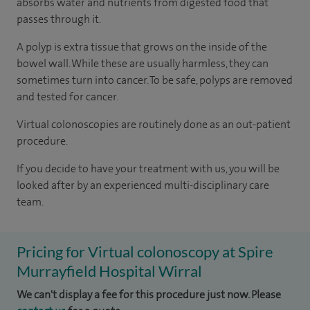
absorbs water and nutrients from digested food that
passes through it.
A polyp is extra tissue that grows on the inside of the
bowel wall. While these are usually harmless, they can
sometimes turn into cancer. To be safe, polyps are removed
and tested for cancer.
Virtual colonoscopies are routinely done as an out-patient
procedure.
If you decide to have your treatment with us, you will be
looked after by an experienced multi-disciplinary care
team.
Pricing for Virtual colonoscopy at Spire
Murrayfield Hospital Wirral
We can't display a fee for this procedure just now. Please