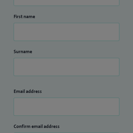
First name
Surname
Email address
Confirm email address