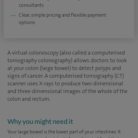
consultants
Clear, simple pricing and flexible payment
options
A virtual colonoscopy (also called a computerised
tomography colonography) allows doctors to look
at your colon (large bowel) to detect polyps and
signs of cancer. A computerised tomography (CT)
scanner uses X-rays to produce two-dimensional
and three-dimensional images of the whole of the
colon and rectum.
Why you might need it
Your large bowel is the lower part of your intestines. It