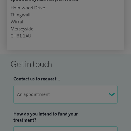
Holmwood Drive
Thingwall
Wirral
Merseyside
CH61 1AU
Get in touch
Contact us to request...
How do you intend to fund your
treatment?