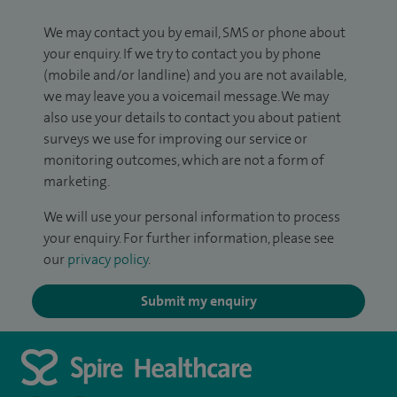
We may contact you by email, SMS or phone about
your enquiry. If we try to contact you by phone
(mobile and/or landline) and you are not available,
we may leave you a voicemail message. We may
also use your details to contact you about patient
surveys we use for improving our service or
monitoring outcomes, which are not a form of
marketing.
We will use your personal information to process
your enquiry. For further information, please see
our
privacy policy
.
Submit my enquiry