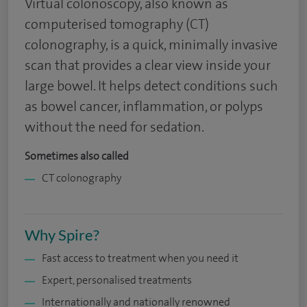
Virtual colonoscopy, also known as
computerised tomography (CT)
colonography, is a quick, minimally invasive
scan that provides a clear view inside your
large bowel. It helps detect conditions such
as bowel cancer, inflammation, or polyps
without the need for sedation.
Sometimes also called
CT colonography
Why Spire?
Fast access to treatment when you need it
Expert, personalised treatments
Internationally and nationally renowned