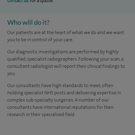
contact us
for a quote.
Who will do it?
Our patients are at the heart of what we do and we want
you to be in control of your care.
Our diagnostic investigations are performed by highly
qualified, specialist radiographers. Following your scan, a
consultant radiologist will report their clinical findings to
you.
Our consultants have high standards to meet, often
holding specialist NHS posts and delivering expertise in
complex sub-specialty surgeries. A number of our
consultants have international reputations for their
research in their specialised field.