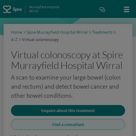
Murrayfield Hospital
Wirral
Home
>
Spire Murrayfield Hospital Wirral
>
Treatments
>
A-Z
>
Virtual colonoscopy
Virtual colonoscopy at Spire
Murrayfield Hospital Wirral
A scan to examine your large bowel (colon
and rectum) and detect bowel cancer and
other bowel conditions.
Enquire about this treatment
Find a consultant