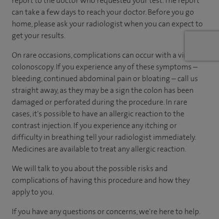
report to the doctor who requested your test. The report
can take a few days to reach your doctor. Before you go
home, please ask your radiologist when you can expect to
get your results.
On rare occasions, complications can occur with a virtual
colonoscopy. If you experience any of these symptoms –
bleeding, continued abdominal pain or bloating – call us
straight away, as they may be a sign the colon has been
damaged or perforated during the procedure. In rare
cases, it's possible to have an allergic reaction to the
contrast injection. If you experience any itching or
difficulty in breathing tell your radiologist immediately.
Medicines are available to treat any allergic reaction.
We will talk to you about the possible risks and
complications of having this procedure and how they
apply to you.
If you have any questions or concerns, we're here to help.