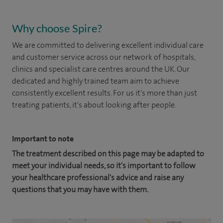
Why choose Spire?
We are committed to delivering excellent individual care
and customer service across our network of hospitals,
clinics and specialist care centres around the UK. Our
dedicated and highly trained team aim to achieve
consistently excellent results. For us it's more than just
treating patients, it's about looking after people.
Important to note
The treatment described on this page may be adapted to
meet your individual needs, so it's important to follow
your healthcare professional's advice and raise any
questions that you may have with them.