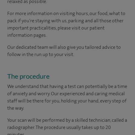
relaxed as possible.
For more information on visiting hours, our food, what to
pack if you're staying with us, parking and all those other
important practicalities, please visit our patient
information pages.
Our dedicated team will also give you tailored advice to
follow in the run up to your visit.
The procedure
We understand that having a test can potentially be a time
of anxiety and worry. Our experienced and caring medical
staff will be there for you, holding your hand, every step of
the way.
Your scan will be performed by a skilled technician, called a
radiographer. The procedure usually takes up to 20
minutes.