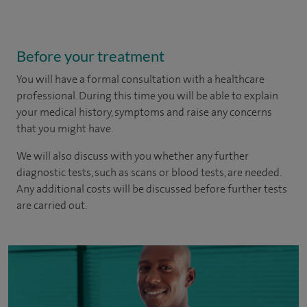
Before your treatment
You will have a formal consultation with a healthcare
professional. During this time you will be able to explain
your medical history, symptoms and raise any concerns
that you might have.
We will also discuss with you whether any further
diagnostic tests, such as scans or blood tests, are needed.
Any additional costs will be discussed before further tests
are carried out.