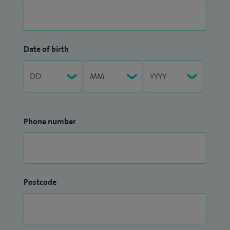
Date of birth
Phone number
Postcode