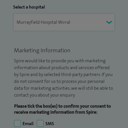
Select a hospital
Marketing Information
Spire would like to provide you with marketing
information about products and services offered
by Spire and by selected third-party partners. If you
do not consent for us to process your personal
data for marketing activities, we will still be able to
contact you about your enquiry.
Please tick the box(es) to confirm your consent to
receive marketing information from Spire:
Email
SMS