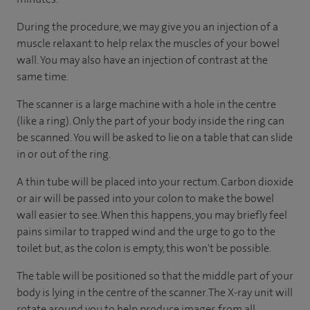
During the procedure, we may give you an injection of a
muscle relaxant to help relax the muscles of your bowel
wall. You may also have an injection of contrast at the
same time.
The scanner is a large machine with a hole in the centre
(like a ring). Only the part of your body inside the ring can
be scanned. You will be asked to lie on a table that can slide
in or out of the ring.
A thin tube will be placed into your rectum. Carbon dioxide
or air will be passed into your colon to make the bowel
wall easier to see. When this happens, you may briefly feel
pains similar to trapped wind and the urge to go to the
toilet but, as the colon is empty, this won't be possible.
The table will be positioned so that the middle part of your
body is lying in the centre of the scanner. The X-ray unit will
rotate around you to help produce images from all