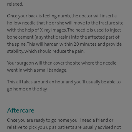
relaxed.
Once your back is feeling numb, the doctor will insert a
hollow needle that he or she will move to the fracture site
with the help of X-ray images. The needle is used to inject
bone cement (a synthetic resin) into the affected part of
the spine. This will harden within 20 minutes and provide
stability, which should reduce the pain.
Your surgeon will then cover the site where the needle
went in with a small bandage.
This all takes around an hour and you’ll usually be able to
go home on the day.
Aftercare
Once you are ready to go home you'll need a friend or
relative to pick you up as patients are usually advised not