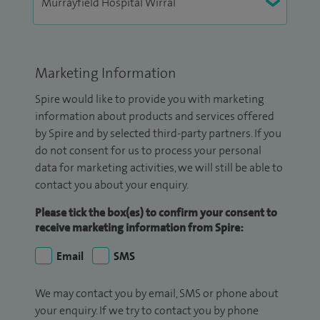
Marketing Information
Spire would like to provide you with marketing
information about products and services offered
by Spire and by selected third-party partners. If you
do not consent for us to process your personal
data for marketing activities, we will still be able to
contact you about your enquiry.
Please tick the box(es) to confirm your consent to
receive marketing information from Spire:
Email
SMS
We may contact you by email, SMS or phone about
your enquiry. If we try to contact you by phone