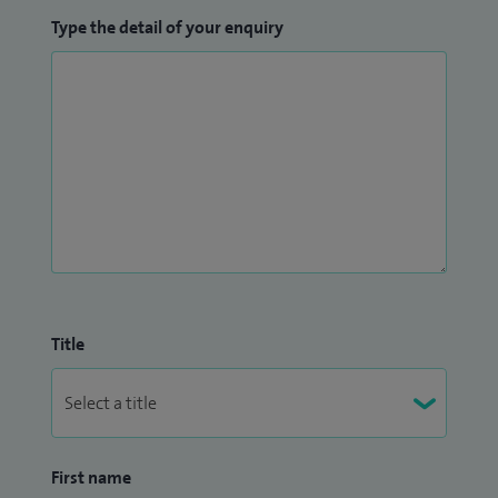
Type the detail of your enquiry
Title
First name