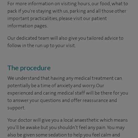
For more information on visiting hours, our food, what to
pack if you're staying with us, parking and all those other
important practicalities, please visit our patient
information pages.
Our dedicated team will also give you tailored advice to
follow in the run up to your visit.
The procedure
We understand that having any medical treatment can
potentially be a time of anxiety and worry. Our
experienced and caring medical staff will be there for you
to answer your questions and offer reassurance and
support.
Your doctor will give you a local anaesthetic which means
you’ll be awake but you shouldn’t feel any pain. You may
also be given some sedation to help you feel calm and