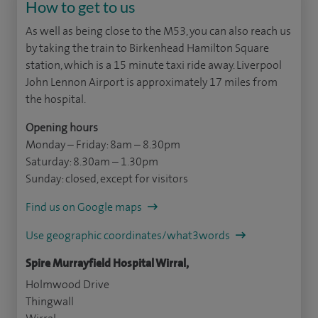
How to get to us
As well as being close to the M53, you can also reach us
by taking the train to Birkenhead Hamilton Square
station, which is a 15 minute taxi ride away. Liverpool
John Lennon Airport is approximately 17 miles from
the hospital.
Opening hours
Monday – Friday: 8am – 8.30pm
Saturday: 8.30am – 1.30pm
Sunday: closed, except for visitors
Find us on Google maps
Use geographic coordinates/what3words
Spire Murrayfield Hospital Wirral,
Holmwood Drive
Thingwall