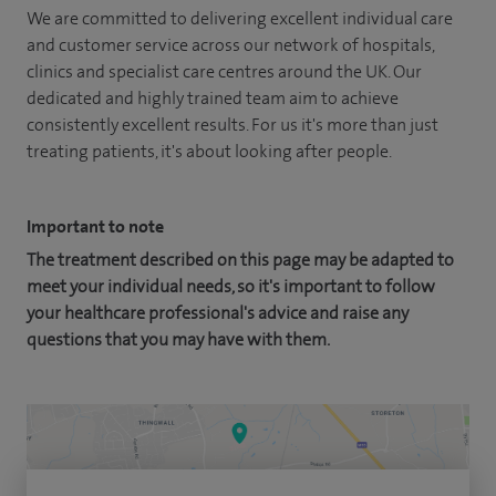
We are committed to delivering excellent individual care
and customer service across our network of hospitals,
clinics and specialist care centres around the UK. Our
dedicated and highly trained team aim to achieve
consistently excellent results. For us it's more than just
treating patients, it's about looking after people.
Important to note
The treatment described on this page may be adapted to
meet your individual needs, so it's important to follow
your healthcare professional's advice and raise any
questions that you may have with them.