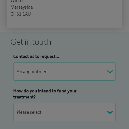
Wirral
Merseyside
CH61 1AU
Get in touch
Contact us to request...
How do you intend to fund your
treatment?