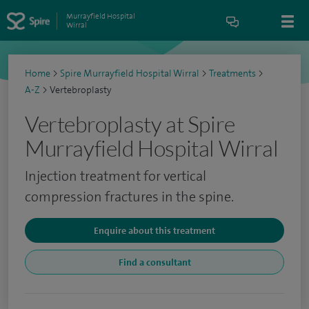
Murrayfield Hospital
Wirral
Home
>
Spire Murrayfield Hospital Wirral
>
Treatments
>
A-Z
>
Vertebroplasty
Vertebroplasty at Spire
Murrayfield Hospital Wirral
Injection treatment for vertical
compression fractures in the spine.
Enquire about this treatment
Find a consultant