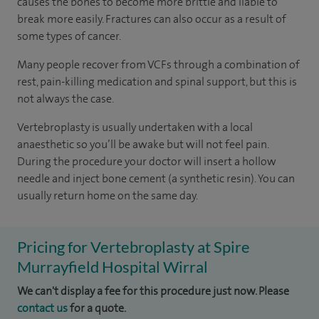
causes the bones to become more brittle and liable to
break more easily. Fractures can also occur as a result of
some types of cancer.
Many people recover from VCFs through a combination of
rest, pain-killing medication and spinal support, but this is
not always the case.
Vertebroplasty is usually undertaken with a local
anaesthetic so you’ll be awake but will not feel pain.
During the procedure your doctor will insert a hollow
needle and inject bone cement (a synthetic resin). You can
usually return home on the same day.
Pricing for Vertebroplasty at Spire
Murrayfield Hospital Wirral
We can't display a fee for this procedure just now. Please
contact us
for a quote.