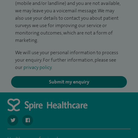
(mobile and/or landline) and you are not available,
we may leave you a voicemail message. We may
also use your details to contact you about patient
surveys we use for improving our service or
monitoring outcomes, which are not a form of
marketing.
We will use your personal information to process
your enquiry. For further information, please see
our
privacy policy
.
Submit my enquiry
navigate to https://twitter.com/SpireWirral
navigate to https://www.facebook.com/spirewirral/