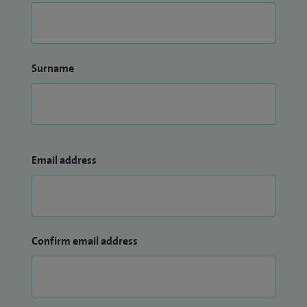
Surname
Email address
Confirm email address