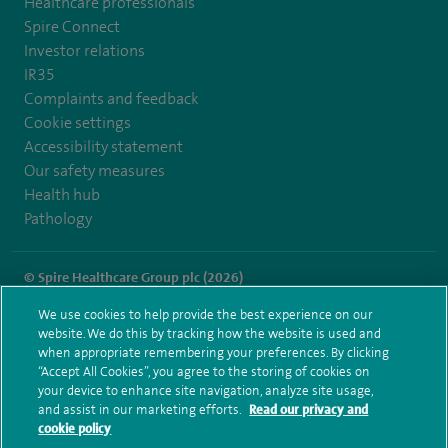
Healthcare professionals
Spire Connect
Investor relations
IR35
Complaints and feedback
Cookie settings
Accessibility statement
Our safety measures
Health hub
Pathology
© Spire Healthcare Group plc (2026)
We use cookies to help provide the best experience on our
Terms and conditions
Privacy notice
Subject access request
website. We do this by tracking how the website is used and
Modern Slavery Act
Health hub sitemap
when appropriate remembering your preferences. By clicking
Spire Murrayfield Sitemap
“Accept All Cookies”, you agree to the storing of cookies on
your device to enhance site navigation, analyze site usage,
and assist in our marketing efforts.
Read our privacy and
cookie policy