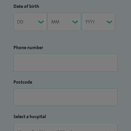
Date of birth
Phone number
Postcode
Select a hospital