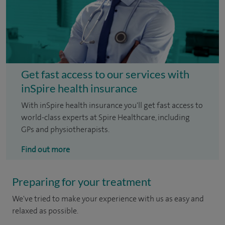
Get fast access to our services with
inSpire health insurance
With inSpire health insurance you'll get fast access to
world-class experts at Spire Healthcare, including
GPs and physiotherapists.
Find out more
Preparing for your treatment
We've tried to make your experience with us as easy and
relaxed as possible.