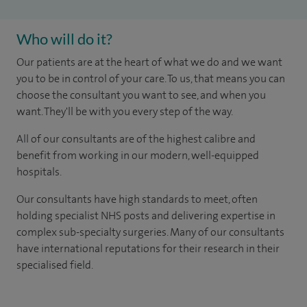
Who will do it?
Our patients are at the heart of what we do and we want
you to be in control of your care. To us, that means you can
choose the consultant you want to see, and when you
want. They'll be with you every step of the way.
All of our consultants are of the highest calibre and
benefit from working in our modern, well-equipped
hospitals.
Our consultants have high standards to meet, often
holding specialist NHS posts and delivering expertise in
complex sub-specialty surgeries. Many of our consultants
have international reputations for their research in their
specialised field.