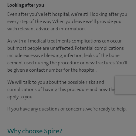
Looking after you
Even after you’ve left hospital, we’re still looking after you
every step of the way. When you leave we’ll provide you
with relevant advice and information.
As with all medical treatments complications can occur
but most people are unaffected. Potential complications
include excessive bleeding, infection, leaks of the bone
cement used during the procedure or new fractures. You'll
be given a contact number for the hospital.
We will talk to you about the possible risks and
complications of having this procedure and how they
apply to you.
If you have any questions or concerns, we’re ready to help.
Why choose Spire?