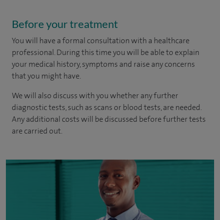
Before your treatment
You will have a formal consultation with a healthcare
professional. During this time you will be able to explain
your medical history, symptoms and raise any concerns
that you might have.
We will also discuss with you whether any further
diagnostic tests, such as scans or blood tests, are needed.
Any additional costs will be discussed before further tests
are carried out.