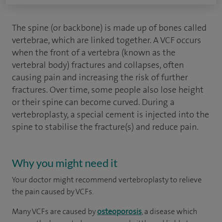
The spine (or backbone) is made up of bones called
vertebrae, which are linked together. A VCF occurs
when the front of a vertebra (known as the
vertebral body) fractures and collapses, often
causing pain and increasing the risk of further
fractures. Over time, some people also lose height
or their spine can become curved. During a
vertebroplasty, a special cement is injected into the
spine to stabilise the fracture(s) and reduce pain.
Why you might need it
Your doctor might recommend vertebroplasty to relieve
the pain caused by VCFs.
Many VCFs are caused by
osteoporosis
, a disease which