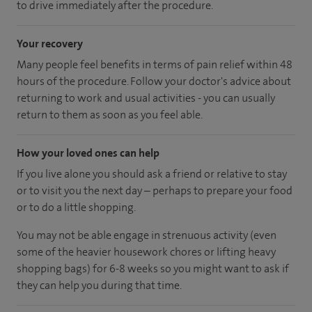
to drive immediately after the procedure.
Your recovery
Many people feel benefits in terms of pain relief within 48
hours of the procedure. Follow your doctor's advice about
returning to work and usual activities - you can usually
return to them as soon as you feel able.
How your loved ones can help
If you live alone you should ask a friend or relative to stay
or to visit you the next day – perhaps to prepare your food
or to do a little shopping.
You may not be able engage in strenuous activity (even
some of the heavier housework chores or lifting heavy
shopping bags) for 6-8 weeks so you might want to ask if
they can help you during that time.