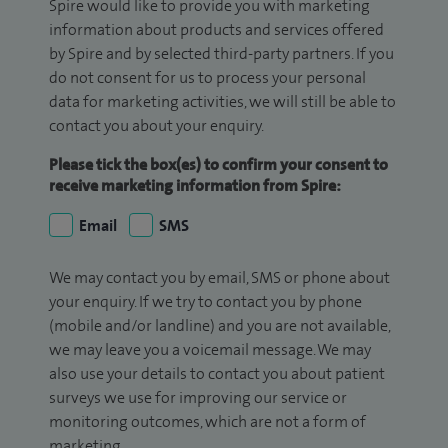
Spire would like to provide you with marketing
information about products and services offered
by Spire and by selected third-party partners. If you
do not consent for us to process your personal
data for marketing activities, we will still be able to
contact you about your enquiry.
Please tick the box(es) to confirm your consent to
receive marketing information from Spire:
Email
SMS
We may contact you by email, SMS or phone about
your enquiry. If we try to contact you by phone
(mobile and/or landline) and you are not available,
we may leave you a voicemail message. We may
also use your details to contact you about patient
surveys we use for improving our service or
monitoring outcomes, which are not a form of
marketing.