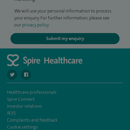
We will use your personal information to process
your enquiry. For further information, please see
our
privacy policy
.
Submit my enquiry
navigate to https://twitter.com/SpireWirral
navigate to https://www.facebook.com/spirewirral/
Healthcare professionals
Spire Connect
Investor relations
IR35
Complaints and feedback
Cookie settings