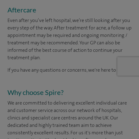
Aftercare
Even after you’ve left hospital, we’re still looking after you
every step of the way. After treatment for acne, a follow up
appointment may be required and ongoing monitoring /
treatment may be recommended. Your GP can also be
informed of the best course of action to continue your
treatment plan.​
If you have any questions or concerns, we're here to help.
Why choose Spire?
We are committed to delivering excellent individual care
and customer service across our network of hospitals,
clinics and specialist care centres around the UK. Our
dedicated and highly trained team aim to achieve
consistently excellent results. For us it's more than just