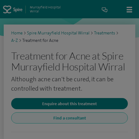
Murrayfield Hospital
Wirral
Home
>
Spire Murrayfield Hospital Wirral
>
Treatments
>
A-Z
>
Treatment for Acne
Treatment for Acne at Spire
Murrayfield Hospital Wirral
Although acne can't be cured, it can be
controlled with treatment.
Enquire about this treatment
Find a consultant