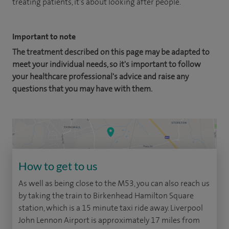
treating patients, it's about looking after people.
Important to note
The treatment described on this page may be adapted to
meet your individual needs, so it's important to follow
your healthcare professional's advice and raise any
questions that you may have with them.
How to get to us
As well as being close to the M53, you can also reach us
by taking the train to Birkenhead Hamilton Square
station, which is a 15 minute taxi ride away. Liverpool
John Lennon Airport is approximately 17 miles from