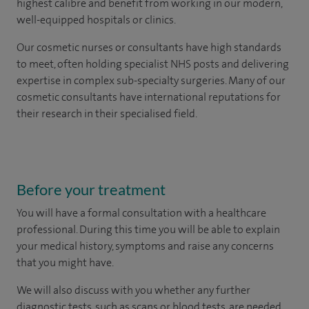
highest calibre and benefit from working in our modern,
well-equipped hospitals or clinics.
Our
cosmetic nurses or consultants
have high standards
to meet, often holding specialist NHS posts and delivering
expertise in complex sub-specialty surgeries. Many of our
cosmetic consultants have international reputations for
their research in their specialised field.
Before your treatment
You will have a formal consultation with a healthcare
professional. During this time you will be able to explain
your medical history, symptoms and raise any concerns
that you might have.
We will also discuss with you whether any further
diagnostic tests, such as scans or blood tests, are needed.