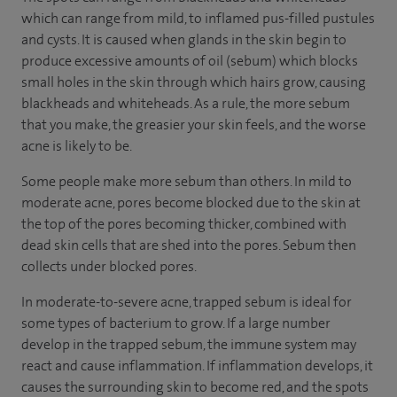
which can range from mild, to inflamed pus-filled pustules
and cysts. It is caused when glands in the skin begin to
produce excessive amounts of oil (sebum) which blocks
small holes in the skin through which hairs grow, causing
blackheads and whiteheads. As a rule, the more sebum
that you make, the greasier your skin feels, and the worse
acne is likely to be.
Some people make more sebum than others. In mild to
moderate acne, pores become blocked due to the skin at
the top of the pores becoming thicker, combined with
dead skin cells that are shed into the pores. Sebum then
collects under blocked pores.
In moderate-to-severe acne, trapped sebum is ideal for
some types of bacterium to grow. If a large number
develop in the trapped sebum, the immune system may
react and cause inflammation. If inflammation develops, it
causes the surrounding skin to become red, and the spots