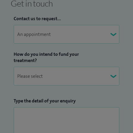
Get in touch
Contact us to request...
How do you intend to fund your
treatment?
Type the detail of your enquiry