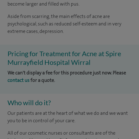
become larger and filled with pus.
Aside from scarring, the main effects of acne are
psychological, such as reduced self-esteem and in very
extreme cases, depression.
Pricing for Treatment for Acne at Spire
Murrayfield Hospital Wirral
We can't display a fee for this procedure just now. Please
contact us
for a quote.
Who will do it?
Our patients are at the heart of what we do and we want
you to be in control of your care.
All of our cosmetic nurses or consultants are of the