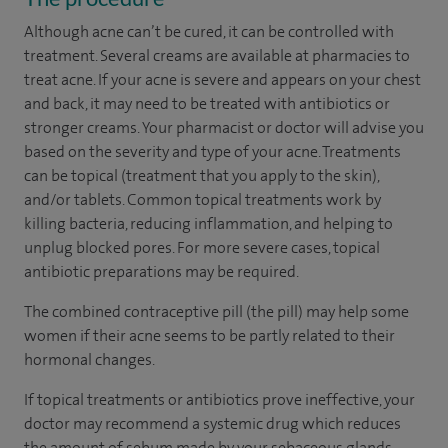
Although acne can’t be cured, it can be controlled with
treatment. Several creams are available at pharmacies to
treat acne. If your acne is severe and appears on your chest
and back, it may need to be treated with antibiotics or
stronger creams. Your pharmacist or doctor will advise you
based on the severity and type of your acne. Treatments
can be topical (treatment that you apply to the skin),
and/or tablets. Common topical treatments work by
killing bacteria, reducing inflammation, and helping to
unplug blocked pores. For more severe cases, topical
antibiotic preparations may be required.
The combined contraceptive pill (the pill) may help some
women if their acne seems to be partly related to their
hormonal changes.
If topical treatments or antibiotics prove ineffective, your
doctor may recommend a systemic drug which reduces
the amount of sebum made by your sebaceous glands.