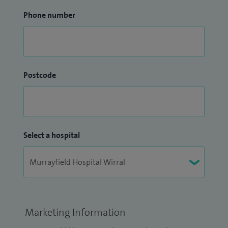
Phone number
Postcode
Select a hospital
Marketing Information