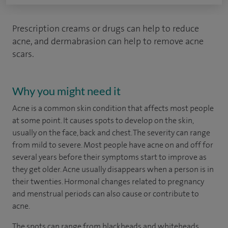
Prescription creams or drugs can help to reduce
acne, and dermabrasion can help to remove acne
scars.
Why you might need it
Acne is a common skin condition that affects most people
at some point. It causes spots to develop on the skin,
usually on the face, back and chest. The severity can range
from mild to severe. Most people have acne on and off for
several years before their symptoms start to improve as
they get older. Acne usually disappears when a person is in
their twenties. Hormonal changes related to pregnancy
and menstrual periods can also cause or contribute to
acne.
The spots can range from blackheads and whiteheads