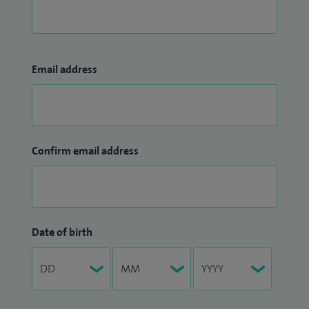
Email address
Confirm email address
Date of birth