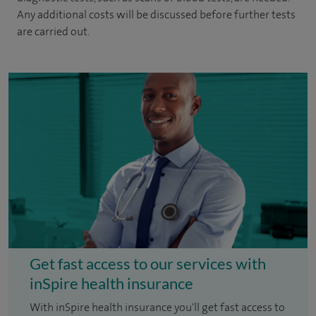
Any additional costs will be discussed before further tests
are carried out.
Get fast access to our services with
inSpire health insurance
With inSpire health insurance you'll get fast access to