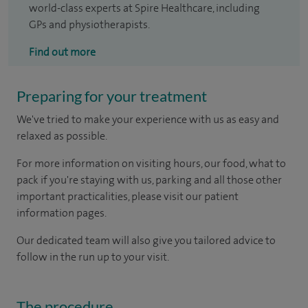
world-class experts at Spire Healthcare, including
GPs and physiotherapists.
Find out more
Preparing for your treatment
We've tried to make your experience with us as easy and
relaxed as possible.
For more information on visiting hours, our food, what to
pack if you're staying with us, parking and all those other
important practicalities, please visit our patient
information pages.
Our dedicated team will also give you tailored advice to
follow in the run up to your visit.
The procedure