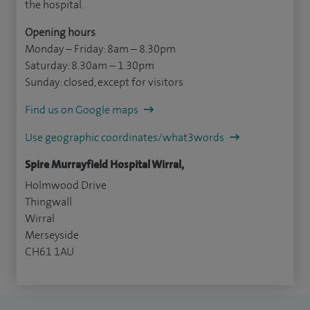
the hospital.
Opening hours
Monday – Friday: 8am – 8.30pm
Saturday: 8.30am – 1.30pm
Sunday: closed, except for visitors
Find us on Google maps
Use geographic coordinates/what3words
Spire Murrayfield Hospital Wirral,
Holmwood Drive
Thingwall
Wirral
Merseyside
CH61 1AU