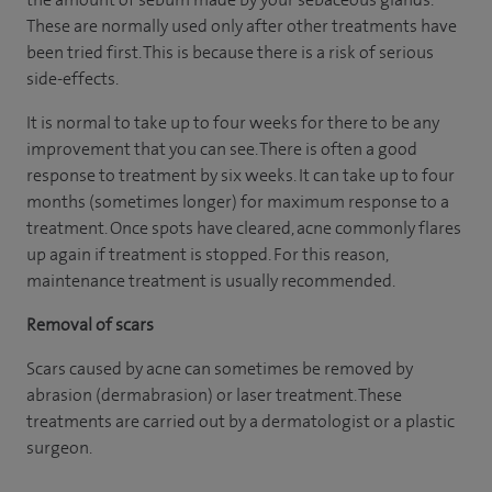
These are normally used only after other treatments have
been tried first. This is because there is a risk of serious
side-effects.
It is normal to take up to four weeks for there to be any
improvement that you can see. There is often a good
response to treatment by six weeks. It can take up to four
months (sometimes longer) for maximum response to a
treatment. Once spots have cleared, acne commonly flares
up again if treatment is stopped. For this reason,
maintenance treatment is usually recommended.
Removal of scars
Scars caused by acne can sometimes be removed by
abrasion (dermabrasion) or laser treatment. These
treatments are carried out by a dermatologist or a plastic
surgeon.