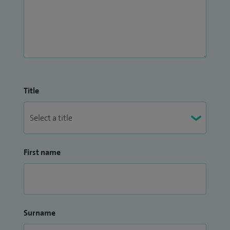
Title
First name
Surname