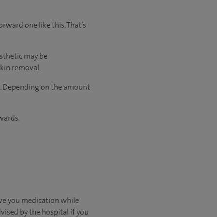
orward one like this. That’s
sthetic may be
skin removal.
ser. Depending on the amount
wards.
ive you medication while
vised by the hospital if you