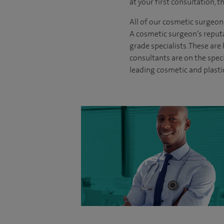
at your first consultation, 
All of our cosmetic surgeon
A cosmetic surgeon’s reputa
grade specialists. These ar
consultants are on the spec
leading cosmetic and plasti