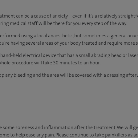
ment can be a cause of anxiety – even if it’s a relatively straightf
ing medical staff will be there for you every step of the way.
erformed using a local anaesthetic, but sometimes a general anae
ou’re having several areas of your body treated and require more 
 hand-held electrical device that has a small abrading head or la
whole procedure will take 30 minutes to an hour.
op any bleeding and the area will be covered with a dressing after
ce some soreness and inflammation after the treatment. We will g
ome to help ease any pain. Please continue to take painkillers as ad