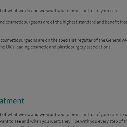
rt of what we do and we want you to be in control of your care.
and cosmetic surgeons are of the highest standard and benefit fr
 cosmetic surgeons are on the specialist register of the General M
e UK’s leading cosmetic and plastic surgery associations.
eatment
t of what we do and we want you to be in control of your care. To 
want to see
and
when you want. They’ll be with you every step of t