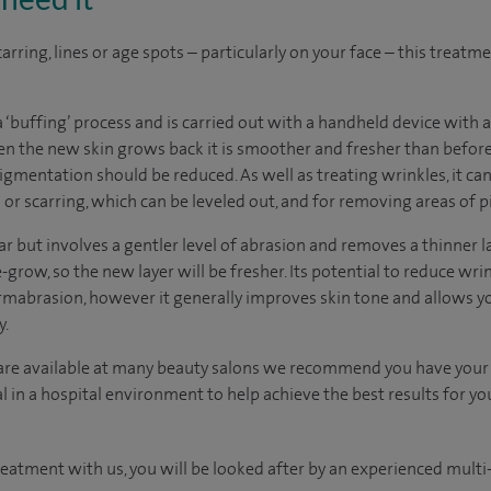
arring, lines or age spots – particularly on your face – this treatm
 ‘buffing’ process and is carried out with a handheld device with a
hen the new skin grows back it is smoother and fresher than befor
igmentation should be reduced. As well as treating wrinkles, it can 
n or scarring, which can be leveled out, and for removing areas of 
 but involves a gentler level of abrasion and removes a thinner la
-grow, so the new layer will be fresher. Its potential to reduce wrin
ermabrasion, however it generally improves skin tone and allows 
y.
re available at many beauty salons we recommend you have your
 in a hospital environment to help achieve the best results for yo
reatment with us, you will be looked after by an experienced multi-