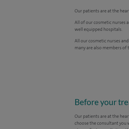
Our patients are at the hea
All of our cosmetic nurses 
well equipped hospitals.
All our cosmetic nurses and
many are also members of th
Before your tr
Our patients are at the hear
choose the
consultant you 