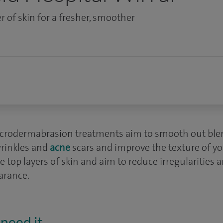
r of skin for a fresher, smoother
rodermabrasion treatments aim to smooth out ble
wrinkles and
acne
scars and improve the texture of yo
 top layers of skin and aim to reduce irregularities
arance.
need it