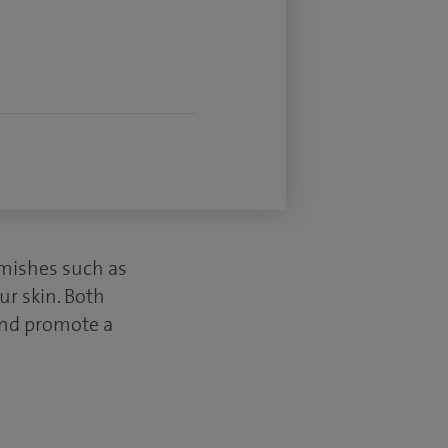
mishes such as
ur skin. Both
 and promote a