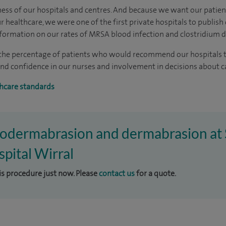
ness of our hospitals and centres. And because we want our patie
 healthcare, we were one of the first private hospitals to publish
formation on our rates of MRSA blood infection and clostridium dif
 the percentage of patients who would recommend our hospitals to
t and confidence in our nurses and involvement in decisions about 
hcare standards
crodermabrasion and dermabrasion at 
pital Wirral
his procedure just now. Please
contact us
for a quote.