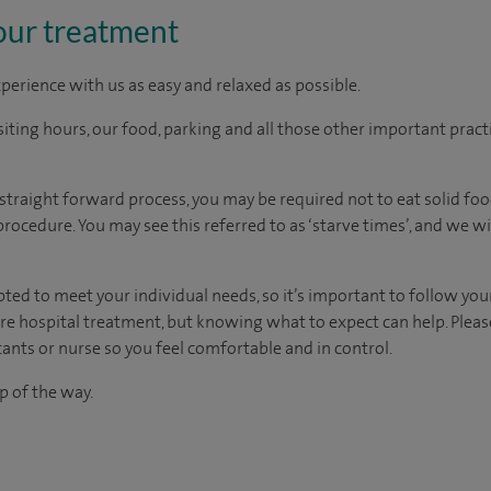
our treatment
perience with us as easy and relaxed as possible.
ting hours, our food, parking and all those other important practica
y straight forward process, you may be required not
to
eat solid fo
procedure. You
may see this referred to as
‘starve times’, and w
e wi
d to meet your individual needs, so it’s important to follow your 
ore hospital treatment, but knowing what to expect can help. Pleas
ants or nurse so you feel comfortable and in control.
p of the way.