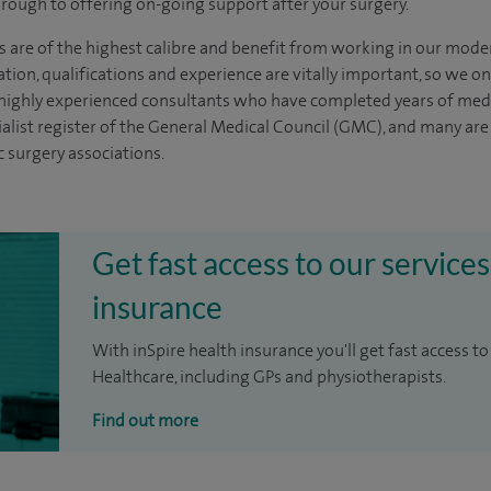
through to offering on-going support after your surgery.
s are of the highest calibre and benefit from working in our mode
tion, qualifications and experience are vitally important, so we o
e highly experienced
consultants
who have completed years of
med
ialist register of the General Medical Council (GMC), and many ar
c surgery associations.
Get fast access to our services
insurance
With inSpire health insurance you'll get fast access to
Healthcare, including GPs and physiotherapists.
Find out more