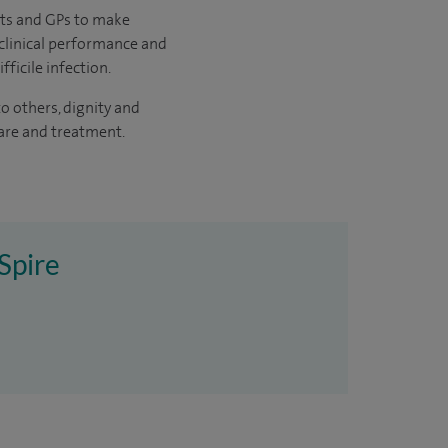
nts and GPs to make
 clinical performance and
ficile infection.
 others, dignity and
care and treatment.
Spire