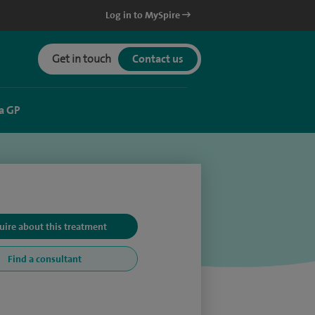
Log in to MySpire
Get in touch
Contact us
a GP
uire about this treatment
Find a consultant