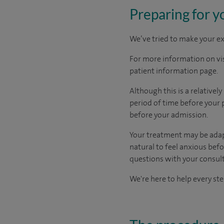
Preparing for y
We’ve tried to make your ex
For more information on visi
patient information page.
Although this is a relativel
period
of time
before your 
before your admission
.
Your treatment may be adapte
natural to feel anxious bef
questions with your consult
We're here to help every ste