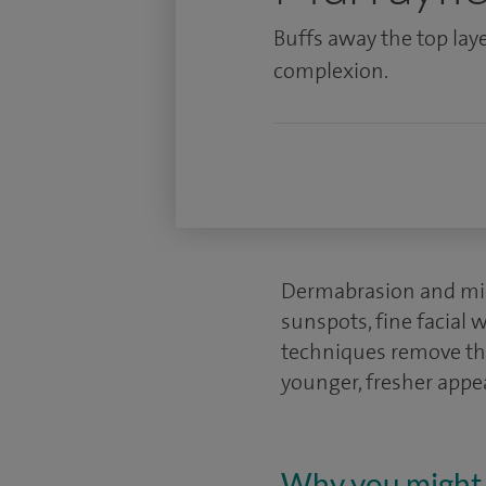
Buffs away the top laye
complexion.
Dermabrasion and mic
sunspots, fine facial 
techniques remove the
younger, fresher appe
Why you might 