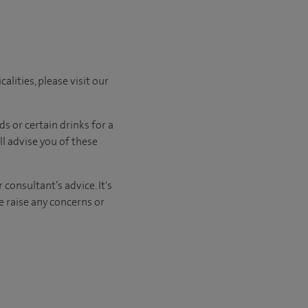
lities, please visit our
ods
or certain drinks
for a
ll advise you of
these
consultant’s advice. It's
e raise any concerns or