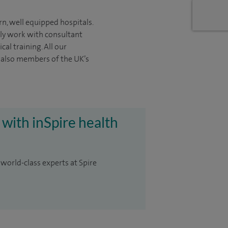
rn, well equipped hospitals.
nly work with consultant
ical
training. All our
e also members of the UK’s
 with inSpire health
 world-class experts at Spire