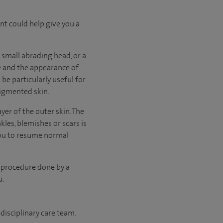
ent could help give you a
 small abrading head, or a
e and the appearance of
be particularly useful for
pigmented skin.
yer of the outer skin. The
kles, blemishes or scars is
you to resume normal
 procedure done by a
u.
disciplinary care team.