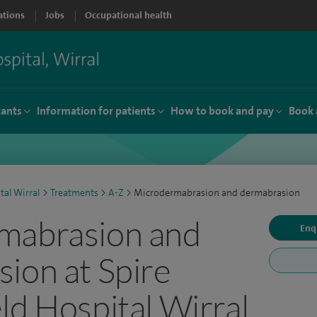
ations
Jobs
Occupational health
tants
Information for patients
How to book and pay
Book 
tal Wirral
>
Treatments
>
A-Z
>
Microdermabrasion and dermabrasion
mabrasion and
Enq
ion at Spire
ld Hospital Wirral