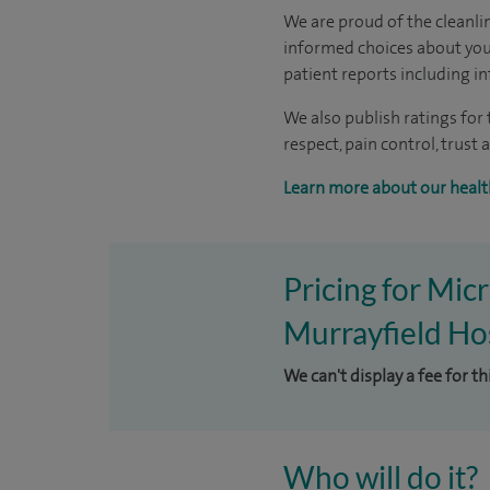
We are proud of the cleanli
informed choices about your
patient reports including in
We also publish ratings for
respect, pain control, trus
Learn more about our healt
Pricing for Mi
Murrayfield Hos
We can't display a fee for t
Who will do it?