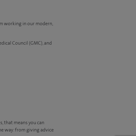
om working in our modern,
edical Council (GMC), and
us, that means you can
he way: from giving advice