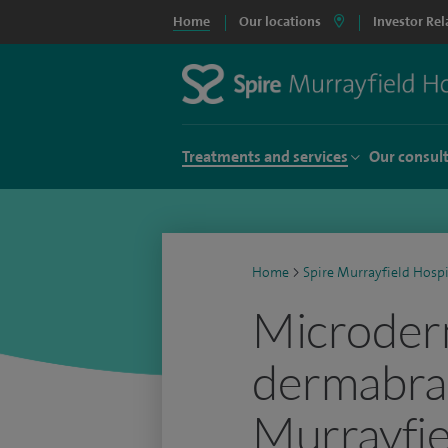
Home
Our locations
Investor Rel
Treatments and services
Our consul
Home
>
Spire Murrayfield Hospi
Microder
dermabras
Murrayfie