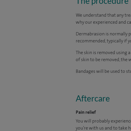
The procedure
We understand that any treat
why our experienced and car
Dermabrasion is normally p
recommended, typically if y
The skin is removed using a
of skin to be removed, the 
Bandages will be used to st
Aftercare
Pain relief
You will probably experien
you’re with us and to take h