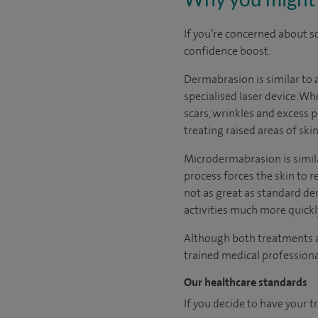
If you’re concerned about sc
confidence boost.
Dermabrasion is similar to a
specialised laser device. W
scars, wrinkles and excess p
treating raised areas of ski
Microdermabrasion is similar
process forces the skin to re
not as great as standard d
activities much more quickl
Although both treatments a
trained medical professional
Our healthcare standards
If you decide to have your t