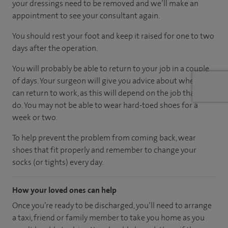
your dressings need to be removed and we’ll make an
appointment to see your consultant again.
You should rest your foot and keep it raised for one to two
days after the operation.
You will probably be able to return to your job in a couple
of days. Your surgeon will give you advice about when you
can return to work, as this will depend on the job that you
do. You may not be able to wear hard-toed shoes for a
week or two.
To help prevent the problem from coming back, wear
shoes that fit properly and remember to change your
socks (or tights) every day.
How your loved ones can help
Once you’re ready to be discharged, you’ll need to arrange
a taxi, friend or family member to take you home as you