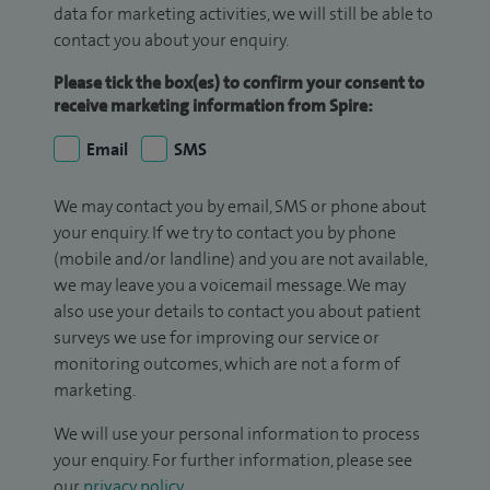
data for marketing activities, we will still be able to
contact you about your enquiry.
Please tick the box(es) to confirm your consent to
receive marketing information from Spire:
Email
SMS
We may contact you by email, SMS or phone about
your enquiry. If we try to contact you by phone
(mobile and/or landline) and you are not available,
we may leave you a voicemail message. We may
also use your details to contact you about patient
surveys we use for improving our service or
monitoring outcomes, which are not a form of
marketing.
We will use your personal information to process
your enquiry. For further information, please see
our
privacy policy
.