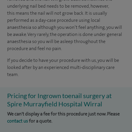
underlying nail bed needs to be removed, however,
this means the nail will not grow back. It is usually
performed as a day-case procedure using local
anaesthesia so although you won’t feel anything, you will
be awake. Very rarely, the operation is done under general
anaesthesia so you will be asleep throughout the
procedure and feel no pain.
If you decide to have your procedure with us, you will be
looked after by an experienced multi-disciplinary care
team.
Pricing for Ingrown toenail surgery at
Spire Murrayfield Hospital Wirral
We can't display a fee for this procedure just now. Please
contact us
for a quote.