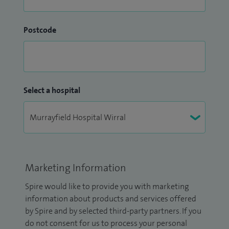
Postcode
Select a hospital
Marketing Information
Spire would like to provide you with marketing
information about products and services offered
by Spire and by selected third-party partners. If you
do not consent for us to process your personal