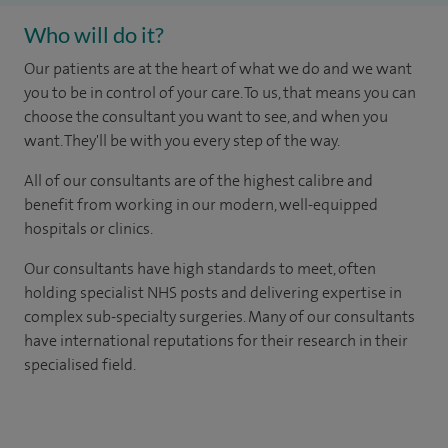
Who will do it?
Our patients are at the heart of what we do and we want
you to be in control of your care. To us, that means you can
choose the consultant you want to see, and when you
want. They'll be with you every step of the way.
All of our consultants are of the highest calibre and
benefit from working in our modern, well-equipped
hospitals or clinics.
Our consultants have high standards to meet, often
holding specialist NHS posts and delivering expertise in
complex sub-specialty surgeries. Many of our consultants
have international reputations for their research in their
specialised field.