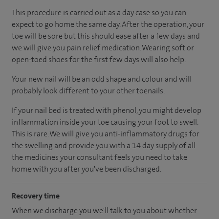
This procedure is carried out as a day case so you can
expect to go home the same day. After the operation, your
toe will be sore but this should ease after a few days and
we will give you pain relief medication. Wearing soft or
open-toed shoes for the first few days will also help.
Your new nail will be an odd shape and colour and will
probably look different to your other toenails.
If your nail bed is treated with phenol, you might develop
inflammation inside your toe causing your foot to swell.
This is rare. We will give you anti-inflammatory drugs for
the swelling and provide you with a 14 day supply of all
the medicines your consultant feels you need to take
home with you after you've been discharged.
Recovery time
When we discharge you we'll talk to you about whether