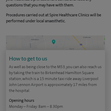
questions that you may have with them.
Procedures carried out at Spire Healthcare Clinics will be
performed under local anaesthetic.
How to get to us
As well as being close to the M53, you can also reach us
by taking the train to Birkenhead Hamilton Square
station, which is a 15 minute taxi ride away. Liverpool
John Lennon Airport is approximately 17 miles from
the hospital.
Opening hours
Monday – Friday: 8am – 8.30pm