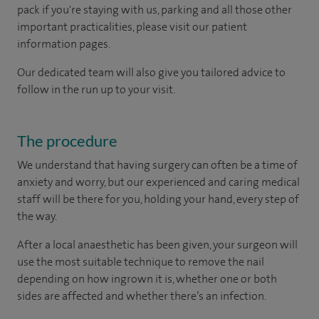
pack if you're staying with us, parking and all those other
important practicalities, please visit our patient
information pages.
Our dedicated team will also give you tailored advice to
follow in the run up to your visit.
The procedure
We understand that having surgery can often be a time of
anxiety and worry, but our experienced and caring medical
staff will be there for you, holding your hand, every step of
the way.
After a local anaesthetic has been given, your surgeon will
use the most suitable technique to remove the nail
depending on how ingrown it is, whether one or both
sides are affected and whether there’s an infection.