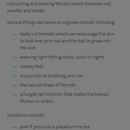
nail curling and piercing the skin which becomes red,
swollen and tender.
Various things can cause an ingrown toenail, including:
badly cut toenails which can encourage the skin
to fold over your nail and the nail to grow into
the skin
wearing tight-fitting shoes, socks or tights
sweaty feet
injury, such as stubbing your toe
the natural shape of the nail
a fungal nail infection that makes the toenail
thicken or widen.
Symptoms include:
pain if pressure is placed on the toe