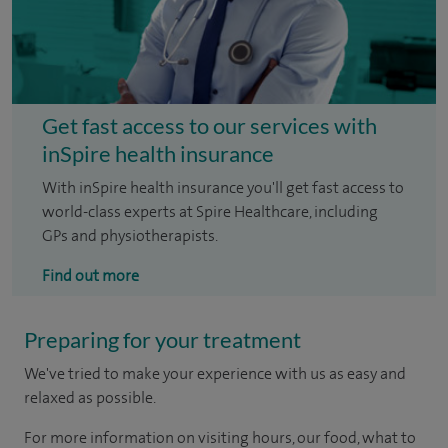
Get fast access to our services with
inSpire health insurance
With inSpire health insurance you'll get fast access to
world-class experts at Spire Healthcare, including
GPs and physiotherapists.
Find out more
Preparing for your treatment
We've tried to make your experience with us as easy and
relaxed as possible.
For more information on visiting hours, our food, what to