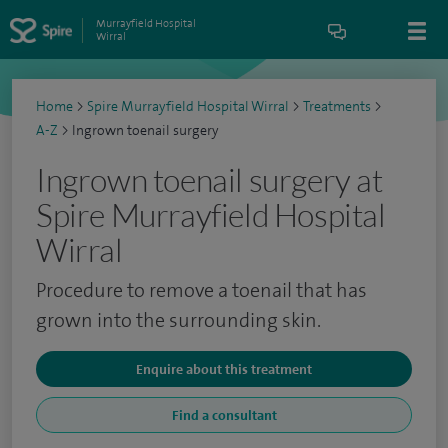
Murrayfield Hospital
Wirral
Home
>
Spire Murrayfield Hospital Wirral
>
Treatments
>
A-Z
>
Ingrown toenail surgery
Ingrown toenail surgery at
Spire Murrayfield Hospital
Wirral
Procedure to remove a toenail that has
grown into the surrounding skin.
Enquire about this treatment
Find a consultant