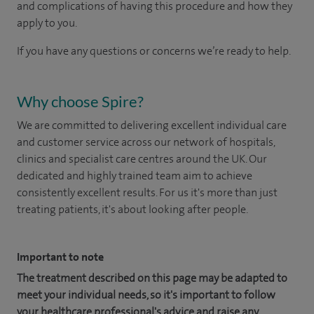
and complications of having this procedure and how they
apply to you.
If you have any questions or concerns we’re ready to help.
Why choose Spire?
We are committed to delivering excellent individual care
and customer service across our network of hospitals,
clinics and specialist care centres around the UK. Our
dedicated and highly trained team aim to achieve
consistently excellent results. For us it's more than just
treating patients, it's about looking after people.
Important to note
The treatment described on this page may be adapted to
meet your individual needs, so it's important to follow
your healthcare professional's advice and raise any