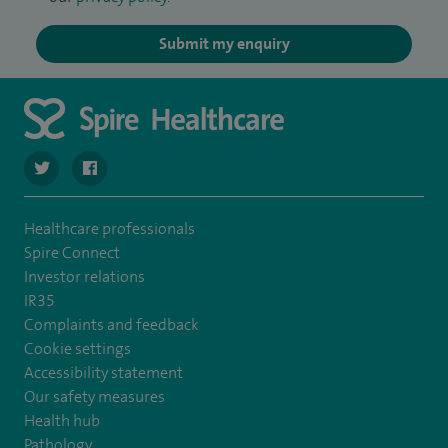
Submit my enquiry
navigate to https://twitter.com/SpireWirral
navigate to https://www.facebook.com/spirewirral/
Healthcare professionals
Spire Connect
Investor relations
IR35
Complaints and feedback
Cookie settings
Accessibility statement
Our safety measures
Health hub
Pathology