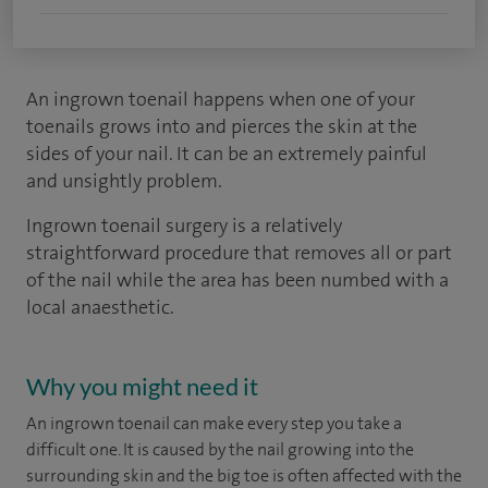
An ingrown toenail happens when one of your
toenails grows into and pierces the skin at the
sides of your nail. It can be an extremely painful
and unsightly problem.
Ingrown toenail surgery is a relatively
straightforward procedure that removes all or part
of the nail while the area has been numbed with a
local anaesthetic.
Why you might need it
An ingrown toenail can make every step you take a
difficult one. It is caused by the nail growing into the
surrounding skin and the big toe is often affected with the