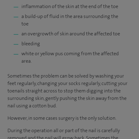
inflammation of the skin at the end of the toe
a build-up of fluid in the area surrounding the
toe
an overgrowth of skin around the affected toe
bleeding
white or yellow pus coming from the affected
area.
Sometimes the problem can be solved by washing your
feet regularly, changing your socks regularly, cutting your
toenails straight across to stop them digging into the
surrounding skin, gently pushing the skin away from the
nail using a cotton bud.
However, in some cases surgery is the only solution.
During the operation all or part of the nail is carefully
removed and the nail will grow back. Sometimes the