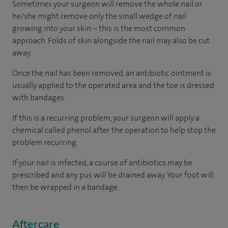
Sometimes your surgeon will remove the whole nail or
he/she might remove only the small wedge of nail
growing into your skin – this is the most common
approach. Folds of skin alongside the nail may also be cut
away.
Once the nail has been removed, an antibiotic ointment is
usually applied to the operated area and the toe is dressed
with bandages.
If this is a recurring problem, your surgeon will apply a
chemical called phenol after the operation to help stop the
problem recurring.
If your nail is infected, a course of antibiotics may be
prescribed and any pus will be drained away. Your foot will
then be wrapped in a bandage.
Aftercare