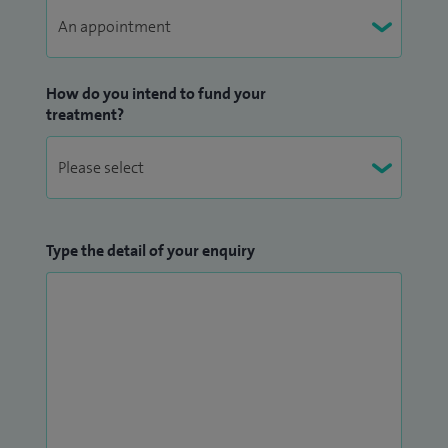
How do you intend to fund your
treatment?
Type the detail of your enquiry