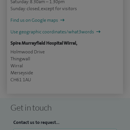
Saturday: 8.30am – 1.30pm
Sunday: closed, except for visitors
Find us on Google maps
Use geographic coordinates/what3words
Spire Murrayfield Hospital Wirral,
Holmwood Drive
Thingwall
Wirral
Merseyside
CH61 1AU
Get in touch
Contact us to request...