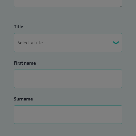
Title
First name
Surname