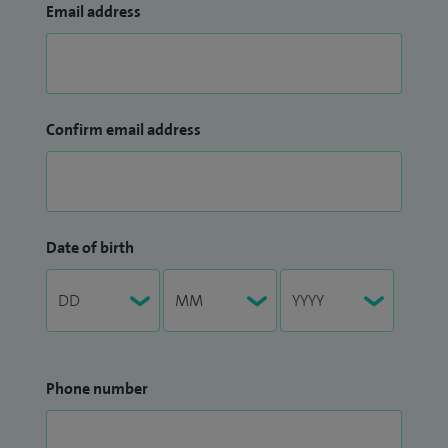
Email address
Confirm email address
Date of birth
Phone number