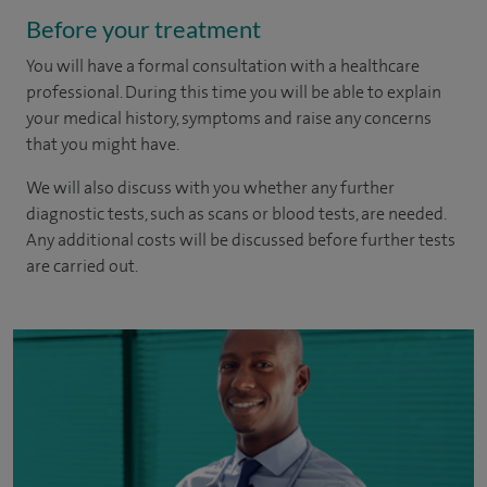
Before your treatment
You will have a formal consultation with a healthcare
professional. During this time you will be able to explain
your medical history, symptoms and raise any concerns
that you might have.
We will also discuss with you whether any further
diagnostic tests, such as scans or blood tests, are needed.
Any additional costs will be discussed before further tests
are carried out.