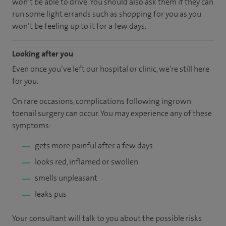
won’t be able to drive. You should also ask them if they can
run some light errands such as shopping for you as you
won’t be feeling up to it for a few days.
Looking after you
Even once you’ve left our hospital or clinic, we’re still here
for you.
On rare occasions, complications following ingrown
toenail surgery can occur. You may experience any of these
symptoms:
gets more painful after a few days
looks red, inflamed or swollen
smells unpleasant
leaks pus
Your consultant will talk to you about the possible risks