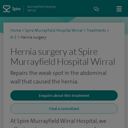
Murrayfield Hospital
Wirral
Home
>
Spire Murrayfield Hospital Wirral
>
Treatments
>
A-Z
>
Hernia surgery
Hernia surgery at Spire
Murrayfield Hospital Wirral
Repairs the weak spot in the abdominal
wall that caused the hernia.
Enquire about this treatment
Find a consultant
At Spire Murrayfield Wirral Hospital, we