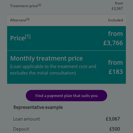
from
[3]
Treatment price
£3,567
[4]
Aftercare
Included
from
[1]
Price
£3,766
Monthly treatment price
from
(Loan applicable to the treatment cost and
£183
excludes the initial consultation)
Find a payment plan that suits you
Representative example
Loan amount
£3,067
Deposit
£500