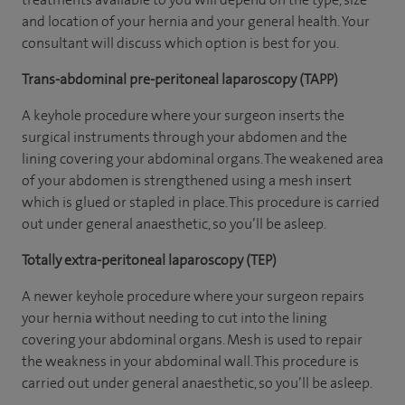
and location of your hernia and your general health. Your
consultant will discuss which option is best for you.
Trans-abdominal pre-peritoneal laparoscopy (TAPP)
A keyhole procedure where your surgeon inserts the
surgical instruments through your abdomen and the
lining covering your abdominal organs. The weakened area
of your abdomen is strengthened using a mesh insert
which is glued or stapled in place. This procedure is carried
out under general anaesthetic, so you’ll be asleep.
Totally extra-peritoneal laparoscopy (TEP)
A newer keyhole procedure where your surgeon repairs
your hernia without needing to cut into the lining
covering your abdominal organs. Mesh is used to repair
the weakness in your abdominal wall. This procedure is
carried out under general anaesthetic, so you’ll be asleep.