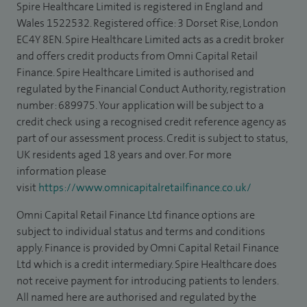
Spire Healthcare Limited is registered in England and
Wales 1522532. Registered office: 3 Dorset Rise, London
EC4Y 8EN. Spire Healthcare Limited acts as a credit broker
and offers credit products from Omni Capital Retail
Finance. Spire Healthcare Limited is authorised and
regulated by the Financial Conduct Authority, registration
number: 689975. Your application will be subject to a
credit check using a recognised credit reference agency as
part of our assessment process. Credit is subject to status,
UK residents aged 18 years and over. For more
information please
visit
https://www.omnicapitalretailfinance.co.uk/
Omni Capital Retail Finance Ltd finance options are
subject to individual status and terms and conditions
apply. Finance is provided by Omni Capital Retail Finance
Ltd which is a credit intermediary. Spire Healthcare does
not receive payment for introducing patients to lenders.
All named here are authorised and regulated by the