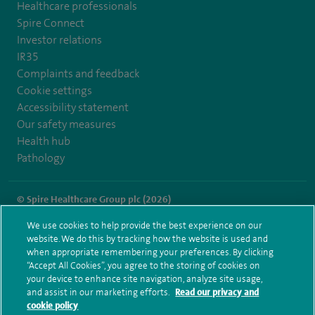
Healthcare professionals
Spire Connect
Investor relations
IR35
Complaints and feedback
Cookie settings
Accessibility statement
Our safety measures
Health hub
Pathology
© Spire Healthcare Group plc (2026)
We use cookies to help provide the best experience on our
Terms and conditions
Privacy notice
Subject access request
website. We do this by tracking how the website is used and
Modern Slavery Act
Health hub sitemap
when appropriate remembering your preferences. By clicking
Spire Murrayfield Sitemap
“Accept All Cookies”, you agree to the storing of cookies on
your device to enhance site navigation, analyze site usage,
and assist in our marketing efforts.
Read our privacy and
cookie policy