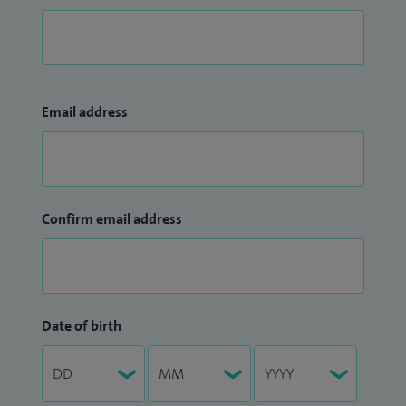
Email address
Confirm email address
Date of birth