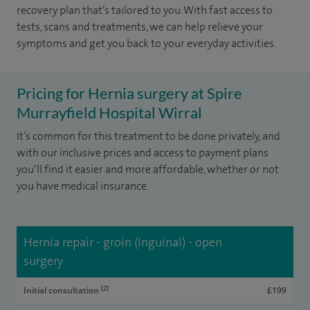
recovery plan that’s tailored to you. With fast access to
tests, scans and treatments, we can help relieve your
symptoms and get you back to your everyday activities.
Pricing for Hernia surgery at Spire
Murrayfield Hospital Wirral
It’s common for this treatment to be done privately, and
with our inclusive prices and access to payment plans
you’ll find it easier and more affordable, whether or not
you have medical insurance.
Hernia repair - groin (Inguinal) - open
surgery
[2]
Initial consultation
£199