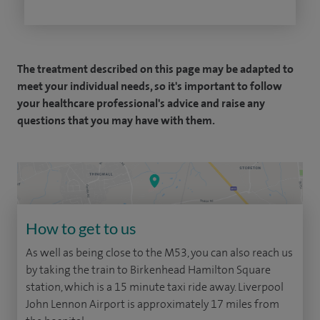
The treatment described on this page may be adapted to
meet your individual needs, so it's important to follow
your healthcare professional's advice and raise any
questions that you may have with them.
How to get to us
As well as being close to the M53, you can also reach us
by taking the train to Birkenhead Hamilton Square
station, which is a 15 minute taxi ride away. Liverpool
John Lennon Airport is approximately 17 miles from