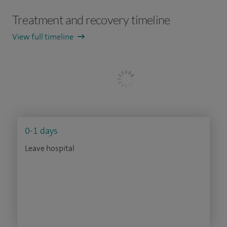
Treatment and recovery timeline
View full timeline
0-1 days
Leave hospital