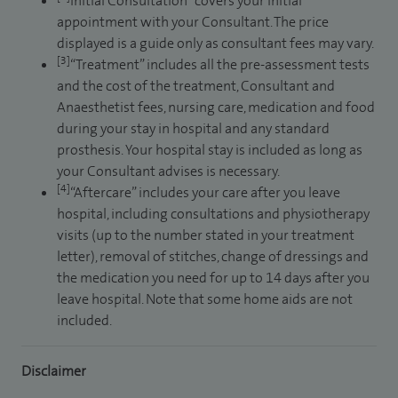
Initial Consultation” covers your initial
appointment with your Consultant. The price
displayed is a guide only as consultant fees may vary.
[3]
“Treatment” includes all the pre-assessment tests
and the cost of the treatment, Consultant and
Anaesthetist fees, nursing care, medication and food
during your stay in hospital and any standard
prosthesis. Your hospital stay is included as long as
your Consultant advises is necessary.
[4]
“Aftercare” includes your care after you leave
hospital, including consultations and physiotherapy
visits (up to the number stated in your treatment
letter), removal of stitches, change of dressings and
the medication you need for up to 14 days after you
leave hospital. Note that some home aids are not
included.
Disclaimer