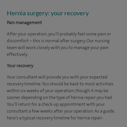
Hernia surgery: your recovery
Pain management
After your operation, you’ll probably feel some pain or
discomfort – this is normal after surgery. Our nursing
team will work closely with you to manage your pain
effectively.
Your recovery
Your consultant will provide you with your expected
recovery timeline. You should be back to most activities
within six weeks of your operation, though it may be
sooner depending on the type of hernia repair you had.
You’ll return for a check-up appointment with your
consultant a few weeks after your operation. As a guide,
here’s a typical recovery timeline for hernia repair: