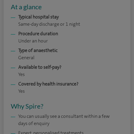
At a glance
Typical hospital stay
Same-day discharge or 1 night
Procedure duration
Under an hour
Type of anaesthetic
General
Available to self-pay?
Yes
Covered by health insurance?
Yes
Why Spire?
You can usually see a consultant within a few
days of enquiry
Expert, personalised treatments