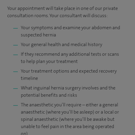
Your appointment will take place in one of our private
consultation rooms. Your consultant will discuss:
Your symptoms and examine your abdomen and
suspected hernia
Your general health and medical history
If they recommend any additional tests or scans
to help plan your treatment
Your treatment options and expected recovery
timeline
What inguinal hernia surgery involves and the
potential benefits and risks
The anaesthetic you’ll require – either a general
anaesthetic (where you’ll be asleep) or a local or
spinal anaesthetic (where you’ll be awake but
unable to feel pain in the area being operated
on)