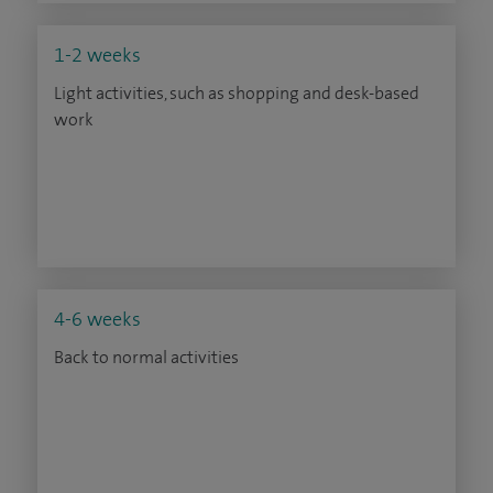
1-2 weeks
Light activities, such as shopping and desk-based
work
4-6 weeks
Back to normal activities