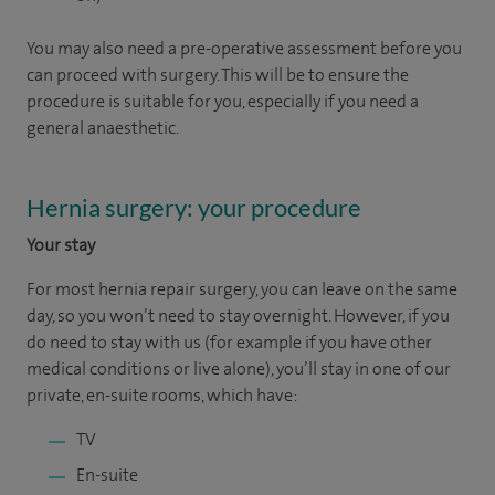
You may also need a pre-operative assessment before you
can proceed with surgery. This will be to ensure the
procedure is suitable for you, especially if you need a
general anaesthetic.
Hernia surgery: your procedure
Your stay
For most hernia repair surgery, you can leave on the same
day, so you won’t need to stay overnight. However, if you
do need to stay with us (for example if you have other
medical conditions or live alone), you’ll stay in one of our
private, en-suite rooms, which have:
TV
En-suite