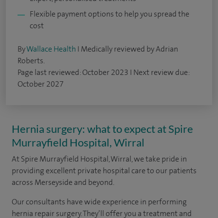
Flexible payment options to help you spread the
cost
By
Wallace Health
I Medically reviewed by Adrian
Roberts.
Page last reviewed: October 2023 I Next review due:
October 2027
Hernia surgery: what to expect at Spire
Murrayfield Hospital, Wirral
At Spire Murrayfield Hospital, Wirral, we take pride in
providing excellent private hospital care to our patients
across Merseyside and beyond.
Our consultants have wide experience in performing
hernia repair surgery. They’ll offer you a treatment and