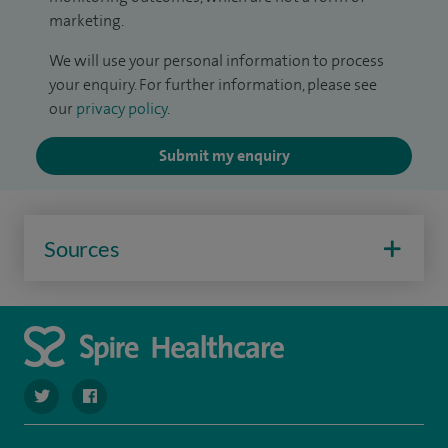
marketing.
We will use your personal information to process
your enquiry. For further information, please see
our
privacy policy
.
Submit my enquiry
Sources
navigate to https://twitter.com/SpireWirral
navigate to https://www.facebook.com/spirewirral/