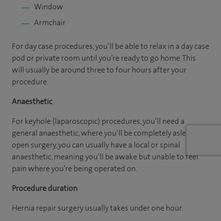
Window
Armchair
For day case procedures, you’ll be able to relax in a day case
pod or private room until you’re ready to go home. This
will usually be around three to four hours after your
procedure.
Anaesthetic
For keyhole (laparoscopic) procedures, you’ll need a
general anaesthetic, where you’ll be completely asleep. For
open surgery, you can usually have a local or spinal
anaesthetic, meaning you’ll be awake but unable to feel
pain where you’re being operated on.
Procedure duration
Hernia repair surgery usually takes under one hour.