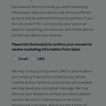
Spire would like to provide you with marketing
information about products and services offered
by Spire and by selected third-party partners. If you
do not consent for us to process your personal
data for marketing activities, we will still be able to
contact you about your enquiry.
Please tick the box(es) to confirm your consent to
receive marketing information from Spire:
Email
SMS
We may contact you by email, SMS or phone about
your enquiry. If we try to contact you by phone
(mobile and/or landline) and you are not available,
we may leave you a voicemail message. We may
also use your details to contact you about patient
surveys we use for improving our service or
monitoring outcomes, which are not a form of