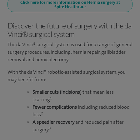
Click here for more information on Hernia surgery at
Spire Healthcare
Discover the future of surgery with the da
Vinci® surgical system
The da Vinci® surgical system is used for a range of general
surgery procedures, including: hernia repair, gallbladder
removal and hemicolectomy.
With the da Vinci® robotic-assisted surgical system, you
may benefit from:
Smaller cuts (incisions)
that mean less
1
scarring
Fewer complications
including reduced blood
2
loss
A speedier recovery
and reduced pain after
3
surgery