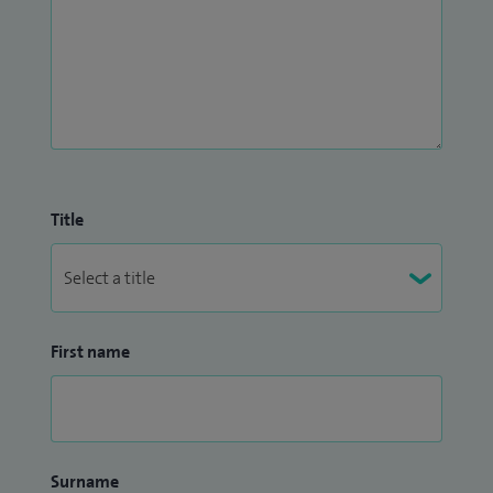
Title
First name
Surname