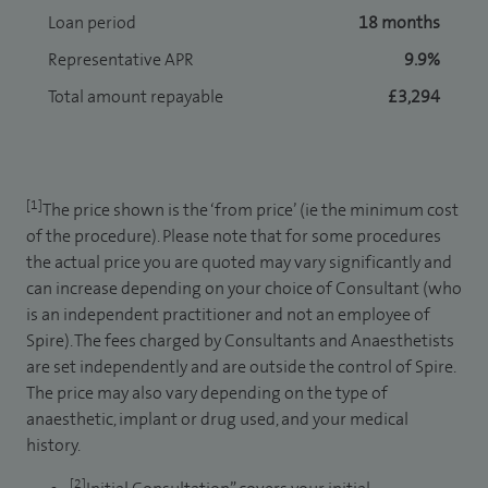
Loan period
18 months
Representative APR
9.9%
Total amount repayable
£3,294
[1]
The price shown is the ‘from price’ (ie the minimum cost
of the procedure). Please note that for some procedures
the actual price you are quoted may vary significantly and
can increase depending on your choice of Consultant (who
is an independent practitioner and not an employee of
Spire). The fees charged by Consultants and Anaesthetists
are set independently and are outside the control of Spire.
The price may also vary depending on the type of
anaesthetic, implant or drug used, and your medical
history.
[2]