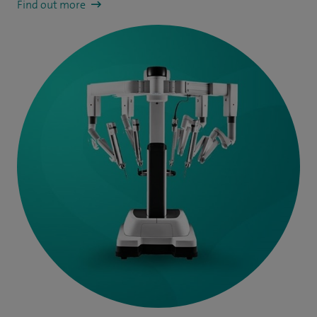
Find out more