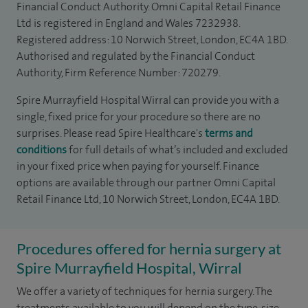
Financial Conduct Authority. Omni Capital Retail Finance
Ltd is registered in England and Wales 7232938.
Registered address: 10 Norwich Street, London, EC4A 1BD.
Authorised and regulated by the Financial Conduct
Authority, Firm Reference Number: 720279.
Spire Murrayfield Hospital Wirral can provide you with a
single, fixed price for your procedure so there are no
surprises. Please read Spire Healthcare's
terms and
conditions
for full details of what’s included and excluded
in your fixed price when paying for yourself. Finance
options are available through our partner Omni Capital
Retail Finance Ltd, 10 Norwich Street, London, EC4A 1BD.
Procedures offered for hernia surgery at
Spire Murrayfield Hospital, Wirral
We offer a variety of techniques for hernia surgery. The
treatments available to you will depend on the type, size