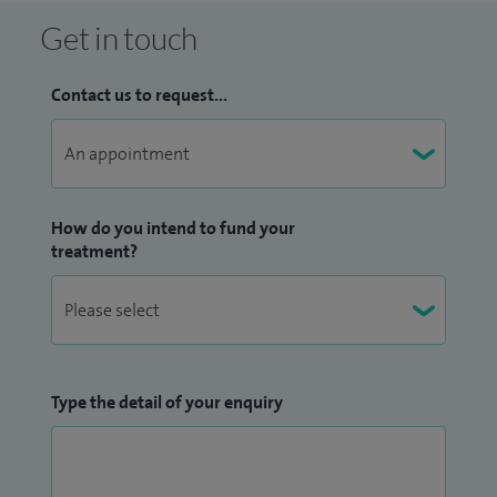
Get in touch
Contact us to request...
How do you intend to fund your
treatment?
Type the detail of your enquiry