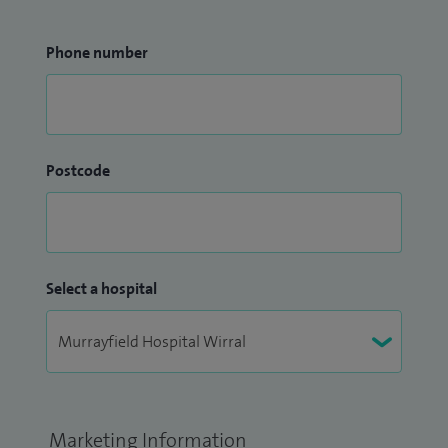
Phone number
Postcode
Select a hospital
Marketing Information