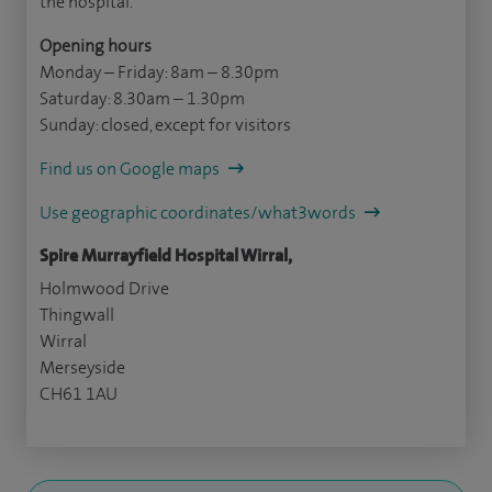
the hospital.
Opening hours
Monday – Friday: 8am – 8.30pm
Saturday: 8.30am – 1.30pm
Sunday: closed, except for visitors
Find us on Google maps
Use geographic coordinates/what3words
Spire Murrayfield Hospital Wirral,
Holmwood Drive
Thingwall
Wirral
Merseyside
CH61 1AU