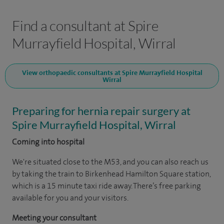
Find a consultant at Spire
Murrayfield Hospital, Wirral
View orthopaedic consultants at Spire Murrayfield Hospital
Wirral
Preparing for hernia repair surgery at
Spire Murrayfield Hospital, Wirral
Coming into hospital
We're situated close to the M53, and you can also reach us
by taking the train to Birkenhead Hamilton Square station,
which is a 15 minute taxi ride away. There’s free parking
available for you and your visitors.
Meeting your consultant