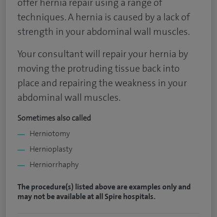
offer hernia repair using a range of
techniques. A hernia is caused by a lack of
strength in your abdominal wall muscles.
Your consultant will repair your hernia by
moving the protruding tissue back into
place and repairing the weakness in your
abdominal wall muscles.
Sometimes also called
Herniotomy
Hernioplasty
Herniorrhaphy
The procedure(s) listed above are examples only and
may not be available at all Spire hospitals.