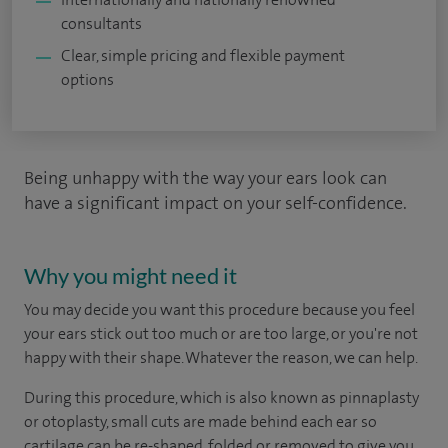
consultants
Clear, simple pricing and flexible payment
options
Being unhappy with the way your ears look can
have a significant impact on your self-confidence.
Why you might need it
You may decide you want this procedure because you feel
your ears stick out too much or are too large, or you're not
happy with their shape. Whatever the reason, we can help.
During this procedure, which is also known as pinnaplasty
or otoplasty, small cuts are made behind each ear so
cartilage can be re-shaped, folded or removed to give you