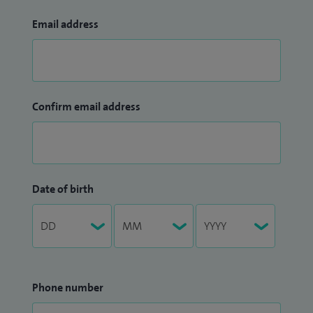
Email address
Confirm email address
Date of birth
Phone number