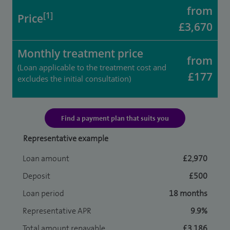
from
[1]
Price
£3,670
Monthly treatment price
from
(Loan applicable to the treatment cost and
£177
excludes the initial consultation)
Find a payment plan that suits you
Representative example
Loan amount
£2,970
Deposit
£500
Loan period
18 months
Representative APR
9.9%
Total amount repayable
£3,186