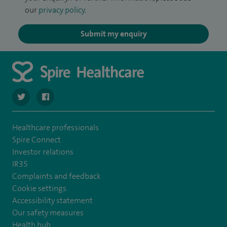
our
privacy policy
.
Submit my enquiry
navigate to https://twitter.com/SpireWirral
navigate to https://www.facebook.com/spirewirral/
Healthcare professionals
Spire Connect
Investor relations
IR35
Complaints and feedback
Cookie settings
Accessibility statement
Our safety measures
Health hub