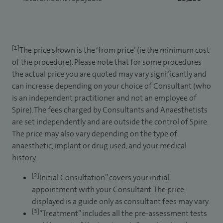
[1]
The price shown is the ‘from price’ (ie the minimum cost
of the procedure). Please note that for some procedures
the actual price you are quoted may vary significantly and
can increase depending on your choice of Consultant (who
is an independent practitioner and not an employee of
Spire). The fees charged by Consultants and Anaesthetists
are set independently and are outside the control of Spire.
The price may also vary depending on the type of
anaesthetic, implant or drug used, and your medical
history.
[2]
Initial Consultation” covers your initial
appointment with your Consultant. The price
displayed is a guide only as consultant fees may vary.
[3]
“Treatment” includes all the pre-assessment tests