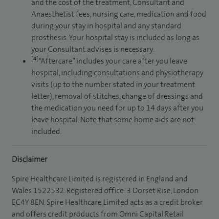
and the cost of the treatment, Consultant and
Anaesthetist fees, nursing care, medication and food
during your stay in hospital and any standard
prosthesis. Your hospital stay is included as long as
your Consultant advises is necessary.
[4]
“Aftercare” includes your care after you leave
hospital, including consultations and physiotherapy
visits (up to the number stated in your treatment
letter), removal of stitches, change of dressings and
the medication you need for up to 14 days after you
leave hospital. Note that some home aids are not
included.
Disclaimer
Spire Healthcare Limited is registered in England and
Wales 1522532. Registered office: 3 Dorset Rise, London
EC4Y 8EN. Spire Healthcare Limited acts as a credit broker
and offers credit products from Omni Capital Retail