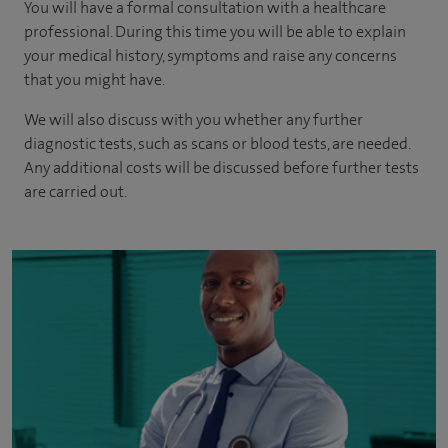
You will have a formal consultation with a healthcare
professional. During this time you will be able to explain
your medical history, symptoms and raise any concerns
that you might have.
We will also discuss with you whether any further
diagnostic tests, such as scans or blood tests, are needed.
Any additional costs will be discussed before further tests
are carried out.