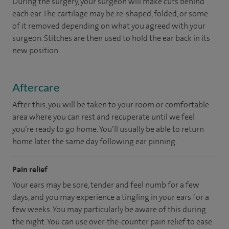
During the surgery, your surgeon will make cuts behind
each ear. The cartilage may be re-shaped, folded, or some
of it removed depending on what you agreed with your
surgeon. Stitches are then used to hold the ear back in its
new position.
Aftercare
After this, you will be taken to your room or comfortable
area where you can rest and recuperate until we feel
you’re ready to go home. You’ll usually be able to return
home later the same day following ear pinning.
Pain relief
Your ears may be sore, tender and feel numb for a few
days, and you may experience a tingling in your ears for a
few weeks. You may particularly be aware of this during
the night. You can use over-the-counter pain relief to ease