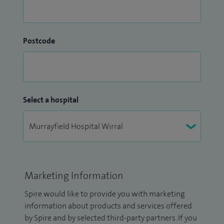
Postcode
Select a hospital
Marketing Information
Spire would like to provide you with marketing
information about products and services offered
by Spire and by selected third-party partners. If you