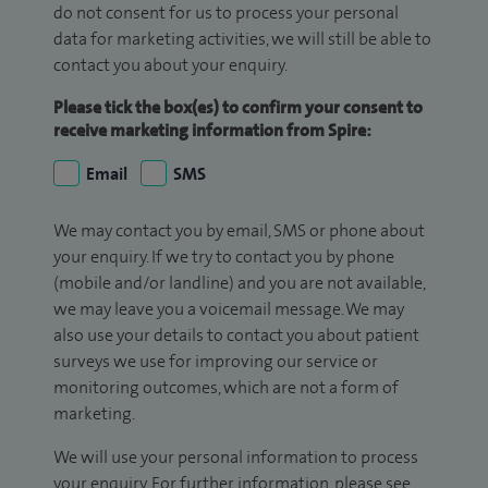
do not consent for us to process your personal
data for marketing activities, we will still be able to
contact you about your enquiry.
Please tick the box(es) to confirm your consent to
receive marketing information from Spire:
Email
SMS
We may contact you by email, SMS or phone about
your enquiry. If we try to contact you by phone
(mobile and/or landline) and you are not available,
we may leave you a voicemail message. We may
also use your details to contact you about patient
surveys we use for improving our service or
monitoring outcomes, which are not a form of
marketing.
We will use your personal information to process
your enquiry. For further information, please see