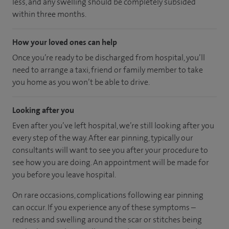
less, and any swelling should be completely subsided
within three months.
How your loved ones can help
Once you’re ready to be discharged from hospital, you’ll
need to arrange a taxi, friend or family member to take
you home as you won’t be able to drive.
Looking after you
Even after you’ve left hospital, we’re still looking after you
every step of the way. After ear pinning, typically our
consultants will want to see you after your procedure to
see how you are doing. An appointment will be made for
you before you leave hospital.
On rare occasions, complications following ear pinning
can occur. If you experience any of these symptoms –
redness and swelling around the scar or stitches being