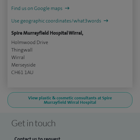
Find us on Google maps
Use geographic coordinates/what3words
Spire Murrayfield Hospital Wirral,
Holmwood Drive
Thingwall
Wirral
Merseyside
CH61 1AU
View plastic & cosmetic consultants at Spire
Murrayfield Wirral Hospital
Get in touch
Contact us to request...