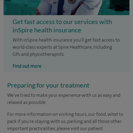
Get fast access to our services with
inSpire health insurance
With inSpire health insurance you'll get fast access to
world-class experts at Spire Healthcare, including
GPs and physiotherapists.
Find out more
Preparing for your treatment
We've tried to make your experience with us as easy and
relaxed as possible.
For more information on visiting hours, our food, what to
pack if you're staying with us, parking and all those other
important practicalities, please visit our patient