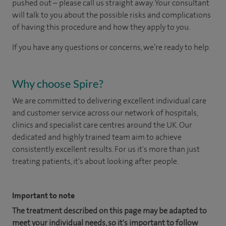
pushed out – please call us straight away. Your consultant
will talk to you about the possible risks and complications
of having this procedure and how they apply to you.
If you have any questions or concerns, we’re ready to help.
Why choose Spire?
We are committed to delivering excellent individual care
and customer service across our network of hospitals,
clinics and specialist care centres around the UK. Our
dedicated and highly trained team aim to achieve
consistently excellent results. For us it's more than just
treating patients, it's about looking after people.
Important to note
The treatment described on this page may be adapted to
meet your individual needs, so it's important to follow