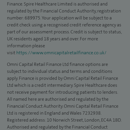
Finance. Spire Healthcare Limited is authorised and
regulated by the Financial Conduct Authority, registration
number: 689975. Your application will be subject to a
credit check using a recognised credit reference agency as
part of our assessment process. Credit is subject to status,
UK residents aged 18 years and over. For more
information please
visit
https://www.omnicapitalretailfinance.co.uk/
Omni Capital Retail Finance Ltd finance options are
subject to individual status and terms and conditions
apply. Finance is provided by Omni Capital Retail Finance
Ltd which is a credit intermediary. Spire Healthcare does
not receive payment for introducing patients to lenders.
All named here are authorised and regulated by the
Financial Conduct Authority. Omni Capital Retail Finance
Ltd is registered in England and Wales 7232938.
Registered address: 10 Norwich Street, London, EC4A 1BD.
Authorised and regulated by the Financial Conduct