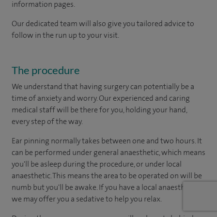
information pages.
Our dedicated team will also give you tailored advice to
follow in the run up to your visit.
The procedure
We understand that having surgery can potentially be a
time of anxiety and worry. Our experienced and caring
medical staff will be there for you, holding your hand,
every step of the way.
Ear pinning normally takes between one and two hours. It
can be performed under general anaesthetic, which means
you'll be asleep during the procedure, or under local
anaesthetic. This means the area to be operated on will be
numb but you'll be awake. If you have a local anaesthetic,
we may offer you a sedative to help you relax.