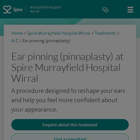
Murrayfield Hospital
Wirral
Home
>
Spire Murrayfield Hospital Wirral
>
Treatments
>
A-Z
>
Ear pinning (pinnaplasty)
Ear pinning (pinnaplasty) at
Spire Murrayfield Hospital
Wirral
A procedure designed to reshape your ears
and help you feel more confident about
your appearance.
Enquire about this treatment
Find a consultant