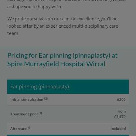
a shape you're happy with.
We pride ourselves on our clinical excellence, you'll be
looked after by an experienced multi-disciplinary care
team.
Pricing for Ear pinning (pinnaplasty) at
Spire Murrayfield Hospital Wirral
Ear pinning (pinnaplasty)
[2]
Initial consultation
£200
from
[3]
Treatment price
£3,470
[4]
Aftercare
Included