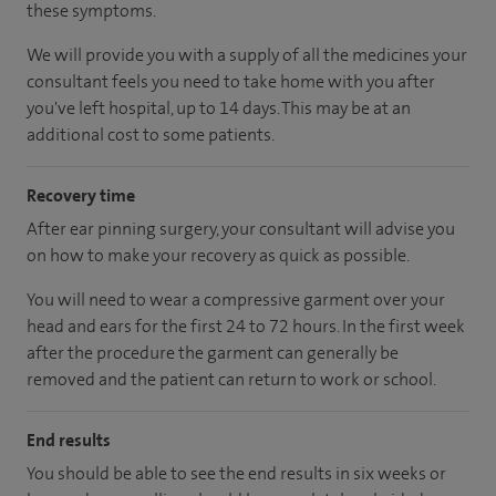
these symptoms.
We will provide you with a supply of all the medicines your
consultant feels you need to take home with you after
you've left hospital, up to 14 days. This may be at an
additional cost to some patients.
Recovery time
After ear pinning surgery, your consultant will advise you
on how to make your recovery as quick as possible.
You will need to wear a compressive garment over your
head and ears for the first 24 to 72 hours. In the first week
after the procedure the garment can generally be
removed and the patient can return to work or school.
End results
You should be able to see the end results in six weeks or