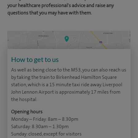
your healthcare professional's advice and raise any
questions that you may have with them.
How to get to us
As well as being close to the M53, you can also reach us
by taking the train to Birkenhead Hamilton Square
station, which is a 15 minute taxi ride away. Liverpool
John Lennon Airport is approximately 17 miles from
the hospital.
Opening hours
Monday – Friday: 8am – 8.30pm
Saturday: 8.30am – 1.30pm
Sunday: closed, except for visitors