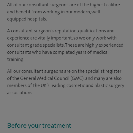
All of our consultant surgeons are of the highest calibre
and benefit from working in our modern, well
equipped hospitals.
A consultant surgeon's reputation, qualifications and
experience are vitally important, so we only work with
consultant grade specialists. These are highly experienced
consultants
who have completed years of
medical
training.
All our consultant surgeons are on the specialist register
of the General Medical Council (GMC), and many are also
members of the UK’s leading cosmetic and plastic surgery
associations.
Before your treatment