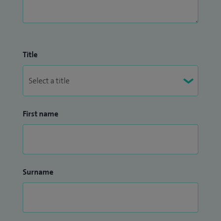
Title
First name
Surname