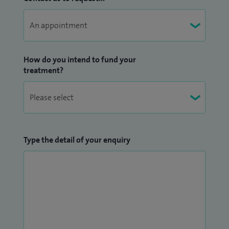
How do you intend to fund your
treatment?
Type the detail of your enquiry