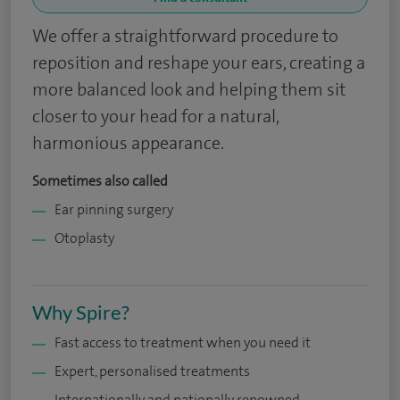
We offer a straightforward procedure to
reposition and reshape your ears, creating a
more balanced look and helping them sit
closer to your head for a natural,
harmonious appearance.
Sometimes also called
Ear pinning surgery
Otoplasty
Why Spire?
Fast access to treatment when you need it
Expert, personalised treatments
Internationally and nationally renowned