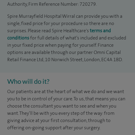
Authority, Firm Reference Number: 720279.
Spire Murrayfield Hospital Wirral can provide you with a
single, fixed price for your procedure so there are no
surprises. Please read Spire Healthcare's
terms and
conditions
for full details of what’s included and excluded
in your fixed price when paying for yourself. Finance
options are available through our partner Omni Capital
Retail Finance Ltd, 10 Norwich Street, London, EC4A 1BD.
Who will do it?
Our patients are at the heart of what we do and we want
you to be in control of your care. To us, that means you can
choose the
consultant you want to see
and
when you
want. They’ll be with you every step of the way: from
giving advice at your first consultation, through to
offering on-going support after your surgery.