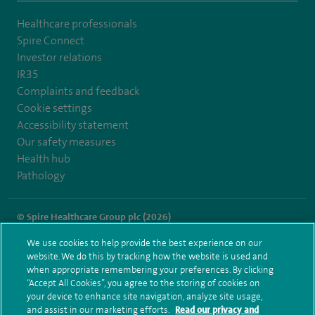
Healthcare professionals
Spire Connect
Investor relations
IR35
Complaints and feedback
Cookie settings
Accessibility statement
Our safety measures
Health hub
Pathology
© Spire Healthcare Group plc (2026)
We use cookies to help provide the best experience on our
Terms and conditions
Privacy notice
Subject access request
website. We do this by tracking how the website is used and
Modern Slavery Act
Health hub sitemap
when appropriate remembering your preferences. By clicking
Spire Murrayfield Sitemap
“Accept All Cookies”, you agree to the storing of cookies on
your device to enhance site navigation, analyze site usage,
and assist in our marketing efforts.
Read our privacy and