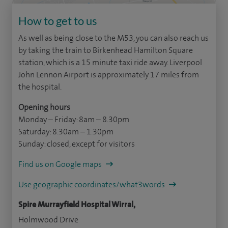
How to get to us
As well as being close to the M53, you can also reach us
by taking the train to Birkenhead Hamilton Square
station, which is a 15 minute taxi ride away. Liverpool
John Lennon Airport is approximately 17 miles from
the hospital.
Opening hours
Monday – Friday: 8am – 8.30pm
Saturday: 8.30am – 1.30pm
Sunday: closed, except for visitors
Find us on Google maps
Use geographic coordinates/what3words
Spire Murrayfield Hospital Wirral,
Holmwood Drive