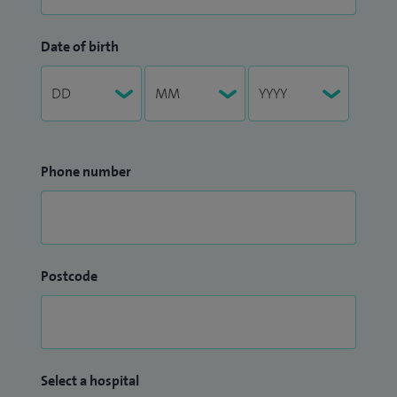
Date of birth
Phone number
Postcode
Select a hospital