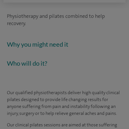
Physiotherapy and pilates combined to help
recovery.
Why you might need it
Who will do it?
Our qualified physiotherapists deliver high quality clinical
pilates designed to provide life changing results for
anyone suffering from pain and instability following an
injury, surgery or to help relieve general aches and pains.
Our clinical pilates sessions are aimed at those suffering