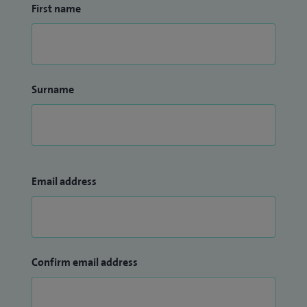
First name
Surname
Email address
Confirm email address