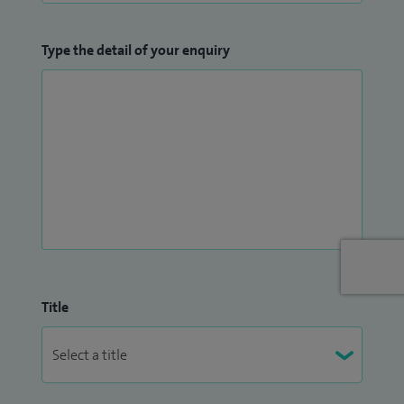
Type the detail of your enquiry
Title