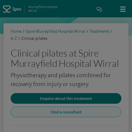
Murrayfield Hospital
Wirral
Home
>
Spire Murrayfield Hospital Wirral
>
Treatments
>
A-Z
>
Clinical pilates
Clinical pilates at Spire
Murrayfield Hospital Wirral
Physiotherapy and pilates combined for
recovery from injury or surgery.
Enquire about this treatment
Find a consultant