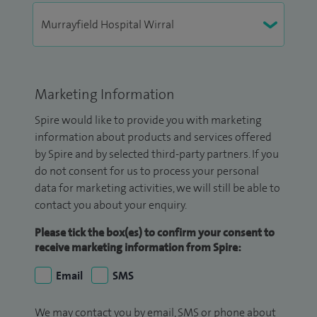
Marketing Information
Spire would like to provide you with marketing
information about products and services offered
by Spire and by selected third-party partners. If you
do not consent for us to process your personal
data for marketing activities, we will still be able to
contact you about your enquiry.
Please tick the box(es) to confirm your consent to
receive marketing information from Spire:
Email
SMS
We may contact you by email, SMS or phone about