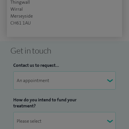
Thingwall
Wirral
Merseyside
CH61 1AU
Get in touch
Contact us to request...
How do you intend to fund your
treatment?