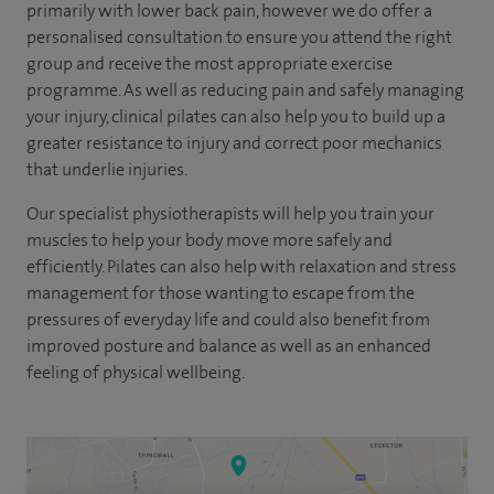
primarily with lower back pain, however we do offer a
personalised consultation to ensure you attend the right
group and receive the most appropriate exercise
programme. As well as reducing pain and safely managing
your injury, clinical pilates can also help you to build up a
greater resistance to injury and correct poor mechanics
that underlie injuries.
Our specialist physiotherapists will help you train your
muscles to help your body move more safely and
efficiently. Pilates can also help with relaxation and stress
management for those wanting to escape from the
pressures of everyday life and could also benefit from
improved posture and balance as well as an enhanced
feeling of physical wellbeing.