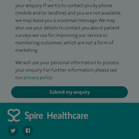
your enquiry. If we try to contact you by phone
(mobile and/or landline) and you are not available,
we may leave you a voicemail message. We may
also use your details to contact you about patient
surveys we use for improving our service or
monitoring outcomes, which are not a form of
marketing.
We will use your personal information to process
your enquiry. For further information, please see
our
privacy policy
.
Submit my enquiry
navigate to https://twitter.com/SpireWirral
navigate to https://www.facebook.com/spirewirral/