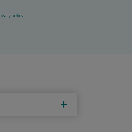
ivacy policy
.