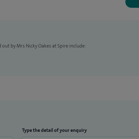
 out by Mrs Nicky Oakes at Spire include:
Type the detail of your enquiry