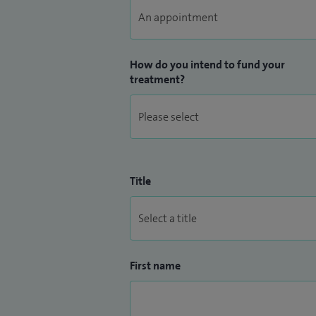
How do you intend to fund your
treatment?
Title
First name