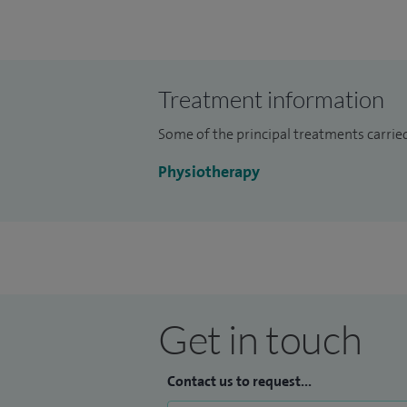
Treatment information
Some of the principal treatments carried
Physiotherapy
Get in touch
Contact us to request...