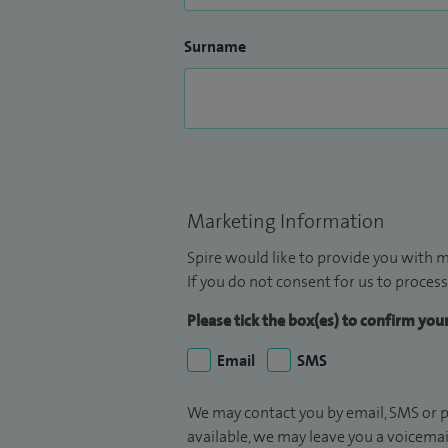
Surname
Marketing Information
Spire would like to provide you with m
If you do not consent for us to process
Please tick the box(es) to confirm yo
Email
SMS
We may contact you by email, SMS or p
available, we may leave you a voicema