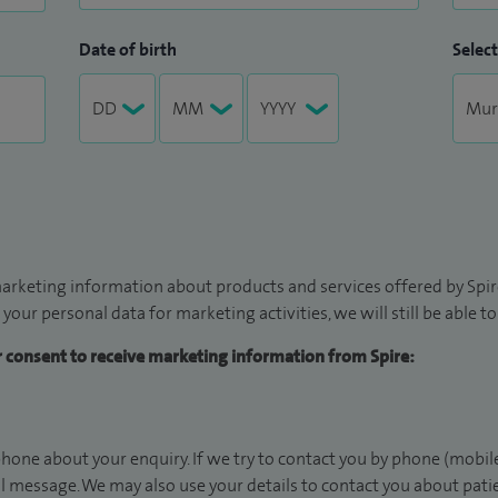
Date of birth
Select
arketing information about products and services offered by Spire
 your personal data for marketing activities, we will still be able 
ur consent to receive marketing information from Spire:
hone about your enquiry. If we try to contact you by phone (mobile
il message. We may also use your details to contact you about pat