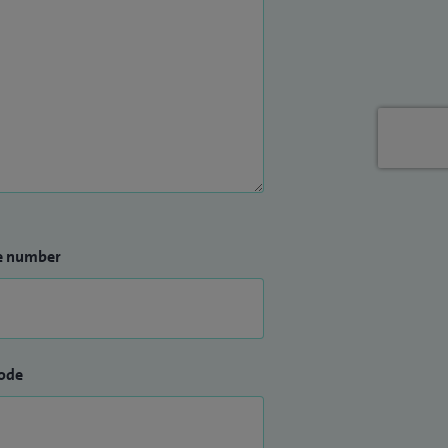
e number
ode