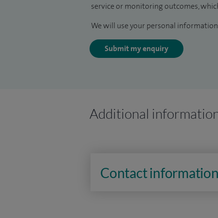
service or monitoring outcomes, which
We will use your personal information 
Submit my enquiry
Additional informatio
Contact informatio