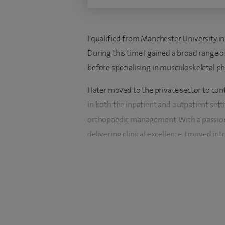
I qualified from Manchester University i
During this time I gained a broad range o
before specialising in musculoskeletal p
I later moved to the private sector to co
in both the inpatient and outpatient setti
orthopaedic management. With a passion
delivering clinical excellence, I moved int
In 2015, I relocated to the Wirral and beg
managed the physiotherapy team since 