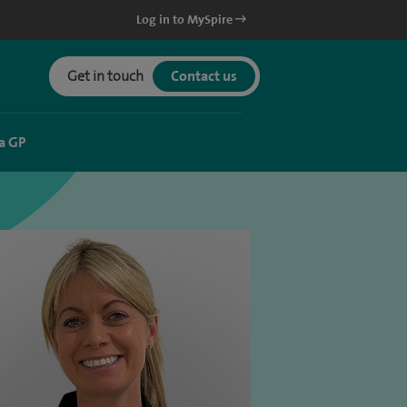
Log in to MySpire
Get in touch
Contact us
a GP