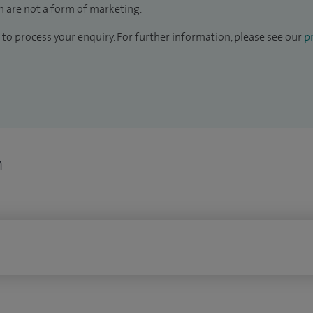
 are not a form of marketing.
to process your enquiry. For further information, please see our
pr
n
n