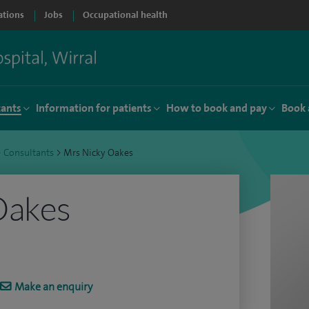
ations
Jobs
Occupational health
tants
Information for patients
How to book and pay
Book 
>
Consultants
>
Mrs Nicky Oakes
Oakes
Make an enquiry