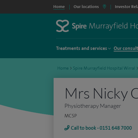
Home
Our locations
Investor Rel
Treatments and services
Our consul
Home
>
Spire Murrayfield Hospital Wirral
Mrs Nicky 
Physiotherapy Manager
MCSP
Call to book - 0151 648 7000