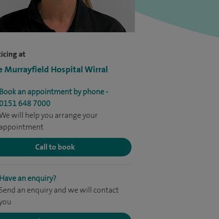
icing at
e Murrayfield Hospital Wirral
Book an appointment by phone -
0151 648 7000
We will help you arrange your
appointment
Call to book
Have an enquiry?
Send an enquiry and we will contact
you