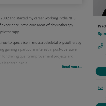
n 2002 and started my career working in the NHS.
f experience in the core areas of physiotherapy
Pract
hysiotherapy.
Spir
ntinue to specialise in musculoskeletal physiotherapy
ng gaining a particular interest in post-operative
 for driving quality improvement projects and
o a leadership role.
Read more...
an my career at Murrayfield Hospital Wirral, where I
2023.