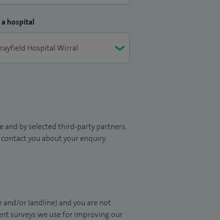
 a hospital
 and by selected third-party partners.
to contact you about your enquiry.
 and/or landline) and you are not
ient surveys we use for improving our