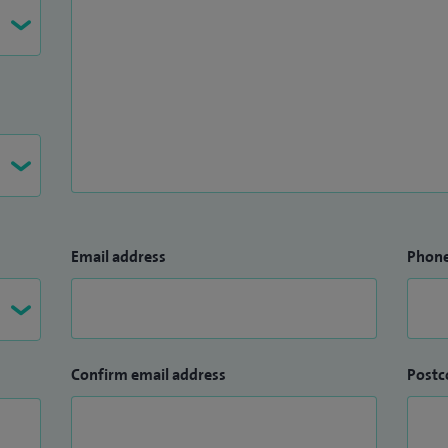
Email address
Phon
Confirm email address
Postc