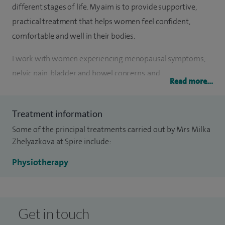
different stages of life. My aim is to provide supportive,
practical treatment that helps women feel confident,
comfortable and well in their bodies.
I work with women experiencing menopausal symptoms,
pelvic pain, bladder and bowel concerns, and
Read more...
musculoskeletal pain related to pregnancy, postnatal
recovery and everyday life. I also support women with
Treatment information
incontinence and core or pelvic floor issues, helping them
Some of the principal treatments carried out by Mrs Milka
return safely to exercise and normal activity.
Zhelyazkova at Spire include:
Alongside hands‑on physiotherapy, I offer specialist
Physiotherapy
assessments following childbirth through postnatal health
checks, supporting recovery after both vaginal and
caesarean deliveries. This includes tailored advice and
Get in touch
treatment to rebuild strength, improve pelvic health and