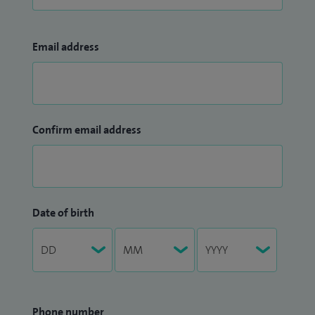
Email address
Confirm email address
Date of birth
Phone number