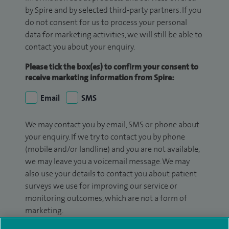
by Spire and by selected third-party partners. If you
do not consent for us to process your personal
data for marketing activities, we will still be able to
contact you about your enquiry.
Please tick the box(es) to confirm your consent to
receive marketing information from Spire:
Email
SMS
We may contact you by email, SMS or phone about
your enquiry. If we try to contact you by phone
(mobile and/or landline) and you are not available,
we may leave you a voicemail message. We may
also use your details to contact you about patient
surveys we use for improving our service or
monitoring outcomes, which are not a form of
marketing.