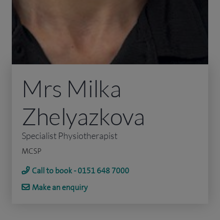
Mrs Milka
Zhelyazkova
Specialist Physiotherapist
MCSP
Call to book - 0151 648 7000
Make an enquiry