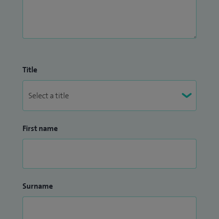
Title
First name
Surname