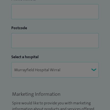
Postcode
Select a hospital
Marketing Information
Spire would like to provide you with marketing
information about products and services offered