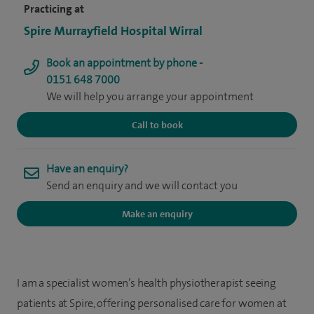
Practicing at
Spire Murrayfield Hospital Wirral
Book an appointment by phone -
0151 648 7000
We will help you arrange your appointment
Call to book
Have an enquiry?
Send an enquiry and we will contact you
Make an enquiry
I am a specialist women’s health physiotherapist seeing
patients at Spire, offering personalised care for women at