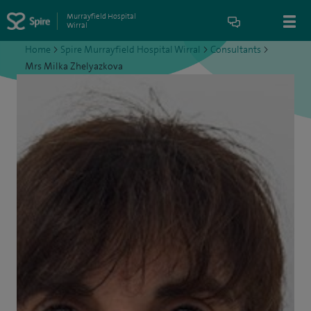
Murrayfield Hospital
Wirral
Home
>
Spire Murrayfield Hospital Wirral
>
Consultants
>
Mrs Milka Zhelyazkova