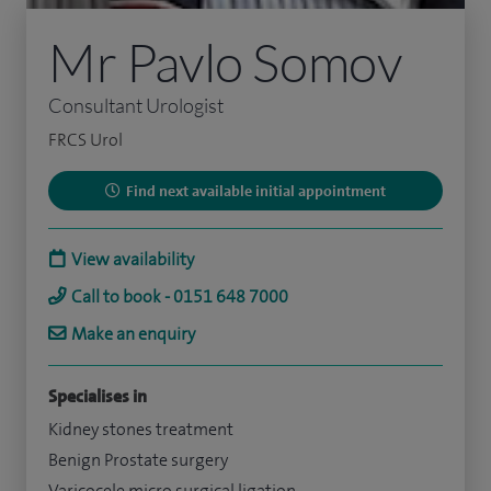
Mr Pavlo Somov
Consultant Urologist
FRCS Urol
Find next available initial appointment
View availability
Call to book - 0151 648 7000
Make an enquiry
Specialises in
Kidney stones treatment
Benign Prostate surgery
Varicocele micro surgical ligation