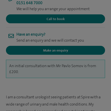
0151 648 7000
We will help you arrange your appointment
Call to book
Have an enquiry?
Send an enquiry and we will contact you
Make an enquiry
An initial consultation with Mr Pavlo Somov is from
£200.
I am a consultant urologist seeing patients at Spire with a
wide range of urinary and male health conditions. My