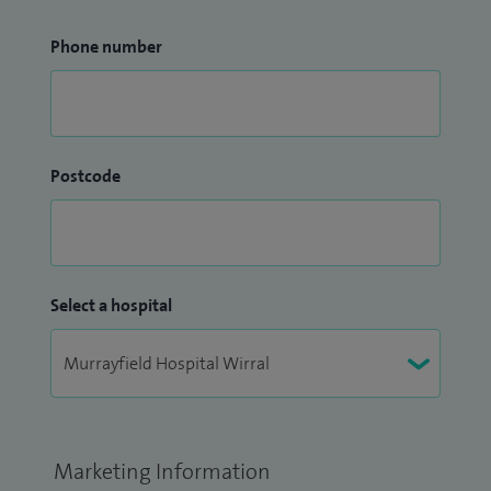
Phone number
Postcode
Select a hospital
Marketing Information