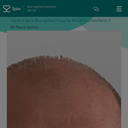
Murrayfield Hospital
Wirral
Home
>
Spire Murrayfield Hospital Wirral
>
Consultants
>
Mr Pavlo Somov