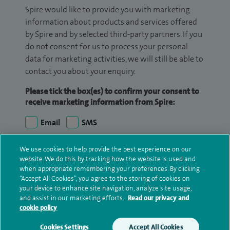
Spire would like to provide you with marketing
information about products and services offered
by Spire and by selected third-party partners. If you
do not consent for us to process your personal
data for marketing activities, we will still be able to
contact you about your enquiry.
Please tick the box(es) to confirm your consent to
receive marketing information from Spire:
Email
SMS
We may contact you by email, SMS or phone about
We use cookies to help provide the best experience on our
website. We do this by tracking how the website is used and
your enquiry. If we try to contact you by phone
when appropriate remembering your preferences. By clicking
(mobile and/or landline) and you are not available,
“Accept All Cookies”, you agree to the storing of cookies on
we may leave you a voicemail message. We may
your device to enhance site navigation, analyze site usage,
also use your details to contact you about patient
and assist in our marketing efforts.
Read our privacy and
cookie policy
surveys we use for improving our service or
monitoring outcomes, which are not a form of
Cookies Settings
Accept All Cookies