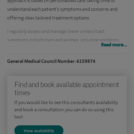
approach is based on personalised care, taking time to
understand each patient’s symptoms and concerns and
offering clear, tailored treatment options.
I regularly assess and manage lower urinary tract
symptoms in both men and women, including problems
Read more...
with flow, urgency and frequency. This includes medical and
surgical treatments such as minimally invasive procedures
General Medical Council Number: 6159874
for prostate enlargement, including TURP, TUIP and UroLift,
as well as intravesical botulinum toxin injections where
Find and book available appointment
appropriate. I also treat recurrent urinary tract infections
times
and see patients with kidney stones, offering modern
endoscopic treatments such as ureteroscopy and laser
If you would like to see this consultants availability
lithotripsy.
and book a consultation, you can do so using this
tool.
A key part of my practice involves the investigation and
View availability
early diagnosis of urological cancers, including prostate,