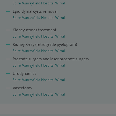
hands‑on DIY projects.
Spire Murrayfield Hospital Wirral
Epididymal cysts removal
Spire Murrayfield Hospital Wirral
Kidney stones treatment
Spire Murrayfield Hospital Wirral
Kidney X-ray (retrograde pyelogram)
Spire Murrayfield Hospital Wirral
Prostate surgery and laser prostate surgery
Spire Murrayfield Hospital Wirral
Urodynamics
Spire Murrayfield Hospital Wirral
Vasectomy
Spire Murrayfield Hospital Wirral