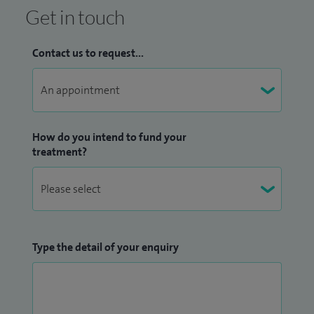
Get in touch
Contact us to request...
How do you intend to fund your
treatment?
Type the detail of your enquiry