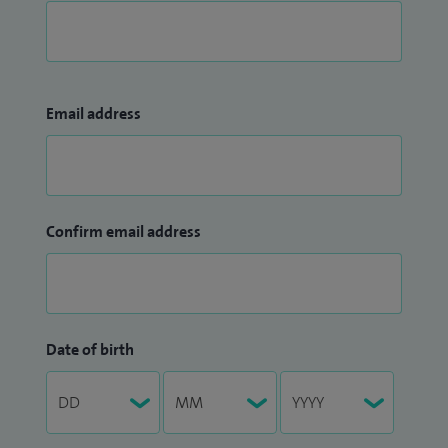
Email address
Confirm email address
Date of birth