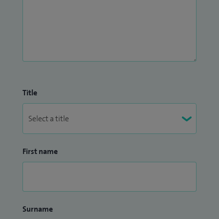
Title
First name
Surname