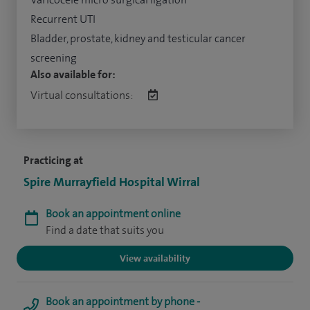
Recurrent UTI
Bladder, prostate, kidney and testicular cancer
screening
Also available for:
Virtual consultations:
Practicing at
Spire Murrayfield Hospital Wirral
Book an appointment online
Find a date that suits you
View availability
Book an appointment by phone -