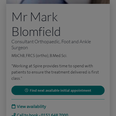
Mr Mark
Blomfield
Consultant Orthopaedic, Foot and Ankle
Surgeon
MbChB, FRCS (ortho), B.Med.Sci.
"Working at Spire provides time to spend with
patients to ensure the treatment delivered is first
class."
Find next available initial appointment
View availability
Call to book - 0151 648 7000