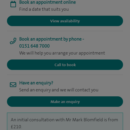
Book an appointment online
Find a date that suits you
View availability
Book an appointment by phone -
0151 648 7000
We will help you arrange your appointment
Call to book
Have an enquiry?
Send an enquiry and we will contact you
Make an enquiry
An initial consultation with Mr Mark Blomfield is from
£210.