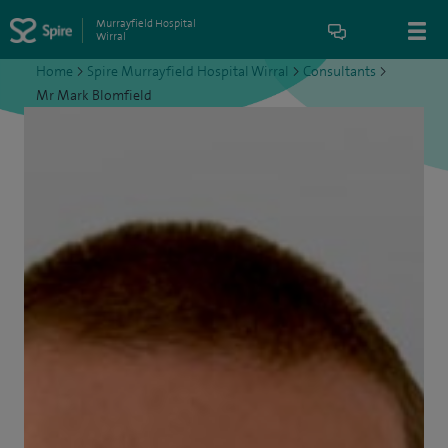
Murrayfield Hospital
Wirral
Home
>
Spire Murrayfield Hospital Wirral
>
Consultants
>
Mr Mark Blomfield