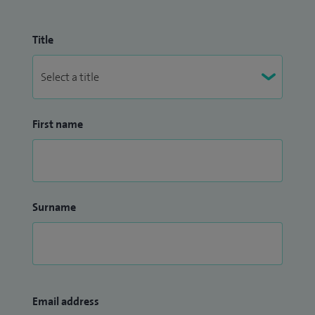
Title
First name
Surname
Email address