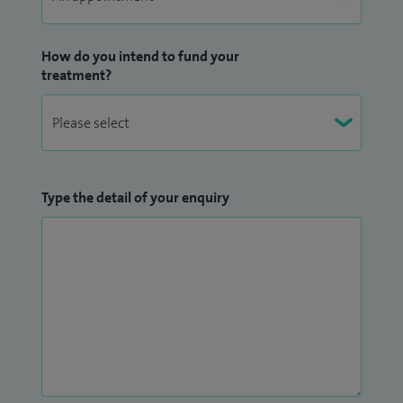
How do you intend to fund your
treatment?
Type the detail of your enquiry