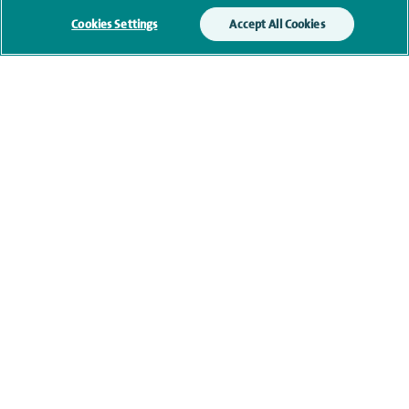
Submit my enquiry
Cookies Settings
Accept All Cookies
Additional information
Qualification and professional
memberships
Current NHS posts
Financial interests
Contact information