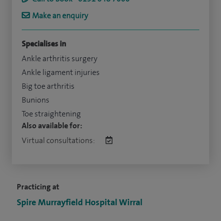
Make an enquiry
Specialises in
Ankle arthritis surgery
Ankle ligament injuries
Big toe arthritis
Bunions
Toe straightening
Also available for:
Virtual consultations:
Practicing at
Spire Murrayfield Hospital Wirral