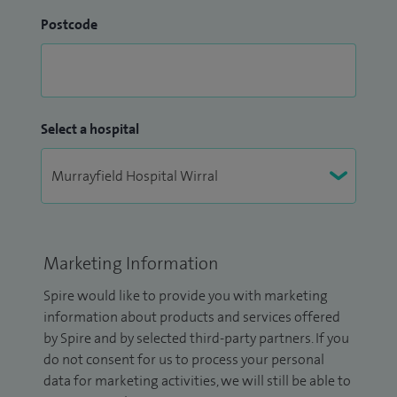
Postcode
Select a hospital
Marketing Information
Spire would like to provide you with marketing
information about products and services offered
by Spire and by selected third-party partners. If you
do not consent for us to process your personal
data for marketing activities, we will still be able to