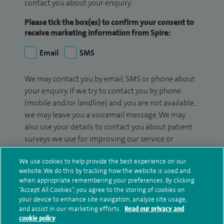
contact you about your enquiry.
Please tick the box(es) to confirm your consent to
receive marketing information from Spire:
Email
SMS
We may contact you by email, SMS or phone about
your enquiry. If we try to contact you by phone
(mobile and/or landline) and you are not available,
we may leave you a voicemail message. We may
also use your details to contact you about patient
surveys we use for improving our service or
monitoring outcomes, which are not a form of
We use cookies to help provide the best experience on our
marketing.
website. We do this by tracking how the website is used and
when appropriate remembering your preferences. By clicking
We will use your personal information to process
“Accept All Cookies”, you agree to the storing of cookies on
your enquiry. For further information, please see
your device to enhance site navigation, analyze site usage,
our
privacy policy
.
and assist in our marketing efforts.
Read our privacy and
cookie policy