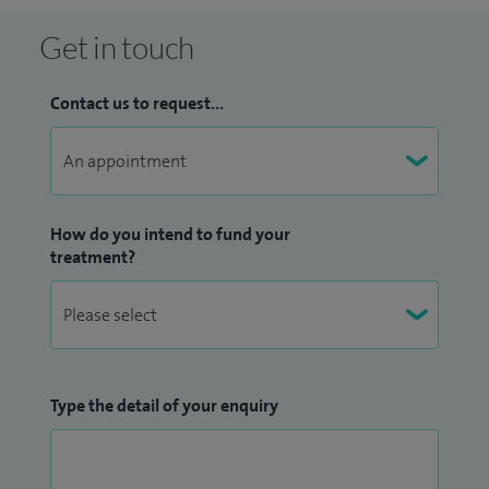
Get in touch
Contact us to request...
How do you intend to fund your
treatment?
Type the detail of your enquiry