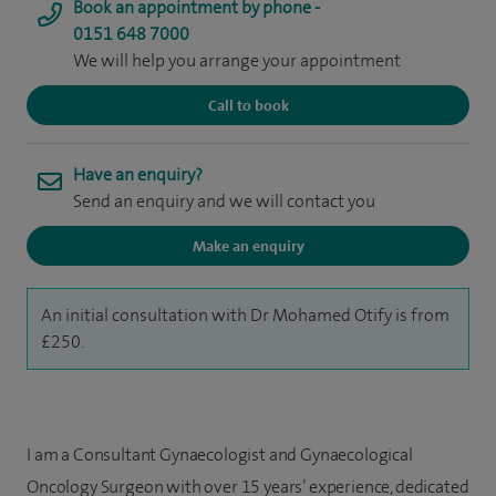
Book an appointment by phone -
0151 648 7000
We will help you arrange your appointment
Call to book
Have an enquiry?
Send an enquiry and we will contact you
Make an enquiry
An initial consultation with Dr Mohamed Otify is from
£250.
I am a Consultant Gynaecologist and Gynaecological
Oncology Surgeon with over 15 years’ experience, dedicated