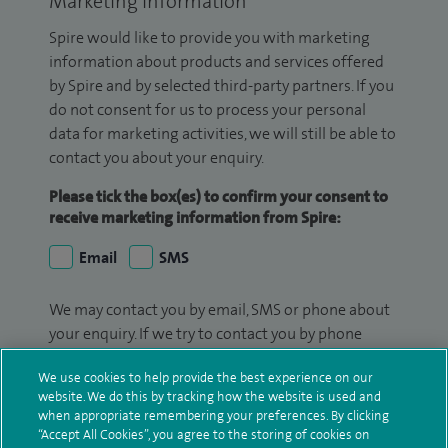
Marketing Information
Spire would like to provide you with marketing
information about products and services offered
by Spire and by selected third-party partners. If you
do not consent for us to process your personal
data for marketing activities, we will still be able to
contact you about your enquiry.
Please tick the box(es) to confirm your consent to
receive marketing information from Spire:
Email
SMS
We may contact you by email, SMS or phone about
your enquiry. If we try to contact you by phone
(mobile and/or landline) and you are not available,
We use cookies to help provide the best experience on our
we may leave you a voicemail message. We may
website. We do this by tracking how the website is used and
also use your details to contact you about patient
when appropriate remembering your preferences. By clicking
surveys we use for improving our service or
“Accept All Cookies”, you agree to the storing of cookies on