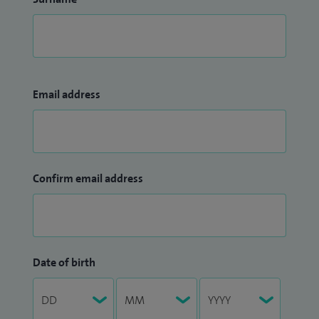
Email address
Confirm email address
Date of birth