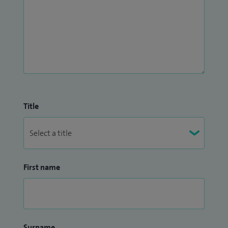
Title
First name
Surname