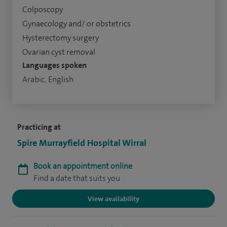
Colposcopy
Gynaecology and/ or obstetrics
Hysterectomy surgery
Ovarian cyst removal
Languages spoken
Arabic, English
Practicing at
Spire Murrayfield Hospital Wirral
Book an appointment online
Find a date that suits you
View availability