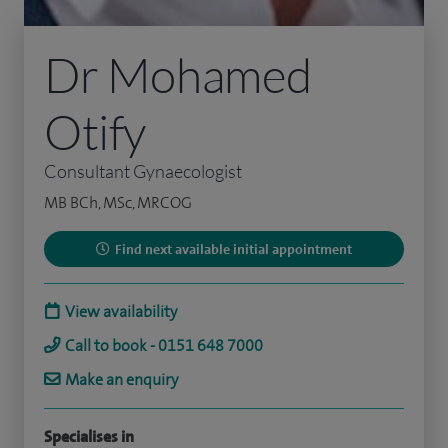
Dr Mohamed
Otify
Consultant Gynaecologist
MB BCh, MSc, MRCOG
Find next available initial appointment
View availability
Call to book - 0151 648 7000
Make an enquiry
Specialises in