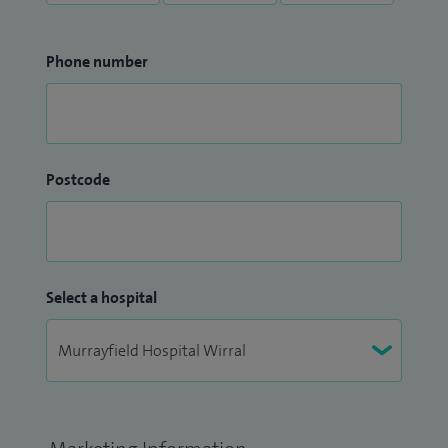
Phone number
Postcode
Select a hospital