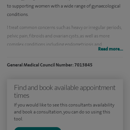
to supporting women with a wide range of gynaecological
conditions.
I treat common concerns such as heavy or irregular periods,
pelvic pain, fibroids and ovarian cysts, as well as more
complex conditions including endometriosis and
Read more...
menopause-related symptoms. I also provide specialist care
for women with suspected or confirmed gynaecological
General Medical Council Number: 7013845
cancers, including cancers of the womb, ovary, cervix and
vulva, offering personalised treatment plans tailored to
Find and book available appointment
each patient.
times
A key focus of my practice is minimally invasive surgery,
If you would like to see this consultants availability
including keyhole (laparoscopic) and robotic techniques.
and book a consultation, you can do so using this
These approaches allow many procedures — such as
tool.
hysterectomy, fibroid removal and endometriosis surgery