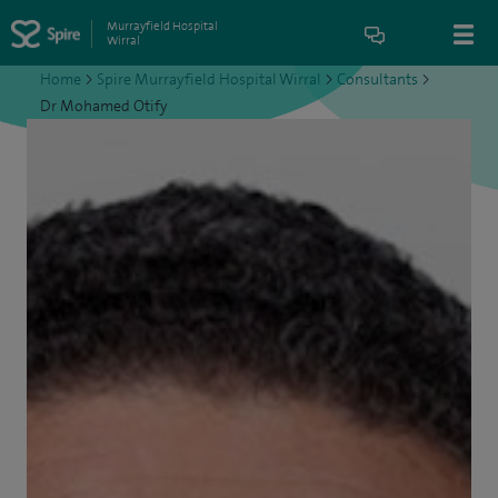
Murrayfield Hospital
Wirral
Home
>
Spire Murrayfield Hospital Wirral
>
Consultants
>
Dr Mohamed Otify