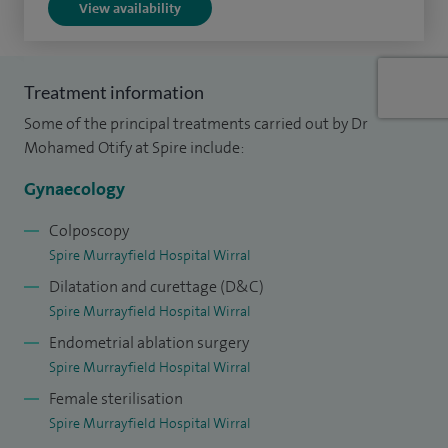
View availability
— to be performed with less pain, faster recovery and
reduced risk of complications.
Alongside surgery, I offer a full range of diagnostic and
Treatment information
outpatient procedures, including biopsies and cervical
Some of the principal treatments carried out by Dr
treatments such as LLETZ, as well as ongoing monitoring
Mohamed Otify at Spire include:
and screening.
Gynaecology
I hold leadership roles as Lead for Gynaecological Oncology
Colposcopy
and Clinical Governance Lead at Liverpool Women’s
Spire Murrayfield Hospital Wirral
Hospital, and I am actively involved in training and research,
Dilatation and curettage (D&C)
helping to advance surgical techniques and improve care
Spire Murrayfield Hospital Wirral
for women.
Endometrial ablation surgery
Spire Murrayfield Hospital Wirral
My approach is centred on clear communication,
Female sterilisation
compassion and ensuring every patient feels informed,
Spire Murrayfield Hospital Wirral
supported and confident in their care.