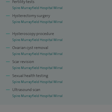
Fertility tests
Outside of work, I enjoy staying active and photography.
Spire Murrayfield Hospital Wirral
Hysterectomy surgery
Spire Murrayfield Hospital Wirral
Hysteroscopy procedure
Spire Murrayfield Hospital Wirral
Ovarian cyst removal
Spire Murrayfield Hospital Wirral
Scar revision
Spire Murrayfield Hospital Wirral
Sexual health testing
Spire Murrayfield Hospital Wirral
Ultrasound scan
Spire Murrayfield Hospital Wirral