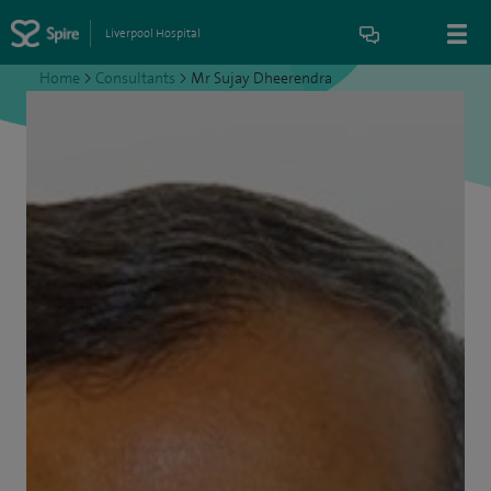
Liverpool Hospital
Home
>
Consultants
>
Mr Sujay Dheerendra