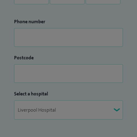
Phone number
Postcode
Select a hospital