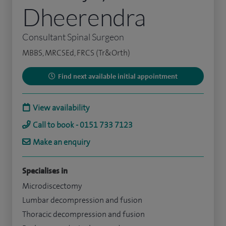
Dheerendra
Consultant Spinal Surgeon
MBBS, MRCSEd, FRCS (Tr&Orth)
Find next available initial appointment
View availability
Call to book - 0151 733 7123
Make an enquiry
Specialises in
Microdiscectomy
Lumbar decompression and fusion
Thoracic decompression and fusion