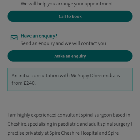
We will help you arrange your appointment
Call to book
Have an enquiry?
Send an enquiry and we will contact you
Make an enquiry
An initial consultation with Mr Sujay Dheerendra is
from £240.
I am highly experienced consultant spinal surgeon based in
Cheshire, specialising in paediatric and adult spinal surgery. I
practise privately at Spire Cheshire Hospital and Spire