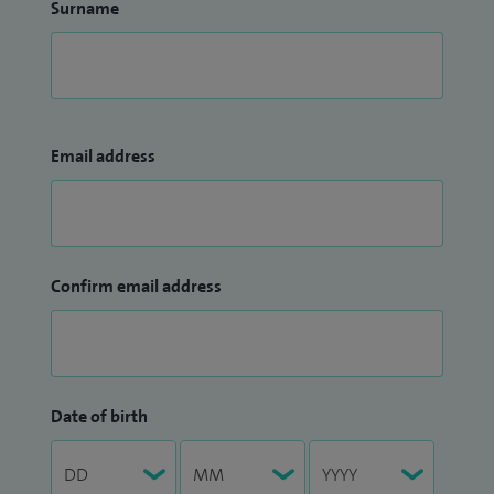
Surname
Email address
Confirm email address
Date of birth