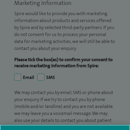
Marketing Information
Spire would like to provide you with marketing
information about products and services offered
by Spire and by selected third-party partners. If you
do not consent for us to process your personal
data for marketing activities, we will still be able to
contact you about your enquiry.
Please tick the box(es) to confirm your consent to
receive marketing information from Spire:
Email
SMS
We may contact you by email, SMS or phone about
your enquiry. If we try to contact you by phone
(mobile and/or landline) and you are not available,
we may leave you a voicemail message. We may
also use your details to contact you about patient
surveys we use for improving our service or