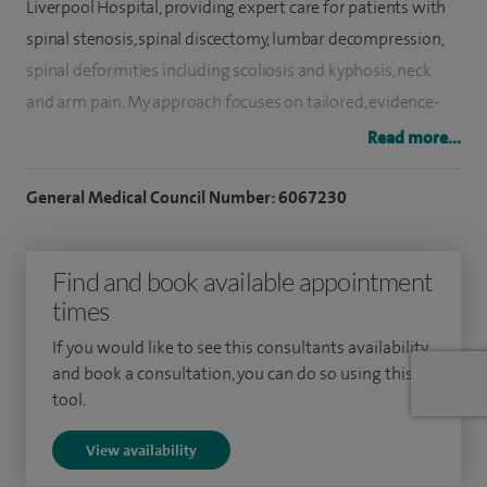
Liverpool Hospital, providing expert care for patients with
spinal stenosis, spinal discectomy, lumbar decompression,
spinal deformities including scoliosis and kyphosis, neck
and arm pain. My approach focuses on tailored, evidence-
based treatments aimed at restoring mobility and
Read more...
improving quality of life.
General Medical Council Number: 6067230
Since January 2025, I have held NHS consultant
appointments at Alder Hey Children’s Hospital and The
Find and book available appointment
Walton Centre NHS Foundation Trust in Liverpool. My
times
current NHS practice involves the treatment of both
children and adults with complex spinal conditions, with a
If you would like to see this consultants availability
particular emphasis on spinal deformities, including
and book a consultation, you can do so using this
tool.
scoliosis and other complex reconstructive spinal disorders.
View availability
Previously, from 2017, I was a consultant spinal surgeon at
the Robert Jones and Agnes Hunt Orthopaedic Hospital in