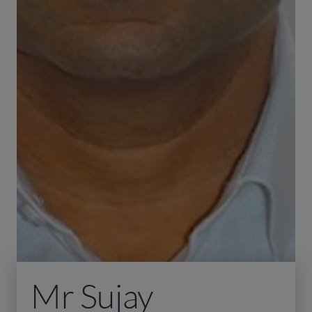
Mr Sujay