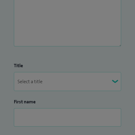
Title
First name