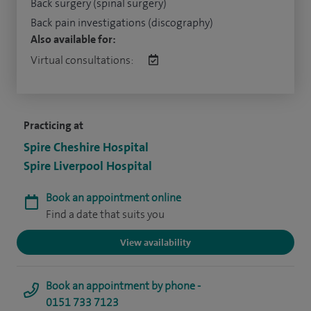
Back surgery (spinal surgery)
Back pain investigations (discography)
Also available for:
Virtual consultations:
Practicing at
Spire Cheshire Hospital
Spire Liverpool Hospital
Book an appointment online
Find a date that suits you
View availability
Book an appointment by phone -
0151 733 7123