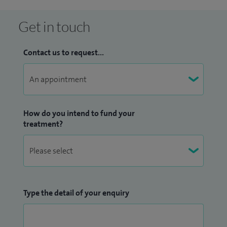
Surgeons, the British Scoliosis Society, and the British Indian
Get in touch
Orthopaedic Society.
Contact us to request...
How do you intend to fund your
treatment?
Type the detail of your enquiry