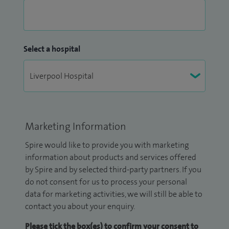
Select a hospital
Marketing Information
Spire would like to provide you with marketing
information about products and services offered
by Spire and by selected third-party partners. If you
do not consent for us to process your personal
data for marketing activities, we will still be able to
contact you about your enquiry.
Please tick the box(es) to confirm your consent to