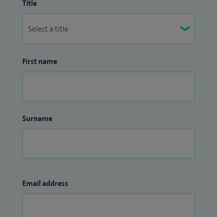
Title
First name
Surname
Email address