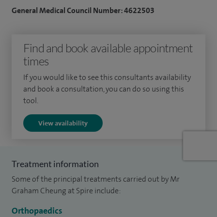
General Medical Council Number: 4622503
interest in supporting patients with neuromuscular
conditions that affect the hand and wrist, including those
following stroke, head injury or conditions such as cerebral
Find and book available appointment
palsy.
times
Where appropriate, I offer less invasive techniques,
If you would like to see this consultants availability
and book a consultation, you can do so using this
including endoscopic (keyhole) carpal tunnel release, which
tool.
can support a quicker recovery.
View availability
My focus is always on understanding how your symptoms
are affecting your daily life and working with you to find the
most suitable treatment, whether that’s non-surgical
Treatment information
management or surgery. I aim to provide clear,
Some of the principal treatments carried out by Mr
straightforward advice so you feel confident in your care.
Graham Cheung at Spire include:
Alongside my clinical work, I am actively involved in
Orthopaedics