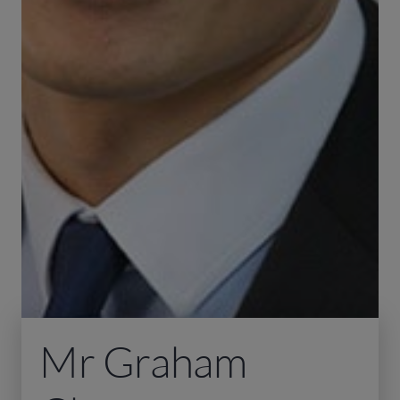
Mr Graham