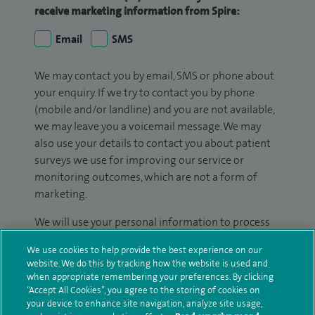
receive marketing information from Spire:
Email
SMS
We may contact you by email, SMS or phone about
your enquiry. If we try to contact you by phone
(mobile and/or landline) and you are not available,
we may leave you a voicemail message. We may
also use your details to contact you about patient
surveys we use for improving our service or
monitoring outcomes, which are not a form of
marketing.
We will use your personal information to process
your enquiry. For further information, please see
We use cookies to help provide the best experience on our
our
privacy policy
.
website. We do this by tracking how the website is used and
when appropriate remembering your preferences. By clicking
Submit my enquiry
“Accept All Cookies”, you agree to the storing of cookies on
your device to enhance site navigation, analyze site usage,