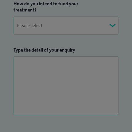
How do you intend to fund your
treatment?
Type the detail of your enquiry