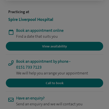
Practicing at
Spire Liverpool Hospital
Book an appointment online
Find a date that suits you
View availability
Book an appointment by phone -
0151 733 7123
We will help you arrange your appointment
Call to book
Have an enquiry?
Send an enquiry and we will contact you