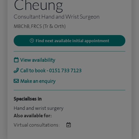
Cheung
Consultant Hand and Wrist Surgeon
MBChB, FRCS (Tr & Orth)
Find next available initial appointment
View availability
Call to book - 0151 733 7123
Make an enquiry
Specialises in
Hand and wrist surgery
Also available for:
Virtual consultations: