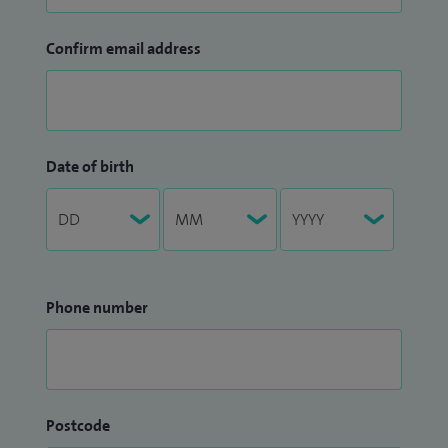
Confirm email address
Date of birth
Phone number
Postcode