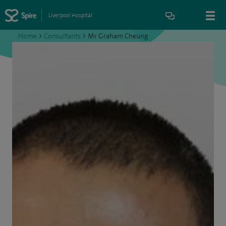
Liverpool Hospital
Home
>
Consultants
>
Mr Graham Cheung