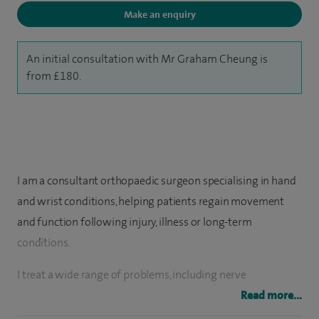
Make an enquiry
An initial consultation with Mr Graham Cheung is
from £180.
I am a consultant orthopaedic surgeon specialising in hand
and wrist conditions, helping patients regain movement
and function following injury, illness or long-term
conditions.
I treat a wide range of problems, including nerve
compression (such as carpal tunnel syndrome), arthritis,
Read more...
tendon disorders and wrist injuries. I also have a particular