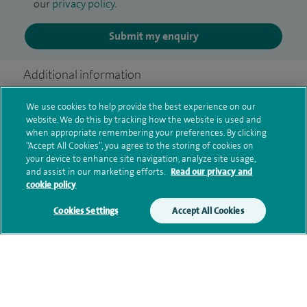
our
privacy policy
.
Submit my enquiry
Additional information
We use cookies to help provide the best experience on our
website. We do this by tracking how the website is used and
Qualification and professional
when appropriate remembering your preferences. By clicking
memberships
“Accept All Cookies”, you agree to the storing of cookies on
your device to enhance site navigation, analyze site usage,
and assist in our marketing efforts.
Read our privacy and
cookie policy
Research and publications
Cookies Settings
Accept All Cookies
Current NHS posts