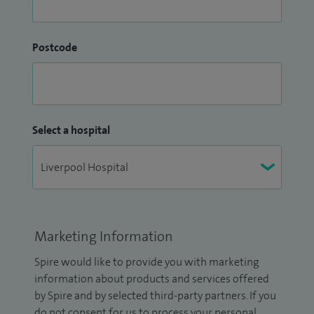
Postcode
Select a hospital
Marketing Information
Spire would like to provide you with marketing
information about products and services offered
by Spire and by selected third-party partners. If you
do not consent for us to process your personal