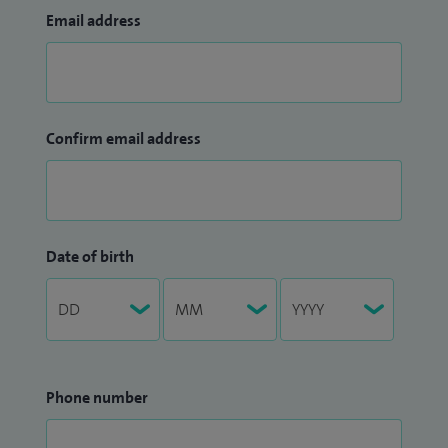
Email address
Confirm email address
Date of birth
Phone number