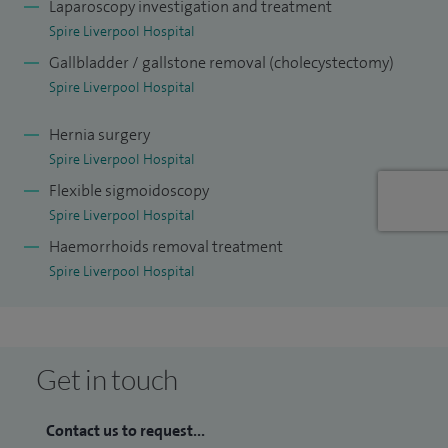
Laparoscopy investigation and treatment
Spire Liverpool Hospital
Gallbladder / gallstone removal (cholecystectomy)
Spire Liverpool Hospital
Hernia surgery
Spire Liverpool Hospital
Flexible sigmoidoscopy
Spire Liverpool Hospital
Haemorrhoids removal treatment
Spire Liverpool Hospital
Get in touch
Contact us to request...