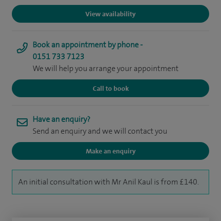
View availability
Book an appointment by phone -
0151 733 7123
We will help you arrange your appointment
Call to book
Have an enquiry?
Send an enquiry and we will contact you
Make an enquiry
An initial consultation with Mr Anil Kaul is from £140.