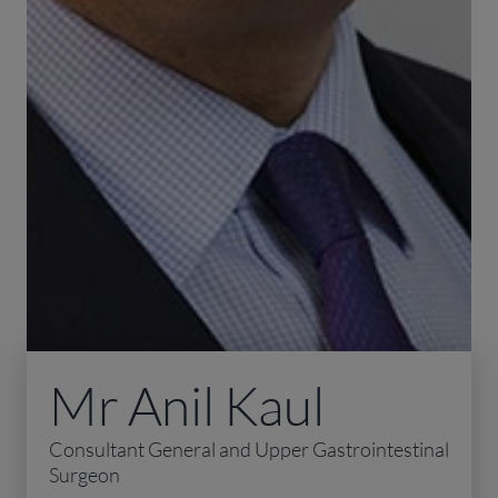
Mr Anil Kaul
Consultant General and Upper Gastrointestinal
Surgeon