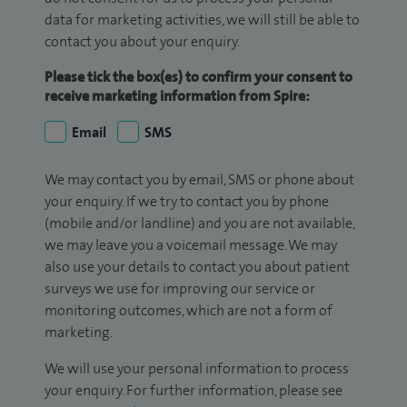
data for marketing activities, we will still be able to
contact you about your enquiry.
Please tick the box(es) to confirm your consent to
receive marketing information from Spire:
Email
SMS
We may contact you by email, SMS or phone about
your enquiry. If we try to contact you by phone
(mobile and/or landline) and you are not available,
we may leave you a voicemail message. We may
also use your details to contact you about patient
surveys we use for improving our service or
monitoring outcomes, which are not a form of
marketing.
We will use your personal information to process
your enquiry. For further information, please see