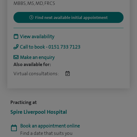
MBBS, MS, MD, FRCS
Find next available initial appointment
View availability
Call to book - 0151 733 7123
Make an enquiry
Also available for:
Virtual consultations:
Practicing at
Spire Liverpool Hospital
Book an appointment online
Find a date that suits you