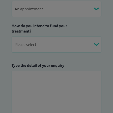
How do you intend to fund your
treatment?
Type the detail of your enquiry