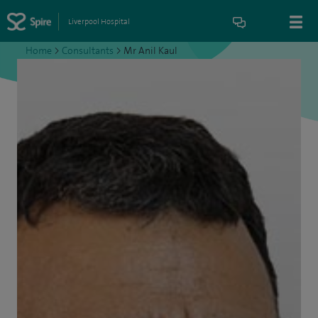
Liverpool Hospital
Home
>
Consultants
>
Mr Anil Kaul