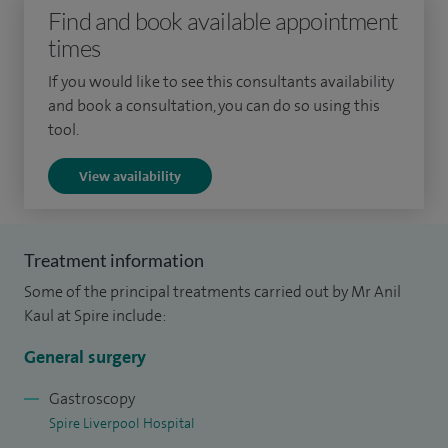
Find and book available appointment
times
If you would like to see this consultants availability
and book a consultation, you can do so using this
tool.
View availability
Treatment information
Some of the principal treatments carried out by Mr Anil
Kaul at Spire include:
General surgery
Gastroscopy
Spire Liverpool Hospital