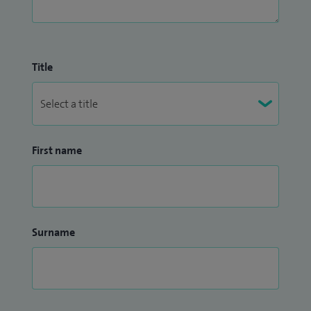
Title
First name
Surname