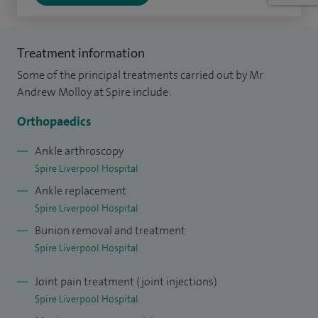
Alongside my clinical work, I am actively involved in
teaching and research, contributing to developments in
foot and ankle surgery and supporting the training of
Treatment information
future orthopaedic surgeons.
Some of the principal treatments carried out by Mr
Andrew Molloy at Spire include:
I have been working as a consultant in Liverpool since 2007
and continue to provide care across both NHS and
Orthopaedics
independent settings.
Ankle arthroscopy
Spire Liverpool Hospital
Outside of work, I enjoy spending time with my family and
Ankle replacement
staying active through sport, including golf, football and
Spire Liverpool Hospital
skiing.
Bunion removal and treatment
I aim to provide clear advice and tailored treatment to help
Spire Liverpool Hospital
patients move more comfortably and confidently again.
Joint pain treatment (joint injections)
Spire Liverpool Hospital