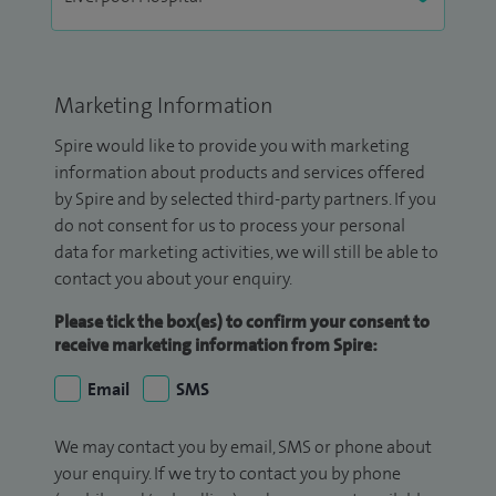
Marketing Information
Spire would like to provide you with marketing
information about products and services offered
by Spire and by selected third-party partners. If you
do not consent for us to process your personal
data for marketing activities, we will still be able to
contact you about your enquiry.
Please tick the box(es) to confirm your consent to
receive marketing information from Spire:
Email
SMS
We may contact you by email, SMS or phone about
your enquiry. If we try to contact you by phone