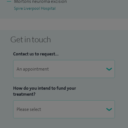
Mortons neuroma excision
Spire Liverpool Hospital
Get in touch
Contact us to request...
How do you intend to fund your
treatment?