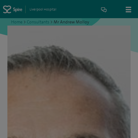
Liverpool Hospital
Home
>
Consultants
>
Mr Andrew Molloy