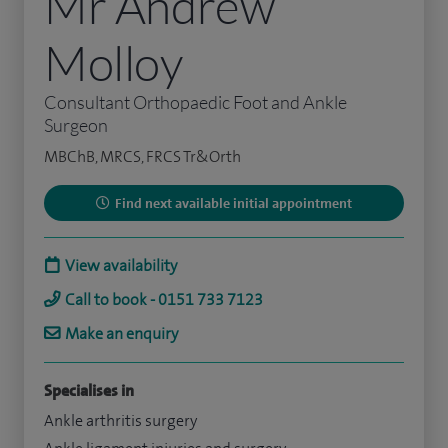
Mr Andrew
Molloy
Consultant Orthopaedic Foot and Ankle
Surgeon
MBChB, MRCS, FRCS Tr&Orth
Find next available initial appointment
View availability
Call to book - 0151 733 7123
Make an enquiry
Specialises in
Ankle arthritis surgery