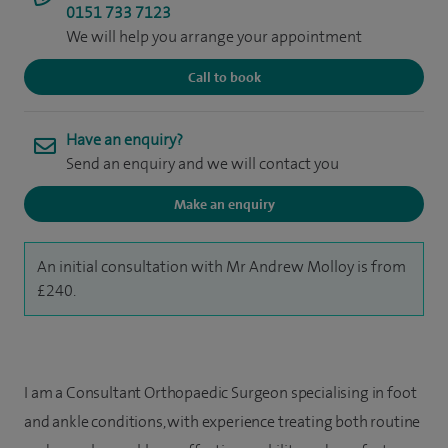
0151 733 7123
We will help you arrange your appointment
Call to book
Have an enquiry?
Send an enquiry and we will contact you
Make an enquiry
An initial consultation with Mr Andrew Molloy is from
£240.
I am a Consultant Orthopaedic Surgeon specialising in foot
and ankle conditions, with experience treating both routine