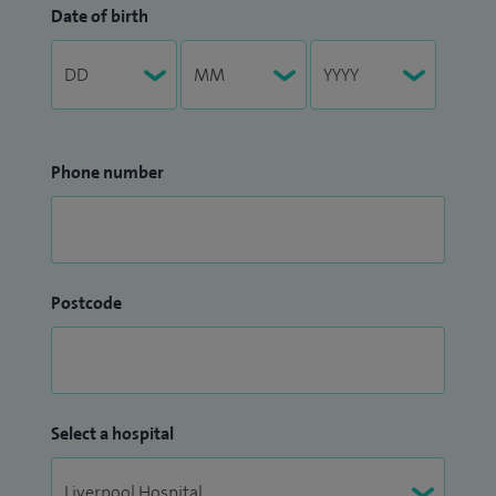
Date of birth
Phone number
Postcode
Select a hospital