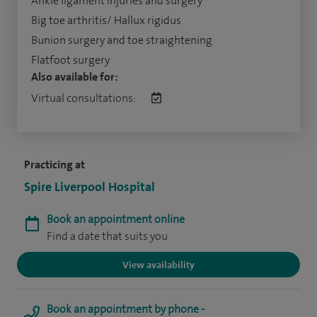
Ankle ligament injuries and surgery
Big toe arthritis/ Hallux rigidus
Bunion surgery and toe straightening
Flatfoot surgery
Also available for:
Virtual consultations:
Practicing at
Spire Liverpool Hospital
Book an appointment online
Find a date that suits you
View availability
Book an appointment by phone -