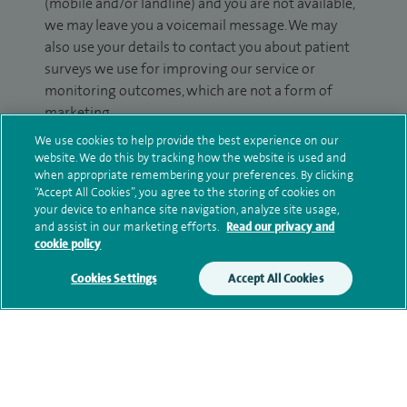
(mobile and/or landline) and you are not available,
we may leave you a voicemail message. We may
also use your details to contact you about patient
surveys we use for improving our service or
monitoring outcomes, which are not a form of
marketing.
We use cookies to help provide the best experience on our
We will use your personal information to process
website. We do this by tracking how the website is used and
your enquiry. For further information, please see
when appropriate remembering your preferences. By clicking
our
privacy policy
.
“Accept All Cookies”, you agree to the storing of cookies on
your device to enhance site navigation, analyze site usage,
and assist in our marketing efforts.
Read our privacy and
Submit my enquiry
cookie policy
Cookies Settings
Accept All Cookies
Additional information
Qualification and professional
memberships