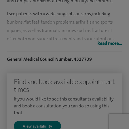
and complex problems affecting mobility and comfort.
I see patients with a wide range of concerns, including
bunions, flat feet, tendon problems, arthritis and sports
injuries, as well as traumatic injuries such as fractures. I
offer both non-surgical treatments and surgical options
Read more...
where needed, including minimally invasive (keyhole)
techniques designed to support recovery and improve
General Medical Council Number: 4317739
outcomes.
I have a particular interest in treating sports-related injuries
Find and book available appointment
of the foot and ankle, working with both recreational and
times
professional athletes to help them return safely to activity.
If you would like to see this consultants availability
My practice also includes corrective procedures for
and book a consultation, you can do so using this
deformities and advanced treatments for conditions
tool.
affecting walking and balance.
View availability