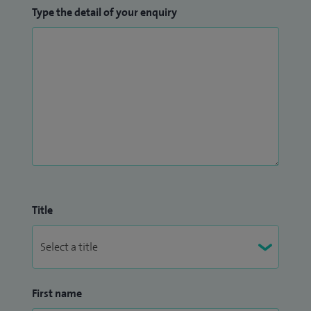
Type the detail of your enquiry
Title
First name