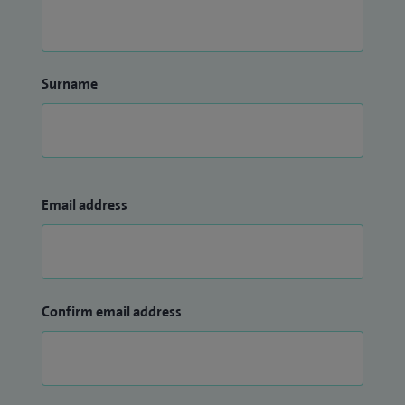
Surname
Email address
Confirm email address