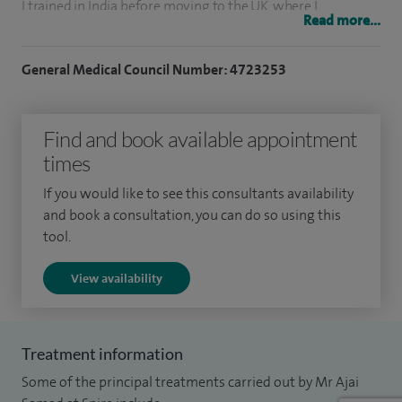
I trained in India before moving to the UK, where I
Read more...
completed my surgical training in South Wales, Birmingham
and Liverpool. I then spent time in Australia developing
General Medical Council Number: 4723253
advanced skills in laparoscopic surgery before returning to
the North West to take up my consultant role.
Find and book available appointment
Since then, I’ve established a comprehensive keyhole
times
surgery service, treating conditions of the small bowel,
If you would like to see this consultants availability
colon and rectum. I perform a high volume of procedures
and book a consultation, you can do so using this
each year, including bowel cancer surgery and gallbladder
tool.
removal, and have a strong interest in techniques that
View availability
reduce recovery time and improve patient experience.
I also offer specialist procedures for conditions such as
haemorrhoids and anal fistula, including minimally invasive
Treatment information
approaches like THD, VAAFT and EPSiT.
Some of the principal treatments carried out by Mr Ajai