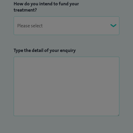
How do you intend to fund your
treatment?
Type the detail of your enquiry