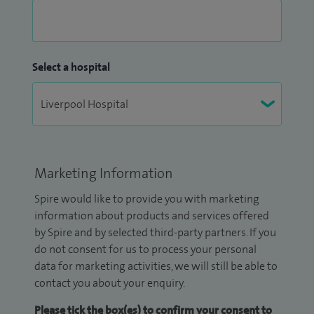
Select a hospital
Marketing Information
Spire would like to provide you with marketing
information about products and services offered
by Spire and by selected third-party partners. If you
do not consent for us to process your personal
data for marketing activities, we will still be able to
contact you about your enquiry.
Please tick the box(es) to confirm your consent to