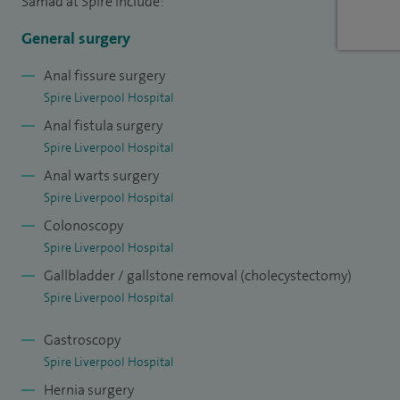
Samad at Spire include:
Alongside my clinical work, I am the Lead Clinician for
colorectal cancer services at my NHS Trust and am actively
General surgery
involved in teaching and training the next generation of
Anal fissure surgery
surgeons.
Spire Liverpool Hospital
Anal fistula surgery
My approach is centred on clear communication,
Spire Liverpool Hospital
personalised care and helping patients feel confident and
Anal warts surgery
supported throughout their treatment.
Spire Liverpool Hospital
Colonoscopy
Spire Liverpool Hospital
Gallbladder / gallstone removal (cholecystectomy)
Spire Liverpool Hospital
Gastroscopy
Spire Liverpool Hospital
Hernia surgery