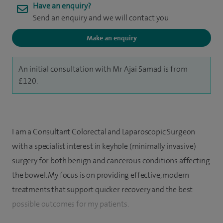
Have an enquiry?
Send an enquiry and we will contact you
Make an enquiry
An initial consultation with Mr Ajai Samad is from
£120.
I am a Consultant Colorectal and Laparoscopic Surgeon
with a specialist interest in keyhole (minimally invasive)
surgery for both benign and cancerous conditions affecting
the bowel. My focus is on providing effective, modern
treatments that support quicker recovery and the best
possible outcomes for my patients.