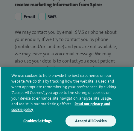
receive marketing information from Spire:
Email
SMS
We may contact you by email, SMS or phone about
your enquiry. If we try to contact you by phone
(mobile and/or landline) and you are not available,
we may leave you a voicemail message. We may
also use your details to contact you about patient
surveys we use for improving our service or
monitoring outcomes, which are not a form of
We use cookies to help provide the best experience on our
website. We do this by tracking how the website is used and
marketing.
when appropriate remembering your preferences. By clicking
“Accept All Cookies”, you agree to the storing of cookies on
We will use your personal information to process
your device to enhance site navigation, analyze site usage,
your enquiry. For further information, please see
and assist in our marketing efforts.
Read our privacy and
our
privacy policy
.
cookie policy
Cookies Settings
Accept All Cookies
Submit my enquiry