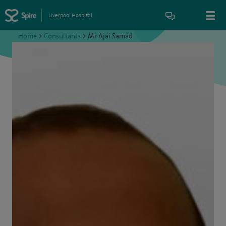
Liverpool Hospital
Home
>
Consultants
>
Mr Ajai Samad