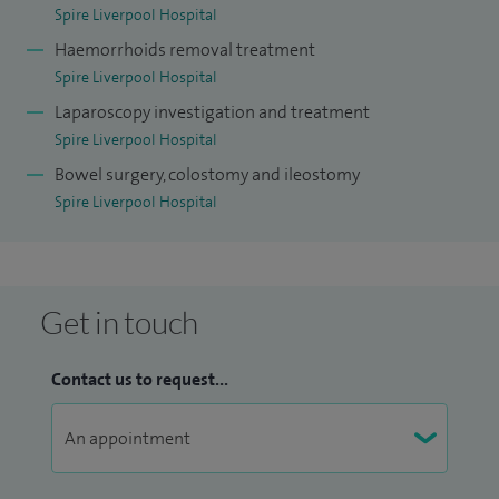
Spire Liverpool Hospital
Haemorrhoids removal treatment
Spire Liverpool Hospital
Laparoscopy investigation and treatment
Spire Liverpool Hospital
Bowel surgery, colostomy and ileostomy
Spire Liverpool Hospital
Get in touch
Contact us to request...