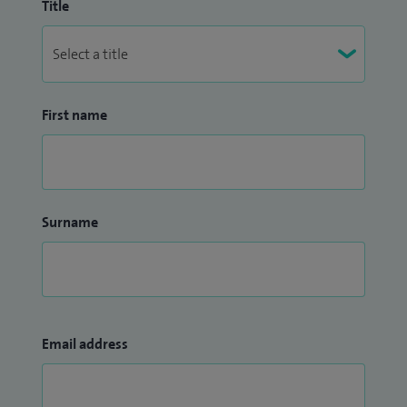
Title
First name
Surname
Email address