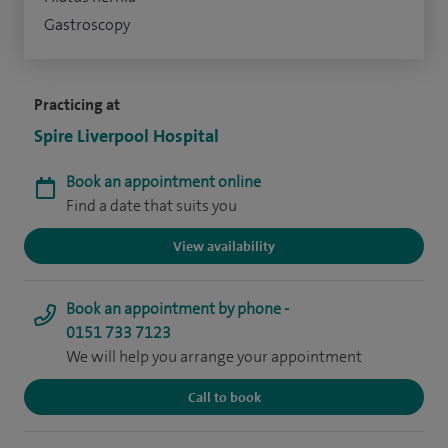
Gastroscopy
Practicing at
Spire Liverpool Hospital
Book an appointment online
Find a date that suits you
View availability
Book an appointment by phone -
0151 733 7123
We will help you arrange your appointment
Call to book