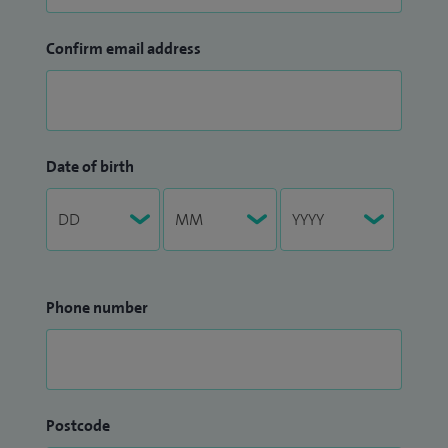
Confirm email address
Date of birth
Phone number
Postcode