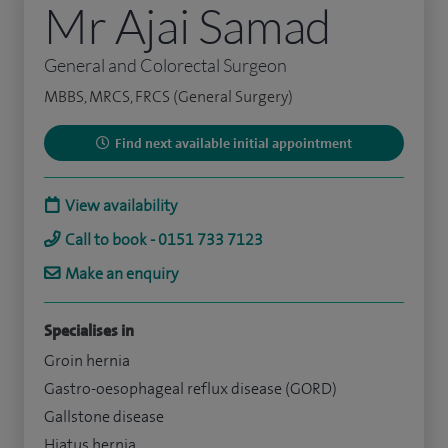
Mr Ajai Samad
General and Colorectal Surgeon
MBBS, MRCS, FRCS (General Surgery)
Find next available initial appointment
View availability
Call to book - 0151 733 7123
Make an enquiry
Specialises in
Groin hernia
Gastro-oesophageal reflux disease (GORD)
Gallstone disease
Hiatus hernia