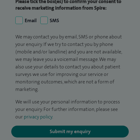
Please tick the box(es) to confirm your consent to
receive marketing information from Spire:
Email
SMS
We may contact you by email, SMS or phone about
your enquiry. If we try to contact you by phone
(mobile and/or landline) and you are not available,
we may leave you a voicemail message. We may
also use your details to contact you about patient
surveys we use for improving our service or
monitoring outcomes, which are not a form of
marketing.
We will use your personal information to process
your enquiry. For further information, please see
our
privacy policy
.
Submit my enquiry