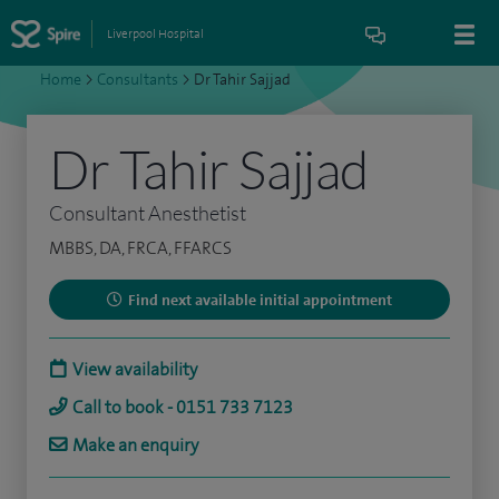
Liverpool Hospital
Home
>
Consultants
>
Dr Tahir Sajjad
Dr Tahir Sajjad
Consultant Anesthetist
MBBS, DA, FRCA, FFARCS
Find next available initial appointment
View availability
Call to book - 0151 733 7123
Make an enquiry