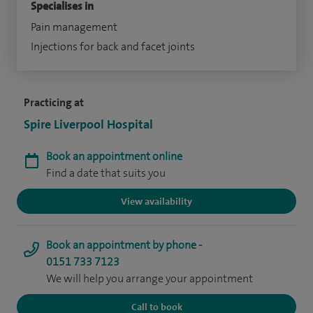
Specialises in
Pain management
Injections for back and facet joints
Practicing at
Spire Liverpool Hospital
Book an appointment online
Find a date that suits you
View availability
Book an appointment by phone -
0151 733 7123
We will help you arrange your appointment
Call to book