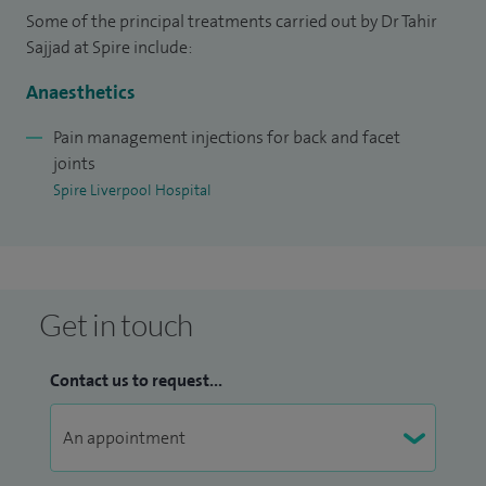
Some of the principal treatments carried out by Dr Tahir
My aim is always to provide practical, personalised care that
Sajjad at Spire include:
supports long-term pain relief and helps patients regain
confidence in their day-to-day activities.
Anaesthetics
Pain management injections for back and facet
joints
Spire Liverpool Hospital
Get in touch
Contact us to request...