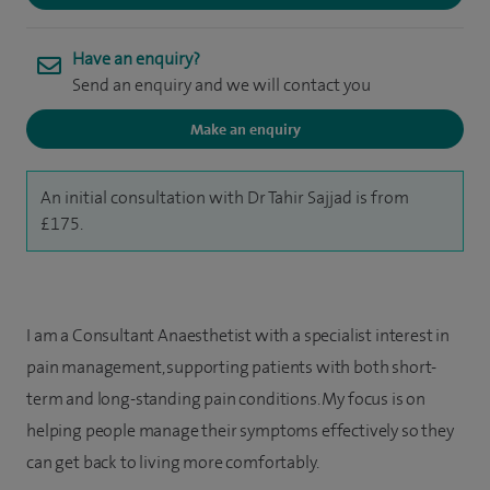
Have an enquiry?
Send an enquiry and we will contact you
Make an enquiry
An initial consultation with Dr Tahir Sajjad is from
£175.
I am a Consultant Anaesthetist with a specialist interest in
pain management, supporting patients with both short-
term and long-standing pain conditions. My focus is on
helping people manage their symptoms effectively so they
can get back to living more comfortably.