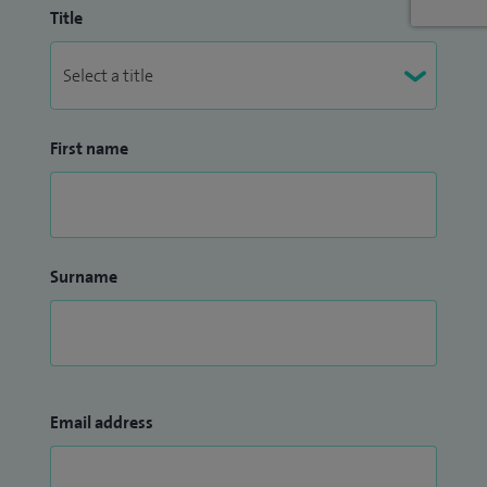
Title
First name
Surname
Email address