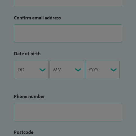
Confirm email address
Date of birth
Phone number
Postcode