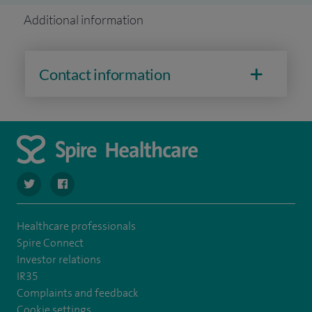
Additional information
Contact information
navigate to https://twitter.com/spire_liverpool?lang=en
navigate to https://en-gb.facebook.com/spireliverpoolhos
Healthcare professionals
Spire Connect
Investor relations
IR35
Complaints and feedback
Cookie settings