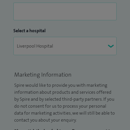
Select a hospital
Marketing Information
Spire would like to provide you with marketing
information about products and services offered
by Spire and by selected third-party partners. If you
do not consent for us to process your personal
data for marketing activities, we will still be able to
contact you about your enquiry.