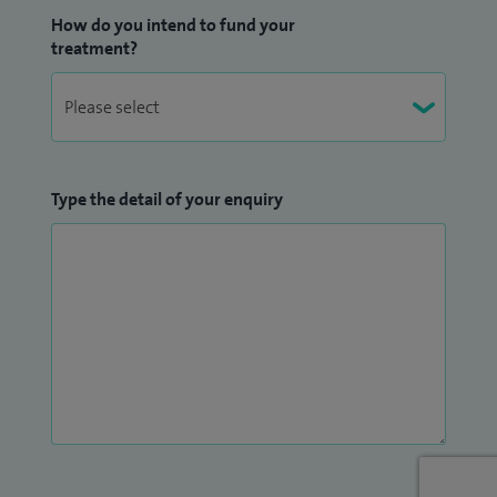
How do you intend to fund your
treatment?
Type the detail of your enquiry