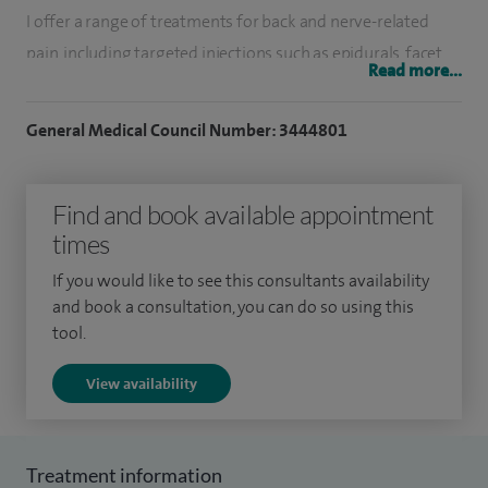
I offer a range of treatments for back and nerve-related
pain, including targeted injections such as epidurals, facet
Read more...
joint injections and nerve blocks. These treatments are
designed to reduce inflammation, relieve pain and improve
General Medical Council Number: 3444801
mobility, often forming part of a wider, tailored treatment
plan.
Find and book available appointment
For patients with more complex or persistent pain, I also
times
provide advanced options such as radiofrequency
If you would like to see this consultants availability
treatments and neuromodulation, which can help control
and book a consultation, you can do so using this
chronic pain by interrupting pain signals.
tool.
I understand how frustrating and limiting ongoing pain can
View availability
be, so I take the time to listen, explain treatment options
clearly and work with each patient to find the most
appropriate approach for them.
Treatment information