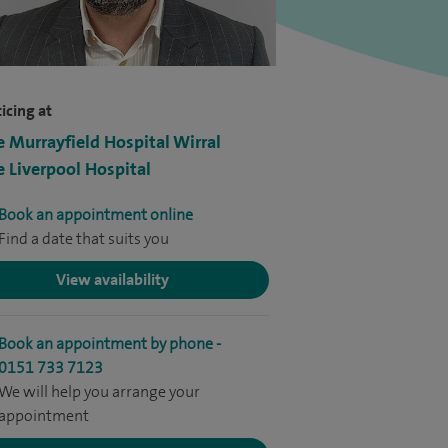
icing at
e Murrayfield Hospital Wirral
e Liverpool Hospital
Book an appointment online
Find a date that suits you
View availability
Book an appointment by phone -
0151 733 7123
We will help you arrange your
appointment