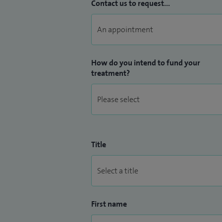
Contact us to request...
How do you intend to fund your
treatment?
Title
First name