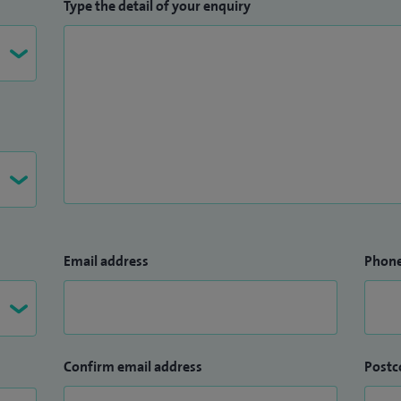
Type the detail of your enquiry
Email address
Phon
Confirm email address
Postc