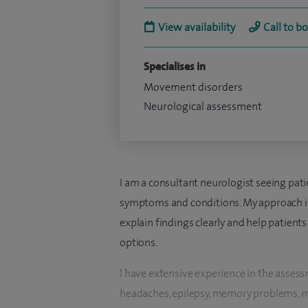
View availability
Call to b
Specialises in
Movement disorders
Neurological assessment
I am a consultant neurologist seeing pati
symptoms and conditions. My approach is 
explain findings clearly and help patient
options.
I have extensive experience in the asse
headaches, epilepsy, memory problems, 