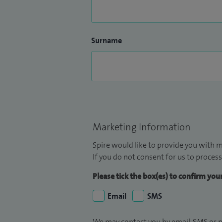
Surname
Marketing Information
Spire would like to provide you with m
If you do not consent for us to process
Please tick the box(es) to confirm yo
Email
SMS
We may contact you by email, SMS or p