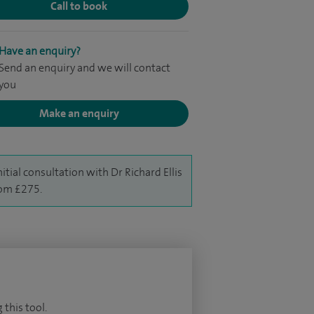
Call to book
Have an enquiry?
Send an enquiry and we will contact
you
Make an enquiry
nitial consultation with Dr Richard Ellis
rom £275.
 this tool.