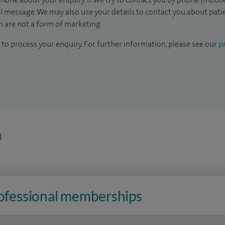
il message. We may also use your details to contact you about pat
 are not a form of marketing.
to process your enquiry. For further information, please see our
pr
n
rofessional memberships