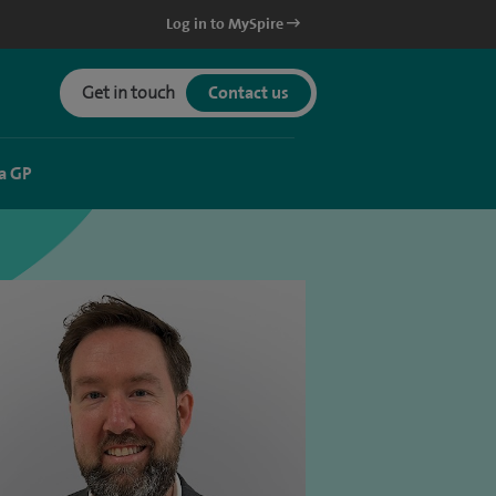
Log in to MySpire
Get in touch
Contact us
a GP