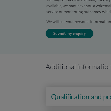
available, we may leave you a voicema
service or monitoring outcomes, which
We will use your personal information 
Submit my enquiry
Additional informatio
Qualification and p