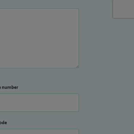
e number
ode