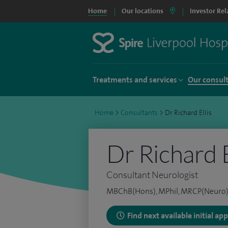
Home
Our locations
Investor Rel
Treatments and services
Our consul
Home
>
Consultants
>
Dr Richard Ellis
Dr Richard E
Consultant Neurologist
MBChB(Hons), MPhil, MRCP(Neuro
Find next available initial a