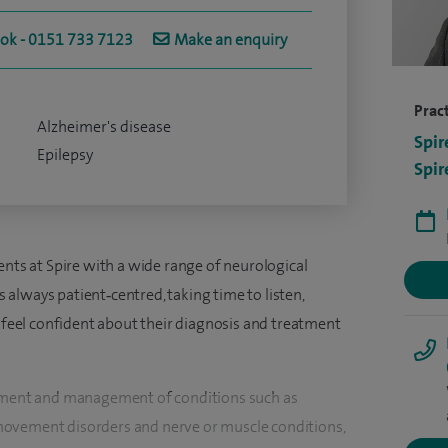
ook - 0151 733 7123
Make an enquiry
Pract
Alzheimer's disease
Spir
Epilepsy
Spir
ents at Spire with a wide range of neurological
always patient‑centred, taking time to listen,
s feel confident about their diagnosis and treatment
ssment and management of conditions such as
movement disorders and nerve or muscle conditions,