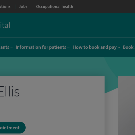
ations
Jobs
Occupational health
tants
Information for patients
How to book and pay
Book 
llis
)
ppointment