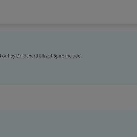
rs and contributing to the future of neurological
out by Dr Richard Ellis at Spire include: