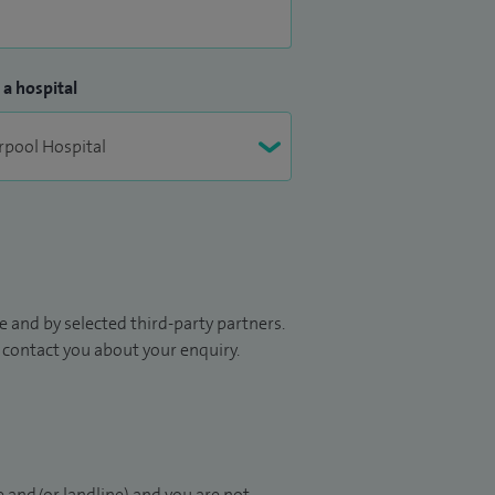
 a hospital
 and by selected third-party partners.
to contact you about your enquiry.
 and/or landline) and you are not