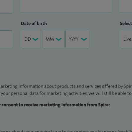
Date of birth
Select
arketing information about products and services offered by Spire
 your personal data for marketing activities, we will still be able 
ur consent to receive marketing information from Spire:
hone about your enquiry. If we try to contact you by phone (mobile