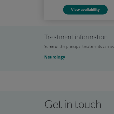
doctors at different stages of their caree
View availability
care.
Treatment information
Some of the principal treatments carried 
Neurology
Get in touch