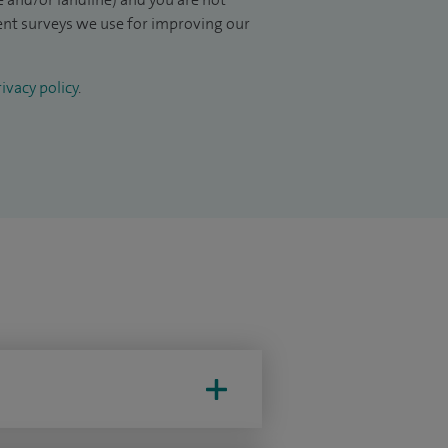
ient surveys we use for improving our
ivacy policy
.