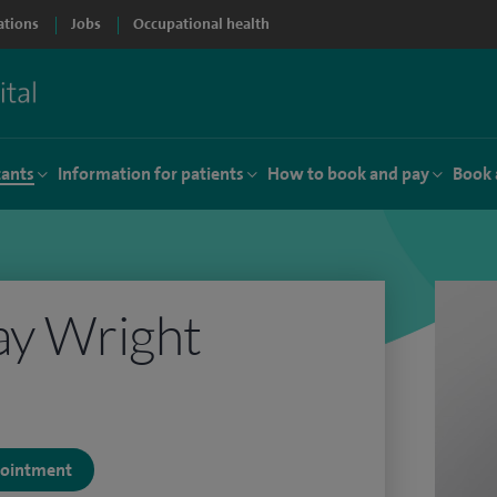
ations
Jobs
Occupational health
tants
Information for patients
How to book and pay
Book 
ay Wright
ppointment