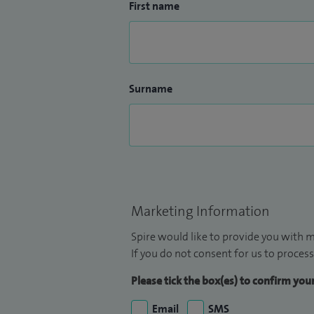
First name
Surname
Marketing Information
Spire would like to provide you with m
If you do not consent for us to process
Please tick the box(es) to confirm yo
Email
SMS