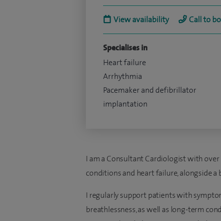
View availability
Call to b
Specialises in
Heart failure
Arrhythmia
Pacemaker and defibrillator
implantation
I am a Consultant Cardiologist with over 
conditions and heart failure, alongside a 
I regularly support patients with symptom
breathlessness, as well as long-term condi