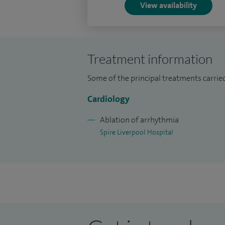
View availability
Treatment information
Some of the principal treatments carried
Cardiology
Ablation of arrhythmia
Spire Liverpool Hospital