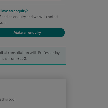
Have an enquiry?
Send an enquiry and we will contact
you
Make an enquiry
nitial consultation with Professor Jay
ht is from £250.
 this tool.