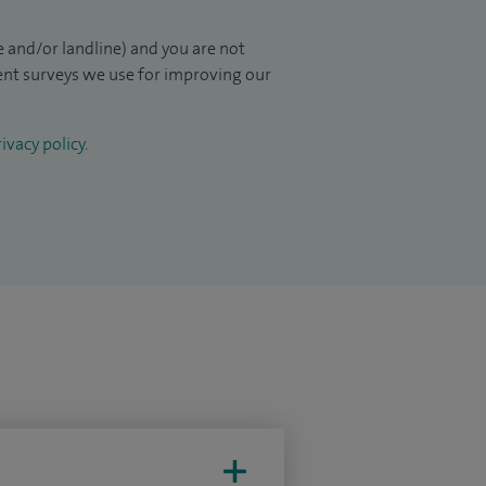
 and/or landline) and you are not
ient surveys we use for improving our
ivacy policy
.