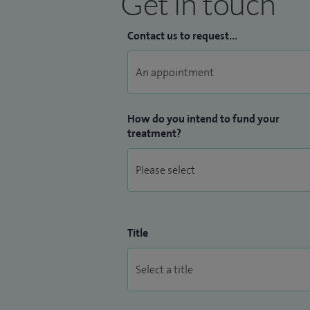
Get in touch
Contact us to request...
How do you intend to fund your
treatment?
Title