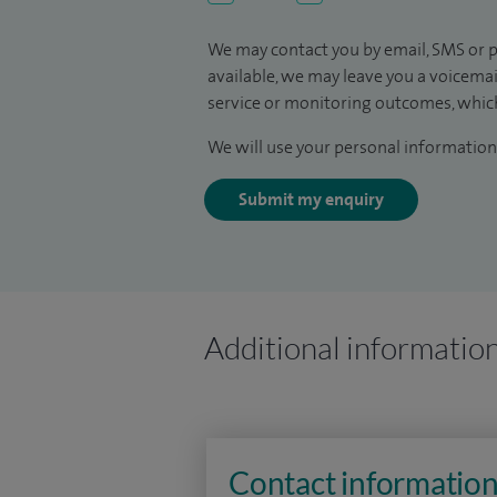
We may contact you by email, SMS or p
available, we may leave you a voicema
service or monitoring outcomes, which
We will use your personal information 
Submit my enquiry
Additional informatio
Contact informatio