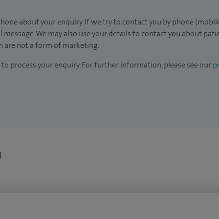
hone about your enquiry. If we try to contact you by phone (mobile
il message. We may also use your details to contact you about pat
 are not a form of marketing.
to process your enquiry. For further information, please see our
pr
n
n