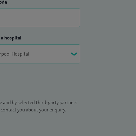
ode
 a hospital
 and by selected third-party partners.
to contact you about your enquiry.