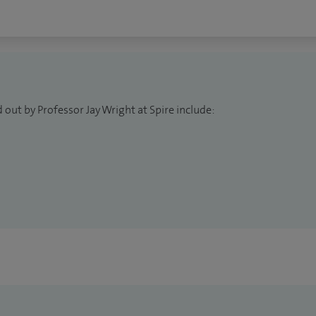
 out by Professor Jay Wright at Spire include: