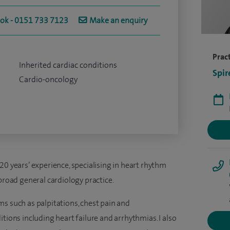
ook - 0151 733 7123
Make an enquiry
Pract
Inherited cardiac conditions
Spir
Cardio-oncology
20 years’ experience, specialising in heart rhythm
broad general cardiology practice.
s such as palpitations, chest pain and
tions including heart failure and arrhythmias. I also