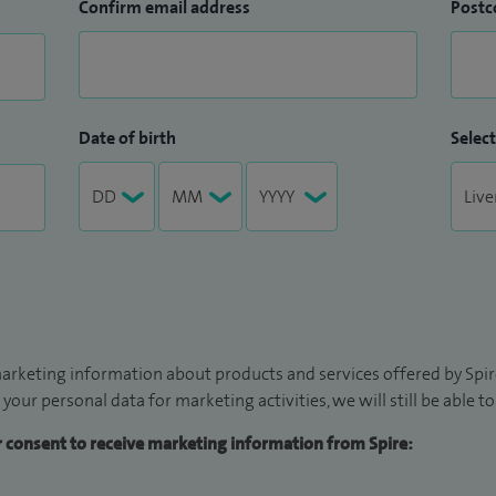
Confirm email address
Postc
Date of birth
Select
arketing information about products and services offered by Spire
 your personal data for marketing activities, we will still be able 
ur consent to receive marketing information from Spire: