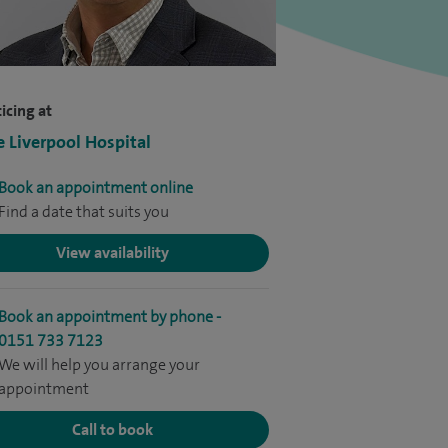
icing at
e Liverpool Hospital
Book an appointment online
Find a date that suits you
View availability
Book an appointment by phone -
0151 733 7123
We will help you arrange your
appointment
Call to book