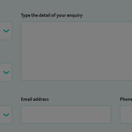
Type the detail of your enquiry
Email address
Phon