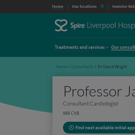
Home
Our locations
Investor Rel
Treatments and services
Our consul
Home
>
Consultants
>
Dr David Wright
Professor J
Consultant Cardiologist
MB ChB
Find next available initial a