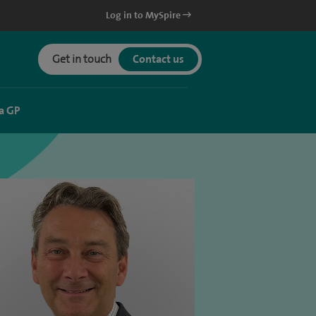
Log in to MySpire
Get in touch
Contact us
a GP