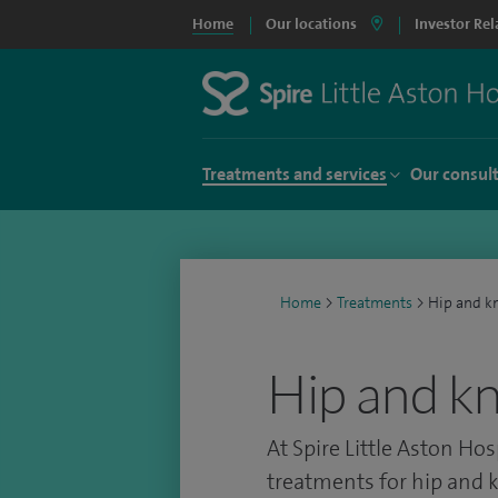
Home
Our locations
Investor Rel
Treatments and services
Our consul
Home
>
Treatments
>
Hip and k
Hip and k
At Spire Little Aston Hos
treatments for hip and k