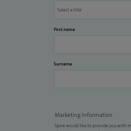
First name
Surname
Marketing Information
Spire would like to provide you with m