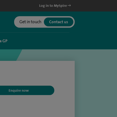
Log in to MySpire
Get in touch
Contact us
a GP
Enquire now