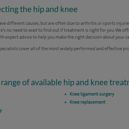
cting the hip and knee
 different causes, but are often due to arthritis or sports injuries.
ere’s no need to wait to find out if treatment is right for you. We of
ith expert advice to help you make the right decision about your ca
ecialists cover all of the most widely performed and effective pr
 range of available hip and knee trea
Knee ligament surgery
Knee replacement
y