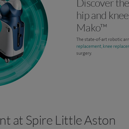
Discover the
hip and knee
Mako™
The state-of-art robotic ar
replacement,
knee replac
surgery.
nt at Spire Little Aston