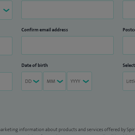
Confirm email address
Postc
Date of birth
Select
arketing information about products and services offered by Spire