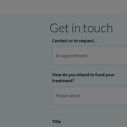
Get in touch
Contact us to request...
How do you intend to fund your
treatment?
Title