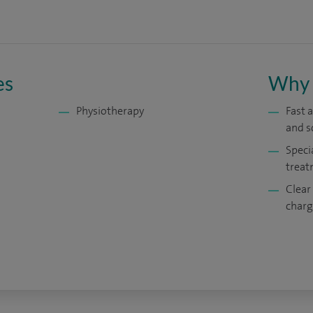
es
Why 
Physiotherapy
Fast 
and s
Speci
treat
Clear
charg