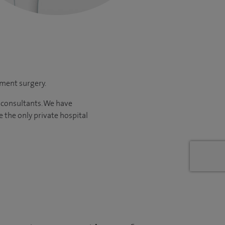
ement surgery.
 consultants. We have
re
the only private hospital