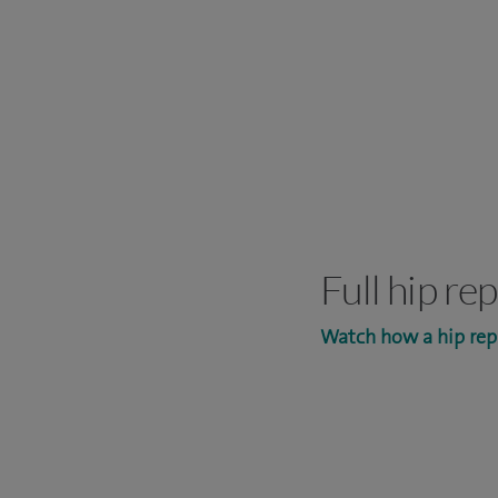
Full hip r
Watch how a hip rep