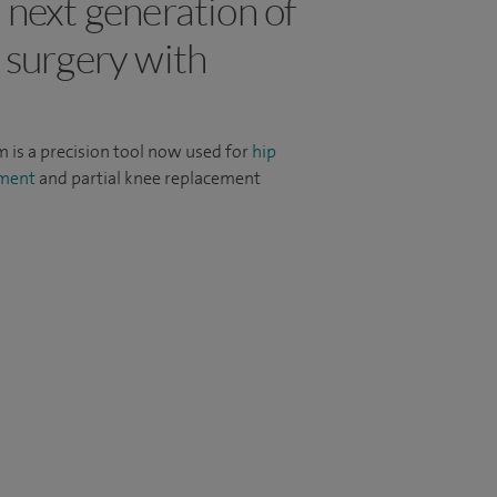
 next generation of
 surgery with
m is a precision tool now used for
hip
ement
and partial knee replacement