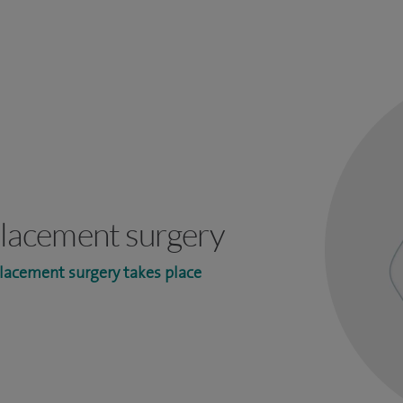
eplacement surgery
lacement surgery takes place