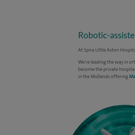
Robotic-assiste
At Spire Little Aston Hospit
We're leading the way in or
become the private hospital
in the Midlands offering
Ma