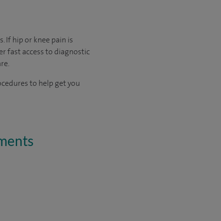
 If hip or knee pain is
fer fast access to diagnostic
re.
ocedures to help get you
tments