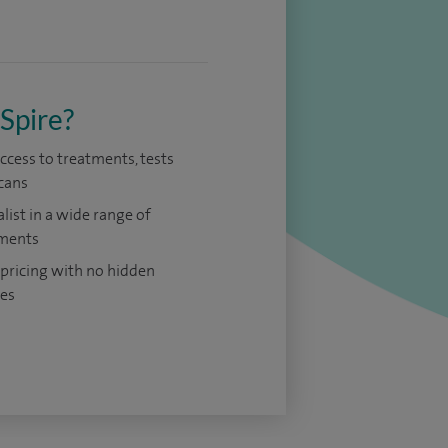
Spire?
access to treatments, tests
cans
alist in a wide range of
ments
 pricing with no hidden
es