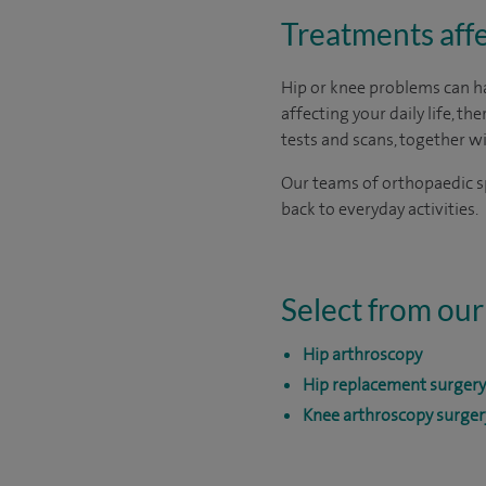
Treatments affe
Hip or knee problems can have
affecting your daily life, th
tests and scans, together w
Our teams of orthopaedic sp
back to everyday activities.
Select from our
Hip arthroscopy
Hip replacement surgery
Knee arthroscopy surger