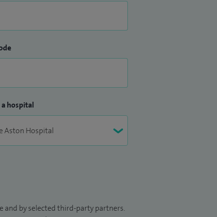
ode
 a hospital
 and by selected third-party partners.