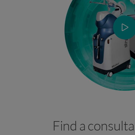
Find a consulta