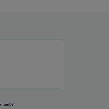
e number