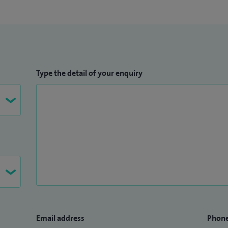
Type the detail of your enquiry
Email address
Phon