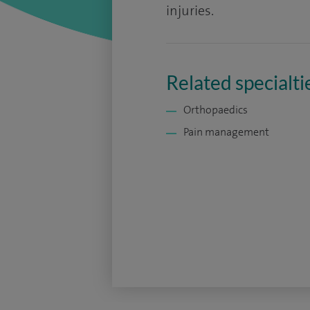
injuries.
Related specialti
Orthopaedics
Pain management