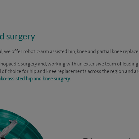
d surgery
al, we offer robotic-arm assisted hip, knee and partial knee replac
thopaedic surgery and, working with an extensive team of leading
 of choice for hip and knee replacements across the region and a
ko-assisted hip and knee surgery
.