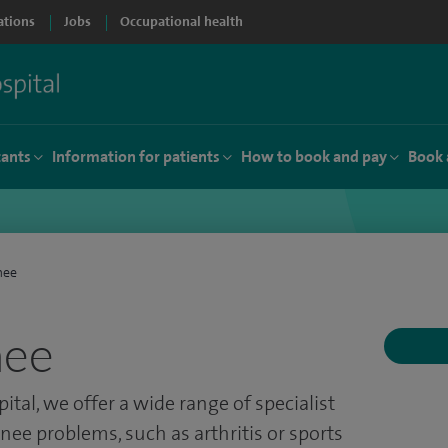
ations
Jobs
Occupational health
tants
Information for patients
How to book and pay
Book 
nee
nee
pital, we offer a wide range of specialist
nee problems, such as arthritis or sports