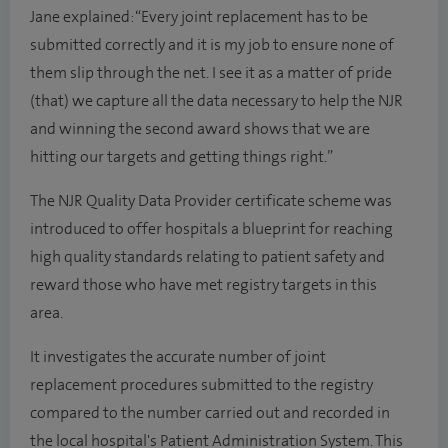
Jane explained: “Every joint replacement has to be
submitted correctly and it is my job to ensure none of
them slip through the net. I see it as a matter of pride
(that) we capture all the data necessary to help the NJR
and winning the second award shows that we are
hitting our targets and getting things right.”
The NJR Quality Data Provider certificate scheme was
introduced to offer hospitals a blueprint for reaching
high quality standards relating to patient safety and
reward those who have met registry targets in this
area.
It investigates the accurate number of joint
replacement procedures submitted to the registry
compared to the number carried out and recorded in
the local hospital's Patient Administration System. This