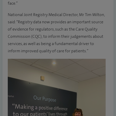
face.”
National Joint Registry Medical Director, Mr Tim Wilton,
said: “Registry data now provides an important source
of evidence for regulators, such as the Care Quality
Commission (CQC), to inform their judgements about
services, as well as being a fundamental driver to
inform improved quality of care for patients.”