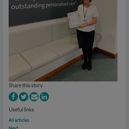
Share this story
Useful links
All articles
Next