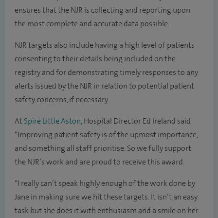
ensures that the NJR is collecting and reporting upon
the most complete and accurate data possible.
NJR targets also include having a high level of patients
consenting to their details being included on the
registry and for demonstrating timely responses to any
alerts issued by the NJR in relation to potential patient
safety concerns, if necessary.
At
Spire Little Aston
, Hospital Director Ed Ireland said:
“Improving patient safety is of the upmost importance,
and something all staff prioritise. So we fully support
the NJR’s work and are proud to receive this award.
“I really can’t speak highly enough of the work done by
Jane in making sure we hit these targets. It isn’t an easy
task but she does it with enthusiasm and a smile on her