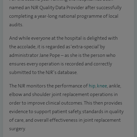
named an NJR Quality Data Provider after successfully
completing a year-long national programme of local
audits.
And while everyone at the hospital is delighted with
the accolade, it is regarded as ‘extra-special’ by
administrator Jane Pope – as she is the person who
ensures every operation is recorded and correctly
submitted to the NJR’s database.
The NJR monitors the performance of
hip
,
knee
, ankle,
elbow and shoulder joint replacement operations in
order to improve clinical outcomes. This then provides
evidence to support patient safety, standards in quality
of care, and overall effectiveness in joint replacement
surgery.