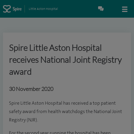
Little Aston Hospital
Spire Little Aston Hospital
receives National Joint Registry
award
30 November 2020
Spire Little Aston Hospital has received a top patient
safety award from health watchdogs the National Joint
Registry (NJR).
For the second year running the hospital has been