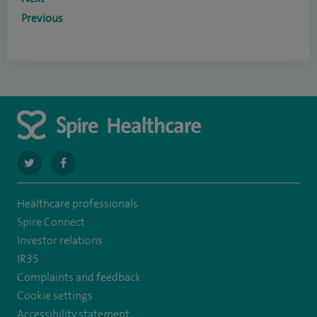
Previous
navigate
navigate
to
to
Healthcare professionals
https://twitter.com/SpireLAston
https://www.facebook.com/SpireLittleAston/
Spire Connect
Investor relations
IR35
Complaints and feedback
Cookie settings
Accessibility statement