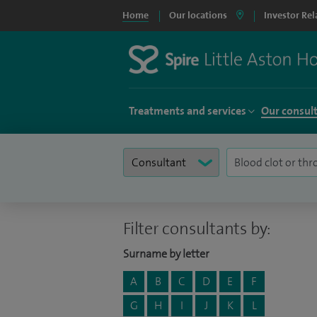
Home
Our locations
Investor Rel
Treatments and services
Our consul
Filter consultants by:
Surname by letter
A
B
C
D
E
F
G
H
I
J
K
L