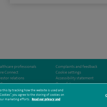
althcare professionals
Complaints and feedback
ire Connect
Cookie settings
vestor relations
Accessibility statement
m/SpireLittleAston/
35
Our safety measures
o this by tracking how the website is used and
ookies”, you agree to the storing of cookies on
C
rms and conditions
Privacy notice
Subject access request
Modern Slaver
 our marketing efforts.
Read our privacy and
ealth hub sitemap
Spire Little Aston Sitemap