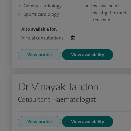
General cardiology
Invasive heart
investigation and
Sports cardiology
treatment
Also available for:
Virtual consultations:
View profile
View availability
Dr Vinayak Tandon
Consultant Haematologist
View profile
View availability