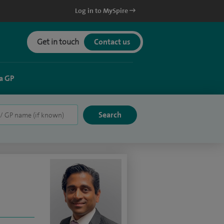
Log in to MySpire
Get in touch
Contact us
a GP