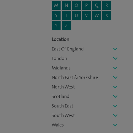
M
N
O
P
Q
R
S
T
U
V
W
X
Y
Z
Location
East Of England
London
Midlands
North East & Yorkshire
North West
Scotland
South East
South West
Wales