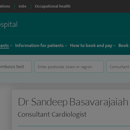
ations
Jobs
Occupational health
tants
Information for patients
How to book and pay
Book 
Dr Sandeep Basavarajaiah
Consultant Cardiologist