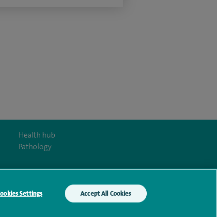
Health hub
Pathology
ookies Settings
Accept All Cookies
y Act