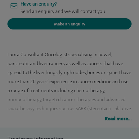
Have an enquiry?
Send an enquiry and we will contact you
Make an enquiry
I am a Consultant Oncologist specialising in bowel,
pancreatic and liver cancers, as well as cancers that have
spread to the liver, lungs, lymph nodes, bones or spine. I have
more than 20 years’ experience in cancer medicine and use
a range of treatments including chemotherapy,
immunotherapy, targeted cancer therapies and advanced
radiotherapy techniques such as SABR (stereotactic ablative
radiotherapy) and MRI-guided radiotherapy.
Read more...
My approach is focused on providing clear, supportive and
Treatment information