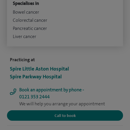
Specialises in
Bowel cancer
Colorectal cancer
Pancreatic cancer
Liver cancer
Practicing at
Spire Little Aston Hospital
Spire Parkway Hospital
Book an appointment by phone -
0121 353 2444
We will help you arrange your appointment
Call to book