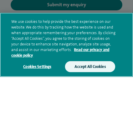
Submit my enquiry
Additional information
We use cookies to help provide the best experience on our
website. We do this by tracking how the website is used and
when appropriate remembering your preferences. By clicking
“Accept All Cookies”, you agree to the storing of cookies on
Qualification and professional
your device to enhance site navigation, analyze site usage,
and assist in our marketing efforts.
Read our privacy and
memberships
cookie policy
Cookies Settings
Accept All Cookies
Current NHS posts
Contact information
View other Oncologists at Spire Little Aston Hospital