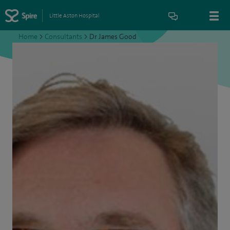
Little Aston Hospital
Home
>
Consultants
>
Dr James Good