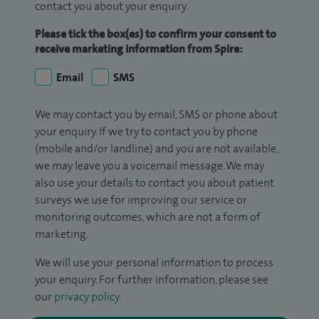
contact you about your enquiry.
Please tick the box(es) to confirm your consent to
receive marketing information from Spire:
Email
SMS
We may contact you by email, SMS or phone about
your enquiry. If we try to contact you by phone
(mobile and/or landline) and you are not available,
we may leave you a voicemail message. We may
also use your details to contact you about patient
surveys we use for improving our service or
monitoring outcomes, which are not a form of
marketing.
We will use your personal information to process
your enquiry. For further information, please see
our
privacy policy
.