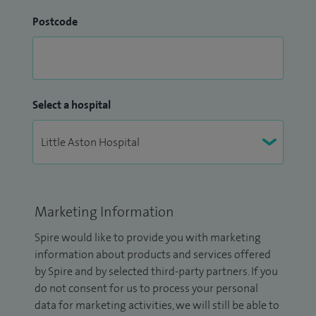
Postcode
Select a hospital
Marketing Information
Spire would like to provide you with marketing
information about products and services offered
by Spire and by selected third-party partners. If you
do not consent for us to process your personal
data for marketing activities, we will still be able to