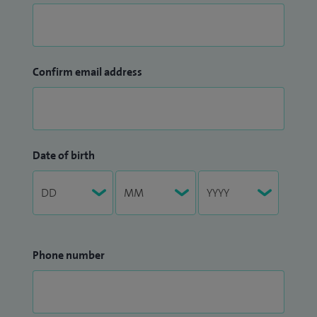
Birmingham, I am Clinical Director for Stereotactic and MRI-
guided Radiotherapy at GenesisCare, a leading UK provider
of advanced radiotherapy treatments.
Confirm email address
My aim is to help patients and their families navigate
difficult cancer treatment decisions with clear information,
expert guidance and compassionate support throughout
their care.
Date of birth
Phone number