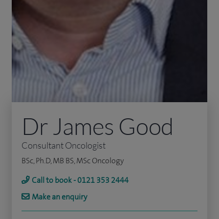
Dr James Good
Consultant Oncologist
BSc, Ph.D, MB BS, MSc Oncology
Call to book - 0121 353 2444
Make an enquiry