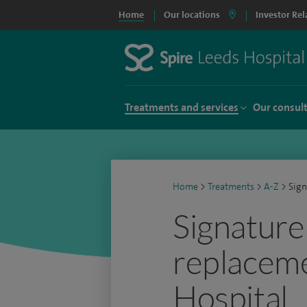
Home
Our locations
Investor Rel
Treatments and services
Our consul
Home
>
Treatments
>
A-Z
>
Sign
Signature
replaceme
Hospital