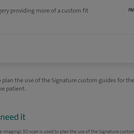
ery providing more of a custom fit
PM
o plan the use of the Signature custom guides for th
he patient.
need it
imaging) 3D scan is used to plan the use of the Signature custom