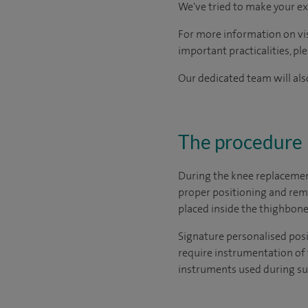
We've tried to make your ex
For more information on visi
important practicalities, pl
Our dedicated team will also
The procedure
During the knee replacemen
proper positioning and rem
placed inside the thighbone
Signature personalised posi
require instrumentation of 
instruments used during su