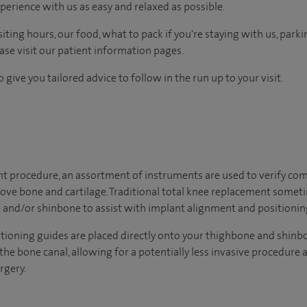
perience with us as easy and relaxed as possible.
ting hours, our food, what to pack if you're staying with us, parki
ease visit our patient information pages.
 give you tailored advice to follow in the run up to your visit.
t procedure, an assortment of instruments are used to verify com
ove bone and cartilage. Traditional total knee replacement some
 and/or shinbone to assist with implant alignment and positionin
tioning guides are placed directly onto your thighbone and shinb
the bone canal, allowing for a potentially less invasive procedur
rgery.