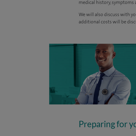
medical history, symptoms a
We will also discuss with yo
additional costs will be dis
Preparing for y