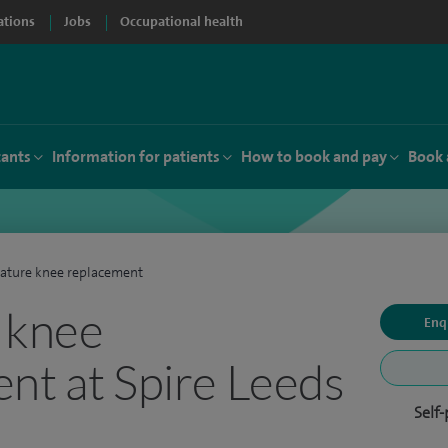
ations
Jobs
Occupational health
tants
Information for patients
How to book and pay
Book 
ature knee replacement
 knee
Enq
nt at Spire Leeds
Self