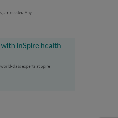
s, are needed. Any
 with inSpire health
 world-class experts at Spire