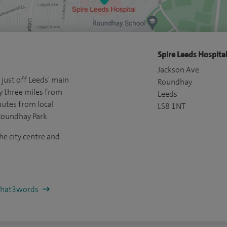
Spire Leeds Hospital
Jackson Ave
 just off Leeds' main
Roundhay
y three miles from
Leeds
nutes from local
LS8 1NT
Roundhay Park.
he city centre and
/what3words