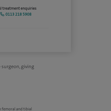
I treatment enquiries
0113 218 5908
e surgeon, giving
 femoral and tibial