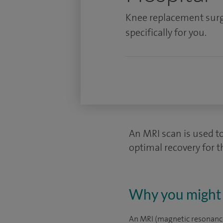
Knee replacement surg
specifically for you.
An MRI scan is used t
optimal recovery for t
Why you might 
An MRI (magnetic resonance 