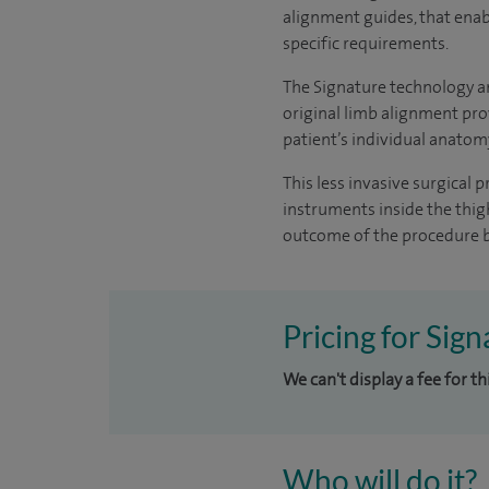
alignment guides, that enabl
specific requirements.
The Signature technology a
original limb alignment pro
patient’s individual anatom
This less invasive surgical 
instruments inside the thigh
outcome of the procedure b
Pricing for Sig
We can't display a fee for t
Who will do it?