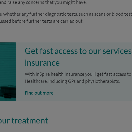
nd raise any concerns that you might have.
u whether any further diagnostic tests, such as scans or blood test
cussed before further tests are carried out.
Get fast access to our services
insurance
With inSpire health insurance you'll get fast access to
Healthcare, including GPs and physiotherapists.
Find out more
our treatment