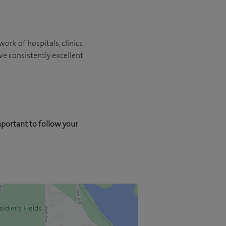
ork of hospitals, clinics
ve consistently excellent
mportant to follow your