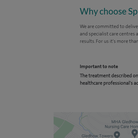
Why choose Sp
We are committed to deliver
and specialist care centres
results. For us it's more tha
Important to note
The treatment described on 
healthcare professional's a