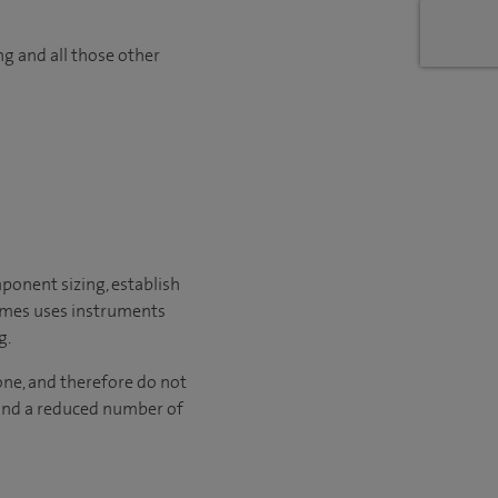
ng and all those other
ponent sizing, establish
times uses instruments
g.
one, and therefore do not
e and a reduced number of