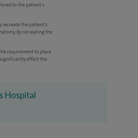
lored to the patient's
recreate the patient’s
natomy. By recreating the
 the requirement to place
ignificantly effect the
s Hospital