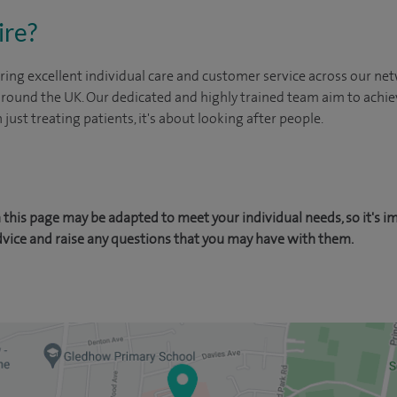
ire?
ing excellent individual care and customer service across our netw
 around the UK. Our dedicated and highly trained team aim to achie
n just treating patients, it's about looking after people.
this page may be adapted to meet your individual needs, so it's i
dvice and raise any questions that you may have with them.