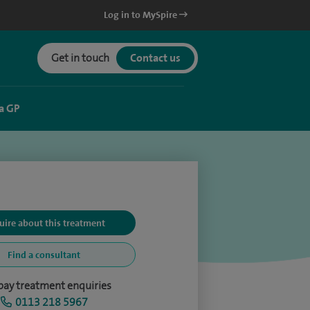
Log in to MySpire
Get in touch
Contact us
a GP
uire about this treatment
Find a consultant
-pay treatment enquiries
0113 218 5967