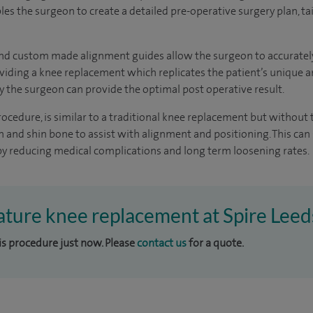
es the surgeon to create a detailed pre-operative surgery plan, tai
nd custom made alignment guides allow the surgeon to accurately 
viding a knee replacement which replicates the patient’s unique a
y the surgeon can provide the optimal post operative result.
procedure, is similar to a traditional knee replacement but without
 and shin bone to assist with alignment and positioning. This can s
y reducing medical complications and long term loosening rates.
nature knee replacement at Spire Leed
his procedure just now. Please
contact us
for a quote.