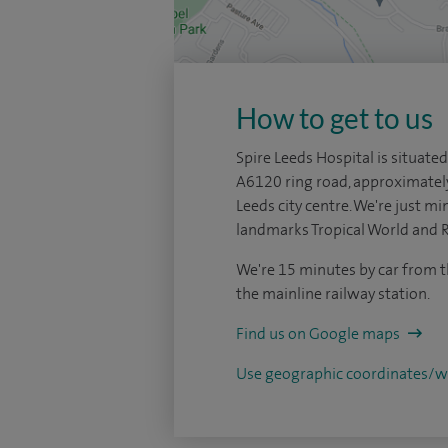
How to get to us
Spire Leeds Hospital is situated
A6120 ring road, approximatel
Leeds city centre. We're just mi
landmarks Tropical World and 
We're 15 minutes by car from t
the mainline railway station.
Find us on Google maps
Use geographic coordinates