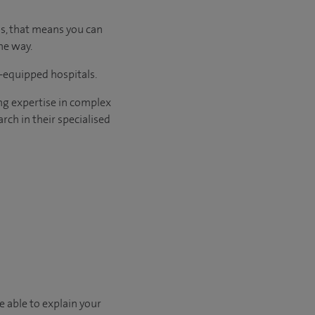
us, that means you can
he way.
l-equipped hospitals.
ng expertise in complex
rch in their specialised
e able to explain your