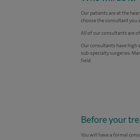
Our patients are at the hear
choose the consultant you w
All of our consultants are 
Our consultants have high s
sub-specialty surgeries. Man
field.
Before your tr
You will have a formal consu