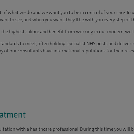
t of what we do and we want you to be in control of your care. To 
ant to see, and when you want. They'll be with you every step of t
of the highest calibre and benefit from working in our modern, wel
tandards to meet, often holding specialist NHS posts and deliveri
y of our consultants have international reputations for their resea
eatment
ltation with a healthcare professional. During this time you will b