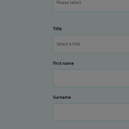
Title
First name
Surname