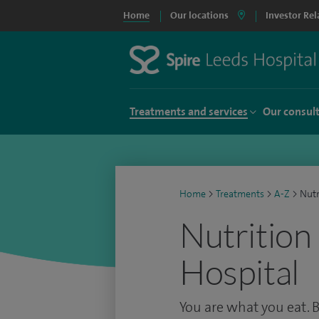
Home
Our locations
Investor Rel
Treatments and services
Our consul
Home
>
Treatments
>
A-Z
>
Nutr
Nutrition
Hospital
You are what you eat. 