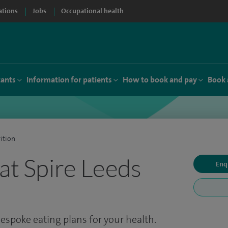
ations
Jobs
Occupational health
tants
Information for patients
How to book and pay
Book 
ition
 at Spire Leeds
Enq
Bespoke eating plans for your health.