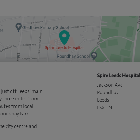
Spire Leeds Hospital
Jackson Ave
 just off Leeds' main
Roundhay
y three miles from
Leeds
nutes from local
LS8 1NT
Roundhay Park.
he city centre and