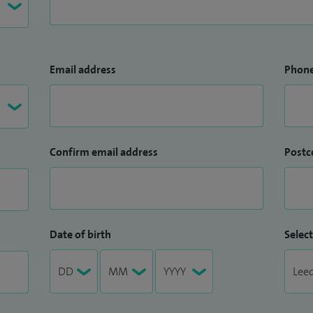
Email address
Phon
Confirm email address
Postc
Date of birth
Select