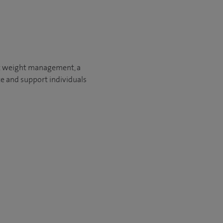
 it weight management, a
te and support individuals