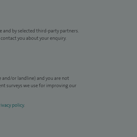
 and by selected third-party partners.
to contact you about your enquiry.
 and/or landline) and you are not
ient surveys we use for improving our
ivacy policy
.