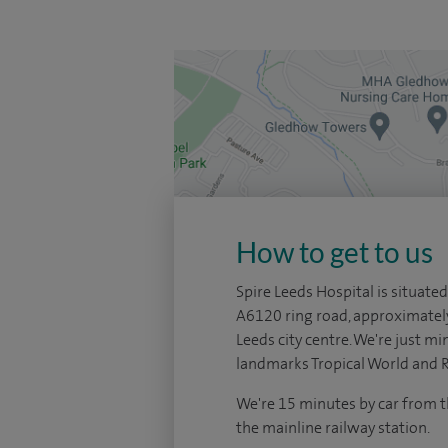
How to get to us
Spire Leeds Hospital is situated
A6120 ring road, approximatel
Leeds city centre. We're just mi
landmarks Tropical World and 
We're 15 minutes by car from t
the mainline railway station.