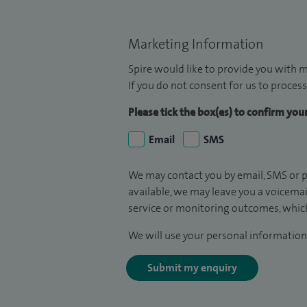
Marketing Information
Spire would like to provide you with m
If you do not consent for us to process
Please tick the box(es) to confirm yo
Email
SMS
We may contact you by email, SMS or p
available, we may leave you a voicema
service or monitoring outcomes, which
We will use your personal information 
Submit my enquiry