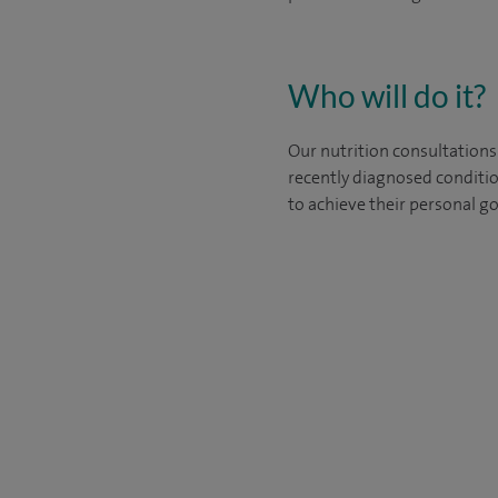
Who will do it?
Our nutrition consultations
recently diagnosed conditio
to achieve their personal go