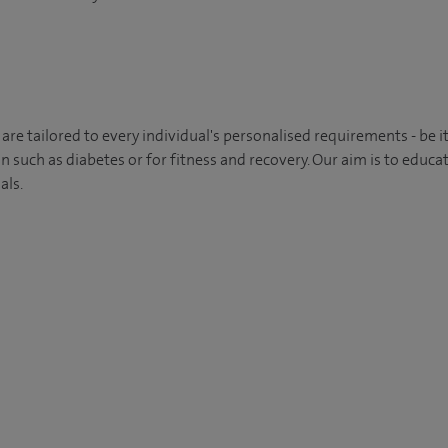
 are tailored to every individual's personalised requirements - be
n such as diabetes or for fitness and recovery. Our aim is to educa
als.