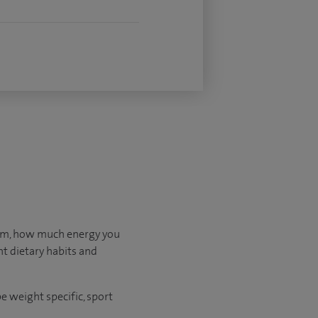
orm, how much energy you
nt dietary habits and
e weight specific, sport