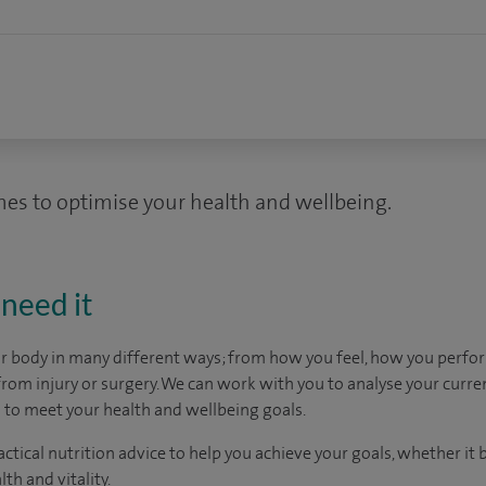
es to optimise your health and wellbeing.
need it
ur body in many different ways; from how you feel, how you perf
rom injury or surgery. We can work with you to analyse your curre
 to meet your health and wellbeing goals.
tical nutrition advice to help you achieve your goals, whether it b
th and vitality.