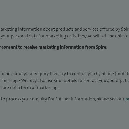
arketing information about products and services offered by Spire
 your personal data for marketing activities, we will still be able 
ur consent to receive marketing information from Spire:
hone about your enquiry. If we try to contact you by phone (mobile
il message. We may also use your details to contact you about pat
 are not a form of marketing.
to process your enquiry. For further information, please see our
pr