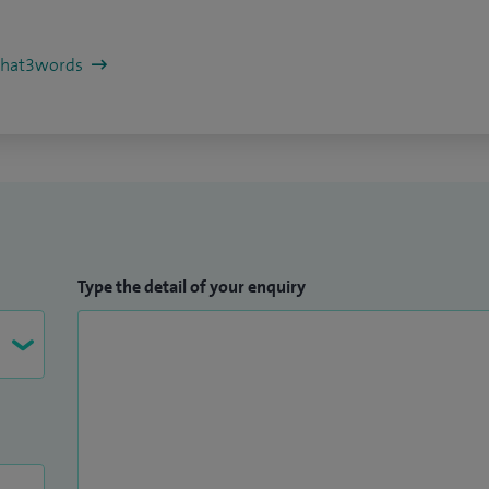
/what3words
Type the detail of your enquiry