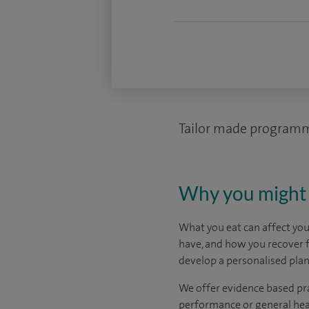
Tailor made programm
Why you might 
What you eat can affect yo
have, and how you recover f
develop a personalised plan
We offer evidence based prac
performance or general heal