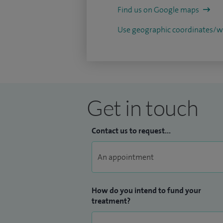
Find us on Google maps
Use geographic coordinates
Get in touch
Contact us to request...
How do you intend to fund your
treatment?