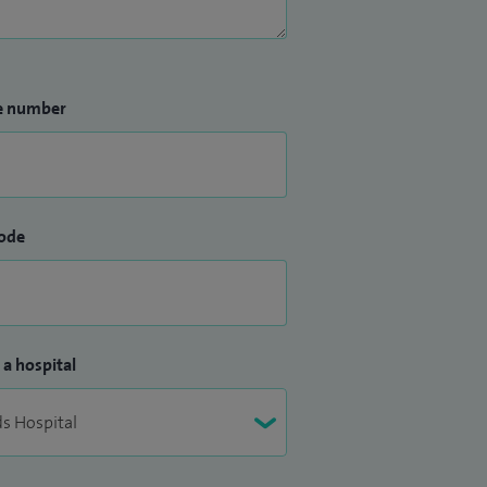
e number
ode
 a hospital