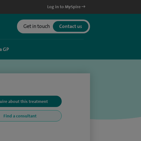
Log in to MySpire
Get in touch
Contact us
a GP
uire about this treatment
Find a consultant